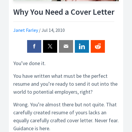
Why You Need a Cover Letter
Janet Farley
/
Jul 14, 2010
You’ve done it.
You have written what must be the perfect
resume and you’re ready to send it out into the
world to potential employers, right?
Wrong. You’re almost there but not quite. That
carefully created resume of yours lacks an
equally carefully crafted cover letter. Never fear.
Guidance is here.