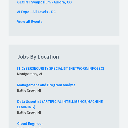
GEOINT Symposium - Aurora, CO
AI Expo - All Levels - DC
View all Events
Jobs By Location
IT CYBERSECURITY SPECIALIST (NETWORK/INFOSEC)
Montgomery, AL
Management and Program Analyst
Battle Creek, MI
Data Scientist (ARTIFICIAL INTELLIGENCE/MACHINE
LEARNING)
Battle Creek, MI
Cloud Engineer