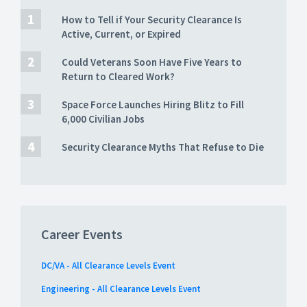
How to Tell if Your Security Clearance Is
Active, Current, or Expired
Could Veterans Soon Have Five Years to
Return to Cleared Work?
Space Force Launches Hiring Blitz to Fill
6,000 Civilian Jobs
Security Clearance Myths That Refuse to Die
Career Events
DC/VA - All Clearance Levels Event
Engineering - All Clearance Levels Event