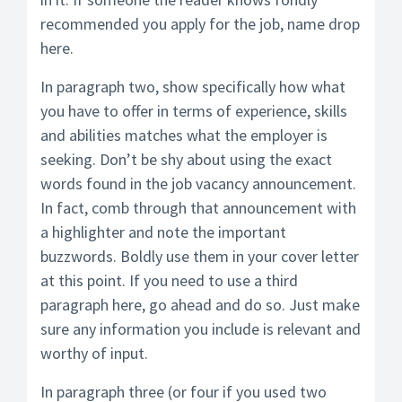
recommended you apply for the job, name drop
here.
In paragraph two, show specifically how what
you have to offer in terms of experience, skills
and abilities matches what the employer is
seeking. Don’t be shy about using the exact
words found in the job vacancy announcement.
In fact, comb through that announcement with
a highlighter and note the important
buzzwords. Boldly use them in your cover letter
at this point. If you need to use a third
paragraph here, go ahead and do so. Just make
sure any information you include is relevant and
worthy of input.
In paragraph three (or four if you used two