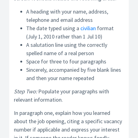
A heading with your name, address,
telephone and email address
The date typed using a
civilian
format
(July 1, 2010 rather than 1 Jul 10)
A salutation line using the correctly
spelled name of a real person
Space for three to four paragraphs
Sincerely, accompanied by five blank lines
and then your name repeated
Step Two:
Populate your paragraphs with
relevant information.
In paragraph one, explain how you learned
about the job opening, citing a specific vacancy
number if applicable and express your interest
in it. If someone the reader knows fondly