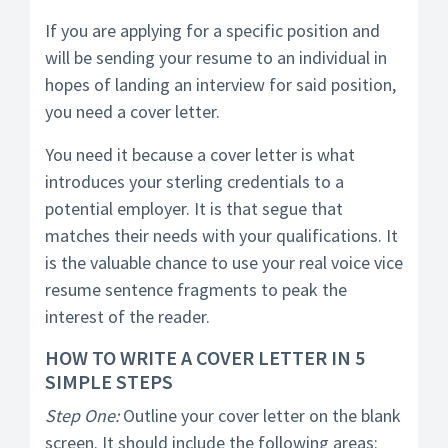
If you are applying for a specific position and
will be sending your resume to an individual in
hopes of landing an interview for said position,
you need a cover letter.
You need it because a cover letter is what
introduces your sterling credentials to a
potential employer. It is that segue that
matches their needs with your qualifications. It
is the valuable chance to use your real voice vice
resume sentence fragments to peak the
interest of the reader.
HOW TO WRITE A COVER LETTER IN 5
SIMPLE STEPS
Step One:
Outline your cover letter on the blank
screen. It should include the following areas: