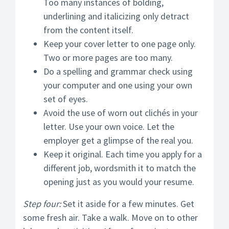
Too many instances of bolding,
underlining and italicizing only detract
from the content itself.
Keep your cover letter to one page only.
Two or more pages are too many.
Do a spelling and grammar check using
your computer and one using your own
set of eyes.
Avoid the use of worn out clichés in your
letter. Use your own voice. Let the
employer get a glimpse of the real you.
Keep it original. Each time you apply for a
different job, wordsmith it to match the
opening just as you would your resume.
Step four:
Set it aside for a few minutes. Get
some fresh air. Take a walk. Move on to other