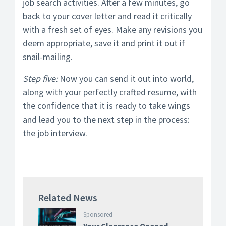
job search activities. After a few minutes, go
back to your cover letter and read it critically
with a fresh set of eyes. Make any revisions you
deem appropriate, save it and print it out if
snail-mailing.
Step five:
Now you can send it out into world,
along with your perfectly crafted resume, with
the confidence that it is ready to take wings
and lead you to the next step in the process:
the job interview.
Related News
Sponsored