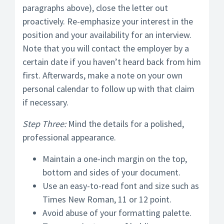
paragraphs above), close the letter out
proactively. Re-emphasize your interest in the
position and your availability for an interview.
Note that you will contact the employer by a
certain date if you haven’t heard back from him
first. Afterwards, make a note on your own
personal calendar to follow up with that claim
if necessary.
Step Three:
Mind the details for a polished,
professional appearance.
Maintain a one-inch margin on the top,
bottom and sides of your document.
Use an easy-to-read font and size such as
Times New Roman, 11 or 12 point.
Avoid abuse of your formatting palette.