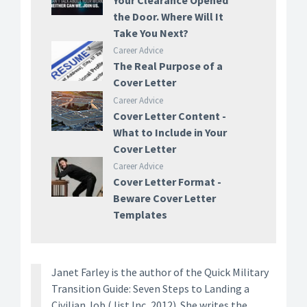
Your Clearance Opened
the Door. Where Will It
Take You Next?
Career Advice
The Real Purpose of a
Cover Letter
Career Advice
Cover Letter Content -
What to Include in Your
Cover Letter
Career Advice
Cover Letter Format -
Beware Cover Letter
Templates
Janet Farley is the author of the Quick Military
Transition Guide: Seven Steps to Landing a
Civilian Job (Jist Inc, 2012). She writes the