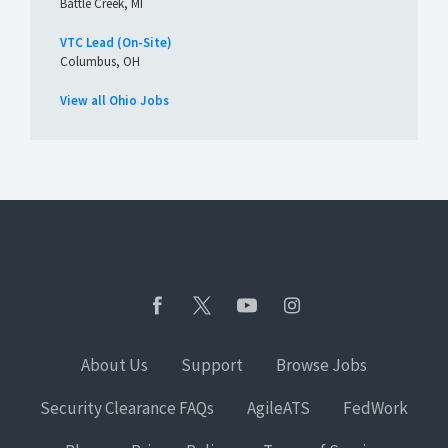
Battle Creek, MI
VTC Lead (On-Site)
Columbus, OH
View all Ohio Jobs
About Us
Support
Browse Jobs
Security Clearance FAQs
AgileATS
FedWork