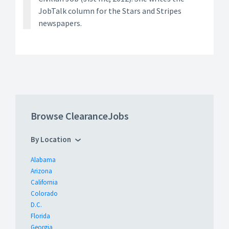
JobTalk column for the Stars and Stripes
newspapers.
Browse ClearanceJobs
By Location
Alabama
Arizona
California
Colorado
D.C.
Florida
Georgia