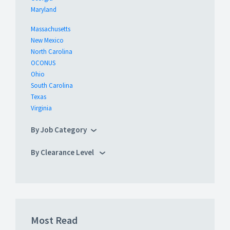
Maryland
Massachusetts
New Mexico
North Carolina
OCONUS
Ohio
South Carolina
Texas
Virginia
By Job Category
By Clearance Level
Most Read