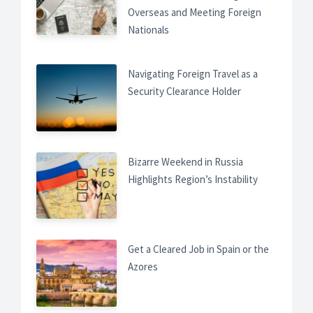
Overseas and Meeting Foreign
Nationals
Navigating Foreign Travel as a
Security Clearance Holder
Bizarre Weekend in Russia
Highlights Region’s Instability
Get a Cleared Job in Spain or the
Azores