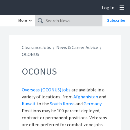
Log In
Tog
More
Subscribe
ClearanceJobs
News & Career Advice
OCONUS
OCONUS
Overseas (OCONUS) jobs
are available in a
variety of locations, from
Afghanistan
and
Kuwait
to the
South Korea
and
Germany
.
Positions may be 100 percent deployed,
contract or permanent positions. Veterans
are often preferred for combat zone jobs