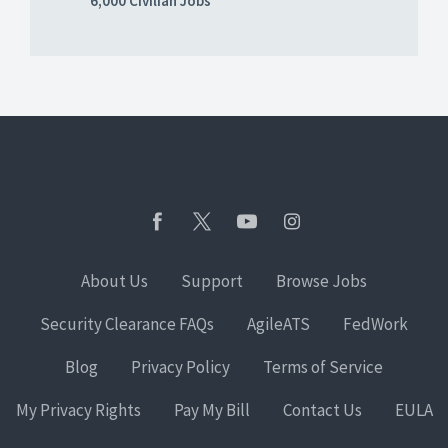
6,000 Civilian Jobs
About Us
Support
Browse Jobs
Security Clearance FAQs
AgileATS
FedWork
Blog
Privacy Policy
Terms of Service
My Privacy Rights
Pay My Bill
Contact Us
EULA