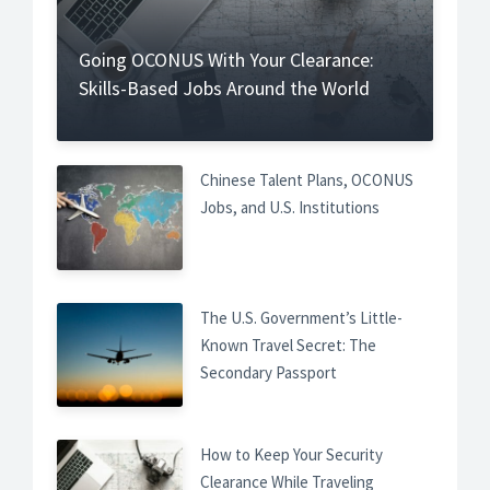
Going OCONUS With Your Clearance:
Skills-Based Jobs Around the World
Chinese Talent Plans, OCONUS
Jobs, and U.S. Institutions
The U.S. Government’s Little-
Known Travel Secret: The
Secondary Passport
How to Keep Your Security
Clearance While Traveling