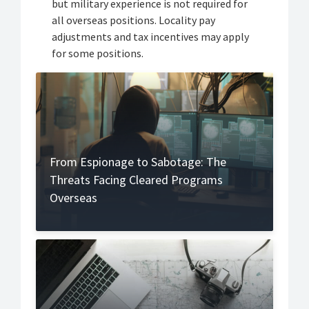
but military experience is not required for
all overseas positions. Locality pay
adjustments and tax incentives may apply
for some positions.
From Espionage to Sabotage: The
Threats Facing Cleared Programs
Overseas