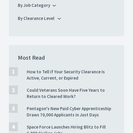
By Job Category
By Clearance Level
Most Read
How to Tell if Your Security Clearance Is
Active, Current, or Expired
Could Veterans Soon Have Five Years to
Return to Cleared Work?
Pentagon's New Paid Cyber Apprenticeship
Draws 70,000 Applicants in Just Days
Space Force Launches Hiring Blitz to Fill