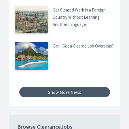
Get Cleared Work in a Foreign
Country Without Learning
Another Language
Can I Get a Cleared Job Overseas?
Show More News
Browse ClearanceJobs