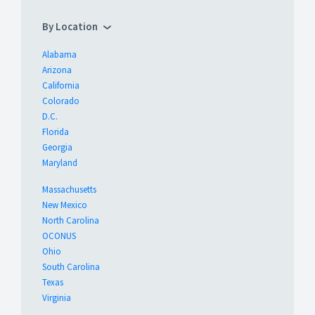
By Location
Alabama
Arizona
California
Colorado
D.C.
Florida
Georgia
Maryland
Massachusetts
New Mexico
North Carolina
OCONUS
Ohio
South Carolina
Texas
Virginia