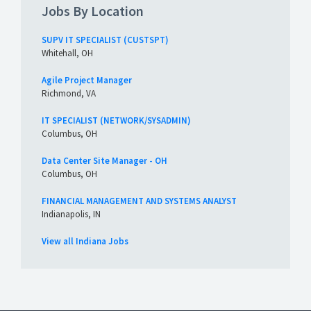
Jobs By Location
SUPV IT SPECIALIST (CUSTSPT)
Whitehall, OH
Agile Project Manager
Richmond, VA
IT SPECIALIST (NETWORK/SYSADMIN)
Columbus, OH
Data Center Site Manager - OH
Columbus, OH
FINANCIAL MANAGEMENT AND SYSTEMS ANALYST
Indianapolis, IN
View all Indiana Jobs