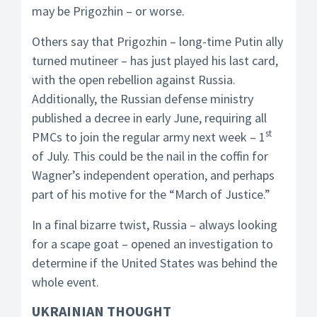
may be Prigozhin – or worse.
Others say that Prigozhin – long-time Putin ally
turned mutineer – has just played his last card,
with the open rebellion against Russia.
Additionally, the Russian defense ministry
published a decree in early June, requiring all
st
PMCs to join the regular army next week – 1
of July. This could be the nail in the coffin for
Wagner’s independent operation, and perhaps
part of his motive for the “March of Justice.”
In a final bizarre twist, Russia – always looking
for a scape goat – opened an investigation to
determine if the United States was behind the
whole event.
UKRAINIAN THOUGHT