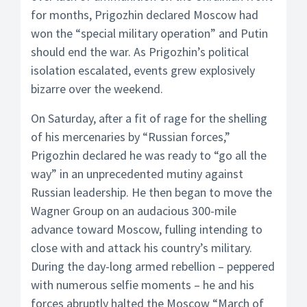
for months, Prigozhin declared Moscow had
won the “special military operation” and Putin
should end the war. As Prigozhin’s political
isolation escalated, events grew explosively
bizarre over the weekend.
On Saturday, after a fit of rage for the shelling
of his mercenaries by “Russian forces,”
Prigozhin declared he was ready to “go all the
way” in an unprecedented mutiny against
Russian leadership. He then began to move the
Wagner Group on an audacious 300-mile
advance toward Moscow, fulling intending to
close with and attack his country’s military.
During the day-long armed rebellion – peppered
with numerous selfie moments – he and his
forces abruptly halted the Moscow “March of