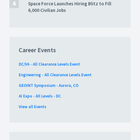
Space Force Launches Hiring Blitz to Fill
6,000 Civilian Jobs
Career Events
DC/VA - All Clearance Levels Event
Engineering - All Clearance Levels Event
GEOINT Symposium - Aurora, CO
AI Expo - All Levels - DC
View all Events