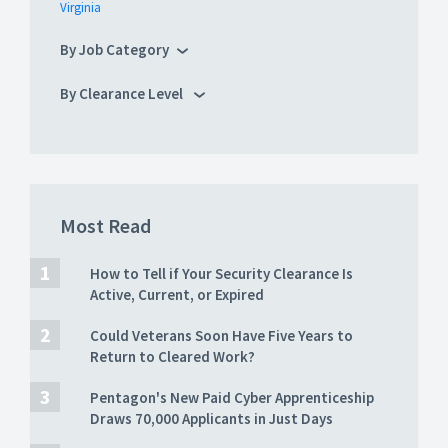
Virginia
By Job Category
By Clearance Level
Most Read
How to Tell if Your Security Clearance Is
Active, Current, or Expired
Could Veterans Soon Have Five Years to
Return to Cleared Work?
Pentagon's New Paid Cyber Apprenticeship
Draws 70,000 Applicants in Just Days