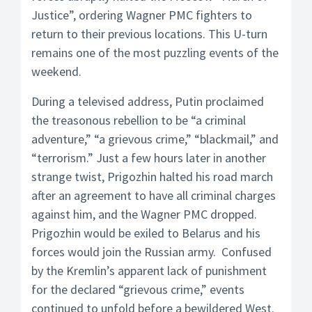
Justice”, ordering Wagner PMC fighters to
return to their previous locations. This U-turn
remains one of the most puzzling events of the
weekend.
During a televised address, Putin proclaimed
the treasonous rebellion to be “a criminal
adventure,” “a grievous crime,” “blackmail,” and
“terrorism.” Just a few hours later in another
strange twist, Prigozhin halted his road march
after an agreement to have all criminal charges
against him, and the Wagner PMC dropped.
Prigozhin would be exiled to Belarus and his
forces would join the Russian army. Confused
by the Kremlin’s apparent lack of punishment
for the declared “grievous crime,” events
continued to unfold before a bewildered West.