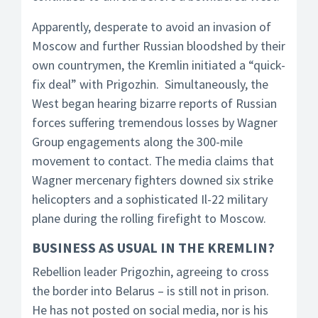
Apparently, desperate to avoid an invasion of
Moscow and further Russian bloodshed by their
own countrymen, the Kremlin initiated a “quick-
fix deal” with Prigozhin. Simultaneously, the
West began hearing bizarre reports of Russian
forces suffering tremendous losses by Wagner
Group engagements along the 300-mile
movement to contact. The media claims that
Wagner mercenary fighters downed six strike
helicopters and a sophisticated Il-22 military
plane during the rolling firefight to Moscow.
BUSINESS AS USUAL IN THE KREMLIN?
Rebellion leader Prigozhin, agreeing to cross
the border into Belarus – is still not in prison.
He has not posted on social media, nor is his