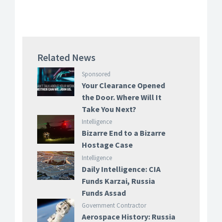
Related News
Sponsored
Your Clearance Opened
the Door. Where Will It
Take You Next?
Intelligence
Bizarre End to a Bizarre
Hostage Case
Intelligence
Daily Intelligence: CIA
Funds Karzai, Russia
Funds Assad
Government Contractor
Aerospace History: Russia