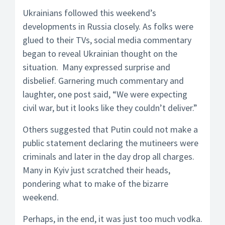
Ukrainians followed this weekend’s
developments in Russia closely. As folks were
glued to their TVs, social media commentary
began to reveal Ukrainian thought on the
situation. Many expressed surprise and
disbelief. Garnering much commentary and
laughter, one post said, “We were expecting
civil war, but it looks like they couldn’t deliver.”
Others suggested that Putin could not make a
public statement declaring the mutineers were
criminals and later in the day drop all charges.
Many in Kyiv just scratched their heads,
pondering what to make of the bizarre
weekend.
Perhaps, in the end, it was just too much vodka.