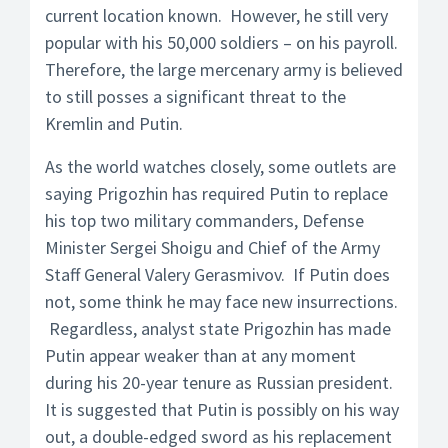
current location known. However, he still very
popular with his 50,000 soldiers – on his payroll.
Therefore, the large mercenary army is believed
to still posses a significant threat to the
Kremlin and Putin.
As the world watches closely, some outlets are
saying Prigozhin has required Putin to replace
his top two military commanders, Defense
Minister Sergei Shoigu and Chief of the Army
Staff General Valery Gerasmivov. If Putin does
not, some think he may face new insurrections.
Regardless, analyst state Prigozhin has made
Putin appear weaker than at any moment
during his 20-year tenure as Russian president.
It is suggested that Putin is possibly on his way
out, a double-edged sword as his replacement