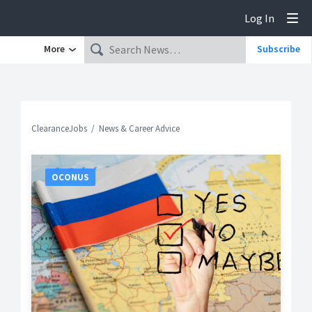
Log In
Tog
More
Subscribe
ClearanceJobs
News & Career Advice
OCONUS