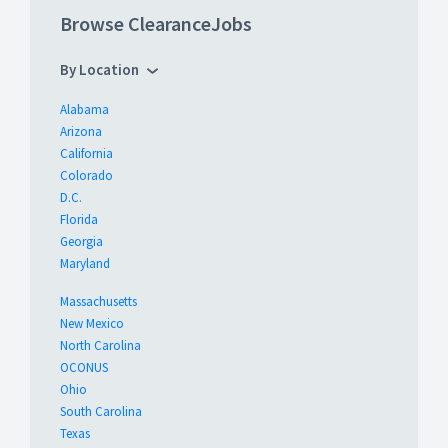
Browse ClearanceJobs
By Location
Alabama
Arizona
California
Colorado
D.C.
Florida
Georgia
Maryland
Massachusetts
New Mexico
North Carolina
OCONUS
Ohio
South Carolina
Texas