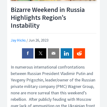
Bizarre Weekend in Russia
Highlights Region’s
Instability
Jay Hicks
/
Jun 26, 2023
In numerous international confrontations
between Russian President Vladimir Putin and
Yevgeny Prigozhin, leader/owner of the Russian
private military company (PMC) Wagner Group,
none are more surreal than this weekend’s
rebellion. After publicly feuding with Moscow
over lack of ammunition on the Ukrainian front