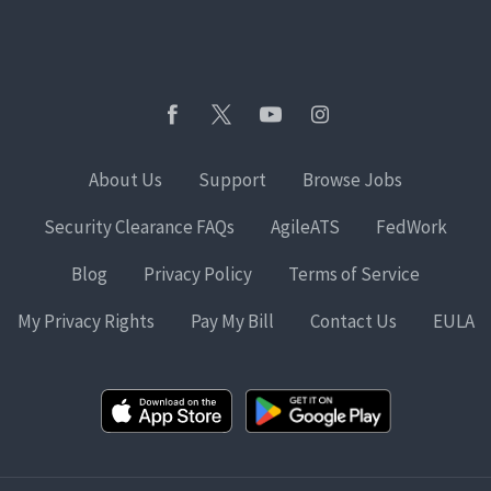
About Us
Support
Browse Jobs
Security Clearance FAQs
AgileATS
FedWork
Blog
Privacy Policy
Terms of Service
My Privacy Rights
Pay My Bill
Contact Us
EULA