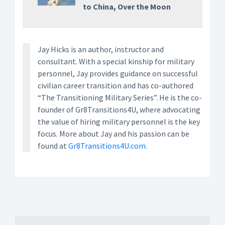
to China, Over the Moon
Jay Hicks is an author, instructor and
consultant. With a special kinship for military
personnel, Jay provides guidance on successful
civilian career transition and has co-authored
“The Transitioning Military Series”. He is the co-
founder of Gr8Transitions4U, where advocating
the value of hiring military personnel is the key
focus. More about Jay and his passion can be
found at
Gr8Transitions4U.com.