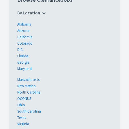
By Location
Alabama
Arizona
California
Colorado
D.C.
Florida
Georgia
Maryland
Massachusetts
New Mexico
North Carolina
OCONUS
Ohio
South Carolina
Texas
Virginia