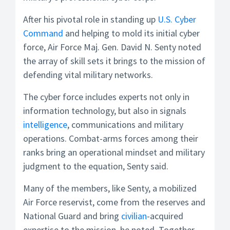
After his pivotal role in standing up
U.S. Cyber
Command
and helping to mold its initial cyber
force, Air Force Maj. Gen. David N. Senty noted
the array of skill sets it brings to the mission of
defending vital military networks.
The cyber force includes experts not only in
information technology, but also in signals
intelligence
, communications and military
operations. Combat-arms forces among their
ranks bring an operational mindset and military
judgment to the equation, Senty said.
Many of the members, like Senty, a mobilized
Air Force reservist, come from the reserves and
National Guard and bring
civilian
-acquired
expertise to the mission, he noted. Together,