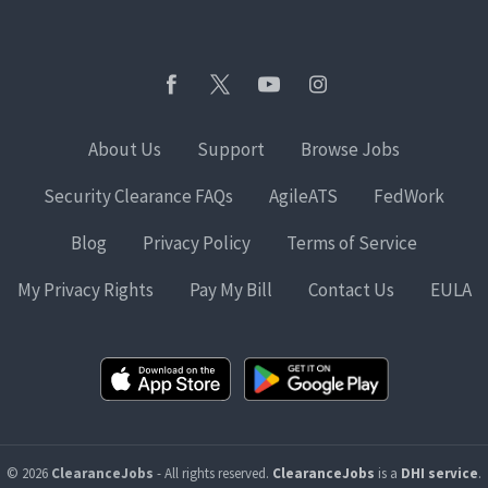
About Us
Support
Browse Jobs
Security Clearance FAQs
AgileATS
FedWork
Blog
Privacy Policy
Terms of Service
My Privacy Rights
Pay My Bill
Contact Us
EULA
© 2026
ClearanceJobs
- All rights reserved.
ClearanceJobs
is a
DHI service
.