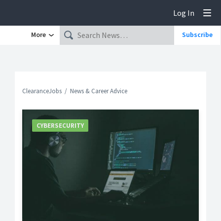
Log In
Tog
More
Subscribe
ClearanceJobs
News & Career Advice
CYBERSECURITY