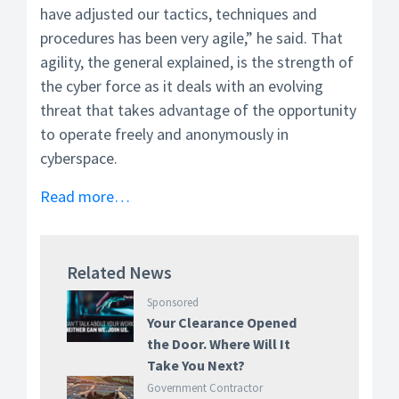
have adjusted our tactics, techniques and
procedures has been very agile,” he said. That
agility, the general explained, is the strength of
the cyber force as it deals with an evolving
threat that takes advantage of the opportunity
to operate freely and anonymously in
cyberspace.
Read more…
Related News
Sponsored
Your Clearance Opened
the Door. Where Will It
Take You Next?
Government Contractor