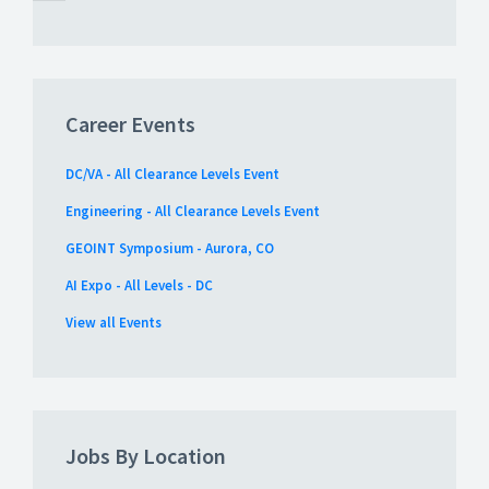
Career Events
DC/VA - All Clearance Levels Event
Engineering - All Clearance Levels Event
GEOINT Symposium - Aurora, CO
AI Expo - All Levels - DC
View all Events
Jobs By Location