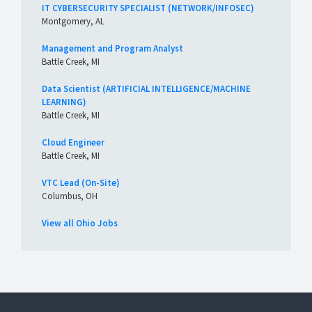
IT CYBERSECURITY SPECIALIST (NETWORK/INFOSEC)
Montgomery, AL
Management and Program Analyst
Battle Creek, MI
Data Scientist (ARTIFICIAL INTELLIGENCE/MACHINE
LEARNING)
Battle Creek, MI
Cloud Engineer
Battle Creek, MI
VTC Lead (On-Site)
Columbus, OH
View all Ohio Jobs