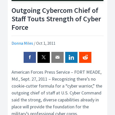
Outgoing Cybercom Chief of
Staff Touts Strength of Cyber
Force
Donna Miles
/
Oct 1, 2011
American Forces Press Service – FORT MEADE,
Md., Sept. 27, 2011 – Recognizing there’s no
cookie-cutter formula for a “cyber warrior,” the
outgoing chief of staff at U.S. Cyber Command
said the strong, diverse capabilities already in
place will provide the foundation for the
military’s professional cyber corps.