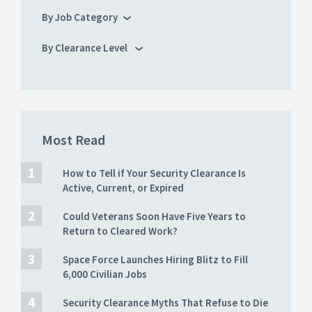
By Job Category
By Clearance Level
Most Read
How to Tell if Your Security Clearance Is
Active, Current, or Expired
Could Veterans Soon Have Five Years to
Return to Cleared Work?
Space Force Launches Hiring Blitz to Fill
6,000 Civilian Jobs
Security Clearance Myths That Refuse to Die