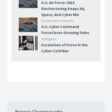
U.S. Air Force: 2013
Restructuring Keeps Air,
Space, And Cyber Mix
Government Contractor
U.S. Cyber Command
Force Faces Growing Pains
Intelligence
Escalation of Force in the
Cyber Cold War
Browse ClearanceJobs