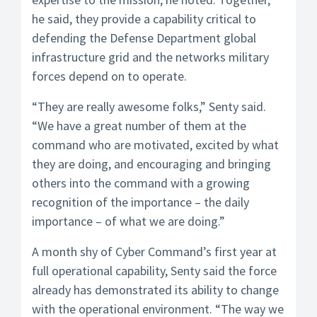
he said, they provide a capability critical to
defending the Defense Department global
infrastructure grid and the networks military
forces depend on to operate.
“They are really awesome folks,” Senty said.
“We have a great number of them at the
command who are motivated, excited by what
they are doing, and encouraging and bringing
others into the command with a growing
recognition of the importance – the daily
importance – of what we are doing.”
A month shy of Cyber Command’s first year at
full operational capability, Senty said the force
already has demonstrated its ability to change
with the operational environment. “The way we