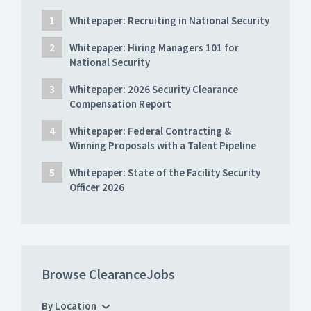
Whitepaper: Recruiting in National Security
Whitepaper: Hiring Managers 101 for
National Security
Whitepaper: 2026 Security Clearance
Compensation Report
Whitepaper: Federal Contracting &
Winning Proposals with a Talent Pipeline
Whitepaper: State of the Facility Security
Officer 2026
Browse ClearanceJobs
By Location