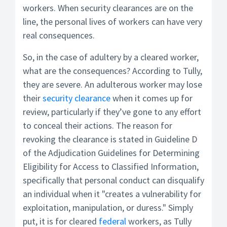
workers. When security clearances are on the
line, the personal lives of workers can have very
real consequences.
So, in the case of adultery by a cleared worker,
what are the consequences? According to Tully,
they are severe. An adulterous worker may lose
their
security clearance
when it comes up for
review, particularly if they’ve gone to any effort
to conceal their actions. The reason for
revoking the clearance is stated in Guideline D
of the Adjudication Guidelines for Determining
Eligibility for Access to Classified Information,
specifically that personal conduct can disqualify
an individual when it "creates a vulnerability for
exploitation, manipulation, or duress." Simply
put, it is for cleared
federal
workers, as Tully