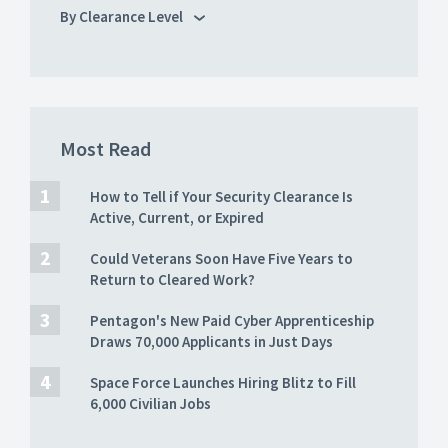
By Clearance Level
Most Read
How to Tell if Your Security Clearance Is
Active, Current, or Expired
Could Veterans Soon Have Five Years to
Return to Cleared Work?
Pentagon's New Paid Cyber Apprenticeship
Draws 70,000 Applicants in Just Days
Space Force Launches Hiring Blitz to Fill
6,000 Civilian Jobs