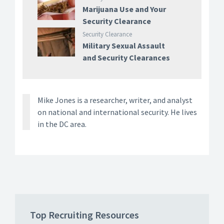
Marijuana Use and Your
Security Clearance
Security Clearance
Military Sexual Assault
and Security Clearances
Mike Jones is a researcher, writer, and analyst
on national and international security. He lives
in the DC area.
Top Recruiting Resources