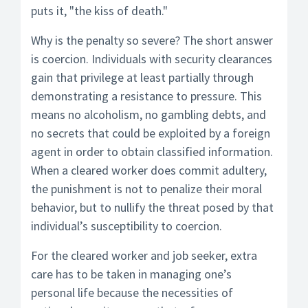
puts it, "the kiss of death."
Why is the penalty so severe? The short answer
is coercion. Individuals with security clearances
gain that privilege at least partially through
demonstrating a resistance to pressure. This
means no alcoholism, no gambling debts, and
no secrets that could be exploited by a foreign
agent in order to obtain classified information.
When a cleared worker does commit adultery,
the punishment is not to penalize their moral
behavior, but to nullify the threat posed by that
individual’s susceptibility to coercion.
For the cleared worker and job seeker, extra
care has to be taken in managing one’s
personal life because the necessities of