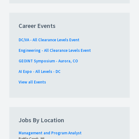
Career Events
DC/VA - All Clearance Levels Event
Engineering - All Clearance Levels Event
GEOINT Symposium - Aurora, CO
AI Expo - All Levels - DC
View all Events
Jobs By Location
Management and Program Analyst
Battle Creek, MI