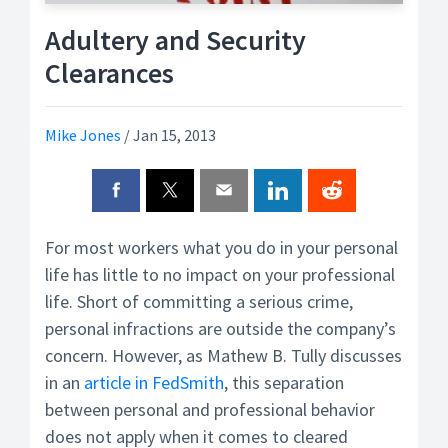
Adultery and Security
Clearances
Mike Jones
/
Jan 15, 2013
For most workers what you do in your personal
life has little to no impact on your professional
life. Short of committing a serious crime,
personal infractions are outside the company’s
concern. However, as Mathew B. Tully discusses
in an
article in FedSmith
, this separation
between personal and professional behavior
does not apply when it comes to cleared