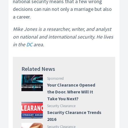
national security means that a few wrong
decisions can ruin not only a marriage but also
a career.
Mike Jones is a researcher, writer, and analyst
on national and international security. He lives
in the
DC
area.
Related News
Sponsored
Your Clearance Opened
the Door. Where Will It
Take You Next?
Security Clearance
Security Clearance Trends
2016
Security Clearance