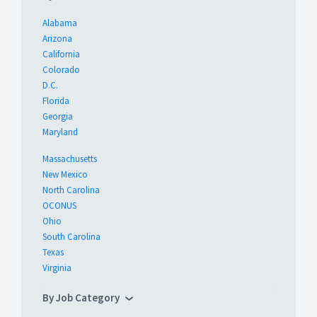
Alabama
Arizona
California
Colorado
D.C.
Florida
Georgia
Maryland
Massachusetts
New Mexico
North Carolina
OCONUS
Ohio
South Carolina
Texas
Virginia
By Job Category