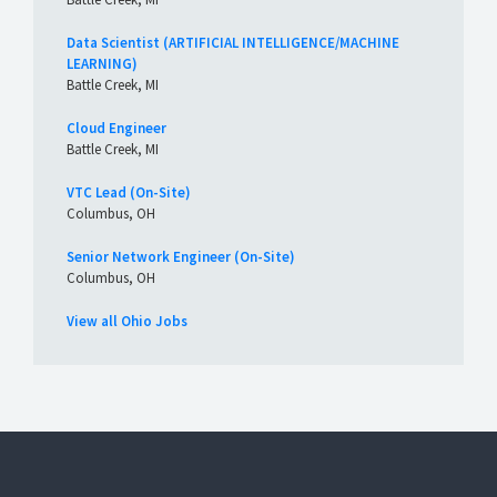
Data Scientist (ARTIFICIAL INTELLIGENCE/MACHINE
LEARNING)
Battle Creek, MI
Cloud Engineer
Battle Creek, MI
VTC Lead (On-Site)
Columbus, OH
Senior Network Engineer (On-Site)
Columbus, OH
View all Ohio Jobs