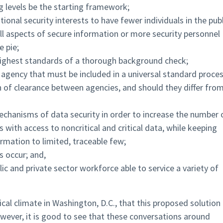
ng levels be the starting framework;
ional security interests to have fewer individuals in the publ
all aspects of secure information or more security personnel
e pie;
highest standards of a thorough background check;
agency that must be included in a universal standard proces
 of clearance between agencies, and should they differ fro
mechanisms of data security in order to increase the number 
 with access to noncritical and critical data, while keeping
ormation to limited, traceable few;
 occur; and,
lic and private sector workforce able to service a variety of
tical climate in Washington, D.C., that this proposed solution
owever, it is good to see that these conversations around