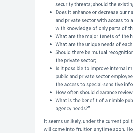
security threats; should the existi
Does it enhance or decrease our nat
and private sector with access to 
with knowledge of only parts of th
What are the major tenets of the 
What are the unique needs of each 
Should there be mutual recognition
the private sector;
Is it possible to improve internal 
public and private sector employees
the access to special-sensitive inf
How often should clearance reviews
What is the benefit of a nimble pub
agency needs?”
It seems unlikely, under the current poli
will come into fruition anytime soon. H