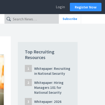
Login
Register Now
Subscribe
Top Recruiting
Resources
Whitepaper: Recruiting
in National Security
Whitepaper: Hiring
Managers 101 for
National Security
Whitepaper: 2026