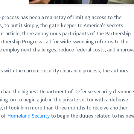
e
process has been a mainstay of limiting access to the
, to put it simply, the gate-keeper to America’s secrets.
ent article, three anonymous participants of the Partnership
rtnership Progress call for wide-sweeping reforms to the
ce employment challenges, reduce federal costs, and improv
 with the current security clearance process, the authors
ho had the highest Department of Defense security clearanc
ngton to begin a job in the private sector with a defense
ce, it took him more than three months to receive another
t of
Homeland Security
to begin the duties related to his ne