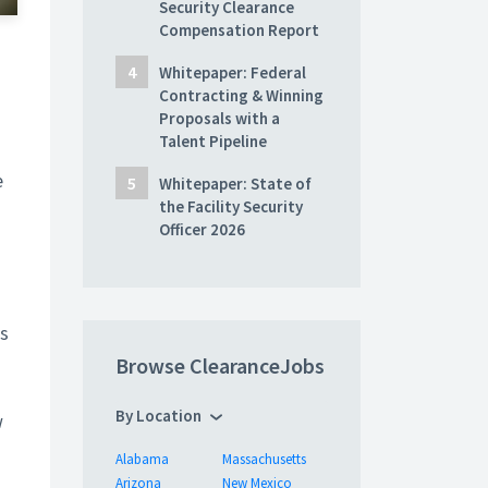
Security Clearance
Compensation Report
Whitepaper: Federal
Contracting & Winning
Proposals with a
Talent Pipeline
e
Whitepaper: State of
the Facility Security
Officer 2026
es
Browse ClearanceJobs
By Location
w
Alabama
Massachusetts
Arizona
New Mexico