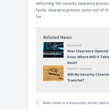
reforming the security clearance process
faster clearance process come out of th
for.
Related News
Sponsored
Your Clearance Opened
Door. Where Will It Tak
Next?
Security Clearance
Will My Security Cleara
Transfer?
Mike Jones is a researcher, writer, and a