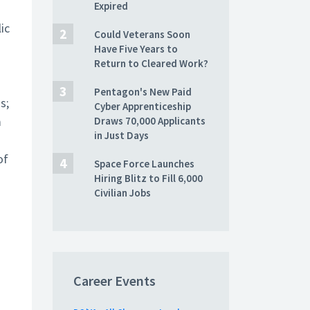
Expired
ic
Could Veterans Soon
Have Five Years to
Return to Cleared Work?
Pentagon's New Paid
s;
Cyber Apprenticeship
m
Draws 70,000 Applicants
in Just Days
of
Space Force Launches
Hiring Blitz to Fill 6,000
Civilian Jobs
Career Events