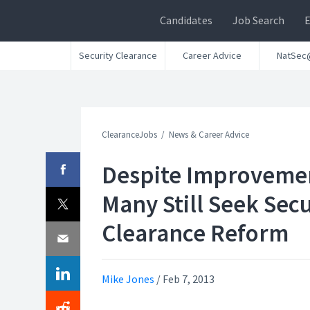
Candidates
Job Search
Security Clearance
Career Advice
NatSec
ClearanceJobs
News & Career Advice
Despite Improveme
Many Still Seek Secu
Clearance Reform
Mike Jones
/
Feb 7, 2013