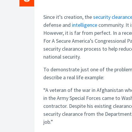
Since it’s creation, the
security clearanc
defense and
intelligence
community. It is
However, it is far from perfect. In a rec
For A Secure America’s Congressional Pa
security clearance process to help redu
national security.
To demonstrate just one of the problems
describe a real life example:
“A veteran of the war in Afghanistan w
in the Army Special Forces came to Washi
contractor. Despite his existing clearan
security clearance from the Departmen
job.”