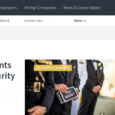
Employers
Hiring Companies
News & Career Advice
@Work
Career Fairs
More
nts
SECURITY CLEARANCE
rity