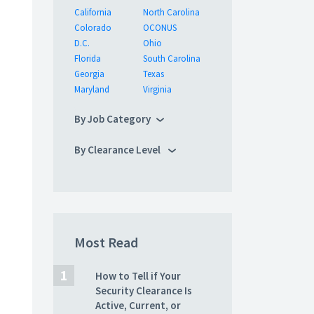
California
North Carolina
Colorado
OCONUS
D.C.
Ohio
Florida
South Carolina
Georgia
Texas
Maryland
Virginia
By Job Category
By Clearance Level
Most Read
How to Tell if Your
Security Clearance Is
Active, Current, or