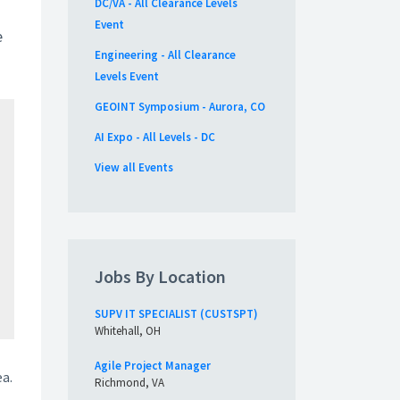
DC/VA - All Clearance Levels
Event
e
Engineering - All Clearance
Levels Event
GEOINT Symposium - Aurora, CO
AI Expo - All Levels - DC
View all Events
Jobs By Location
SUPV IT SPECIALIST (CUSTSPT)
Whitehall, OH
Agile Project Manager
ea.
Richmond, VA