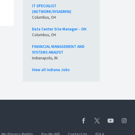
IT SPECIALIST
(NETWORK/SYSADMIN)
Columbus, OH
Data Center Site Manager - OH
Columbus, OH
FINANCIAL MANAGEMENT AND
SYSTEMS ANALYST
Indianapolis, IN
View all Indiana Jobs
My Privacy Rights
Pay My Bill
Contact Us
EULA