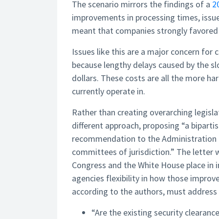
The scenario mirrors the findings of a
2
improvements in processing times, issue
meant that companies strongly favored 
Issues like this are a major concern for
because lengthy delays caused by the s
dollars. These costs are all the more ha
currently operate in.
Rather than creating overarching legislat
different approach, proposing “a bipartis
recommendation to the Administration 
committees of jurisdiction.” The lette
Congress and the White House place in i
agencies flexibility in how those impro
according to the authors, must address
“Are the existing security clearanc