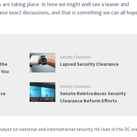
 are taking place. In time we might well see a leaner and
ese exact discussions, and that is something we can all hop
Security Clearance
 the
Lapsed Security Clearance
e You
Security Clearance
nce
Senate Reintroduces Security
Clearance Reform Efforts
nalyst on national and international security. He lives in the DC ar