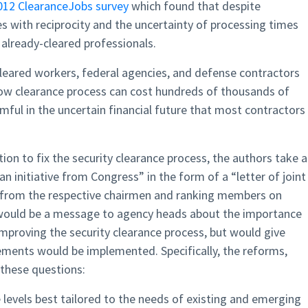
012 ClearanceJobs survey
which found that despite
s with reciprocity and the uncertainty of processing times
already-cleared professionals.
 cleared workers, federal agencies, and defense contractors
low clearance process can cost hundreds of thousands of
rmful in the uncertain financial future that most contractors
ion to fix the security clearance process, the authors take a
an initiative from Congress” in the form of a “letter of joint
from the respective chairmen and ranking members on
r would be a message to agency heads about the importance
mproving the security clearance process, but would give
vements would be implemented. Specifically, the reforms,
 these questions:
e levels best tailored to the needs of existing and emerging