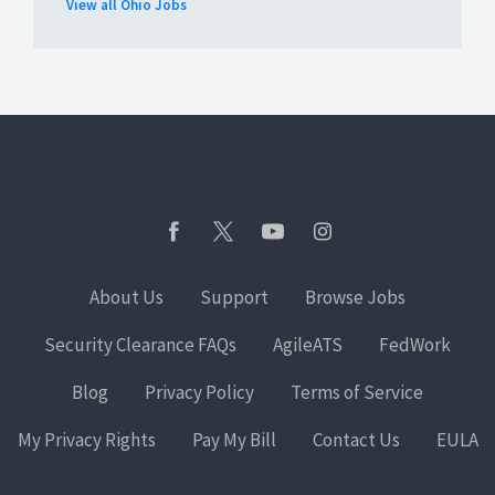
View all Ohio Jobs
About Us
Support
Browse Jobs
Security Clearance FAQs
AgileATS
FedWork
Blog
Privacy Policy
Terms of Service
My Privacy Rights
Pay My Bill
Contact Us
EULA