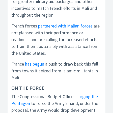
for greater military aid packages and other
incentives to match French efforts in Mali and
throughout the region.
French forces
partnered with Malian forces
are
not pleased with their performance or
readiness and are calling for increased efforts
to train them, ostensibly with assistance from
the United States.
France
has begun
a push to draw back this fall
from towns it seized from Islamic militants in
Mali.
ON THE FORCE
The Congressional Budget Office is
urging the
Pentagon
to force the Army’s hand; under the
proposal, the Army would drop development