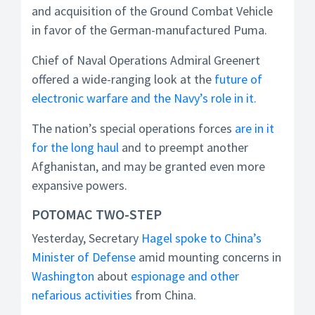
and acquisition of the Ground Combat Vehicle
in favor of the German-manufactured Puma.
Chief of Naval Operations Admiral Greenert
offered a wide-ranging look at the
future of
electronic warfare and the Navy’s role in it.
The nation’s special operations forces
are in it
for the long haul
and to preempt another
Afghanistan, and may be granted even more
expansive powers.
POTOMAC TWO-STEP
Yesterday, Secretary
Hagel spoke to China’s
Minister of Defense
amid mounting concerns in
Washington
about
espionage and other
nefarious activities
from China.