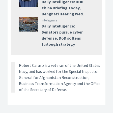
Daily Intelligence: DOD
China Briefing Today,
Benghazi Hearing Wed.
Intelligence
Daily Intelligence:
Senators pursue cyber
defense, DoD softens
furlough strategy
Robert Caruso is a veteran of the United States
Navy, and has worked for the Special Inspector
General for Afghanistan Reconstruction,
Business Transformation Agency and the Office
of the Secretary of Defense.