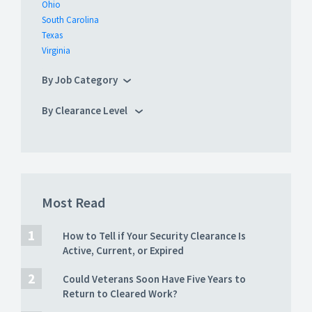
Ohio
South Carolina
Texas
Virginia
By Job Category
By Clearance Level
Most Read
How to Tell if Your Security Clearance Is
Active, Current, or Expired
Could Veterans Soon Have Five Years to
Return to Cleared Work?