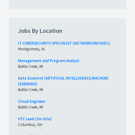
Jobs By Location
IT CYBERSECURITY SPECIALIST (NETWORK/INFOSEC)
Montgomery, AL
Management and Program Analyst
Battle Creek, MI
Data Scientist (ARTIFICIAL INTELLIGENCE/MACHINE
LEARNING)
Battle Creek, MI
Cloud Engineer
Battle Creek, MI
VTC Lead (On-Site)
Columbus, OH