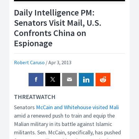
Daily Intelligence PM:
Senators Visit Mail, U.S.
Confronts China on
Espionage
Robert Caruso
/
Apr 3, 2013
THREATWATCH
Senators
McCain and Whitehouse visited Mali
amid a renewed push to train and equip the
Malian military in its battle against Islamic
militants. Sen. McCain, specifically, has pushed