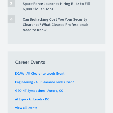
Space Force Launches Hiring Blitz to Fill
6,000 Civilian Jobs
Can Biohacking Cost You Your Security
Clearance? What Cleared Professionals
Need to Know
Career Events
DC/VA - All Clearance Levels Event
Engineering - All Clearance Levels Event
GEOINT Symposium - Aurora, CO
AI Expo - All Levels - DC
View all Events