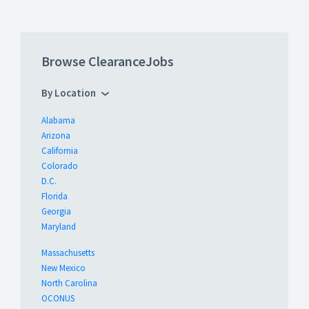
Browse ClearanceJobs
By Location
Alabama
Arizona
California
Colorado
D.C.
Florida
Georgia
Maryland
Massachusetts
New Mexico
North Carolina
OCONUS