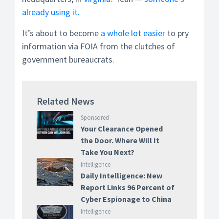
already using it.
It’s about to become
a whole lot easier
to pry
information via FOIA from the clutches of
government bureaucrats.
Related News
Sponsored
Your Clearance Opened
the Door. Where Will It
Take You Next?
Intelligence
Daily Intelligence: New
Report Links 96 Percent of
Cyber Espionage to China
Intelligence