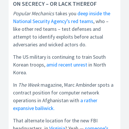
ON SECRECY – OR LACK THEREOF
Popular Mechanics
takes you
deep inside the
National Security Agency’s red teams
, who –
like other red teams – test defenses and
attempt to identify exploits before actual
adversaries and wicked actors do.
The US military is continuing to train South
Korean troops,
amid recent unrest
in North
Korea.
In
The Week
magazine, Marc Ambinder spots a
contract position for computer network
operations in Afghanistan with
a rather
expansive bailiwick.
That alternate location for the new FBI
headquarters, in
Virginia
? Yeah —
someone’s