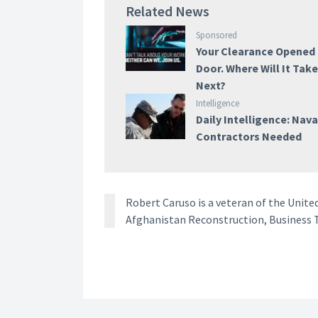
Related News
Sponsored
Your Clearance Opened
Door. Where Will It Tak
Next?
Intelligence
Daily Intelligence: Nava
Contractors Needed
Robert Caruso is a veteran of the Unite
Afghanistan Reconstruction, Business T