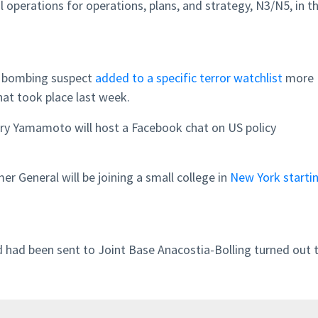
l operations for operations, plans, and strategy, N3/N5, in t
 bombing suspect
added to a specific terror watchlist
more
hat took place last week.
ary Yamamoto will host a Facebook chat on US policy
er General will be joining a small college in
New York
starti
d had been sent to Joint Base Anacostia-Bolling turned out 