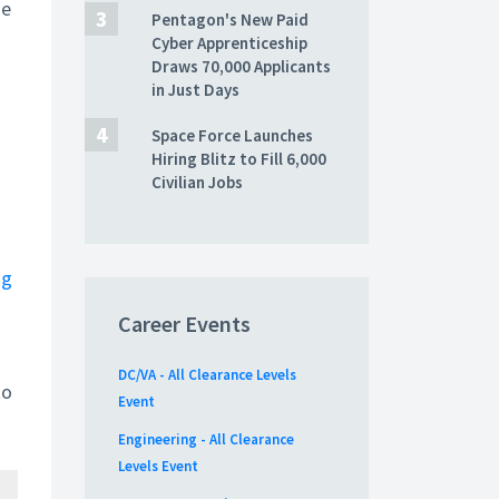
he
Pentagon's New Paid
Cyber Apprenticeship
Draws 70,000 Applicants
in Just Days
Space Force Launches
Hiring Blitz to Fill 6,000
Civilian Jobs
ng
Career Events
DC/VA - All Clearance Levels
to
Event
Engineering - All Clearance
Levels Event