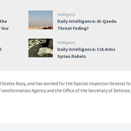
Intelligence
 the
Daily Intelligence: Al-Qaeda
e You
Threat Fading?
Intelligence
l
Daily Intelligence: CIA Arms
Syrian Rebels
d States Navy, and has worked for the Special Inspector General fo
ransformation Agency and the Office of the Secretary of Defense.