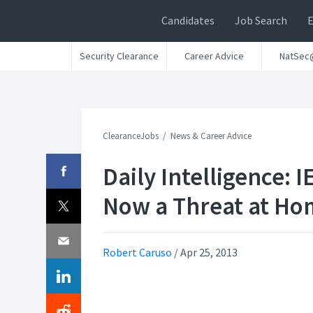
Candidates
Job Search
Security Clearance
Career Advice
NatSec
ClearanceJobs
News & Career Advice
Daily Intelligence: I
Now a Threat at Ho
Robert Caruso
/
Apr 25, 2013