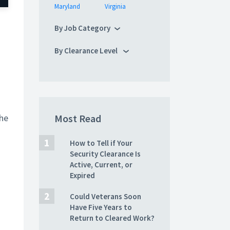
Maryland
Virginia
By Job Category
a
By Clearance Level
the
Most Read
How to Tell if Your
Security Clearance Is
Active, Current, or
Expired
Could Veterans Soon
Have Five Years to
Return to Cleared Work?