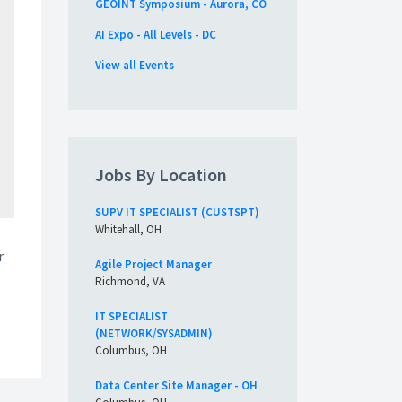
GEOINT Symposium - Aurora, CO
AI Expo - All Levels - DC
View all Events
Jobs By Location
SUPV IT SPECIALIST (CUSTSPT)
Whitehall, OH
r
Agile Project Manager
Richmond, VA
IT SPECIALIST
(NETWORK/SYSADMIN)
Columbus, OH
Data Center Site Manager - OH