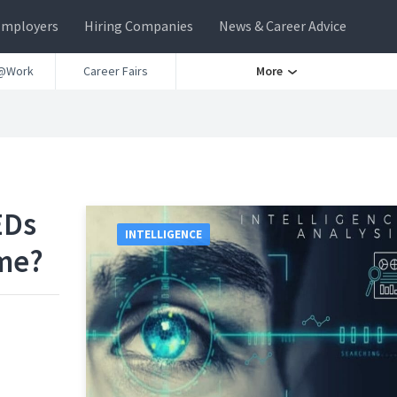
Employers
Hiring Companies
News & Career Advice
@Work
Career Fairs
More
EDs
INTELLIGENCE
me?