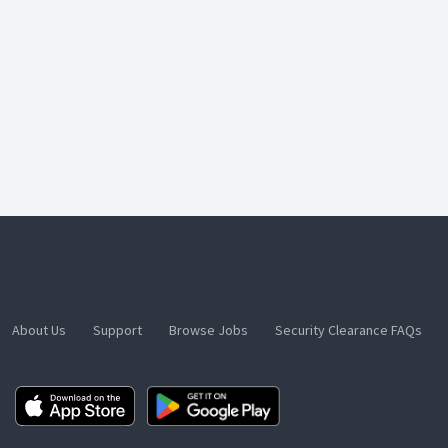
About Us
Support
Browse Jobs
Security Clearance FAQs