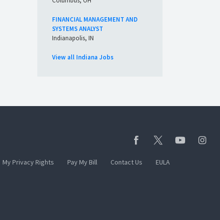
Columbus, OH
FINANCIAL MANAGEMENT AND
SYSTEMS ANALYST
Indianapolis, IN
View all Indiana Jobs
My Privacy Rights
Pay My Bill
Contact Us
EULA