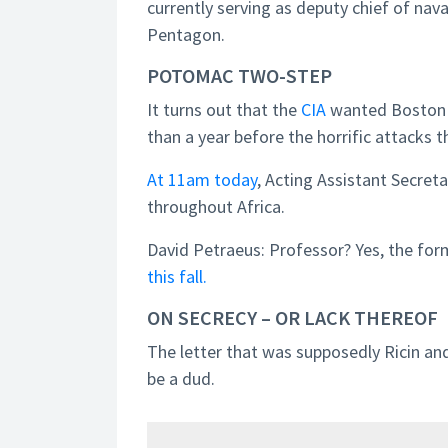
currently serving as deputy chief of nava
Pentagon.
POTOMAC TWO-STEP
It turns out that the
CIA
wanted Boston
than a year before the horrific attacks t
At 11am today
, Acting Assistant Secret
throughout Africa.
David Petraeus: Professor? Yes, the form
this fall.
ON SECRECY – OR LACK THEREOF
The letter that was supposedly Ricin an
be a dud.