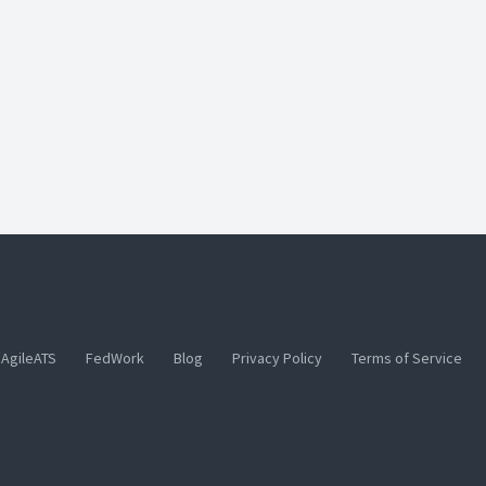
AgileATS
FedWork
Blog
Privacy Policy
Terms of Service