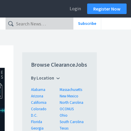
Login
Register Now
Subscribe
Browse ClearanceJobs
By Location
Alabama
Massachusetts
Arizona
New Mexico
California
North Carolina
Colorado
OCONUS
D.C.
Ohio
Florida
South Carolina
Georgia
Texas