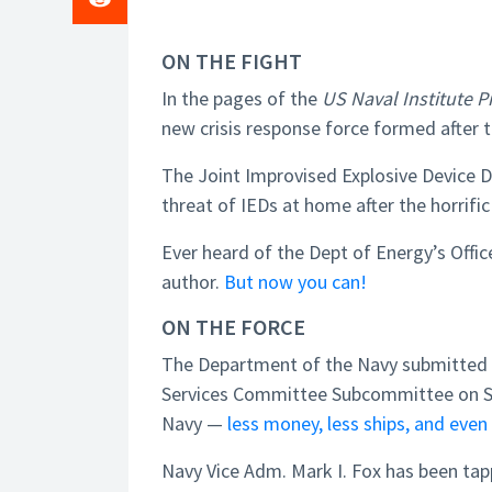
ON THE FIGHT
In the pages of the
US Naval Institute 
new crisis response force formed after t
The Joint Improvised Explosive Device 
threat of IEDs at home after the horrific
Ever heard of the Dept of Energy’s Offic
author.
But now you can!
ON THE FORCE
The Department of the Navy submitted 
Services Committee Subcommittee on Sea
Navy —
less money, less ships, and even 
Navy Vice Adm. Mark I. Fox has been t