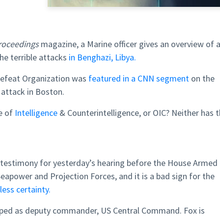
Proceedings
magazine, a Marine officer gives an overview of 
he terrible attacks
in Benghazi, Libya.
Defeat Organization was
featured in a CNN segment
on the
 attack in Boston.
e of
Intelligence
& Counterintelligence, or OIC? Neither has 
testimony for yesterday’s hearing before the House Armed
power and Projection Forces, and it is a bad sign for the
less certainty.
apped as deputy commander, US Central Command. Fox is