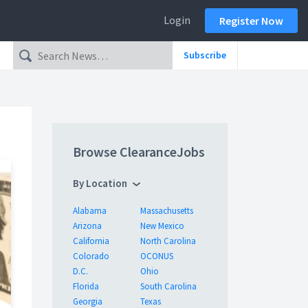
Login
Register Now
Subscribe
Browse ClearanceJobs
By Location
Alabama
Massachusetts
Arizona
New Mexico
California
North Carolina
Colorado
OCONUS
D.C.
Ohio
Florida
South Carolina
Georgia
Texas