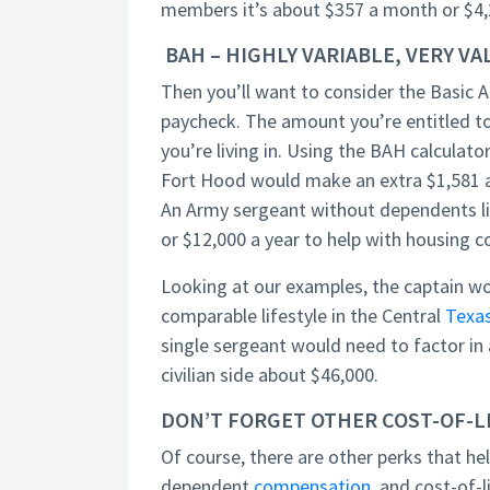
members it’s about $357 a month or $4,2
BAH – HIGHLY VARIABLE, VERY V
Then you’ll want to consider the Basic A
paycheck. The amount you’re entitled to
you’re living in. Using the BAH calculato
Fort Hood would make an extra $1,581 a
An Army sergeant without dependents li
or $12,000 a year to help with housing c
Looking at our examples, the captain wo
comparable lifestyle in the Central
Texa
single sergeant would need to factor in
civilian side about $46,000.
DON’T FORGET OTHER COST-OF-
Of course, there are other perks that he
dependent
compensation
, and cost-of-