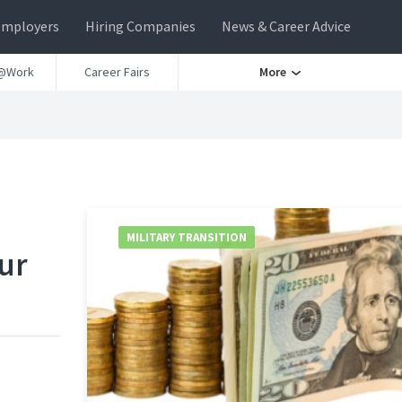
Employers
Hiring Companies
News & Career Advice
@Work
Career Fairs
More
MILITARY TRANSITION
ur