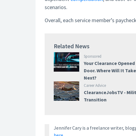
scenarios.
Overall, each service member’s paycheck is
Related News
Sponsored
Your Clearance Opened
Door. Where Will It Tak
Next?
Career Advice
ClearanceJobsTV - Mili
Transition
Jennifer Cary is a freelance writer, bl
here.