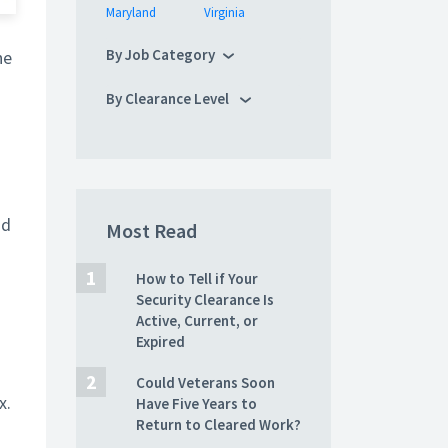
Maryland
Virginia
By Job Category
he
By Clearance Level
nd
Most Read
How to Tell if Your
Security Clearance Is
Active, Current, or
Expired
Could Veterans Soon
x.
Have Five Years to
Return to Cleared Work?