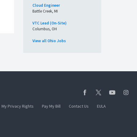
Cloud Engineer
Battle Creek, MI
VTC Lead (On-Site)
Columbus, OH
View all Ohio Jobs
My Privacy Rights
Pay My Bill
Contact Us
EULA