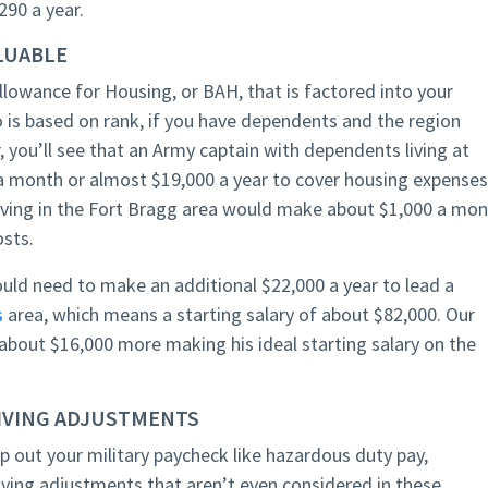
90 a year.
ALUABLE
llowance for Housing, or BAH, that is factored into your
 is based on rank, if you have dependents and the region
r, you’ll see that an Army captain with dependents living at
 month or almost $19,000 a year to cover housing expenses
ving in the Fort Bragg area would make about $1,000 a mo
osts.
uld need to make an additional $22,000 a year to lead a
s
area, which means a starting salary of about $82,000. Our
 about $16,000 more making his ideal starting salary on the
LIVING ADJUSTMENTS
lp out your military paycheck like hazardous duty pay,
living adjustments that aren’t even considered in these