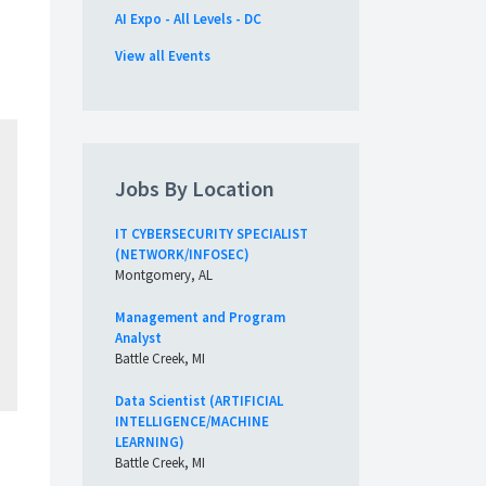
AI Expo - All Levels - DC
View all Events
Jobs By Location
IT CYBERSECURITY SPECIALIST
(NETWORK/INFOSEC)
Montgomery, AL
Management and Program
Analyst
Battle Creek, MI
Data Scientist (ARTIFICIAL
INTELLIGENCE/MACHINE
LEARNING)
Battle Creek, MI