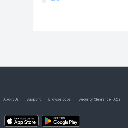
About Us
Support
Browse Jobs
Security Clearance FAQs