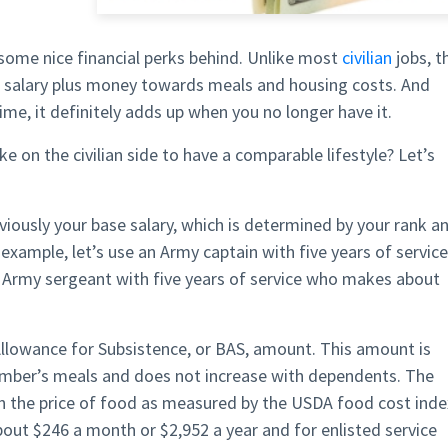
 some nice financial perks behind. Unlike most
civilian
jobs, t
l salary plus money towards meals and housing costs. And
ime, it definitely adds up when you no longer have it.
n the civilian side to have a comparable lifestyle? Let’s
ously your base salary, which is determined by your rank a
 example, let’s use an Army captain with five years of service
Army sergeant with five years of service who makes about
 Allowance for Subsistence, or BAS, amount. This amount is
member’s meals and does not increase with dependents. The
 the price of food as measured by the USDA food cost inde
about $246 a month or $2,952 a year and for enlisted service