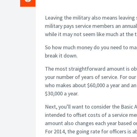
Leaving the military also means leaving
military pays service members an annua
while it may not seem like much at the t
So how much money do you need to make o
break it down.
The most straightforward amount is obvi
your number of years of service. For our
who makes about $60,000 a year and an 
$30,000 a year.
Next, you’ll want to consider the Basic
intended to offset costs of a service 
amount also changes each year based on
For 2014, the going rate for officers is 