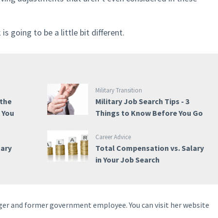
 going to be a little bit different.
Military Transition
 the
Military Job Search Tips - 3
e You
Things to Know Before You Go
Career Advice
tary
Total Compensation vs. Salary
in Your Job Search
ogger and former government employee. You can visit her website