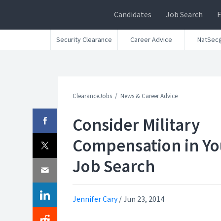
Candidates
Job Search
Security Clearance
Career Advice
NatSec
ClearanceJobs
News & Career Advice
Consider Military
Compensation in Yo
Job Search
Jennifer Cary
/
Jun 23, 2014