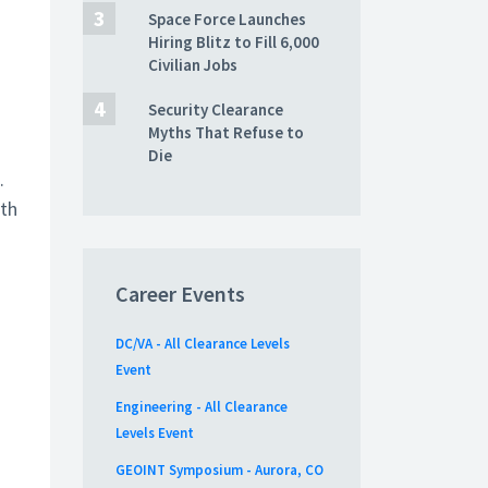
Space Force Launches
Hiring Blitz to Fill 6,000
Civilian Jobs
Security Clearance
Myths That Refuse to
Die
.
nth
Career Events
DC/VA - All Clearance Levels
Event
Engineering - All Clearance
Levels Event
GEOINT Symposium - Aurora, CO