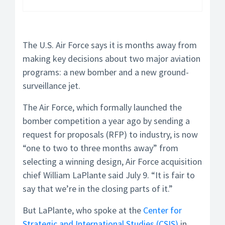
The U.S. Air Force says it is months away from
making key decisions about two major aviation
programs: a new bomber and a new ground-
surveillance jet.
The Air Force, which formally launched the
bomber competition a year ago by sending a
request for proposals (RFP) to industry, is now
“one to two to three months away” from
selecting a winning design, Air Force acquisition
chief William LaPlante said July 9. “It is fair to
say that we’re in the closing parts of it.”
But LaPlante, who spoke at the
Center for
Strategic and International Studies (CSIS)
in