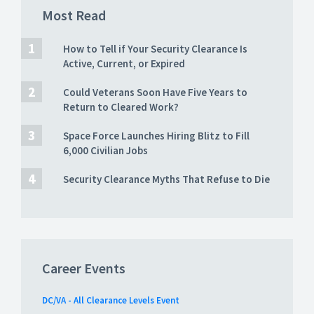
Most Read
How to Tell if Your Security Clearance Is
Active, Current, or Expired
Could Veterans Soon Have Five Years to
Return to Cleared Work?
Space Force Launches Hiring Blitz to Fill
6,000 Civilian Jobs
Security Clearance Myths That Refuse to Die
Career Events
DC/VA - All Clearance Levels Event