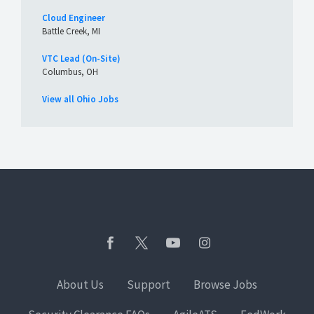
Cloud Engineer
Battle Creek, MI
VTC Lead (On-Site)
Columbus, OH
View all Ohio Jobs
About Us
Support
Browse Jobs