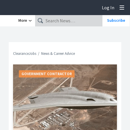
Log In
Tog
More
Subscribe
ClearanceJobs
News & Career Advice
GOVERNMENT CONTRACTOR