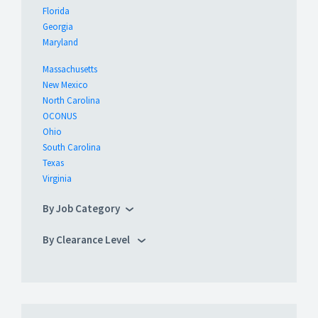
Florida
Georgia
Maryland
Massachusetts
New Mexico
North Carolina
OCONUS
Ohio
South Carolina
Texas
Virginia
By Job Category
By Clearance Level