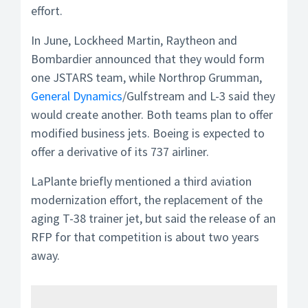
effort.
In June, Lockheed Martin, Raytheon and
Bombardier announced that they would form
one JSTARS team, while Northrop Grumman,
General Dynamics
/Gulfstream and L-3 said they
would create another. Both teams plan to offer
modified business jets. Boeing is expected to
offer a derivative of its 737 airliner.
LaPlante briefly mentioned a third aviation
modernization effort, the replacement of the
aging T-38 trainer jet, but said the release of an
RFP for that competition is about two years
away.