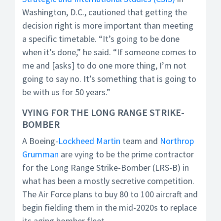
Washington, D.C., cautioned that getting the
decision right is more important than meeting
a specific timetable. “It’s going to be done
when it’s done,” he said. “If someone comes to
me and [asks] to do one more thing, I’m not
going to say no. It’s something that is going to
be with us for 50 years.”
VYING FOR THE LONG RANGE STRIKE-
BOMBER
A Boeing-
Lockheed Martin
team and
Northrop
Grumman
are vying to be the prime contractor
for the Long Range Strike-Bomber (LRS-B) in
what has been a mostly secretive competition.
The Air Force plans to buy 80 to 100 aircraft and
begin fielding them in the mid-2020s to replace
its aging bomber fleet.