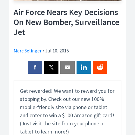
Air Force Nears Key Decisions
On New Bomber, Surveillance
Jet
Marc Selinger
/
Jul 10, 2015
Get rewarded! We want to reward you for
stopping by. Check out our new 100%
mobile-friendly site via phone or tablet
and enter to win a $100 Amazon gift card!
(Just visit the site from your phone or
tablet to learn more!)