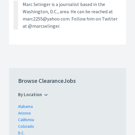
Marc Selinger is a journalist based in the
Washington, D.C., area. He can be reached at
marc2255@yahoo.com. Follow him on Twitter
at @marcselinger.
Browse ClearanceJobs
By Location
Alabama
Arizona
California
Colorado
D.C.