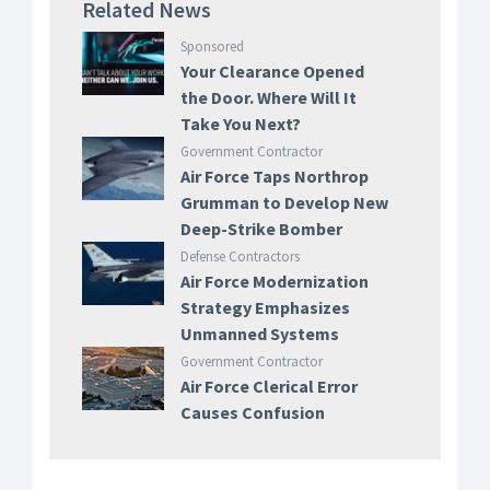
Related News
Sponsored
Your Clearance Opened
the Door. Where Will It
Take You Next?
Government Contractor
Air Force Taps Northrop
Grumman to Develop New
Deep-Strike Bomber
Defense Contractors
Air Force Modernization
Strategy Emphasizes
Unmanned Systems
Government Contractor
Air Force Clerical Error
Causes Confusion