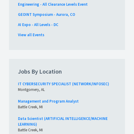
Engineering - All Clearance Levels Event
GEOINT Symposium - Aurora, CO
AI Expo - All Levels - DC
View all Events
Jobs By Location
IT CYBERSECURITY SPECIALIST (NETWORK/INFOSEC)
Montgomery, AL
Management and Program Analyst
Battle Creek, MI
Data Scientist (ARTIFICIAL INTELLIGENCE/MACHINE
LEARNING)
Battle Creek, MI