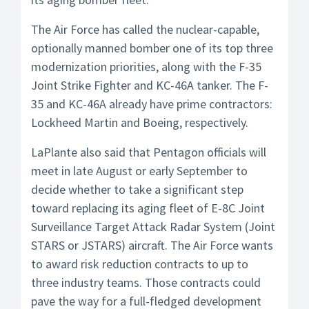
The Air Force has called the nuclear-capable,
optionally manned bomber one of its top three
modernization priorities, along with the F-35
Joint Strike Fighter and KC-46A tanker. The F-
35 and KC-46A already have prime contractors:
Lockheed Martin and Boeing, respectively.
LaPlante also said that Pentagon officials will
meet in late August or early September to
decide whether to take a significant step
toward replacing its aging fleet of E-8C Joint
Surveillance Target Attack Radar System (Joint
STARS or JSTARS) aircraft. The Air Force wants
to award risk reduction contracts to up to
three industry teams. Those contracts could
pave the way for a full-fledged development