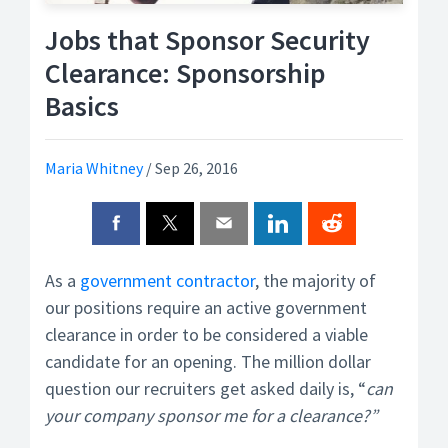
Jobs that Sponsor Security
Clearance: Sponsorship
Basics
Maria Whitney
/
Sep 26, 2016
As a
government contractor
, the majority of
our positions require an active government
clearance in order to be considered a viable
candidate for an opening. The million dollar
question our recruiters get asked daily is, “
can
your company sponsor me for a clearance?”