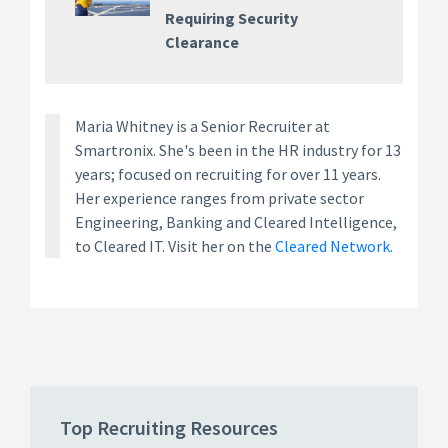
Requiring Security
Clearance
Maria Whitney is a Senior Recruiter at
Smartronix. She's been in the HR industry for 13
years; focused on recruiting for over 11 years.
Her experience ranges from private sector
Engineering, Banking and Cleared Intelligence,
to Cleared IT. Visit her on the
Cleared Network.
Top Recruiting Resources