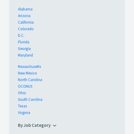
Alabama
Arizona
California
Colorado
D.C.
Florida
Georgia
Maryland
Massachusetts
New Mexico
North Carolina
OCONUS
Ohio
South Carolina
Texas
Virginia
By Job Category