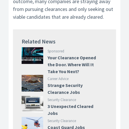
outcome, many companies are straying away
from pursuing clearances and only seeking out
viable candidates that are already cleared.
Related News
Sponsored
Your Clearance Opened
the Door. Where Will It
Take You Next?
Career Advice
Strange Security
Clearance Jobs
Security Clearance
3 Unexpected Cleared
Jobs
Security Clearance
Coast Guard Jobs