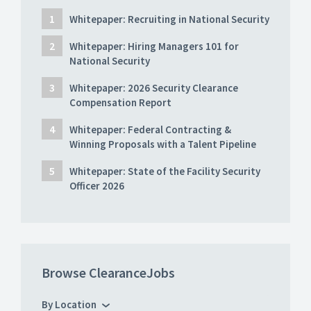
Whitepaper: Recruiting in National Security
Whitepaper: Hiring Managers 101 for
National Security
Whitepaper: 2026 Security Clearance
Compensation Report
Whitepaper: Federal Contracting &
Winning Proposals with a Talent Pipeline
Whitepaper: State of the Facility Security
Officer 2026
Browse ClearanceJobs
By Location