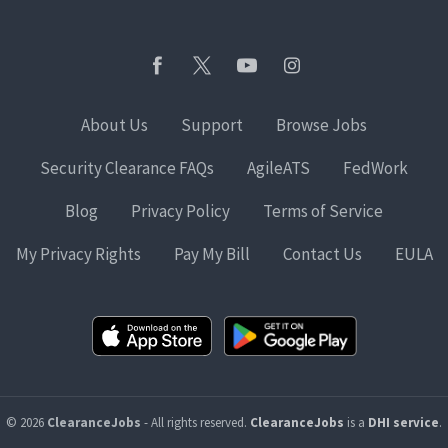
About Us
Support
Browse Jobs
Security Clearance FAQs
AgileATS
FedWork
Blog
Privacy Policy
Terms of Service
My Privacy Rights
Pay My Bill
Contact Us
EULA
© 2026
ClearanceJobs
- All rights reserved.
ClearanceJobs
is a
DHI service
.