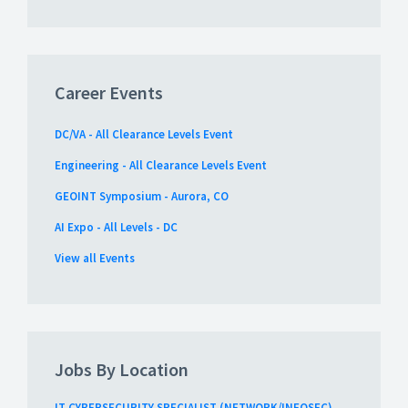
Career Events
DC/VA - All Clearance Levels Event
Engineering - All Clearance Levels Event
GEOINT Symposium - Aurora, CO
AI Expo - All Levels - DC
View all Events
Jobs By Location
IT CYBERSECURITY SPECIALIST (NETWORK/INFOSEC)