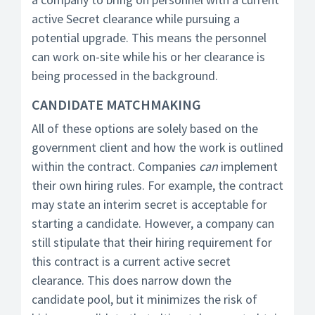
active Secret clearance while pursuing a
potential upgrade. This means the personnel
can work on-site while his or her clearance is
being processed in the background.
CANDIDATE MATCHMAKING
All of these options are solely based on the
government client and how the work is outlined
within the contract. Companies
can
implement
their own hiring rules. For example, the contract
may state an interim secret is acceptable for
starting a candidate. However, a company can
still stipulate that their hiring requirement for
this contract is a current active secret
clearance. This does narrow down the
candidate pool, but it minimizes the risk of