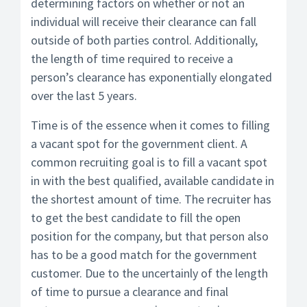
determining factors on whether or not an
individual will receive their clearance can fall
outside of both parties control. Additionally,
the length of time required to receive a
person’s clearance has exponentially elongated
over the last 5 years.
Time is of the essence when it comes to filling
a vacant spot for the government client. A
common recruiting goal is to fill a vacant spot
in with the best qualified, available candidate in
the shortest amount of time. The recruiter has
to get the best candidate to fill the open
position for the company, but that person also
has to be a good match for the government
customer. Due to the uncertainly of the length
of time to pursue a clearance and final