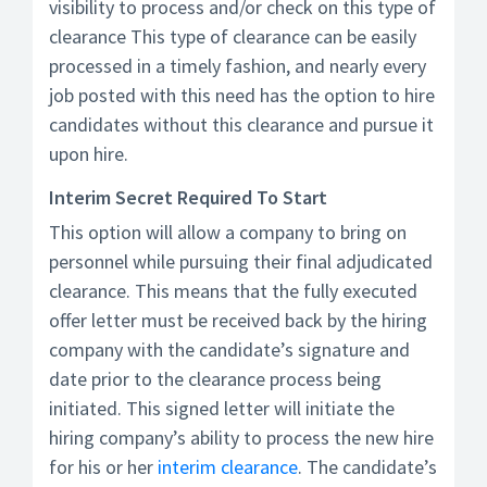
visibility to process and/or check on this type of
clearance This type of clearance can be easily
processed in a timely fashion, and nearly every
job posted with this need has the option to hire
candidates without this clearance and pursue it
upon hire.
Interim Secret Required To Start
This option will allow a company to bring on
personnel while pursuing their final adjudicated
clearance. This means that the fully executed
offer letter must be received back by the hiring
company with the candidate’s signature and
date prior to the clearance process being
initiated. This signed letter will initiate the
hiring company’s ability to process the new hire
for his or her
interim clearance
. The candidate’s