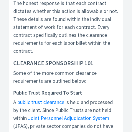
The honest response is that each contract
dictates whether this action is allowable or not.
These details are found within the individual
statement of work for each contract. Every
contract specifically outlines the clearance
requirements for each labor billet within the
contract.
CLEARANCE SPONSORSHIP 101
Some of the more common clearance
requirements are outlined below:
Public Trust Required To Start
A
public trust clearance
is held and processed
by the client. Since Public Trusts are not held
within
Joint Personnel Adjudication System
(JPAS), private sector companies do not have