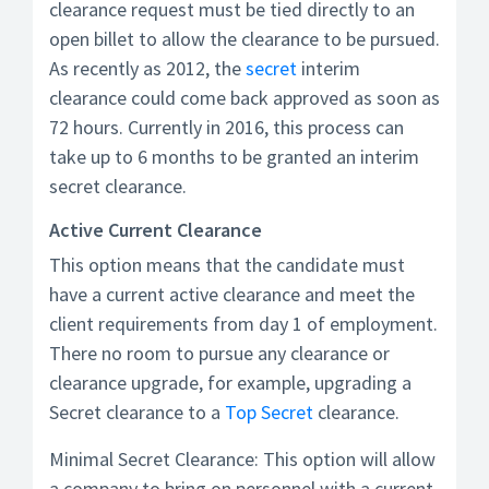
clearance request must be tied directly to an
open billet to allow the clearance to be pursued.
As recently as 2012, the
secret
interim
clearance could come back approved as soon as
72 hours. Currently in 2016, this process can
take up to 6 months to be granted an interim
secret clearance.
Active Current Clearance
This option means that the candidate must
have a current active clearance and meet the
client requirements from day 1 of employment.
There no room to pursue any clearance or
clearance upgrade, for example, upgrading a
Secret clearance to a
Top Secret
clearance.
Minimal Secret Clearance: This option will allow
a company to bring on personnel with a current