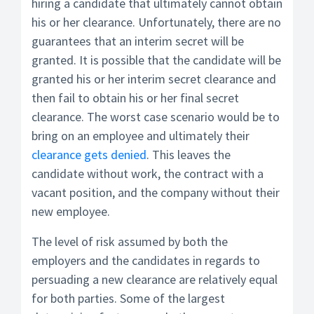
hiring a candidate that ultimately cannot obtain
his or her clearance. Unfortunately, there are no
guarantees that an interim secret will be
granted. It is possible that the candidate will be
granted his or her interim secret clearance and
then fail to obtain his or her final secret
clearance. The worst case scenario would be to
bring on an employee and ultimately their
clearance gets denied
. This leaves the
candidate without work, the contract with a
vacant position, and the company without their
new employee.
The level of risk assumed by both the
employers and the candidates in regards to
persuading a new clearance are relatively equal
for both parties. Some of the largest