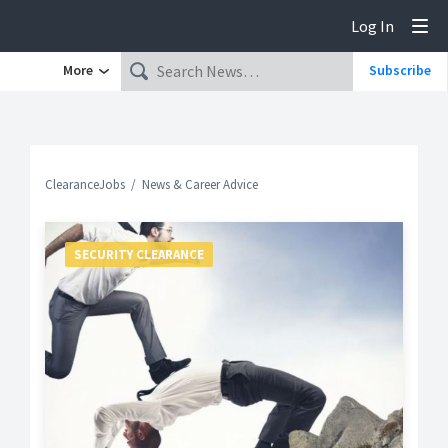
Log In
Tog
More
Subscribe
ClearanceJobs
News & Career Advice
SECURITY CLEARANCE