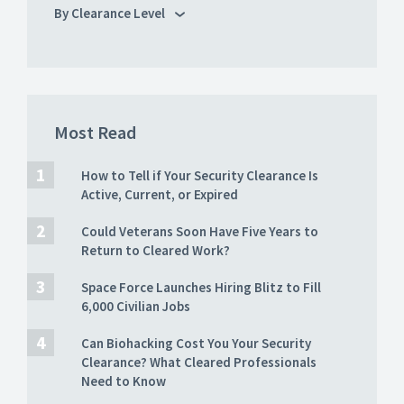
By Clearance Level
Most Read
How to Tell if Your Security Clearance Is
Active, Current, or Expired
Could Veterans Soon Have Five Years to
Return to Cleared Work?
Space Force Launches Hiring Blitz to Fill
6,000 Civilian Jobs
Can Biohacking Cost You Your Security
Clearance? What Cleared Professionals
Need to Know