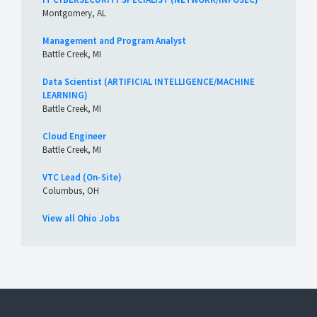
Montgomery, AL
Management and Program Analyst
Battle Creek, MI
Data Scientist (ARTIFICIAL INTELLIGENCE/MACHINE
LEARNING)
Battle Creek, MI
Cloud Engineer
Battle Creek, MI
VTC Lead (On-Site)
Columbus, OH
View all Ohio Jobs