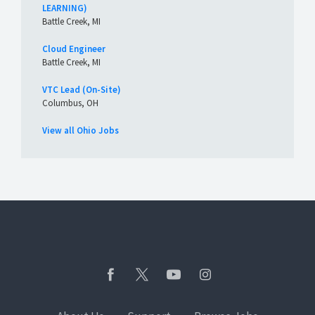
LEARNING)
Battle Creek, MI
Cloud Engineer
Battle Creek, MI
VTC Lead (On-Site)
Columbus, OH
View all Ohio Jobs