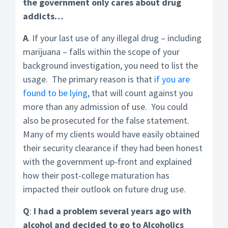
the government only cares about drug
addicts…
A
. If your last use of any illegal drug – including
marijuana – falls within the scope of your
background investigation, you need to list the
usage. The primary reason is that
if you are
found to be lying
, that will count against you
more than any admission of use. You could
also be prosecuted for the false statement.
Many of my clients would have easily obtained
their security clearance if they had been honest
with the government up-front and explained
how their post-college maturation has
impacted their outlook on future drug use.
Q
:
I had a problem several years ago with
alcohol and decided to go to Alcoholics