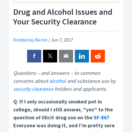
Drug and Alcohol Issues and
Your Security Clearance
Kimberley Berlin
/
Jun 7, 2017
Questions – and answers – to common
concerns about
alcohol
and substance use by
security clearance
holders and applicants.
Q
:
If I only occasionally smoked pot in
college, should I still answer, “yes” to the
question of illicit drug use on the
SF-86
?
Everyone was doing it, and I’m pretty sure