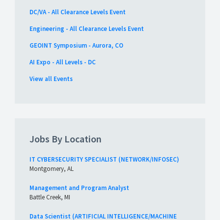
DC/VA - All Clearance Levels Event
Engineering - All Clearance Levels Event
GEOINT Symposium - Aurora, CO
AI Expo - All Levels - DC
View all Events
Jobs By Location
IT CYBERSECURITY SPECIALIST (NETWORK/INFOSEC)
Montgomery, AL
Management and Program Analyst
Battle Creek, MI
Data Scientist (ARTIFICIAL INTELLIGENCE/MACHINE