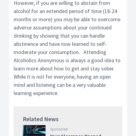
However, if you are willing to abstain from
alcohol for an extended period of time (18-24
months or more) you
may
be able to overcome
adverse assumptions about your continued
drinking by showing that you can handle
abstinence and have now learned to self-
moderate your consumption. Attending
Alcoholics Anonymous is always a good idea to
learn more about how to get and stay sober.
While it is not for everyone, having an open
mind and listening can be a very valuable
learning experience.
Related News
Sponsored