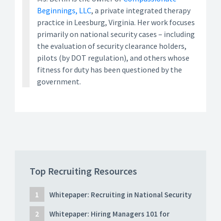
Beginnings, LLC
, a private integrated therapy
practice in Leesburg, Virginia. Her work focuses
primarily on national security cases – including
the evaluation of security clearance holders,
pilots (by DOT regulation), and others whose
fitness for duty has been questioned by the
government.
Top Recruiting Resources
Whitepaper: Recruiting in National Security
Whitepaper: Hiring Managers 101 for