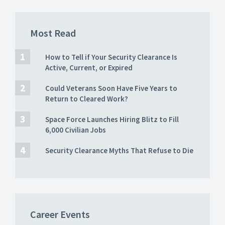
Most Read
How to Tell if Your Security Clearance Is
Active, Current, or Expired
Could Veterans Soon Have Five Years to
Return to Cleared Work?
Space Force Launches Hiring Blitz to Fill
6,000 Civilian Jobs
Security Clearance Myths That Refuse to Die
Career Events