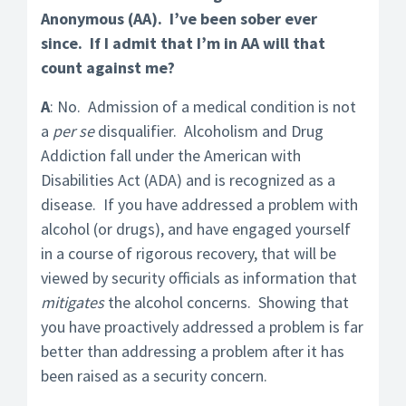
Anonymous (AA). I’ve been sober ever
since. If I admit that I’m in AA will that
count against me?
A
: No. Admission of a medical condition is not
a
per se
disqualifier. Alcoholism and Drug
Addiction fall under the American with
Disabilities Act (ADA) and is recognized as a
disease. If you have addressed a problem with
alcohol (or drugs), and have engaged yourself
in a course of rigorous recovery, that will be
viewed by security officials as information that
mitigates
the alcohol concerns. Showing that
you have proactively addressed a problem is far
better than addressing a problem after it has
been raised as a security concern.