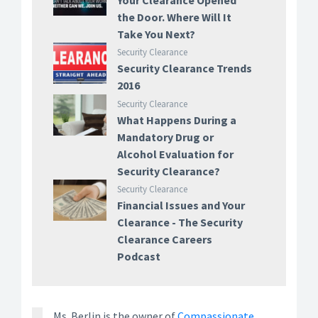
Your Clearance Opened
the Door. Where Will It
Take You Next?
Security Clearance
Security Clearance Trends
2016
Security Clearance
What Happens During a
Mandatory Drug or
Alcohol Evaluation for
Security Clearance?
Security Clearance
Financial Issues and Your
Clearance - The Security
Clearance Careers
Podcast
Ms. Berlin is the owner of
Compassionate