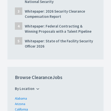
National Security
Whitepaper: 2026 Security Clearance
Compensation Report
Whitepaper: Federal Contracting &
Winning Proposals with a Talent Pipeline
Whitepaper: State of the Facility Security
Officer 2026
Browse ClearanceJobs
By Location
Alabama
Arizona
California