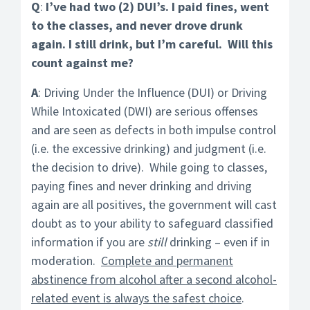
Q
:
I’ve had two (2) DUI’s. I paid fines, went
to the classes, and never drove drunk
again. I still drink, but I’m careful. Will this
count against me?
A
: Driving Under the Influence (DUI) or Driving
While Intoxicated (DWI) are serious offenses
and are seen as defects in both impulse control
(i.e. the excessive drinking) and judgment (i.e.
the decision to drive). While going to classes,
paying fines and never drinking and driving
again are all positives, the government will cast
doubt as to your ability to safeguard classified
information if you are
still
drinking – even if in
moderation.
Complete and permanent
abstinence from alcohol after a second alcohol-
related event is always the safest choice
.