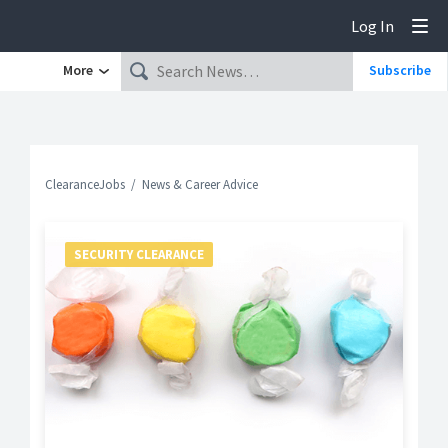
Log In
Tog
More
Subscribe
ClearanceJobs
News & Career Advice
SECURITY CLEARANCE