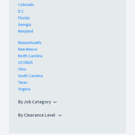
Colorado
D.C.
Florida
Georgia
Maryland
Massachusetts
New Mexico
North Carolina
OCONUS
Ohio
South Carolina
Texas
Virginia
By Job Category
By Clearance Level