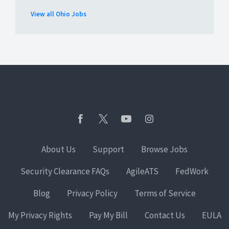
View all Ohio Jobs
About Us
Support
Browse Jobs
Security Clearance FAQs
AgileATS
FedWork
Blog
Privacy Policy
Terms of Service
My Privacy Rights
Pay My Bill
Contact Us
EULA