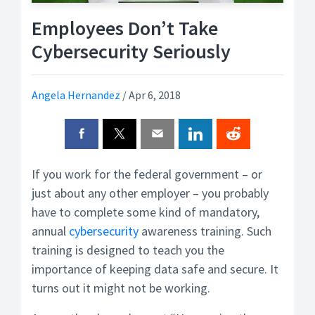
Employees Don’t Take
Cybersecurity Seriously
Angela Hernandez
/
Apr 6, 2018
If you work for the federal government – or
just about any other employer – you probably
have to complete some kind of mandatory,
annual
cybersecurity
awareness training. Such
training is designed to teach you the
importance of keeping data safe and secure. It
turns out it might not be working.