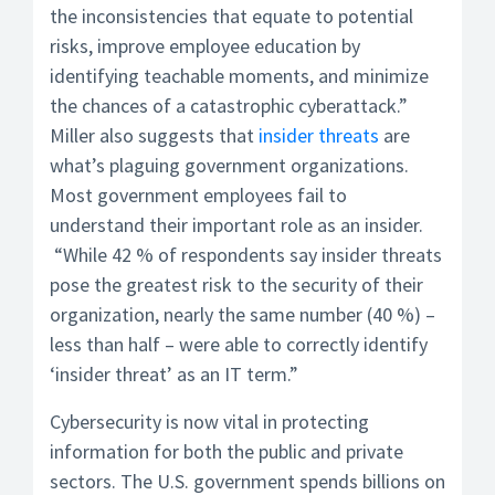
the inconsistencies that equate to potential
risks, improve employee education by
identifying teachable moments, and minimize
the chances of a catastrophic cyberattack.”
Miller also suggests that
insider threats
are
what’s plaguing government organizations.
Most government employees fail to
understand their important role as an insider.
“While 42 % of respondents say insider threats
pose the greatest risk to the security of their
organization, nearly the same number (40 %) –
less than half – were able to correctly identify
‘insider threat’ as an IT term.”
Cybersecurity is now vital in protecting
information for both the public and private
sectors. The U.S. government spends billions on