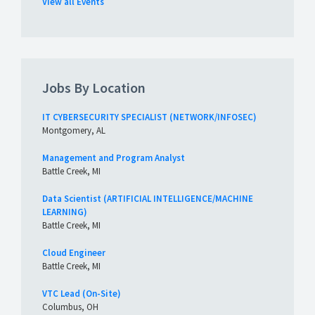
View all Events
Jobs By Location
IT CYBERSECURITY SPECIALIST (NETWORK/INFOSEC)
Montgomery, AL
Management and Program Analyst
Battle Creek, MI
Data Scientist (ARTIFICIAL INTELLIGENCE/MACHINE
LEARNING)
Battle Creek, MI
Cloud Engineer
Battle Creek, MI
VTC Lead (On-Site)
Columbus, OH