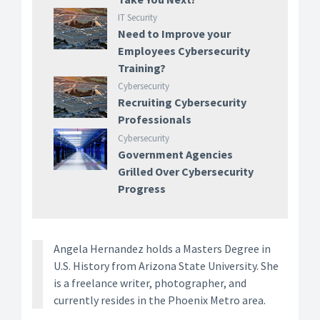
IT Security
Need to Improve your
Employees Cybersecurity
Training?
Cybersecurity
Recruiting Cybersecurity
Professionals
Cybersecurity
Government Agencies
Grilled Over Cybersecurity
Progress
Angela Hernandez holds a Masters Degree in
U.S. History from Arizona State University. She
is a freelance writer, photographer, and
currently resides in the Phoenix Metro area.