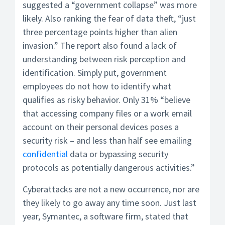
suggested a “government collapse” was more
likely. Also ranking the fear of data theft, “just
three percentage points higher than alien
invasion.” The report also found a lack of
understanding between risk perception and
identification. Simply put, government
employees do not how to identify what
qualifies as risky behavior. Only 31% “believe
that accessing company files or a work email
account on their personal devices poses a
security risk – and less than half see emailing
confidential
data or bypassing security
protocols as potentially dangerous activities.”
Cyberattacks are not a new occurrence, nor are
they likely to go away any time soon. Just last
year, Symantec, a software firm, stated that