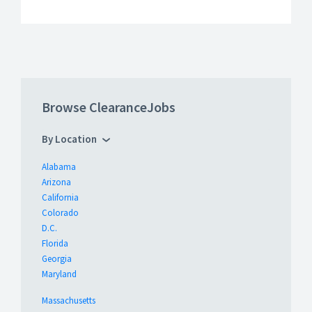
Browse ClearanceJobs
By Location
Alabama
Arizona
California
Colorado
D.C.
Florida
Georgia
Maryland
Massachusetts