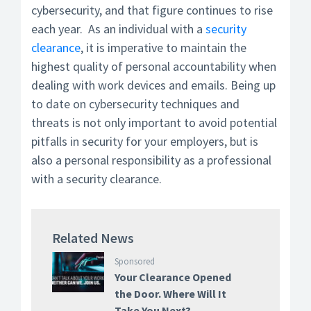
cybersecurity, and that figure continues to rise
each year. As an individual with a
security
clearance
, it is imperative to maintain the
highest quality of personal accountability when
dealing with work devices and emails. Being up
to date on cybersecurity techniques and
threats is not only important to avoid potential
pitfalls in security for your employers, but is
also a personal responsibility as a professional
with a security clearance.
Related News
Sponsored
Your Clearance Opened
the Door. Where Will It
Take You Next?