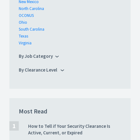
New Mexico
North Carolina
OCONUS
Ohio
South Carolina
Texas
Virginia
By Job Category
By Clearance Level
Most Read
How to Tell if Your Security Clearance Is
Active, Current, or Expired