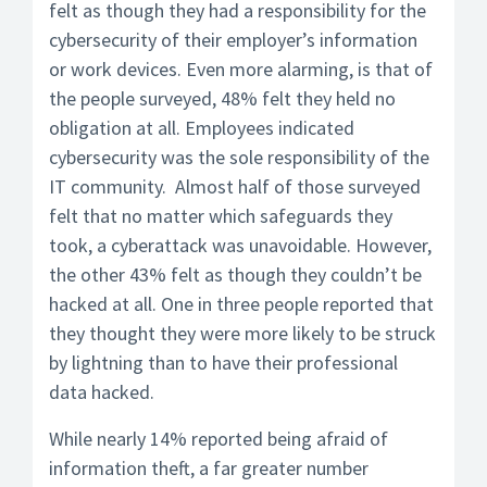
felt as though they had a responsibility for the
cybersecurity of their employer’s information
or work devices. Even more alarming, is that of
the people surveyed, 48% felt they held no
obligation at all. Employees indicated
cybersecurity was the sole responsibility of the
IT community. Almost half of those surveyed
felt that no matter which safeguards they
took, a cyberattack was unavoidable. However,
the other 43% felt as though they couldn’t be
hacked at all. One in three people reported that
they thought they were more likely to be struck
by lightning than to have their professional
data hacked.
While nearly 14% reported being afraid of
information theft, a far greater number