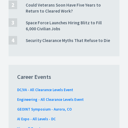
Could Veterans Soon Have Five Years to
Return to Cleared Work?
Space Force Launches Hiring Blitz to Fill
6,000 Civilian Jobs
Security Clearance Myths That Refuse to Die
Career Events
DC/VA - All Clearance Levels Event
Engineering - All Clearance Levels Event
GEOINT Symposium - Aurora, CO
AI Expo - All Levels - DC