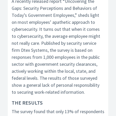
A recently released report “Uncovering the
Gaps: Security Perceptions and Behaviors of
Today’s Government Employees,” sheds light
on most employees’ apathetic approach to
cybersecurity. It turns out that when it comes
to cybersecurity, the average employee might
not really care. Published by security service
firm Dtex Systems, the survey is based on
responses from 1,000 employees in the public
sector with government security clearances,
actively working within the local, state, and
federal levels. The results of those surveyed
show a general lack of personal responsibility
to securing work-related information.
THE RESULTS
The survey found that only 13% of respondents