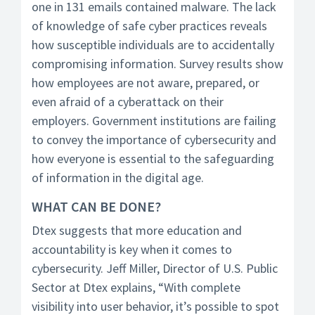
one in 131 emails contained malware. The lack
of knowledge of safe cyber practices reveals
how susceptible individuals are to accidentally
compromising information. Survey results show
how employees are not aware, prepared, or
even afraid of a cyberattack on their
employers. Government institutions are failing
to convey the importance of cybersecurity and
how everyone is essential to the safeguarding
of information in the digital age.
WHAT CAN BE DONE?
Dtex suggests that more education and
accountability is key when it comes to
cybersecurity. Jeff Miller, Director of U.S. Public
Sector at Dtex explains, “With complete
visibility into user behavior, it’s possible to spot