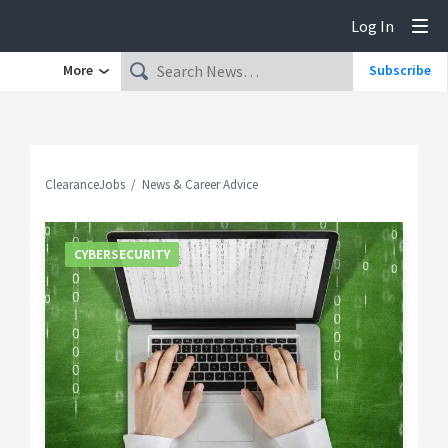
Log In
Tog
More
Subscribe
ClearanceJobs
News & Career Advice
CYBERSECURITY