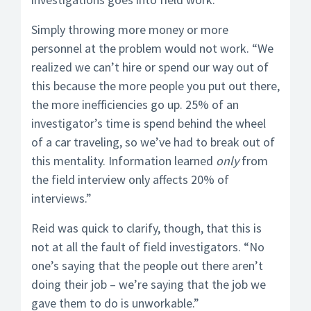
Simply throwing more money or more
personnel at the problem would not work. “We
realized we can’t hire or spend our way out of
this because the more people you put out there,
the more inefficiencies go up. 25% of an
investigator’s time is spend behind the wheel
of a car traveling, so we’ve had to break out of
this mentality. Information learned
only
from
the field interview only affects 20% of
interviews.”
Reid was quick to clarify, though, that this is
not at all the fault of field investigators. “No
one’s saying that the people out there aren’t
doing their job – we’re saying that the job we
gave them to do is unworkable.”