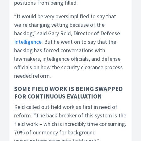
positions from being filled.
“It would be very oversimplified to say that
we’re changing vetting because of the
backlog,” said Gary Reid, Director of Defense
Intelligence
. But he went on to say that the
backlog has forced conversations with
lawmakers, intelligence officials, and defense
officials on how the security clearance process
needed reform.
SOME FIELD WORK IS BEING SWAPPED
FOR CONTINUOUS EVALUATION
Reid called out field work as first in need of
reform. “The back-breaker of this system is the
field work – which is incredibly time consuming.
70% of our money for background
investigations goes into field work.”