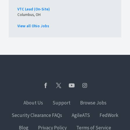
VTC Lead (On-Site)
Columbus, OH
View all Ohio Jobs
About Us
Support
Browse Jobs
Security Clearance FAQs
AgileATS
FedWork
Blog
Privacy Policy
Terms of Service