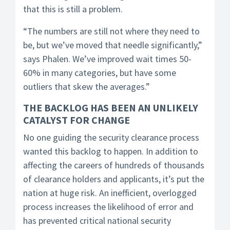
that this is still a problem.
“The numbers are still not where they need to
be, but we’ve moved that needle significantly,”
says Phalen. We’ve improved wait times 50-
60% in many categories, but have some
outliers that skew the averages.”
THE BACKLOG HAS BEEN AN UNLIKELY
CATALYST FOR CHANGE
No one guiding the security clearance process
wanted this backlog to happen. In addition to
affecting the careers of hundreds of thousands
of clearance holders and applicants, it’s put the
nation at huge risk. An inefficient, overlogged
process increases the likelihood of error and
has prevented critical national security