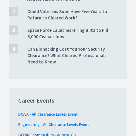
Could Veterans Soon Have Five Years to
Return to Cleared Work?
Space Force Launches Hiring Blitz to Fill
6,000 Civilian Jobs
Can Biohacking Cost You Your Security
Clearance? What Cleared Professionals
Need to Know
Career Events
DC/VA - All Clearance Levels Event
Engineering - All Clearance Levels Event
GEOINT Symposium - Aurora, CO