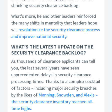
shrinking security clearance backlog.
What’s more, he and other leaders reinforced
the many shifts in mentality that leaders hope
will
revolutionize the security clearance process
and improve national security
.
WHAT’S THE LATEST UPDATE ON THE
SECURITY CLEARANCE BACKLOG?
As thousands of clearance applicants can tell
you, the last several years have seen
unprecedented delays in security clearance
processing times. Thanks to a complex cocktail
of factors – including major security breaches
by the likes of
Manning, Snowden, and Alexis –
the security clearance inventory reached all-
time highs.