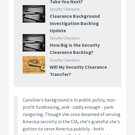
Take You Next?
Security Clearance
Clearance Background
Investigation Backlog
Update
Security Clearance
How Big is the Security
Clearance Backlog?
Security Clearance
Will My Security Clearance
Transfer?
Caroline's background is in public policy, non-
profit fundraising, and - oddly enough - park
rangering. Though she once dreamed of serving
America secretly in the CIA, she's grateful she's
gotten to serve America publicly - both