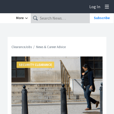
Log In
Tog
More
Subscribe
ClearanceJobs
News & Career Advice
SECURITY CLEARANCE