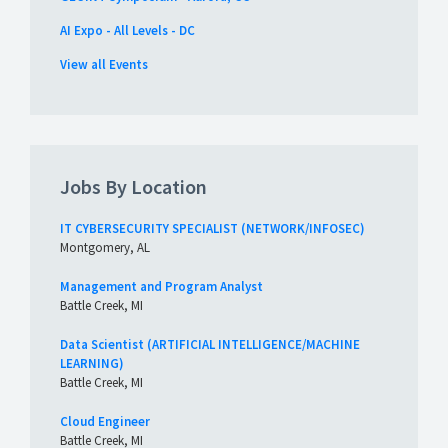
AI Expo - All Levels - DC
View all Events
Jobs By Location
IT CYBERSECURITY SPECIALIST (NETWORK/INFOSEC)
Montgomery, AL
Management and Program Analyst
Battle Creek, MI
Data Scientist (ARTIFICIAL INTELLIGENCE/MACHINE
LEARNING)
Battle Creek, MI
Cloud Engineer
Battle Creek, MI