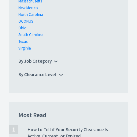
Massachusetts
New Mexico
North Carolina
OCONUS
Ohio
South Carolina
Texas
Virginia
By Job Category
By Clearance Level
Most Read
How to Tell if Your Security Clearance Is
Active, Current, or Expired