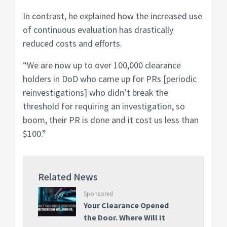
In contrast, he explained how the increased use
of continuous evaluation has drastically
reduced costs and efforts.
“We are now up to over 100,000 clearance
holders in DoD who came up for PRs [periodic
reinvestigations] who didn’t break the
threshold for requiring an investigation, so
boom, their PR is done and it cost us less than
$100.”
Related News
Sponsored
Your Clearance Opened
the Door. Where Will It