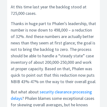
At this time last year the backlog stood at
725,000 cases.
Thanks in huge part to Phalen’s leadership, that
number is now down to 498,000 – a reduction
of 32%. And these numbers are actually better
news than they seem at first glance; the goal is
not to bring the backlog to zero. The process
should be able to handle a “steady state” case
inventory of about 200,000-250,000 and work
at proper capacity. Based on that, Phalen was
quick to point out that this reduction now puts
NBIB 43%-47% on the way to their overall goal.
But what about
security clearance processing
delays
? Phalen blames some exceptional cases
for skewing overall averages, but he knows