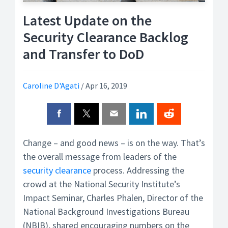
Latest Update on the
Security Clearance Backlog
and Transfer to DoD
Caroline D'Agati
/
Apr 16, 2019
Change – and good news – is on the way. That’s
the overall message from leaders of the
security clearance
process. Addressing the
crowd at the National Security Institute’s
Impact Seminar, Charles Phalen, Director of the
National Background Investigations Bureau
(NBIB), shared encouraging numbers on the