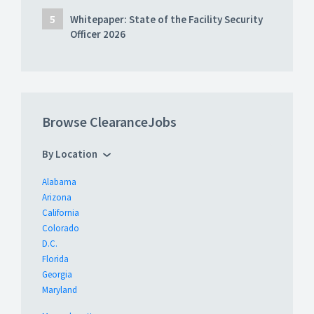
Whitepaper: State of the Facility Security
Officer 2026
Browse ClearanceJobs
By Location
Alabama
Arizona
California
Colorado
D.C.
Florida
Georgia
Maryland