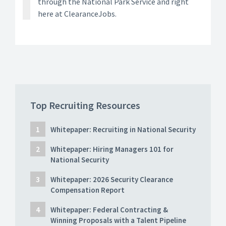
through the National Park Service and right
here at ClearanceJobs.
Top Recruiting Resources
Whitepaper: Recruiting in National Security
Whitepaper: Hiring Managers 101 for
National Security
Whitepaper: 2026 Security Clearance
Compensation Report
Whitepaper: Federal Contracting &
Winning Proposals with a Talent Pipeline