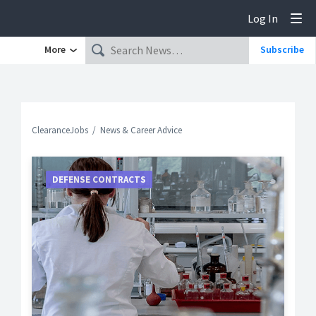
Log In
Tog
More
Subscribe
ClearanceJobs
News & Career Advice
DEFENSE CONTRACTS