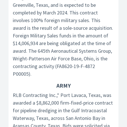
Greenville, Texas, and is expected to be
completed by March 2024. This contract
involves 100% foreign military sales. This
award is the result of a sole-source acquisition.
Foreign Military Sales funds in the amount of
$14,006,934 are being obligated at the time of
award. The 645th Aeronautical Systems Group,
Wright-Patterson Air Force Base, Ohio, is the
contracting activity (FA8620-19-F-4872
P00005).
ARMY
RLB Contracting Inc.,* Port Lavaca, Texas, was
awarded a $8,862,000 firm-fixed-price contract
for pipeline dredging in the Gulf Intracoastal
Waterway, Texas, across San Antonio Bay in
Aransas County, Texas. Bids were solicited via