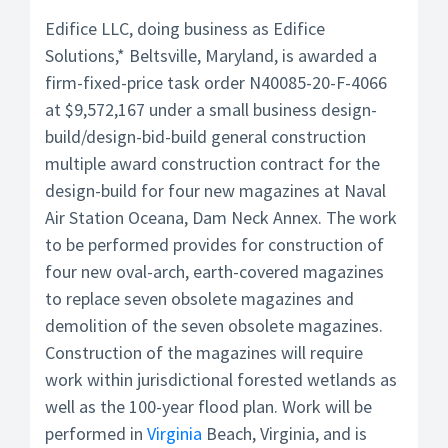
Edifice LLC, doing business as Edifice
Solutions,* Beltsville, Maryland, is awarded a
firm-fixed-price task order N40085-20-F-4066
at $9,572,167 under a small business design-
build/design-bid-build general construction
multiple award construction contract for the
design-build for four new magazines at Naval
Air Station Oceana, Dam Neck Annex. The work
to be performed provides for construction of
four new oval-arch, earth-covered magazines
to replace seven obsolete magazines and
demolition of the seven obsolete magazines.
Construction of the magazines will require
work within jurisdictional forested wetlands as
well as the 100-year flood plan. Work will be
performed in
Virginia
Beach, Virginia, and is