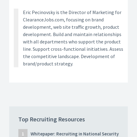
Eric Pecinovsky is the Director of Marketing for
ClearanceJobs.com, focusing on brand
development, web site traffic growth, product
development. Build and maintain relationships
with all departments who support the product
line. Support cross-functional initiatives. Assess
the competitive landscape. Development of
brand/product strategy.
Top Recruiting Resources
Whitepaper: Recruiting in National Security