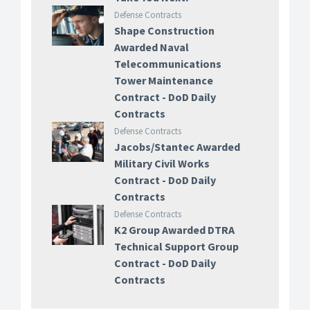
Defense Contracts
Shape Construction
Awarded Naval
Telecommunications
Tower Maintenance
Contract - DoD Daily
Contracts
Defense Contracts
Jacobs/Stantec Awarded
Military Civil Works
Contract - DoD Daily
Contracts
Defense Contracts
K2 Group Awarded DTRA
Technical Support Group
Contract - DoD Daily
Contracts