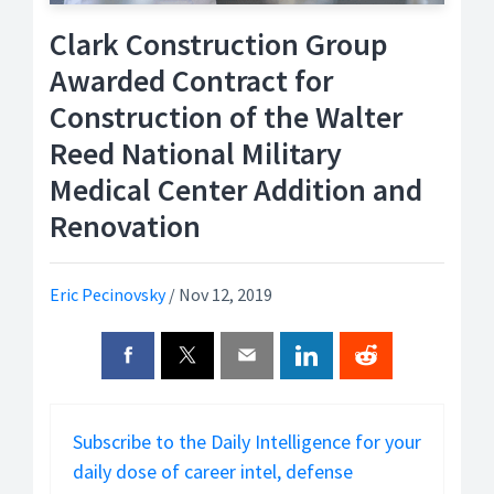
Clark Construction Group
Awarded Contract for
Construction of the Walter
Reed National Military
Medical Center Addition and
Renovation
Eric Pecinovsky
/
Nov 12, 2019
Subscribe to the Daily Intelligence for your
daily dose of career intel, defense