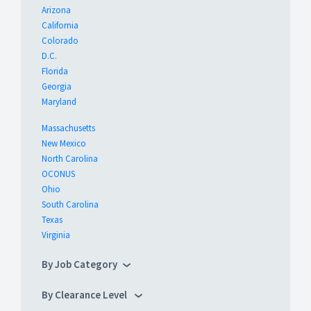
Arizona
California
Colorado
D.C.
Florida
Georgia
Maryland
Massachusetts
New Mexico
North Carolina
OCONUS
Ohio
South Carolina
Texas
Virginia
By Job Category
By Clearance Level