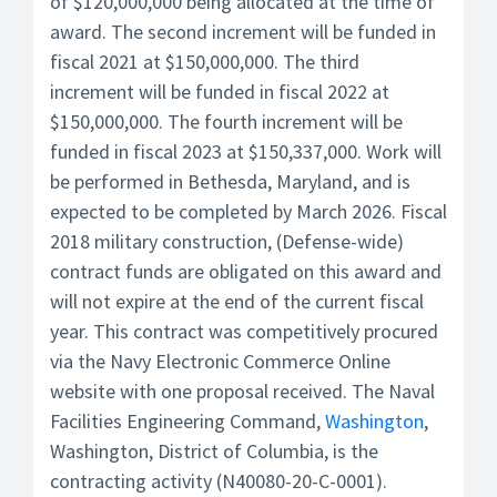
of $120,000,000 being allocated at the time of
award. The second increment will be funded in
fiscal 2021 at $150,000,000. The third
increment will be funded in fiscal 2022 at
$150,000,000. The fourth increment will be
funded in fiscal 2023 at $150,337,000. Work will
be performed in Bethesda, Maryland, and is
expected to be completed by March 2026. Fiscal
2018 military construction, (Defense-wide)
contract funds are obligated on this award and
will not expire at the end of the current fiscal
year. This contract was competitively procured
via the Navy Electronic Commerce Online
website with one proposal received. The Naval
Facilities Engineering Command,
Washington
,
Washington, District of Columbia, is the
contracting activity (N40080-20-C-0001).