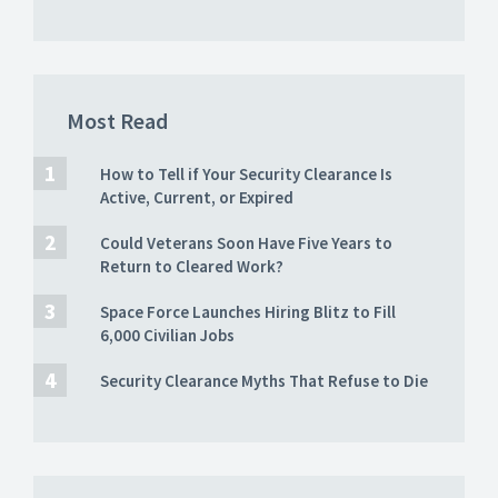
Most Read
How to Tell if Your Security Clearance Is
Active, Current, or Expired
Could Veterans Soon Have Five Years to
Return to Cleared Work?
Space Force Launches Hiring Blitz to Fill
6,000 Civilian Jobs
Security Clearance Myths That Refuse to Die