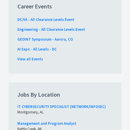
Career Events
DC/VA - All Clearance Levels Event
Engineering - All Clearance Levels Event
GEOINT Symposium - Aurora, CO
AI Expo - All Levels - DC
View all Events
Jobs By Location
IT CYBERSECURITY SPECIALIST (NETWORK/INFOSEC)
Montgomery, AL
Management and Program Analyst
Battle Creek, MI