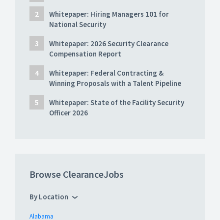
Whitepaper: Hiring Managers 101 for
National Security
Whitepaper: 2026 Security Clearance
Compensation Report
Whitepaper: Federal Contracting &
Winning Proposals with a Talent Pipeline
Whitepaper: State of the Facility Security
Officer 2026
Browse ClearanceJobs
By Location
Alabama