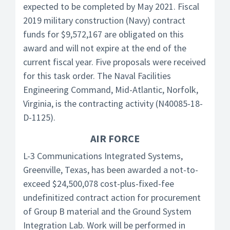
expected to be completed by May 2021. Fiscal
2019 military construction (Navy) contract
funds for $9,572,167 are obligated on this
award and will not expire at the end of the
current fiscal year. Five proposals were received
for this task order. The Naval Facilities
Engineering Command, Mid-Atlantic, Norfolk,
Virginia, is the contracting activity (N40085-18-
D-1125).
AIR FORCE
L-3 Communications Integrated Systems,
Greenville, Texas, has been awarded a not-to-
exceed $24,500,078 cost-plus-fixed-fee
undefinitized contract action for procurement
of Group B material and the Ground System
Integration Lab. Work will be performed in