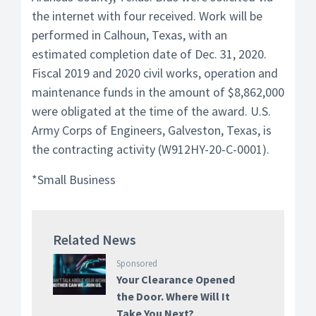
the internet with four received. Work will be
performed in Calhoun, Texas, with an
estimated completion date of Dec. 31, 2020.
Fiscal 2019 and 2020 civil works, operation and
maintenance funds in the amount of $8,862,000
were obligated at the time of the award. U.S.
Army Corps of Engineers, Galveston, Texas, is
the contracting activity (W912HY-20-C-0001).
*Small Business
Related News
Sponsored
Your Clearance Opened
the Door. Where Will It
Take You Next?