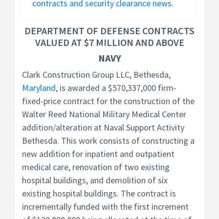
contracts and security clearance news.
DEPARTMENT OF DEFENSE CONTRACTS
VALUED AT $7 MILLION AND ABOVE
NAVY
Clark Construction Group LLC, Bethesda,
Maryland
, is awarded a $570,337,000 firm-
fixed-price contract for the construction of the
Walter Reed National Military Medical Center
addition/alteration at Naval Support Activity
Bethesda. This work consists of constructing a
new addition for inpatient and outpatient
medical care, renovation of two existing
hospital buildings, and demolition of six
existing hospital buildings. The contract is
incrementally funded with the first increment