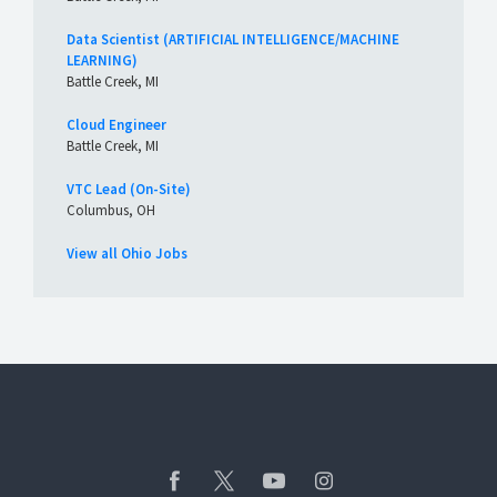
Data Scientist (ARTIFICIAL INTELLIGENCE/MACHINE
LEARNING)
Battle Creek, MI
Cloud Engineer
Battle Creek, MI
VTC Lead (On-Site)
Columbus, OH
View all Ohio Jobs