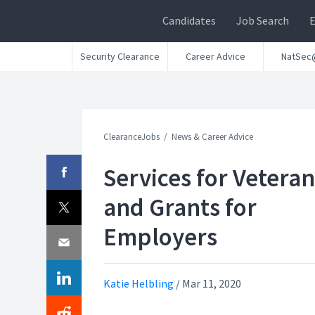
Candidates
Job Search
Security Clearance
Career Advice
NatSec
ClearanceJobs
News & Career Advice
Services for Veteran
and Grants for
Employers
Katie Helbling
/
Mar 11, 2020