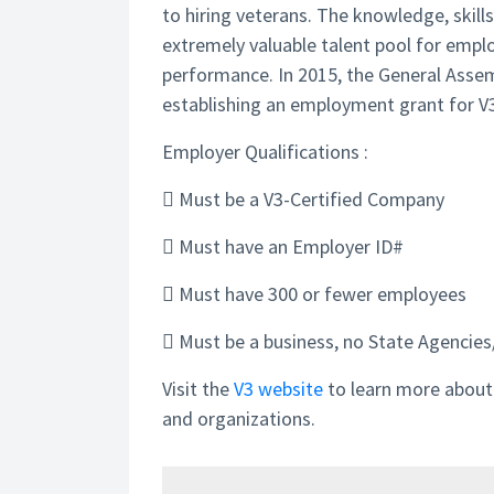
to hiring veterans. The knowledge, skill
extremely valuable talent pool for empl
performance. In 2015, the General Asse
establishing an employment grant for V3
Employer Qualifications :
 Must be a V3-Certified Company
 Must have an Employer ID#
 Must have 300 or fewer employees
 Must be a business, no State Agencies/
Visit the
V3 website
to learn more about w
and organizations.