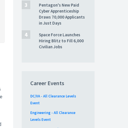
Pentagon's New Paid
Cyber Apprenticeship
Draws 70,000 Applicants
in Just Days
Space Force Launches
Hiring Blitz to Fill 6,000
Civilian Jobs
Career Events
s
he
DC/VA - All Clearance Levels
Event
Engineering - All Clearance
Levels Event
d