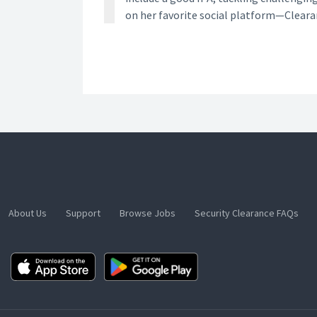
on her favorite social platform—Clear
About Us
Support
Browse Jobs
Security Clearance FAQs