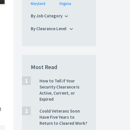
Maryland
Virginia
By Job Category
By Clearance Level
Most Read
How to Tell if Your
Security Clearance Is
Active, Current, or
Expired
t
Could Veterans Soon
Have Five Years to
Return to Cleared Work?