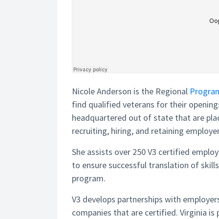
Nicole Anderson is the Regional
Progra
find qualified veterans for their openin
headquartered out of state that are plac
recruiting, hiring, and retaining employer
She assists over 250 V3 certified employ
to ensure successful translation of skil
program.
V3 develops partnerships with employers
companies that are certified. Virginia 