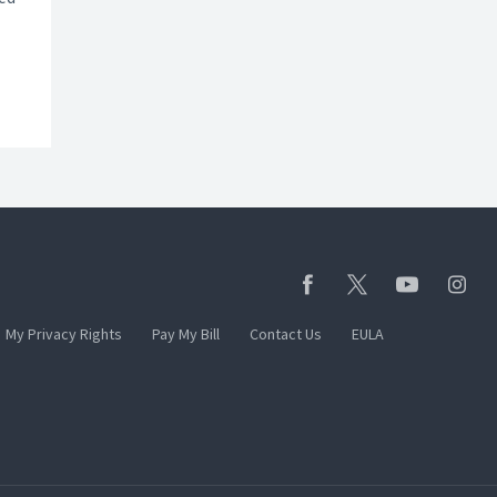
My Privacy Rights
Pay My Bill
Contact Us
EULA