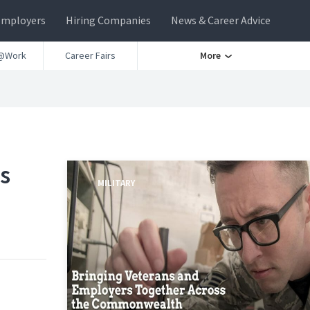
Employers
Hiring Companies
News & Career Advice
@Work
Career Fairs
More
s
MILITARY