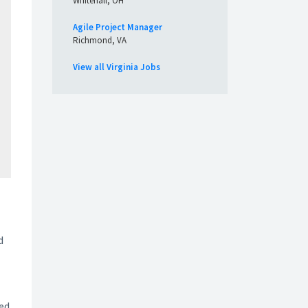
Whitehall, OH
Agile Project Manager
Richmond, VA
View all Virginia Jobs
d
ted