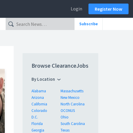
Login
Register Now
Subscribe
Browse ClearanceJobs
By Location
Alabama
Massachusetts
Arizona
New Mexico
California
North Carolina
Colorado
OCONUS
D.C.
Ohio
Florida
South Carolina
Georgia
Texas