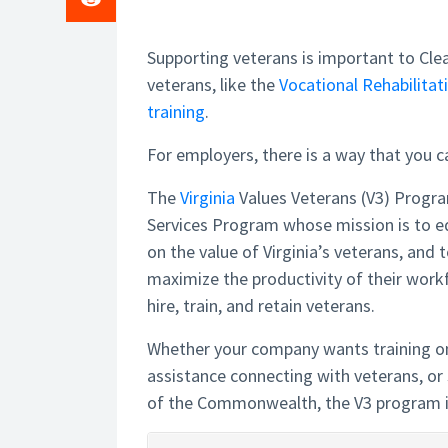
Supporting veterans is important to Clea
veterans, like the
Vocational Rehabilit
training
.
For employers, there is a way that you c
The
Virginia
Values Veterans (V3) Progr
Services Program whose mission is to 
on the value of Virginia’s veterans, and
maximize the productivity of their work
hire, train, and retain veterans.
Whether your company wants training on
assistance connecting with veterans, or 
of the Commonwealth, the V3 program i