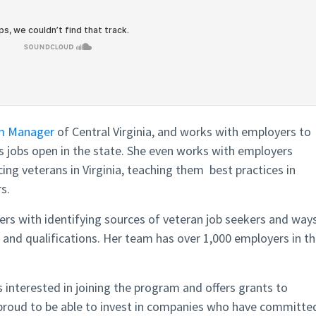
m Manager
of Central Virginia, and works with employers to
gs jobs open in the state. She even works with employers
ing veterans in Virginia, teaching them best practices in
s.
ers with identifying sources of veteran job seekers and way
ls and qualifications. Her team has over 1,000 employers in t
 interested in joining the program and offers grants to
is proud to be able to invest in companies who have committe