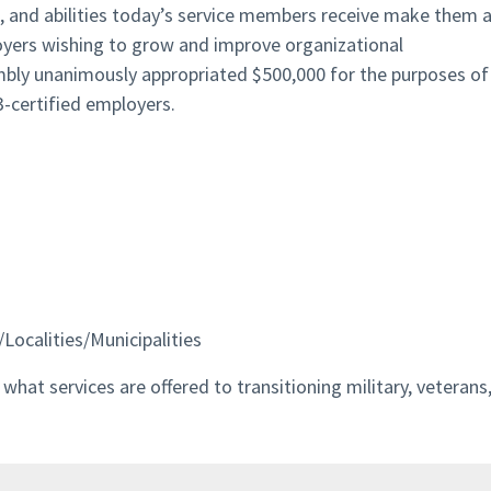
s, and abilities today’s service members receive make them 
oyers wishing to grow and improve organizational
mbly unanimously appropriated $500,000 for the purposes of
-certified employers.
Localities/Municipalities
hat services are offered to transitioning military, veterans