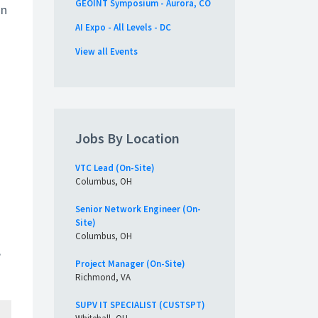
GEOINT Symposium - Aurora, CO
an
AI Expo - All Levels - DC
View all Events
Jobs By Location
VTC Lead (On-Site)
Columbus, OH
Senior Network Engineer (On-
Site)
Columbus, OH
,
Project Manager (On-Site)
Richmond, VA
SUPV IT SPECIALIST (CUSTSPT)