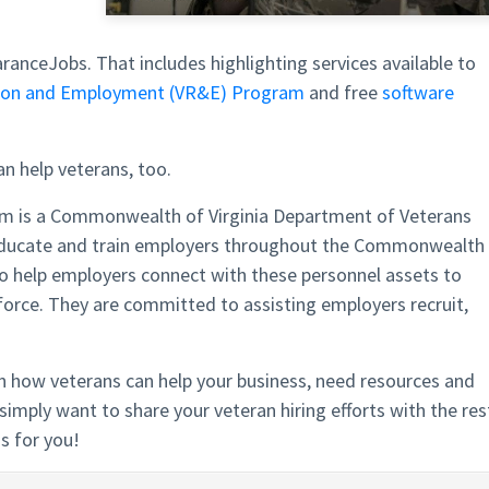
ranceJobs. That includes highlighting services available to
ation and Employment (VR&E) Program
and free
software
an help veterans, too.
am is a Commonwealth of Virginia Department of Veterans
educate and train employers throughout the Commonwealth
 to help employers connect with these personnel assets to
force. They are committed to assisting employers recruit,
 how veterans can help your business, need resources and
simply want to share your veteran hiring efforts with the res
s for you!