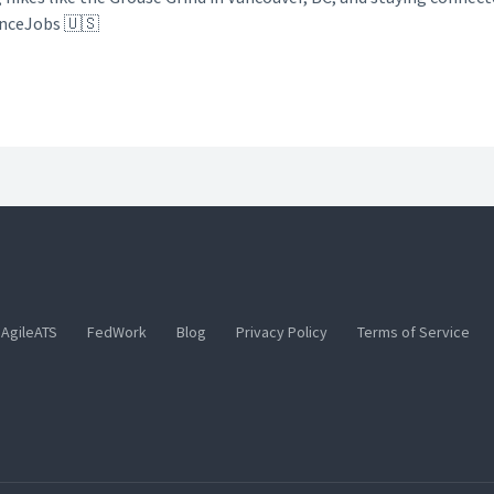
anceJobs 🇺🇸
AgileATS
FedWork
Blog
Privacy Policy
Terms of Service