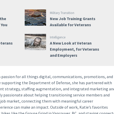
Military Transition
 the
New Job Training Grants
e You
Available for Veterans
Intelligence
eterans
A New Look at Veteran
Employment, for Veterans
and Employers
a passion for all things digital, communications, promotions, and
ce supporting the Department of Defense, she has partnered with
ent strategy, staffing augmentation, and integrated marketing an
lly passionate about helping transitioning service members and
y job market, connecting them with meaningful career
perience can make an impact. Outside of work, Katie’s favorites
g hikes like the Grouse Grind in Vancouver, BC, and staying connec