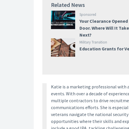
Related News
Sponsored
Your Clearance Opened
Door. Where Will It Tak
Next?
Military Transition
Education Grants for V
Katie is a marketing professional with 
events. With over a decade of experien
multiple contractors to drive recruitm
communications efforts. She is especia
veterans navigate the national securit
opportunities where their skills and ex
include a good IPA, tackling challengin