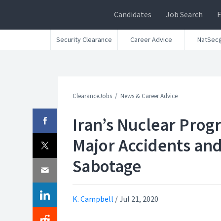
Candidates
Job Search
Security Clearance
Career Advice
NatSec
ClearanceJobs
News & Career Advice
Iran’s Nuclear Prog
Major Accidents an
Sabotage
K. Campbell
/
Jul 21, 2020