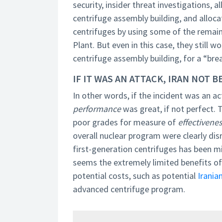
security, insider threat investigations, 
centrifuge assembly building, and alloca
centrifuges by using some of the remai
Plant. But even in this case, they still
centrifuge assembly building, for a “bre
IF IT WAS AN ATTACK, IRAN NOT
In other words, if the incident was an 
performance
was great, if not perfect. 
poor grades for measure of
effectivene
overall nuclear program were clearly disr
first-generation centrifuges has been mini
seems the extremely limited benefits of 
potential costs, such as potential
Iranian
advanced centrifuge program.