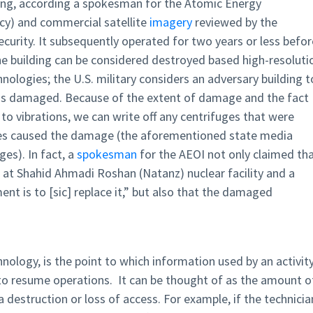
ding, according a spokesman for the Atomic Energy
ncy) and commercial satellite
imagery
reviewed by the
ecurity. It subsequently operated for two years or less befor
 the building can be considered destroyed based high-resoluti
nologies; the U.S. military considers an adversary building t
it is damaged. Because of the extent of damage and the fact
 to vibrations, we can write off any centrifuges that were
ves caused the damage (the aforementioned state media
es). In fact, a
spokesman
for the AEOI not only claimed th
 at Shahid Ahmadi Roshan (Natanz) nuclear facility and a
t is to [sic] replace it,” but also that the damaged
nology, is the point to which information used by an activit
 to resume operations. It can be thought of as the amount o
ta destruction or loss of access. For example, if the technicia