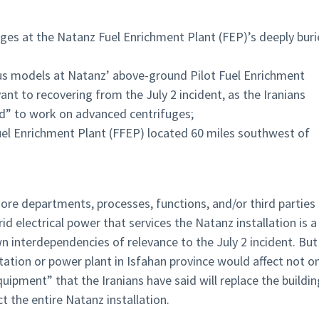
fuges at the Natanz Fuel Enrichment Plant (FEP)’s deeply bur
us models at Natanz’ above-ground Pilot Fuel Enrichment
nt to recovering from the July 2 incident, as the Iranians
d” to work on advanced centrifuges;
uel Enrichment Plant (FFEP) located 60 miles southwest of
re departments, processes, functions, and/or third parties
d electrical power that services the Natanz installation is a
 interdependencies of relevance to the July 2 incident. But 
ation or power plant in Isfahan province would affect not o
ipment” that the Iranians have said will replace the buildin
t the entire Natanz installation.