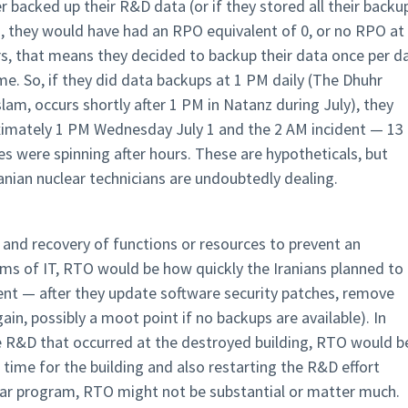
r backed up their R&D data (or if they stored all their backu
g), they would have had an RPO equivalent of 0, or no RPO at
rs, that means they decided to backup their data once per da
e. So, if they did data backups at 1 PM daily (The Dhuhr
slam, occurs shortly after 1 PM in Natanz during July), they
ximately 1 PM Wednesday July 1 and the 2 AM incident — 13
es were spinning after hours. These are hypotheticals, but
ranian nuclear technicians are undoubtedly dealing.
 and recovery of functions or resources to prevent an
rms of IT, RTO would be how quickly the Iranians planned to
ent — after they update software security patches, remove
in, possibly a moot point if no backups are available). In
he R&D that occurred at the destroyed building, RTO would b
 time for the building and also restarting the R&D effort
uclear program, RTO might not be substantial or matter much.