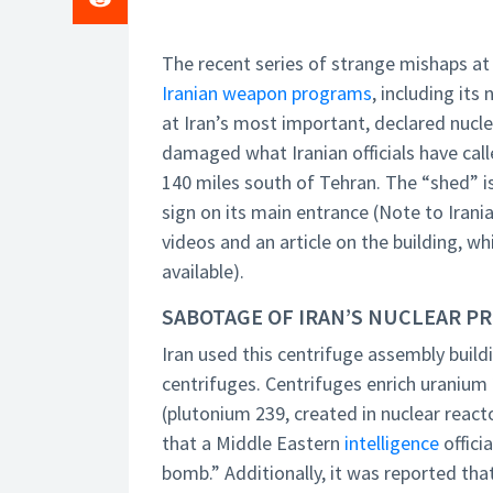
The recent series of strange mishaps at I
Iranian weapon programs
, including its
at Iran’s most important, declared nuclea
damaged what Iranian officials have cal
140 miles south of Tehran. The “shed” i
sign on its main entrance (Note to Irani
videos and an article on the building, wh
available).
SABOTAGE OF IRAN’S NUCLEAR P
Iran used this centrifuge assembly bui
centrifuges. Centrifuges enrich uranium 
(plutonium 239, created in nuclear reactor
that a Middle Eastern
intelligence
offici
bomb.” Additionally, it was reported tha