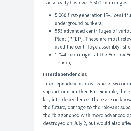
Iran already has over 6,600 centrifuges:
5,060 first-generation IR-1 centri
underground bunkers;
553 advanced centrifuges of vario
Plant (PFEP). These are most releva
used the centrifuge assembly “she
1,044 centrifuges at the Fordow F
Tehran;
Interdependencies
Interdependencies exist where two or mo
support one another. For example, the gri
key interdependence. There are no known
the future, damage to the relevant subst
the “bigger shed with more advanced equ
destroyed on July 2, but would also affec