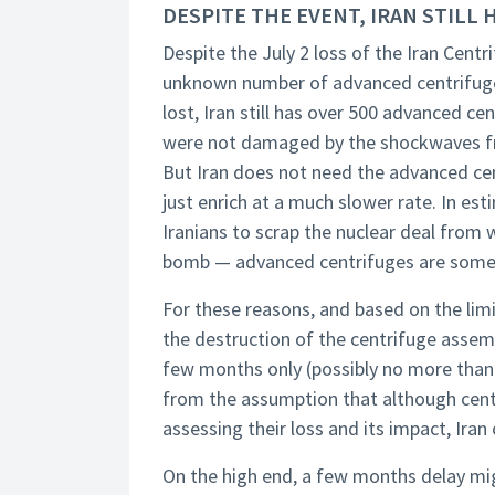
DESPITE THE EVENT, IRAN STILL
Despite the July 2 loss of the Iran Centr
unknown number of advanced centrifuge
lost, Iran still has over 500 advanced 
were not damaged by the shockwaves fro
But Iran does not need the advanced cen
just enrich at a much slower rate. In es
Iranians to scrap the nuclear deal from 
bomb — advanced centrifuges are somet
For these reasons, and based on the lim
the destruction of the centrifuge assem
few months only (possibly no more than 
from the assumption that although centr
assessing their loss and its impact, Iran
On the high end, a few months delay mig