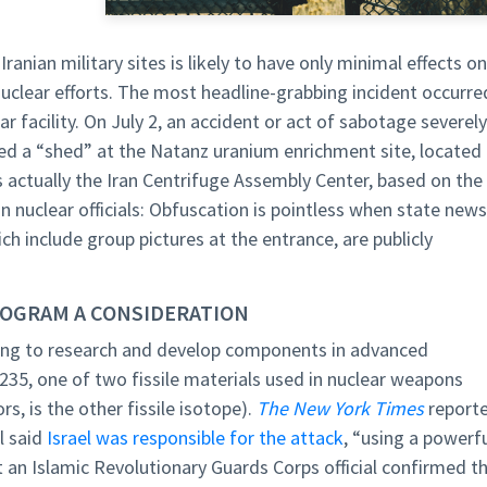
ranian military sites is likely to have only minimal effects on
 nuclear efforts. The most headline-grabbing incident occurre
r facility. On July 2, an accident or act of sabotage severely
led a “shed” at the Natanz uranium enrichment site, located
s actually the Iran Centrifuge Assembly Center, based on the
an nuclear officials: Obfuscation is pointless when state news
ich include group pictures at the entrance, are publicly
ROGRAM A CONSIDERATION
lding to research and develop components in advanced
235, one of two fissile materials used in nuclear weapons
s, is the other fissile isotope).
The New York Times
report
al said
Israel was responsible for the attack
, “using a powerf
t an Islamic Revolutionary Guards Corps official confirmed t