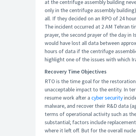
at the centrifuge assembly building neve
only in the centrifuge assembly buildin
all. If they decided on an RPO of 24 hou
The incident occurred at 2 AM Tehran tim
prayer, the second prayer of the day in I
would have lost all data between appro
hours of data if the centrifuge assembli
highlight one of the issues with which I
Recovery Time Objectives
RTO is the time goal for the restoration
unacceptable impact to the entity. In te
resume work after a
cyber security
incid
malware, and recover their R&D data (aga
terms of operational activity such as t
substantial; factors include replacement
where it left off. But for the overall n