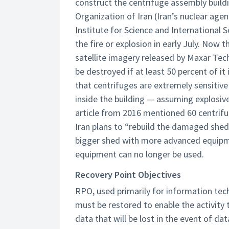
construct the centrifuge assembly buil
Organization of Iran (Iran’s nuclear age
Institute for Science and International S
the fire or explosion in early July. Now
satellite imagery released by Maxar Tech
be destroyed if at least 50 percent of 
that centrifuges are extremely sensitive
inside the building — assuming explosi
article from 2016 mentioned 60 centrifug
Iran plans to “rebuild the damaged shed
bigger shed with more advanced equipmen
equipment can no longer be used.
Recovery Point Objectives
RPO, used primarily for information tech
must be restored to enable the activity
data that will be lost in the event of da