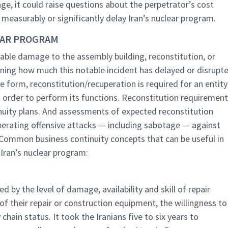
age, it could raise questions about the perpetrator’s cost
t measurably or significantly delay Iran’s nuclear program.
LEAR PROGRAM
ble damage to the assembly building, reconstitution, or
ining how much this notable incident has delayed or disrupt
e form, reconstitution/recuperation is required for an entity
 order to perform its functions. Reconstitution requiremen
nuity plans. And assessments of expected reconstitution
iberating offensive attacks — including sabotage — against
 Common business continuity concepts that can be useful in
 Iran’s nuclear program:
 by the level of damage, availability and skill of repair
y of their repair or construction equipment, the willingness to
chain status. It took the Iranians five to six years to