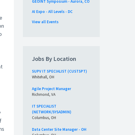
GEOINT Symposium - Aurora, CO
AI Expo - All Levels - DC
e
View all Events
on
o
Jobs By Location
at
SUPV IT SPECIALIST (CUSTSPT)
Whitehall, OH
Agile Project Manager
Richmond, VA
IT SPECIALIST
y
(NETWORK/SYSADMIN)
Columbus, OH
f
ns
Data Center Site Manager - OH