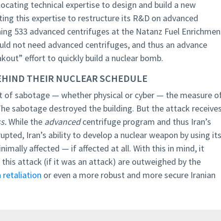
allocating technical expertise to design and build a new
ting this expertise to restructure its R&D on advanced
ning 533 advanced centrifuges at the Natanz Fuel Enrichmen
 would not need advanced centrifuges, and thus an advance
akout” effort to quickly build a nuclear bomb.
 BEHIND THEIR NUCLEAR SCHEDULE
act of sabotage — whether physical or cyber — the measure o
The sabotage destroyed the building. But the attack receive
ss.
While the
advanced
centrifuge program and thus Iran’s
upted, Iran’s ability to develop a nuclear weapon by using it
mally affected — if affected at all. With this in mind, it
this attack (if it was an attack) are outweighed by the
 retaliation
or even a more robust and more secure Iranian