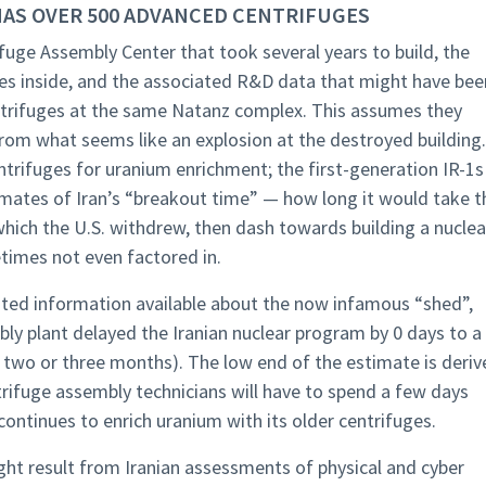
 HAS OVER 500 ADVANCED CENTRIFUGES
ifuge Assembly Center that took several years to build, the
s inside, and the associated R&D data that might have bee
centrifuges at the same Natanz complex. This assumes they
m what seems like an explosion at the destroyed building.
trifuges for uranium enrichment; the first-generation IR-1s
timates of Iran’s “breakout time” — how long it would take t
which the U.S. withdrew, then dash towards building a nuclea
imes not even factored in.
ited information available about the now infamous “shed”,
bly plant delayed the Iranian nuclear program by 0 days to a
two or three months). The low end of the estimate is deriv
ifuge assembly technicians will have to spend a few days
 continues to enrich uranium with its older centrifuges.
ht result from Iranian assessments of physical and cyber