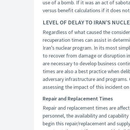
use of a bomb. If it was an act of sabot
versus benefit calculations if it does no
LEVEL OF DELAY TO IRAN’S NUC
Regardless of what caused the considera
recuperation times can assist in determ
Iran’s nuclear program. In its most simpl
to recover from damage or disruption in
are necessary to develop business conti
times are also a best practice when del
adversary infrastructure and programs.
assessing the impact of this incident on
Repair and Replacement Times
Repair and replacement times are affected
personnel, the availability and capabilit
begin this repair/replacement and supply 