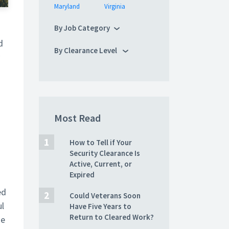
Maryland
Virginia
By Job Category
d
By Clearance Level
Most Read
How to Tell if Your
Security Clearance Is
Active, Current, or
Expired
ed
Could Veterans Soon
ul
Have Five Years to
Return to Cleared Work?
he