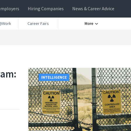
Employers
Hiring Companies
News & Career Advice
@Work
Career Fairs
More
ram:
INTELLIGENCE
d