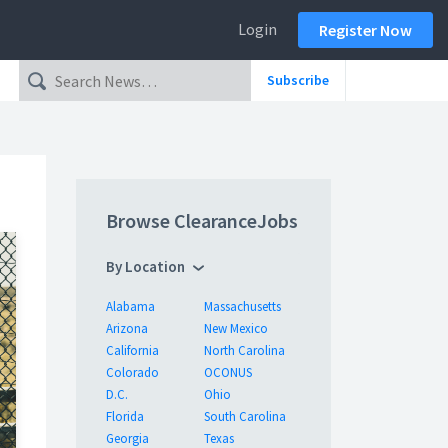
Login
Register Now
Subscribe
Browse ClearanceJobs
By Location
Alabama
Massachusetts
Arizona
New Mexico
California
North Carolina
Colorado
OCONUS
D.C.
Ohio
Florida
South Carolina
Georgia
Texas