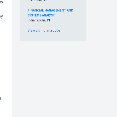
Columbus, OH
ps
FINANCIAL MANAGEMENT AND
y.
SYSTEMS ANALYST
Indianapolis, IN
View all Indiana Jobs
e