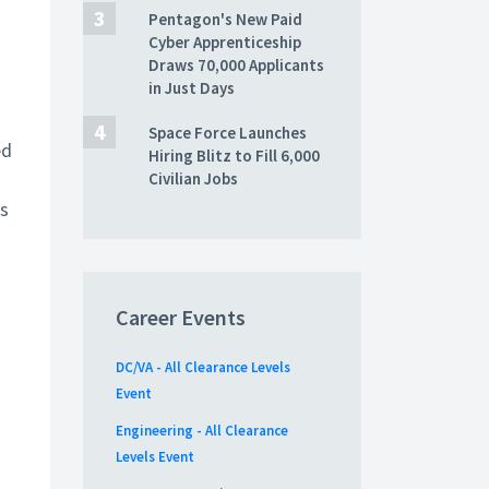
Pentagon's New Paid
Cyber Apprenticeship
Draws 70,000 Applicants
in Just Days
Space Force Launches
ed
Hiring Blitz to Fill 6,000
Civilian Jobs
ts
Career Events
DC/VA - All Clearance Levels
Event
Engineering - All Clearance
Levels Event