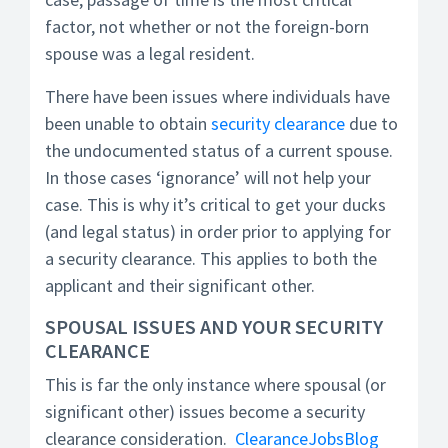
factor, not whether or not the foreign-born
spouse was a legal resident.
There have been issues where individuals have
been unable to obtain
security clearance
due to
the undocumented status of a current spouse.
In those cases ‘ignorance’ will not help your
case. This is why it’s critical to get your ducks
(and legal status) in order prior to applying for
a security clearance. This applies to both the
applicant and their significant other.
SPOUSAL ISSUES AND YOUR SECURITY
CLEARANCE
This is far the only instance where spousal (or
significant other) issues become a security
clearance consideration.
ClearanceJobsBlog