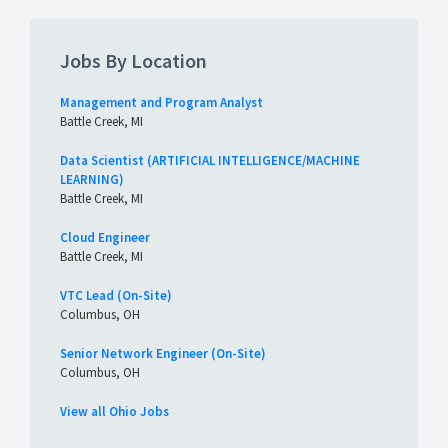
Jobs By Location
Management and Program Analyst
Battle Creek, MI
Data Scientist (ARTIFICIAL INTELLIGENCE/MACHINE
LEARNING)
Battle Creek, MI
Cloud Engineer
Battle Creek, MI
VTC Lead (On-Site)
Columbus, OH
Senior Network Engineer (On-Site)
Columbus, OH
View all Ohio Jobs