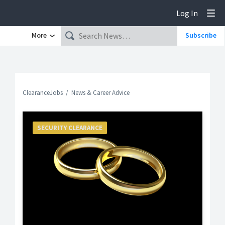
Log In
Tog
More
Subscribe
ClearanceJobs
News & Career Advice
SECURITY CLEARANCE