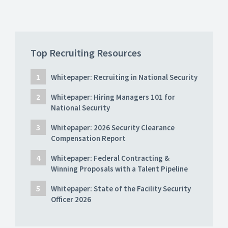
Top Recruiting Resources
Whitepaper: Recruiting in National Security
Whitepaper: Hiring Managers 101 for
National Security
Whitepaper: 2026 Security Clearance
Compensation Report
Whitepaper: Federal Contracting &
Winning Proposals with a Talent Pipeline
Whitepaper: State of the Facility Security
Officer 2026