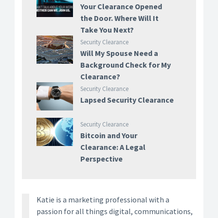
Your Clearance Opened
the Door. Where Will It
Take You Next?
Security Clearance
Will My Spouse Need a
Background Check for My
Clearance?
Security Clearance
Lapsed Security Clearance
Security Clearance
Bitcoin and Your
Clearance: A Legal
Perspective
Katie is a marketing professional with a
passion for all things digital, communications,