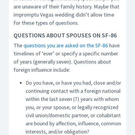
are unaware of their family history. Maybe that
impromptu Vegas wedding didn’t allow time
for these types of questions.
QUESTIONS ABOUT SPOUSES ON SF-86
The
questions you are asked on the SF-86
have
timelines of ‘ever’ or specify a specific number
of years (generally seven). Questions about
foreign influence include:
Do you have, or have you had, close and/or
continuing contact with a foreign national
within the last seven (7) years with whom
you, or your spouse, or legally recognized
civil union/domestic partner, or cohabitant
are bound by affection, influence, common
interests, and/or obligation?