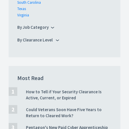
South Carolina
Texas
Virginia
By Job Category
By Clearance Level
Most Read
How to Tell if Your Security Clearance Is
Active, Current, or Expired
Could Veterans Soon Have Five Years to
Return to Cleared Work?
Pentagon's New Paid Cyber Apprenticeship