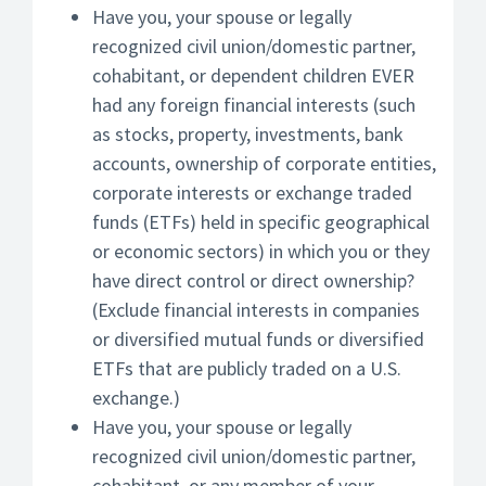
Have you, your spouse or legally
recognized civil union/domestic partner,
cohabitant, or dependent children EVER
had any foreign financial interests (such
as stocks, property, investments, bank
accounts, ownership of corporate entities,
corporate interests or exchange traded
funds (ETFs) held in specific geographical
or economic sectors) in which you or they
have direct control or direct ownership?
(Exclude financial interests in companies
or diversified mutual funds or diversified
ETFs that are publicly traded on a U.S.
exchange.)
Have you, your spouse or legally
recognized civil union/domestic partner,
cohabitant, or any member of your