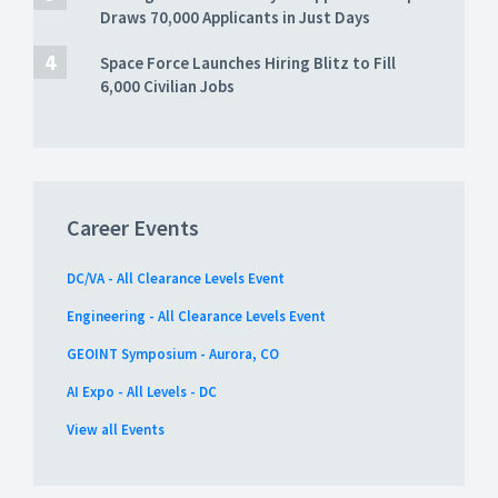
Draws 70,000 Applicants in Just Days
Space Force Launches Hiring Blitz to Fill
6,000 Civilian Jobs
Career Events
DC/VA - All Clearance Levels Event
Engineering - All Clearance Levels Event
GEOINT Symposium - Aurora, CO
AI Expo - All Levels - DC
View all Events