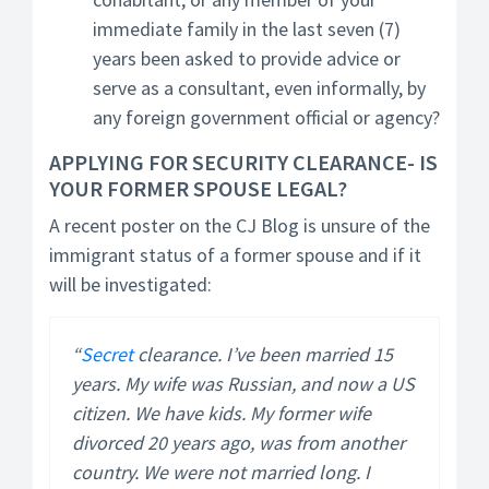
immediate family in the last seven (7)
years been asked to provide advice or
serve as a consultant, even informally, by
any foreign government official or agency?
APPLYING FOR SECURITY CLEARANCE- IS
YOUR FORMER SPOUSE LEGAL?
A recent poster on the CJ Blog is unsure of the
immigrant status of a former spouse and if it
will be investigated:
“
Secret
clearance. I’ve been married 15
years. My wife was Russian, and now a US
citizen. We have kids. My former wife
divorced 20 years ago, was from another
country. We were not married long. I