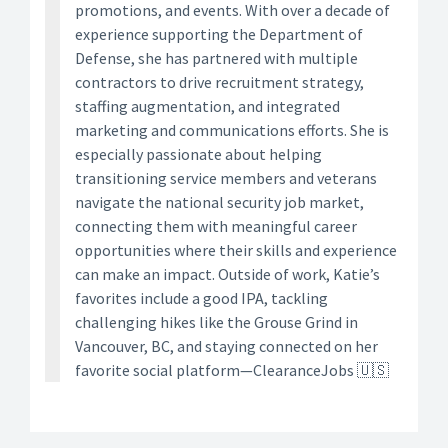
promotions, and events. With over a decade of
experience supporting the Department of
Defense, she has partnered with multiple
contractors to drive recruitment strategy,
staffing augmentation, and integrated
marketing and communications efforts. She is
especially passionate about helping
transitioning service members and veterans
navigate the national security job market,
connecting them with meaningful career
opportunities where their skills and experience
can make an impact. Outside of work, Katie’s
favorites include a good IPA, tackling
challenging hikes like the Grouse Grind in
Vancouver, BC, and staying connected on her
favorite social platform—ClearanceJobs 🇺🇸