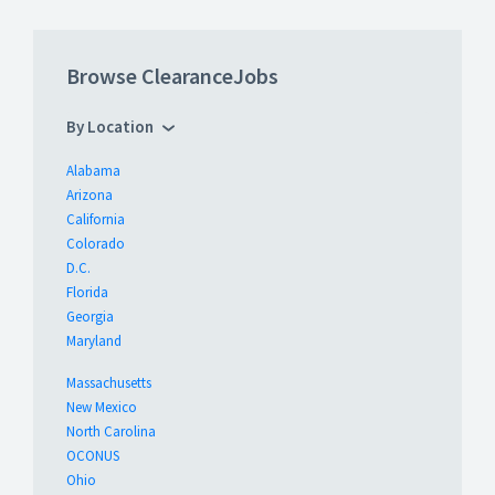
Browse ClearanceJobs
By Location
Alabama
Arizona
California
Colorado
D.C.
Florida
Georgia
Maryland
Massachusetts
New Mexico
North Carolina
OCONUS
Ohio