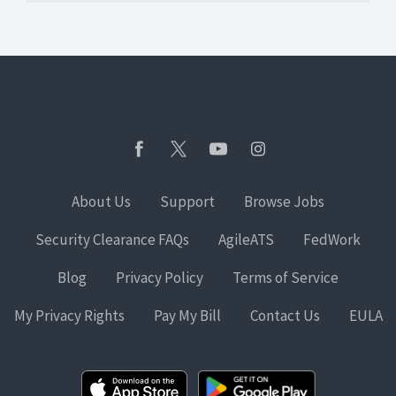
About Us
Support
Browse Jobs
Security Clearance FAQs
AgileATS
FedWork
Blog
Privacy Policy
Terms of Service
My Privacy Rights
Pay My Bill
Contact Us
EULA