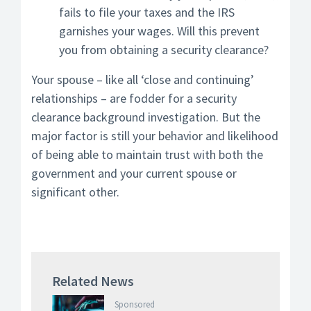
fails to file your taxes and the IRS
garnishes your wages. Will this prevent
you from obtaining a security clearance?
Your spouse – like all ‘close and continuing’
relationships – are fodder for a security
clearance background investigation. But the
major factor is still your behavior and likelihood
of being able to maintain trust with both the
government and your current spouse or
significant other.
Related News
Sponsored