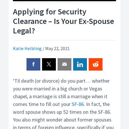
Applying for Security
Clearance – Is Your Ex-Spouse
Legal?
Katie Helbling
/
May 22, 2021
‘Til death (or divorce) do you part… whether
you were married in a big church or Vegas
chapel, a marriage is still a marriage when it
comes time to fill out your
SF-86
. In fact, the
word spouse shows up 52 times on the SF-86.
You also might wonder about former spouses
in terms of foreign influence, specifically if you