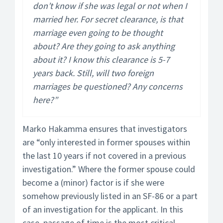
don’t know if she was legal or not when I
married her. For secret clearance, is that
marriage even going to be thought
about? Are they going to ask anything
about it? I know this clearance is 5-7
years back. Still, will two foreign
marriages be questioned? Any concerns
here?”
Marko Hakamma ensures that investigators
are “only interested in former spouses within
the last 10 years if not covered in a previous
investigation.” Where the former spouse could
become a (minor) factor is if she were
somehow previously listed in an SF-86 or a part
of an investigation for the applicant. In this
case, passage of time is the most critical