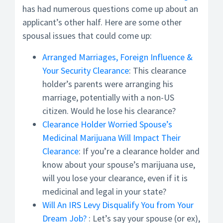
has had numerous questions come up about an
applicant’s other half. Here are some other
spousal issues that could come up:
Arranged Marriages, Foreign Influence &
Your Security Clearance
: This clearance
holder’s parents were arranging his
marriage, potentially with a non-US
citizen. Would he lose his clearance?
Clearance Holder Worried Spouse’s
Medicinal Marijuana Will Impact Their
Clearance
: If you’re a clearance holder and
know about your spouse’s marijuana use,
will you lose your clearance, even if it is
medicinal and legal in your state?
Will An IRS Levy Disqualify You from Your
Dream Job?
: Let’s say your spouse (or ex),