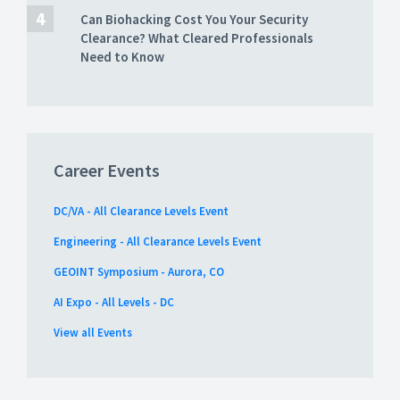
Can Biohacking Cost You Your Security
Clearance? What Cleared Professionals
Need to Know
Career Events
DC/VA - All Clearance Levels Event
Engineering - All Clearance Levels Event
GEOINT Symposium - Aurora, CO
AI Expo - All Levels - DC
View all Events