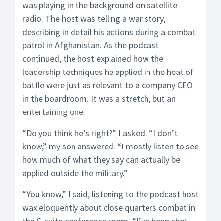
was playing in the background on satellite
radio. The host was telling a war story,
describing in detail his actions during a combat
patrol in Afghanistan. As the podcast
continued, the host explained how the
leadership techniques he applied in the heat of
battle were just as relevant to a company CEO
in the boardroom. It was a stretch, but an
entertaining one.
“Do you think he’s right?” I asked. “I don’t
know,” my son answered. “I mostly listen to see
how much of what they say can actually be
applied outside the military.”
“You know,” I said, listening to the podcast host
wax eloquently about close quarters combat in
the C-suite conference room, “I’ve been shot