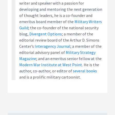
writer and speaker with a passion for
developing and mentoring the next generation
of thought leaders, he is a co-founder and
emeritus board member of the
Military Writers
Guild
; the co-founder of the national security
blog,
Divergent Options
; a member of the
editorial review board of the Arthur D. Simons
Center’s
Interagency Journal
; a member of the
editorial advisory panel of
Military Strategy
Magazine
; and an emeritus senior fellow at the
Modern War Institute at West Point
. He is the
author, co-author, or editor of
several books
and is a prolific military cartoonist.