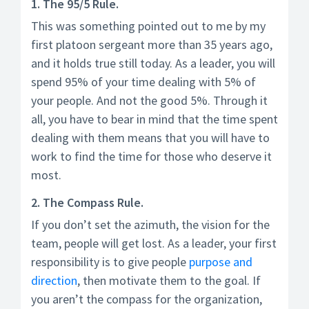
1. The 95/5 Rule.
This was something pointed out to me by my
first platoon sergeant more than 35 years ago,
and it holds true still today. As a leader, you will
spend 95% of your time dealing with 5% of
your people. And not the good 5%. Through it
all, you have to bear in mind that the time spent
dealing with them means that you will have to
work to find the time for those who deserve it
most.
2. The Compass Rule.
If you don’t set the azimuth, the vision for the
team, people will get lost. As a leader, your first
responsibility is to give people
purpose and
direction
, then motivate them to the goal. If
you aren’t the compass for the organization,