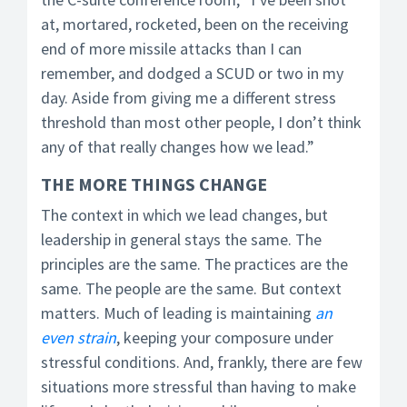
at, mortared, rocketed, been on the receiving
end of more missile attacks than I can
remember, and dodged a SCUD or two in my
day. Aside from giving me a different stress
threshold than most other people, I don’t think
any of that really changes how we lead.”
THE
MORE THINGS CHANGE
The context in which we lead changes, but
leadership in general stays the same. The
principles are the same. The practices are the
same. The people are the same. But context
matters. Much of leading is maintaining
an
even strain
, keeping your composure under
stressful conditions. And, frankly, there are few
situations more stressful than having to make