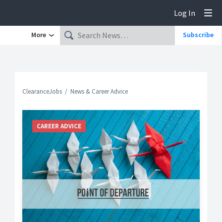
Log In
Tog
More
Subscribe
ClearanceJobs
News & Career Advice
CAREER ADVICE