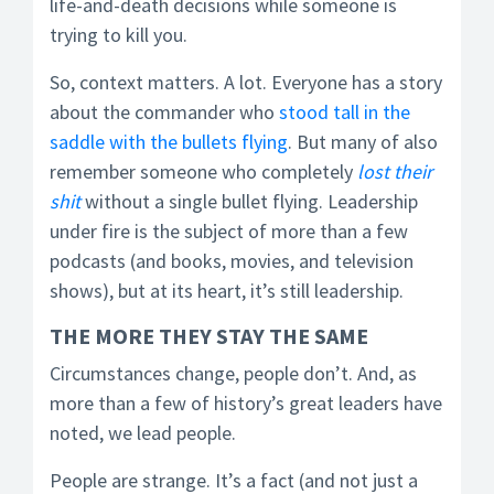
life-and-death decisions while someone is
trying to kill you.
So, context matters. A lot. Everyone has a story
about the commander who
stood tall in the
saddle with the bullets flying
. But many of also
remember someone who completely
lost their
shit
without a single bullet flying. Leadership
under fire is the subject of more than a few
podcasts (and books, movies, and television
shows), but at its heart, it’s still leadership.
THE
MORE THEY STAY THE SAME
Circumstances change, people don’t. And, as
more than a few of history’s great leaders have
noted, we lead people.
People are strange. It’s a fact (and not just a