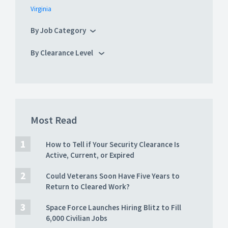
Virginia
By Job Category
By Clearance Level
Most Read
How to Tell if Your Security Clearance Is
Active, Current, or Expired
Could Veterans Soon Have Five Years to
Return to Cleared Work?
Space Force Launches Hiring Blitz to Fill
6,000 Civilian Jobs