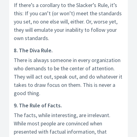
If there’s a corollary to the Slacker’s Rule, it’s
this: If you can’t (or won’t) meet the standards
you set, no one else will, either. Or, worse yet,
they will emulate your inability to follow your
own standards.
8. The Diva Rule.
There is always someone in every organization
who demands to be the center of attention.
They will act out, speak out, and do whatever it
takes to draw focus on them. This is never a
good thing.
9. The Rule of Facts.
The facts, while interesting, are irrelevant.
While most people are convinced when
presented with factual information, that