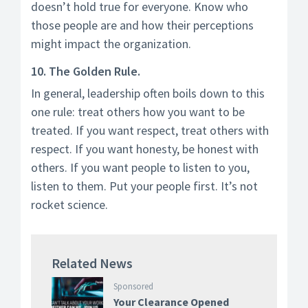
doesn’t hold true for everyone. Know who
those people are and how their perceptions
might impact the organization.
10. The Golden Rule.
In general, leadership often boils down to this
one rule: treat others how you want to be
treated. If you want respect, treat others with
respect. If you want honesty, be honest with
others. If you want people to listen to you,
listen to them. Put your people first. It’s not
rocket science.
Related News
Sponsored
Your Clearance Opened