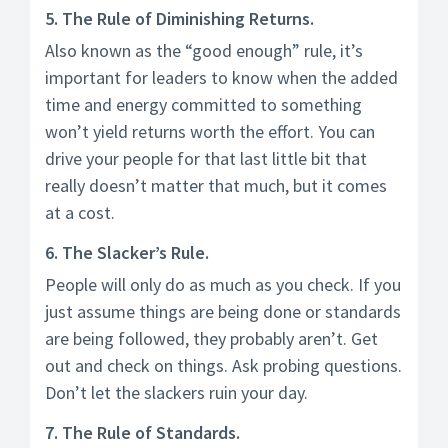
5. The Rule of Diminishing Returns.
Also known as the “good enough” rule, it’s
important for leaders to know when the added
time and energy committed to something
won’t yield returns worth the effort. You can
drive your people for that last little bit that
really doesn’t matter that much, but it comes
at a cost.
6. The Slacker’s Rule.
People will only do as much as you check. If you
just assume things are being done or standards
are being followed, they probably aren’t. Get
out and check on things. Ask probing questions.
Don’t let the slackers ruin your day.
7. The Rule of Standards.