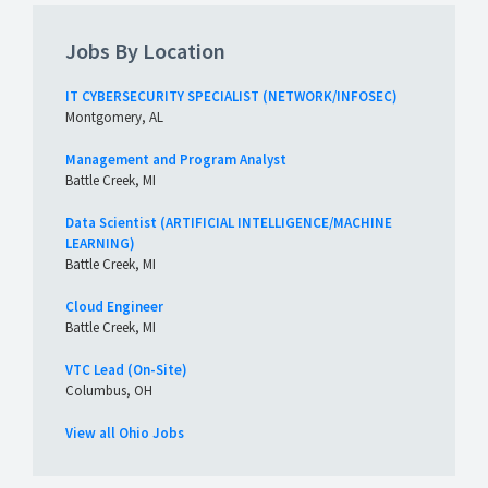
Jobs By Location
IT CYBERSECURITY SPECIALIST (NETWORK/INFOSEC)
Montgomery, AL
Management and Program Analyst
Battle Creek, MI
Data Scientist (ARTIFICIAL INTELLIGENCE/MACHINE
LEARNING)
Battle Creek, MI
Cloud Engineer
Battle Creek, MI
VTC Lead (On-Site)
Columbus, OH
View all Ohio Jobs