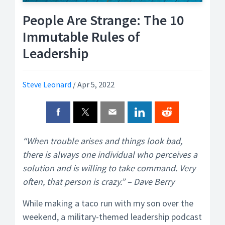
People Are Strange: The 10
Immutable Rules of
Leadership
Steve Leonard
/
Apr 5, 2022
“When trouble arises and things look bad,
there is always one individual who perceives a
solution and is willing to take command. Very
often, that person is crazy.” – Dave Berry
While making a taco run with my son over the
weekend, a military-themed leadership podcast