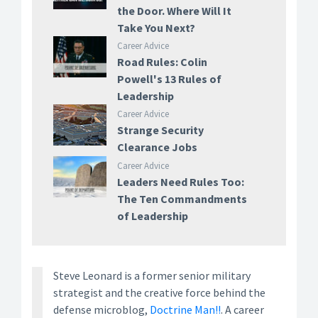
the Door. Where Will It
Take You Next?
Career Advice
Road Rules: Colin
Powell's 13 Rules of
Leadership
Career Advice
Strange Security
Clearance Jobs
Career Advice
Leaders Need Rules Too:
The Ten Commandments
of Leadership
Steve Leonard is a former senior military
strategist and the creative force behind the
defense microblog,
Doctrine Man!!
. A career