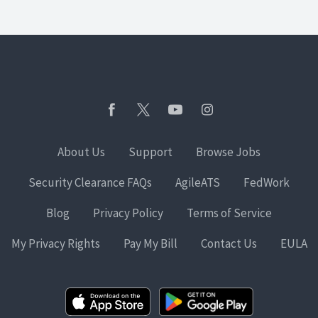
About Us
Support
Browse Jobs
Security Clearance FAQs
AgileATS
FedWork
Blog
Privacy Policy
Terms of Service
My Privacy Rights
Pay My Bill
Contact Us
EULA