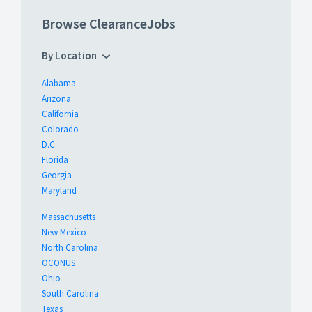
Browse ClearanceJobs
By Location
Alabama
Arizona
California
Colorado
D.C.
Florida
Georgia
Maryland
Massachusetts
New Mexico
North Carolina
OCONUS
Ohio
South Carolina
Texas