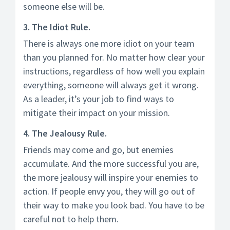
someone else will be.
3. The Idiot Rule.
There is always one more idiot on your team
than you planned for. No matter how clear your
instructions, regardless of how well you explain
everything, someone will always get it wrong.
As a leader, it’s your job to find ways to
mitigate their impact on your mission.
4. The Jealousy Rule.
Friends may come and go, but enemies
accumulate. And the more successful you are,
the more jealousy will inspire your enemies to
action. If people envy you, they will go out of
their way to make you look bad. You have to be
careful not to help them.