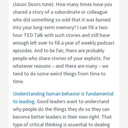
classic Doors tune). How many times have you
shared a story of a subordinate or colleague
who did something so odd that it was burned
into your long-term memory? I can fill a two-
hour TED Talk with such stories and still have
enough left over to fill a year of weekly podcast
episodes. And to be fair, there are probably
people who share stories of your exploits. For
whatever reasons – and there are many – we
tend to do some weird things from time to
time.
Understanding human behavior is fundamental
to leading
. Good leaders want to understand
why people do the things they do so they can
become better leaders in their own right. That
type of critical thinking is essential to dealing