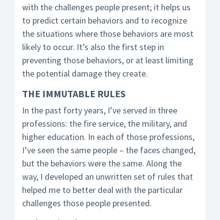
with the challenges people present; it helps us
to predict certain behaviors and to recognize
the situations where those behaviors are most
likely to occur. It’s also the first step in
preventing those behaviors, or at least limiting
the potential damage they create.
THE IMMUTABLE RULES
In the past forty years, I’ve served in three
professions: the fire service, the military, and
higher education. In each of those professions,
I’ve seen the same people – the faces changed,
but the behaviors were the same. Along the
way, I developed an unwritten set of rules that
helped me to better deal with the particular
challenges those people presented.