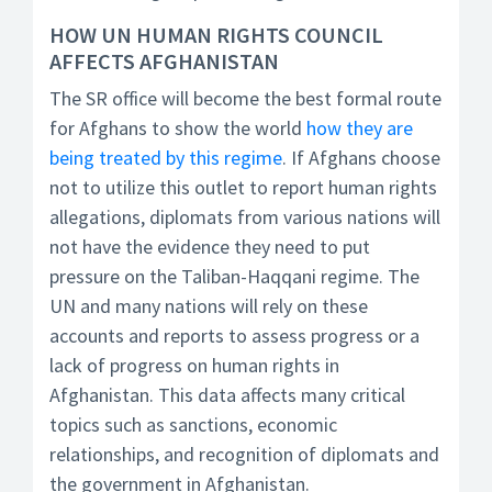
HOW UN HUMAN RIGHTS COUNCIL
AFFECTS AFGHANISTAN
The SR office will become the best formal route
for Afghans to show the world
how they are
being treated by this regime
. If Afghans choose
not to utilize this outlet to report human rights
allegations, diplomats from various nations will
not have the evidence they need to put
pressure on the Taliban-Haqqani regime. The
UN and many nations will rely on these
accounts and reports to assess progress or a
lack of progress on human rights in
Afghanistan. This data affects many critical
topics such as sanctions, economic
relationships, and recognition of diplomats and
the government in Afghanistan.