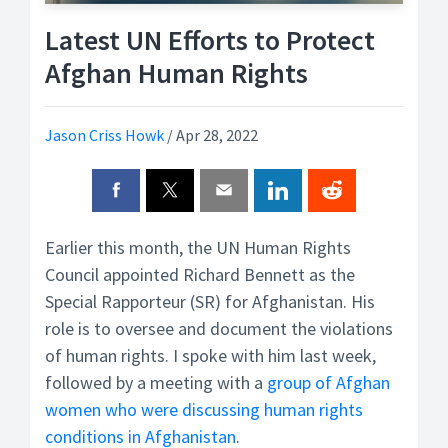
Latest UN Efforts to Protect
Afghan Human Rights
Jason Criss Howk
/
Apr 28, 2022
Earlier this month, the UN Human Rights
Council appointed Richard Bennett as the
Special Rapporteur (SR) for Afghanistan. His
role is to oversee and document the violations
of human rights. I spoke with him last week,
followed by a meeting with a
group of Afghan
women who were discussing human rights
conditions in Afghanistan
.