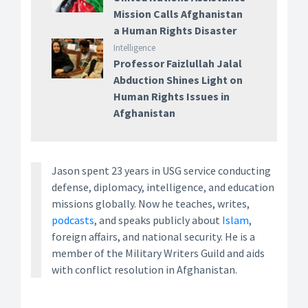
Mission Calls Afghanistan
a Human Rights Disaster
Intelligence
Professor Faizlullah Jalal
Abduction Shines Light on
Human Rights Issues in
Afghanistan
Jason spent 23 years in USG service conducting
defense, diplomacy, intelligence, and education
missions globally. Now he teaches, writes,
podcasts
, and speaks publicly about
Islam
,
foreign affairs, and national security. He is a
member of the Military Writers Guild and aids
with conflict resolution in Afghanistan.