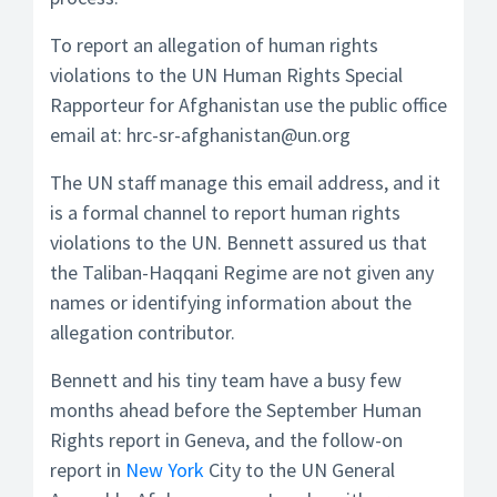
To report an allegation of human rights
violations to the UN Human Rights Special
Rapporteur for Afghanistan use the public office
email at: hrc-sr-afghanistan@un.org
The UN staff manage this email address, and it
is a formal channel to report human rights
violations to the UN. Bennett assured us that
the Taliban-Haqqani Regime are not given any
names or identifying information about the
allegation contributor.
Bennett and his tiny team have a busy few
months ahead before the September Human
Rights report in Geneva, and the follow-on
report in
New York
City to the UN General