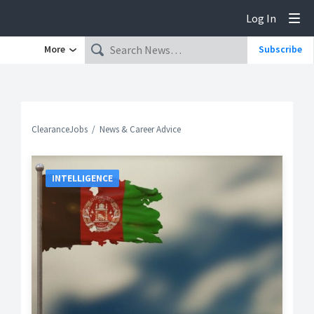
Log In
Tog
More
Subscribe
ClearanceJobs
News & Career Advice
INTELLIGENCE