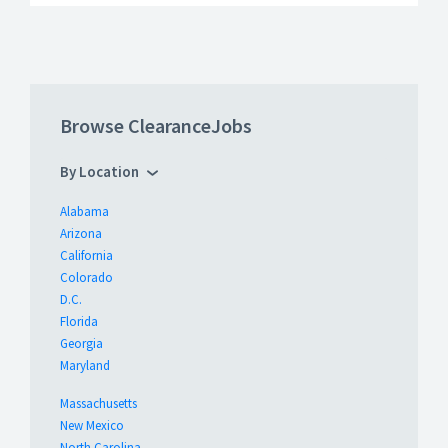
Browse ClearanceJobs
By Location
Alabama
Arizona
California
Colorado
D.C.
Florida
Georgia
Maryland
Massachusetts
New Mexico
North Carolina