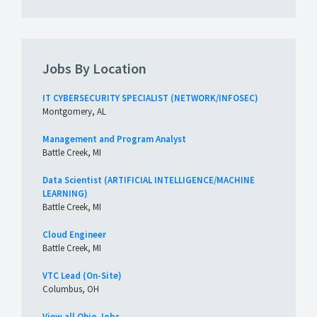
Jobs By Location
IT CYBERSECURITY SPECIALIST (NETWORK/INFOSEC)
Montgomery, AL
Management and Program Analyst
Battle Creek, MI
Data Scientist (ARTIFICIAL INTELLIGENCE/MACHINE
LEARNING)
Battle Creek, MI
Cloud Engineer
Battle Creek, MI
VTC Lead (On-Site)
Columbus, OH
View all Ohio Jobs