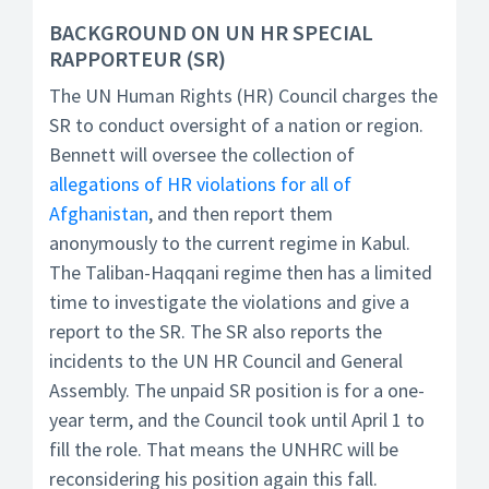
BACKGROUND ON UN HR SPECIAL
RAPPORTEUR (SR)
The UN Human Rights (HR) Council charges the
SR to conduct oversight of a nation or region.
Bennett will oversee the collection of
allegations of HR violations for all of
Afghanistan
, and then report them
anonymously to the current regime in Kabul.
The Taliban-Haqqani regime then has a limited
time to investigate the violations and give a
report to the SR. The SR also reports the
incidents to the UN HR Council and General
Assembly. The unpaid SR position is for a one-
year term, and the Council took until April 1 to
fill the role. That means the UNHRC will be
reconsidering his position again this fall.