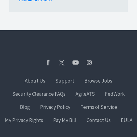
About Us
Support
Browse Jobs
Security Clearance FAQs
AgileATS
FedWork
Blog
Privacy Policy
Terms of Service
My Privacy Rights
Pay My Bill
Contact Us
EULA