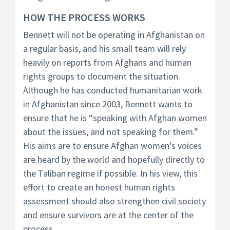
HOW THE PROCESS WORKS
Bennett will not be operating in Afghanistan on
a regular basis, and his small team will rely
heavily on reports from Afghans and human
rights groups to document the situation.
Although he has conducted humanitarian work
in Afghanistan since 2003, Bennett wants to
ensure that he is “speaking with Afghan women
about the issues, and not speaking for them.”
His aims are to ensure Afghan women’s voices
are heard by the world and hopefully directly to
the Taliban regime if possible. In his view, this
effort to create an honest human rights
assessment should also strengthen civil society
and ensure survivors are at the center of the
process.