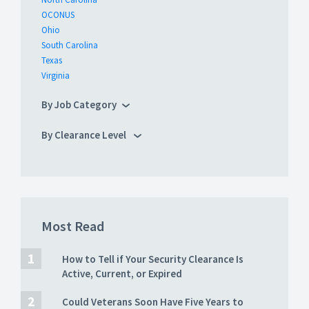
OCONUS
Ohio
South Carolina
Texas
Virginia
By Job Category
By Clearance Level
Most Read
How to Tell if Your Security Clearance Is
Active, Current, or Expired
Could Veterans Soon Have Five Years to