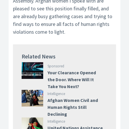
Assembly. Afghan women I spoke with are
pleased to see this position finally filled, and
are already busy gathering cases and trying to
find ways to ensure all facts of human rights
violations come to light.
Related News
Sponsored
Your Clearance Opened
the Door. Where Will It
Take You Next?
Intelligence
Afghan Women Civil and
Human Rights Still
Declining
Intelligence
United Nations Assistance