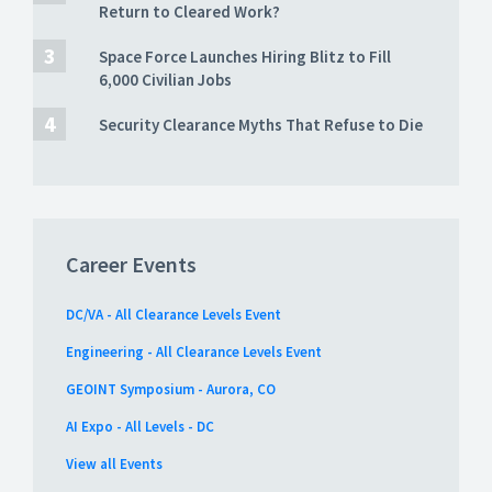
Return to Cleared Work?
Space Force Launches Hiring Blitz to Fill
6,000 Civilian Jobs
Security Clearance Myths That Refuse to Die
Career Events
DC/VA - All Clearance Levels Event
Engineering - All Clearance Levels Event
GEOINT Symposium - Aurora, CO
AI Expo - All Levels - DC
View all Events