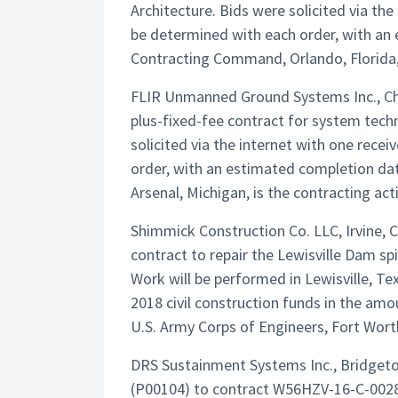
Architecture. Bids were solicited via the
be determined with each order, with an
Contracting Command, Orlando, Florida, 
FLIR Unmanned Ground Systems Inc., C
plus-fixed-fee contract for system tech
solicited via the internet with one rece
order, with an estimated completion da
Arsenal, Michigan, is the contracting ac
Shimmick Construction Co. LLC, Irvine, C
contract to repair the Lewisville Dam spi
Work will be performed in Lewisville, Te
2018 civil construction funds in the am
U.S. Army Corps of Engineers, Fort Worth
DRS Sustainment Systems Inc., Bridgeto
(P00104) to contract W56HZV-16-C-0028 