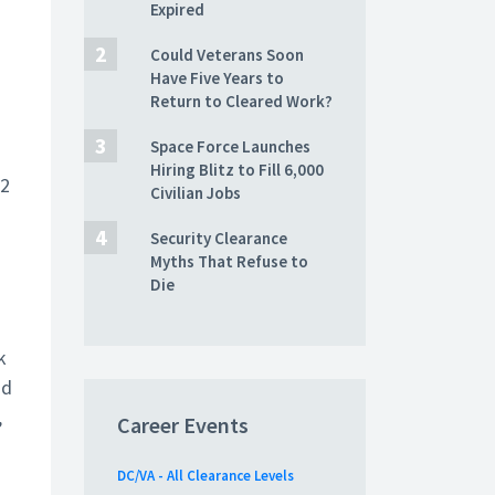
Expired
Could Veterans Soon
Have Five Years to
Return to Cleared Work?
Space Force Launches
Hiring Blitz to Fill 6,000
22
Civilian Jobs
Security Clearance
Myths That Refuse to
Die
k
nd
,
Career Events
DC/VA - All Clearance Levels