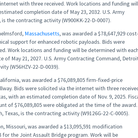
 internet with three received. Work locations and funding wil
 estimated completion date of May 23, 2032. U.S. Army
is the contracting activity (W900KK-22-D-0007).
helmsford,
Massachusetts
, was awarded a $78,647,929 cost
nical support for enhanced robotic payloads. Bids were
ived. Work locations and funding will be determined with eac
te of May 21, 2027. U.S. Army Contracting Command, Detroi
tivity (W56HZV-22-D-0039).
alifornia, was awarded a $76,089,805 firm-fixed-price
llway. Bids were solicited via the internet with three receive
xas, with an estimated completion date of Nov. 9, 2025. Fisc
ount of $76,089,805 were obligated at the time of the award.
, Texas, is the contracting activity (W9126G-22-C-0005).
n, Missouri, was awarded a $13,095,591 modification
for the Joint Assault Bridge program. Work will be