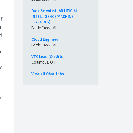
Data Scientist (ARTIFICIAL
INTELLIGENCE/MACHINE
of
LEARNING)
U
Battle Creek, MI
d
Cloud Engineer
Battle Creek, MI
n
VTC Lead (On-Site)
t
Columbus, OH
he
View all Ohio Jobs
n