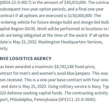
HQ0034-22-D-0017) in the amount of $45,010,000. The contra
 subsequent two-year option periods, and a final one-year
ontract if all options are exercised is $150,000,000. The
 ordering vehicle for future design-build and design-bid-buil
apital Region (NCR). Work will be performed at locations to
 are being obligated at the time of the award. If all optio
date is May 23, 2032. Washington Headquarters Services,
vity.
NSE LOGISTICS AGENCY
, has been awarded a maximum $8,782,186 fixed-price,
 contract for men’s and women’s wool blue jumpers. This was
ses received. This is a one-year base contract with four one-
 end date is May 23, 2023. Using military service is Navy. Ty
2023 defense working capital funds. The contracting activity 
port, Philadelphia, Pennsylvania (SPE1C1-22-D-5043).