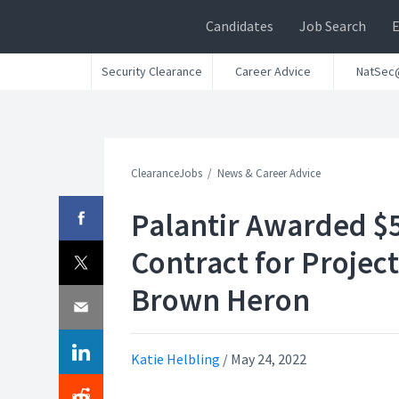
Candidates
Job Search
Security Clearance
Career Advice
NatSec
ClearanceJobs
News & Career Advice
Palantir Awarded $
Contract for Project
Brown Heron
Katie Helbling
/
May 24, 2022