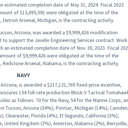
an estimated completion date of May 31, 2024. Fiscal 2022
mount of $13,095,591 were obligated at the time of the
etroit Arsenal, Michigan, is the contracting activity.
Tucson, Arizona, was awarded a $9,999,426 modification
to support the Javelin Engineering Services contract. Work
th an estimated completion date of Nov. 30, 2023. Fiscal 20
amount of $9,999,426 were obligated at the time of the
edstone Arsenal, Alabama, is the contracting activity.
NAVY
Arizona, is awarded a $217,121,769 fixed-price-incentive,
t procures 154 full-rate production Block V Tactical Tomahaw
iles as follows: 70 for the Navy, 54 for the Marine Corps, a
 in Tucson, Arizona (34%); Pontiac, Michigan (14%); Camden
; Clearwater, Florida (4%); El Segundo, California (3%);
fe, United Kingdom (3%); Anniston, Alabama (2%); Berryville,