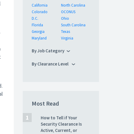
l
California
North Carolina
Colorado
OCONUS
D.C.
Ohio
Florida
South Carolina
-
Georgia
Texas
Maryland
Virginia
h
By Job Category
t
By Clearance Level
d.
al
Most Read
How to Tell if Your
Security Clearance Is
Active, Current, or