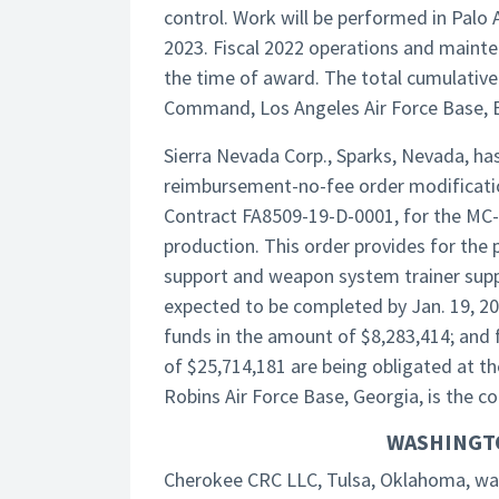
control. Work will be performed in Palo 
2023. Fiscal 2022 operations and mainte
the time of award. The total cumulative
Command, Los Angeles Air Force Base, El 
Sierra Nevada Corp., Sparks, Nevada, ha
reimbursement-no-fee order modificatio
Contract FA8509-19-D-0001, for the MC-
production. This order provides for the 
support and weapon system trainer suppo
expected to be completed by Jan. 19, 2
funds in the amount of $8,283,414; and 
of $25,714,181 are being obligated at t
Robins Air Force Base, Georgia, is the c
WASHINGT
Cherokee CRC LLC, Tulsa, Oklahoma, was