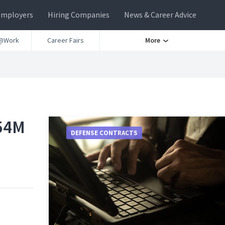
Employers
Hiring Companies
News & Career Advice
@Work
Career Fairs
More
54M
DEFENSE CONTRACTS