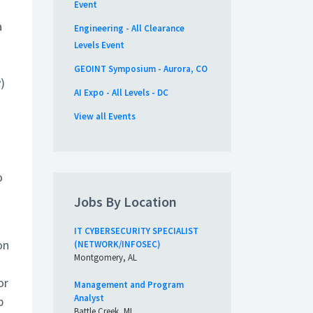
Event
a
Engineering - All Clearance
Levels Event
GEOINT Symposium - Aurora, CO
)
AI Expo - All Levels - DC
View all Events
o
Jobs By Location
IT CYBERSECURITY SPECIALIST
on
(NETWORK/INFOSEC)
Montgomery, AL
or
Management and Program
Analyst
p
Battle Creek, MI