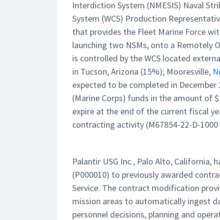
Interdiction System (NMESIS) Naval Str
System (WCS) Production Representative
that provides the Fleet Marine Force wit
launching two NSMs, onto a Remotely Op
is controlled by the WCS located extern
in Tucson, Arizona (15%); Mooresville,
N
expected to be completed in December 2
(Marine Corps) funds in the amount of $
expire at the end of the current fiscal 
contracting activity (M67854-22-D-1000
Palantir USG Inc., Palo Alto, California
(P000010) to previously awarded contra
Service. The contract modification prov
mission areas to automatically ingest d
personnel decisions, planning and oper