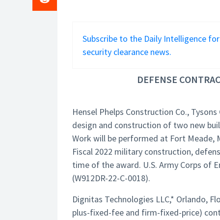
Subscribe to the Daily Intelligence fo
security clearance news.
DEFENSE CONTRACT
Hensel Phelps Construction Co., Tysons 
design and construction of two new build
Work will be performed at Fort Meade, M
Fiscal 2022 military construction, defe
time of the award. U.S. Army Corps of En
(W912DR-22-C-0018).
Dignitas Technologies LLC,* Orlando, Fl
plus-fixed-fee and firm-fixed-price) cont