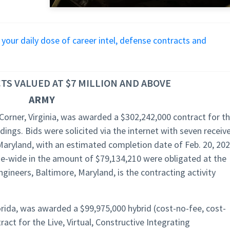
r your daily dose of career intel, defense contracts and
S VALUED AT $7 MILLION AND ABOVE
ARMY
Corner, Virginia, was awarded a $302,242,000 contract for t
ings. Bids were solicited via the internet with seven receiv
aryland, with an estimated completion date of Feb. 20, 202
nse-wide in the amount of $79,134,210 were obligated at the
gineers, Baltimore, Maryland, is the contracting activity
orida, was awarded a $99,975,000 hybrid (cost-no-fee, cost-
ract for the Live, Virtual, Constructive Integrating