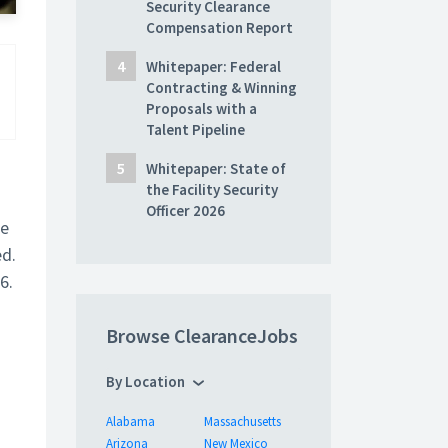
Security Clearance
Compensation Report
Whitepaper: Federal
Contracting & Winning
Proposals with a
Talent Pipeline
Whitepaper: State of
the Facility Security
Officer 2026
he
ed.
6.
Browse ClearanceJobs
By Location
Alabama
Massachusetts
Arizona
New Mexico