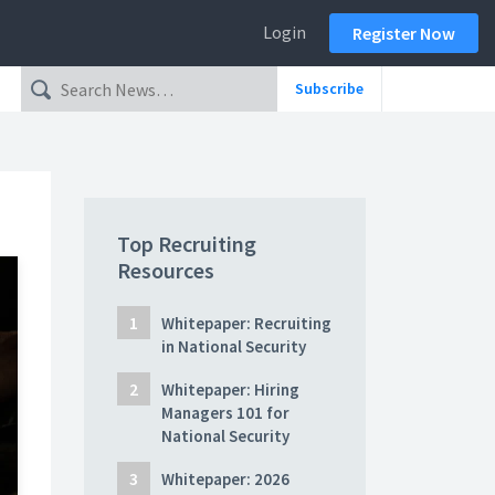
Login
Register Now
Subscribe
Top Recruiting
Resources
Whitepaper: Recruiting
in National Security
Whitepaper: Hiring
Managers 101 for
National Security
Whitepaper: 2026