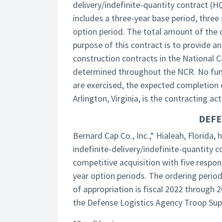
delivery/indefinite-quantity contract (
includes a three-year base period, three
option period. The total amount of the c
purpose of this contract is to provide an
construction contracts in the National C
determined throughout the NCR. No funds
are exercised, the expected completion 
Arlington, Virginia, is the contracting acti
DEFE
Bernard Cap Co., Inc.,* Hialeah, Florida
indefinite-delivery/indefinite-quantity
competitive acquisition with five respon
year option periods. The ordering period
of appropriation is fiscal 2022 through 
the Defense Logistics Agency Troop Sup