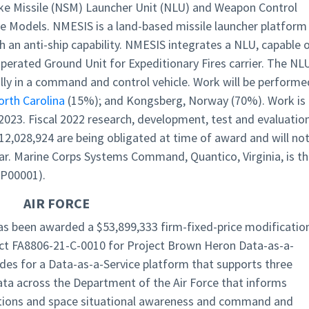
ike Missile (NSM) Launcher Unit (NLU) and Weapon Control
 Models. NMESIS is a land-based missile launcher platform
h an anti-ship capability. NMESIS integrates a NLU, capable 
erated Ground Unit for Expeditionary Fires carrier. The NL
ally in a command and control vehicle. Work will be performe
orth Carolina
(15%); and Kongsberg, Norway (70%). Work is
023. Fiscal 2022 research, development, test and evaluatio
12,028,924 are being obligated at time of award and will no
year. Marine Corps Systems Command, Quantico, Virginia, is t
 P00001).
AIR FORCE
, has been awarded a $53,899,333 firm-fixed-price modificatio
ct FA8806-21-C-0010 for Project Brown Heron Data-as-a-
ides for a Data-as-a-Service platform that supports three
ata across the Department of the Air Force that informs
ations and space situational awareness and command and