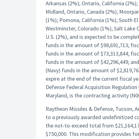
Arkansas (2%); Ontario, California (2%)
Midland, Ontario, Canada (2%); Moorpark,
(1%); Pomona, California (1%); South El 
Westminster, Colorado (1%); Salt Lake Ci
U.S. (2%), and is expected to be comple
funds in the amount of $98,691,713; fi
funds in the amount of $73,313,844; fis
funds in the amount of $42,296,449; and
(Navy) funds in the amount of $2,819,763
expire at the end of the current fiscal 
Defense Federal Acquisition Regulation
Maryland, is the contracting activity (
Raytheon Missiles & Defense, Tucson, Ar
to a previously awarded undefinitized 
the not-to-exceed total from $21,164,17
$750,000. This modification provides fo