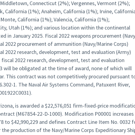
; Middletown, Connecticut (2%); Vergennes, Vermont (2%);
 California (1%); Anaheim, California (1%); Irvine, Californi
Monte, California (1%); Valencia, California (1%);
ty, Utah (1%); and various location within the continental
ted in January 2025. Fiscal 2022 weapons procurement (Navy
scal 2022 procurement of ammunition (Navy/Marine Corps)
cal 2022 research, development, test and evaluation (Army)
 fiscal 2022 research, development, test and evaluation
 will be obligated at the time of award, none of which will
year. This contract was not competitively procured pursuant t
 6.302-1. The Naval Air Systems Command, Patuxent River,
N0001922C0031).
izona, is awarded a $22,576,051 firm-fixed-price modificati
contract (M67854-22-D-1000). Modification P00001 increases
8 to $42,990,229 and defines Contract Line Item No. 0032 f
r the production of the Navy/Marine Corps Expeditionary Shi