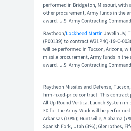
performed in Bridgeton, Missouri, with 
other procurement, Army funds in the a
award. U.S. Army Contracting Command, D
Raytheon/
Lockheed Martin
Javelin JV, 
(P00139) to contract W31P4Q-19-C-0038 
will be performed in Tucson, Arizona, wi
missile procurement, Army funds in the 
award. U.S. Army Contracting Command, R
Raytheon Missiles and Defense, Tucson, 
firm-fixed-price contract. This contrac
All Up Round Vertical Launch System miss
30 for the Army. Work will be performed
Arkansas (10%); Huntsville, Alabama (7%)
Spanish Fork, Utah (3%); Glenrothes, Fi