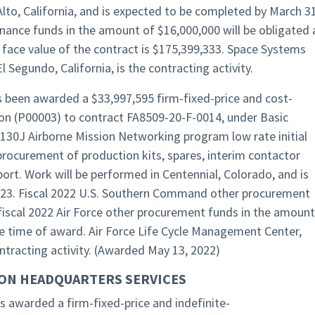
Alto, California, and is expected to be completed by March 31
nance funds in the amount of $16,000,000 will be obligated 
 face value of the contract is $175,399,333. Space Systems
Segundo, California, is the contracting activity.
s been awarded a $33,997,595 firm-fixed-price and cost-
n (P00003) to contract FA8509-20-F-0014, under Basic
130J Airborne Mission Networking program low rate initial
procurement of production kits, spares, interim contactor
rt. Work will be performed in Centennial, Colorado, and is
023. Fiscal 2022 U.S. Southern Command other procurement
fiscal 2022 Air Force other procurement funds in the amount
he time of award. Air Force Life Cycle Management Center,
ontracting activity. (Awarded May 13, 2022)
ON HEADQUARTERS SERVICES
 awarded a firm-fixed-price and indefinite-