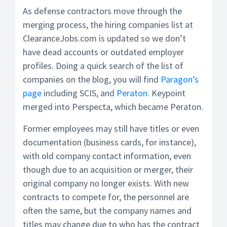
As defense contractors move through the
merging process, the hiring companies list at
ClearanceJobs.com is updated so we don’t
have dead accounts or outdated employer
profiles. Doing a quick search of the list of
companies on the blog, you will find
Paragon’s
page
including SCIS, and
Peraton.
Keypoint
merged into Perspecta, which became Peraton.
Former employees may still have titles or even
documentation (business cards, for instance),
with old company contact information, even
though due to an acquisition or merger, their
original company no longer exists. With new
contracts to compete for, the personnel are
often the same, but the company names and
titles may change due to who has the contract