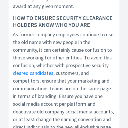
award at any given moment.
HOW TO ENSURE SECURITY CLEARANCE
HOLDERS KNOW WHO YOU ARE
As former company employees continue to use
the old name with new people in the
community, it can certainly cause confusion to
those working for other entities. To avoid this
confusion, whether with prospective security
cleared candidates
, customers, and
competitors, ensure that your marketing and
communications teams are on the same page
in terms of branding. Ensure you have one
social media account per platform and
deactivate old company social media accounts,
or at least change the naming convention and
direct individuals to the new all-inclusive page.