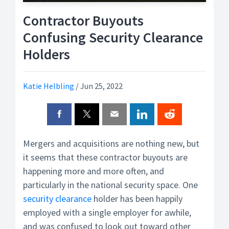
Contractor Buyouts
Confusing Security Clearance
Holders
Katie Helbling
/
Jun 25, 2022
Mergers and acquisitions are nothing new, but
it seems that these contractor buyouts are
happening more and more often, and
particularly in the national security space. One
security clearance
holder has been happily
employed with a single employer for awhile,
and was confused to look out toward other