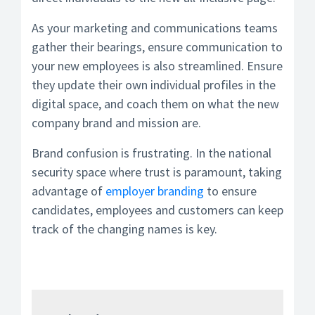
As your marketing and communications teams
gather their bearings, ensure communication to
your new employees is also streamlined. Ensure
they update their own individual profiles in the
digital space, and coach them on what the new
company brand and mission are.
Brand confusion is frustrating. In the national
security space where trust is paramount, taking
advantage of
employer branding
to ensure
candidates, employees and customers can keep
track of the changing names is key.