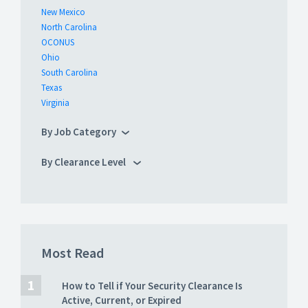
New Mexico
North Carolina
OCONUS
Ohio
South Carolina
Texas
Virginia
By Job Category
By Clearance Level
Most Read
How to Tell if Your Security Clearance Is
Active, Current, or Expired