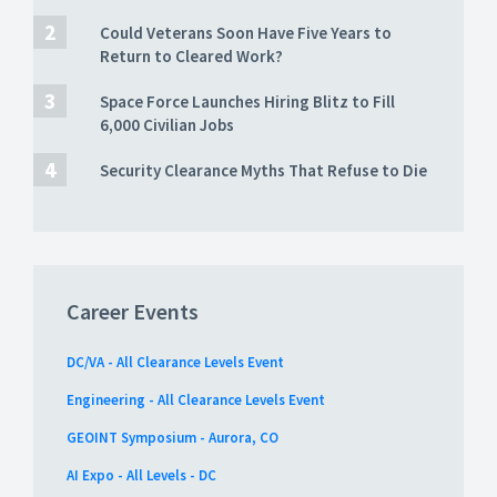
Could Veterans Soon Have Five Years to
Return to Cleared Work?
Space Force Launches Hiring Blitz to Fill
6,000 Civilian Jobs
Security Clearance Myths That Refuse to Die
Career Events
DC/VA - All Clearance Levels Event
Engineering - All Clearance Levels Event
GEOINT Symposium - Aurora, CO
AI Expo - All Levels - DC