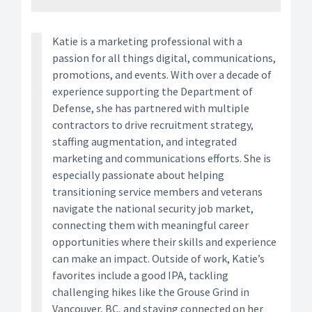
Katie is a marketing professional with a
passion for all things digital, communications,
promotions, and events. With over a decade of
experience supporting the Department of
Defense, she has partnered with multiple
contractors to drive recruitment strategy,
staffing augmentation, and integrated
marketing and communications efforts. She is
especially passionate about helping
transitioning service members and veterans
navigate the national security job market,
connecting them with meaningful career
opportunities where their skills and experience
can make an impact. Outside of work, Katie’s
favorites include a good IPA, tackling
challenging hikes like the Grouse Grind in
Vancouver, BC, and staying connected on her