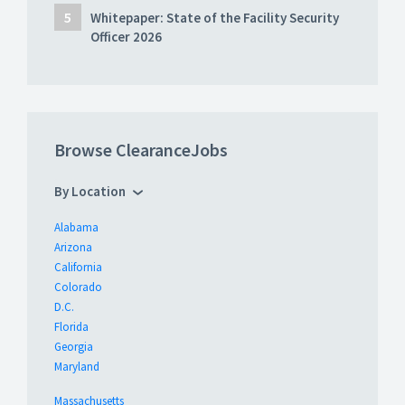
Whitepaper: State of the Facility Security
Officer 2026
Browse ClearanceJobs
By Location
Alabama
Arizona
California
Colorado
D.C.
Florida
Georgia
Maryland
Massachusetts