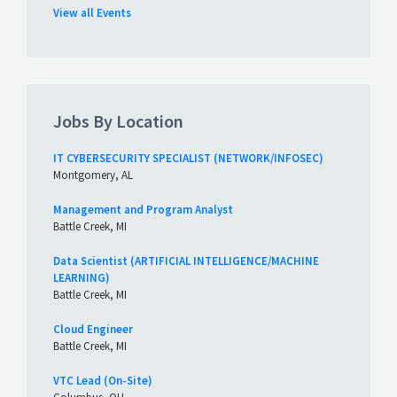
View all Events
Jobs By Location
IT CYBERSECURITY SPECIALIST (NETWORK/INFOSEC)
Montgomery, AL
Management and Program Analyst
Battle Creek, MI
Data Scientist (ARTIFICIAL INTELLIGENCE/MACHINE
LEARNING)
Battle Creek, MI
Cloud Engineer
Battle Creek, MI
VTC Lead (On-Site)