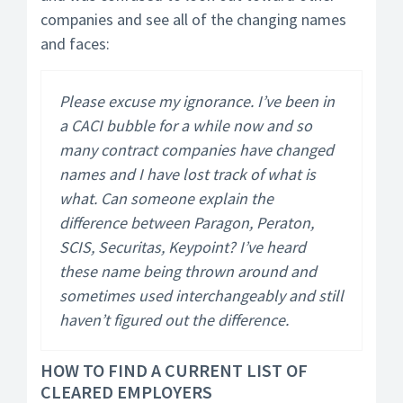
companies and see all of the changing names
and faces:
Please excuse my ignorance. I’ve been in
a CACI bubble for a while now and so
many contract companies have changed
names and I have lost track of what is
what. Can someone explain the
difference between Paragon, Peraton,
SCIS, Securitas, Keypoint? I’ve heard
these name being thrown around and
sometimes used interchangeably and still
haven’t figured out the difference.
HOW TO FIND A CURRENT LIST OF
CLEARED EMPLOYERS