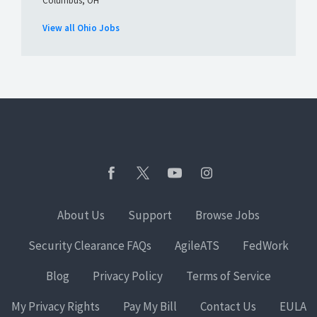
Columbus, OH
View all Ohio Jobs
About Us
Support
Browse Jobs
Security Clearance FAQs
AgileATS
FedWork
Blog
Privacy Policy
Terms of Service
My Privacy Rights
Pay My Bill
Contact Us
EULA