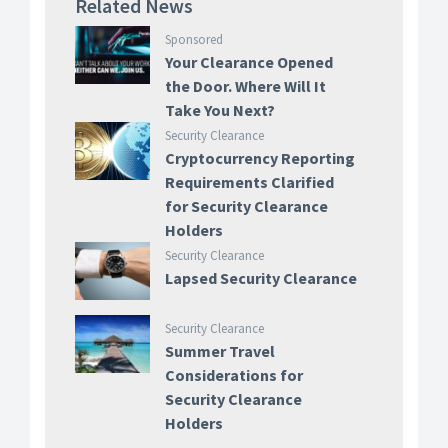
Related News
Sponsored
Your Clearance Opened
the Door. Where Will It
Take You Next?
Security Clearance
Cryptocurrency Reporting
Requirements Clarified
for Security Clearance
Holders
Security Clearance
Lapsed Security Clearance
Security Clearance
Summer Travel
Considerations for
Security Clearance
Holders