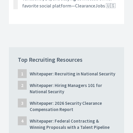
favorite social platform—ClearanceJobs 🇺🇸
Top Recruiting Resources
Whitepaper: Recruiting in National Security
Whitepaper: Hiring Managers 101 for
National Security
Whitepaper: 2026 Security Clearance
Compensation Report
Whitepaper: Federal Contracting &
Winning Proposals with a Talent Pipeline