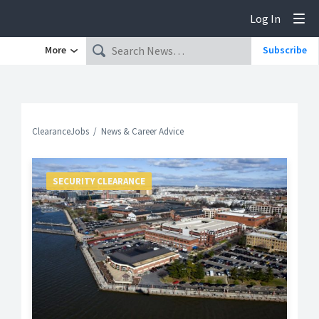
Log In
Tog
More
Subscribe
ClearanceJobs
News & Career Advice
SECURITY CLEARANCE