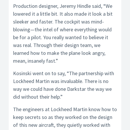
Production designer, Jeremy Hindle said, “We
lowered it a little bit. It also made it look a bit
sleeker and faster. The cockpit was mind-
blowing—the intel of where everything would
be for a pilot. You really wanted to believe it
was real. Through their design team, we
learned how to make the plane look angry,
mean, insanely fast.”
Kosinski went on to say, “The partnership with
Lockheed Martin was invaluable. There is no
way we could have done Darkstar the way we
did without their help.”
The engineers at Lockheed Martin know how to
keep secrets so as they worked on the design
of this new aircraft, they quietly worked with