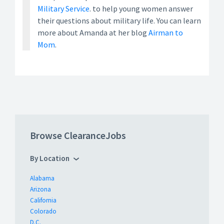
Military Service
. to help young women answer
their questions about military life. You can learn
more about Amanda at her blog
Airman to
Mom
.
Browse ClearanceJobs
By Location
Alabama
Arizona
California
Colorado
D.C.