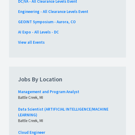
DC/VA - All Clearance Levels Event
Engineering - All Clearance Levels Event
GEOINT Symposium - Aurora, CO
AI Expo - All Levels - DC
View all Events
Jobs By Location
Management and Program Analyst
Battle Creek, MI
Data Scientist (ARTIFICIAL INTELLIGENCE/MACHINE
LEARNING)
Battle Creek, MI
Cloud Engineer