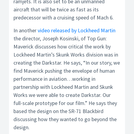
ramjets. It is also set to be an unmanned
aircraft that will be twice as fast as its
predecessor with a cruising speed of Mach 6.
In another
video released by Lockheed Martin
the director, Joseph Kosinski, of Top Gun:
Maverick discusses how critical the work by
Lockheed Martin’s Skunk Works division was in
creating the Darkstar. He says, “In our story, we
find Maverick pushing the envelope of human
performance in aviation…working in
partnership with Lockheed Martin and Skunk
Works we were able to create Darkstar. Our
full-scale prototype for our film.” He says they
based the design on the SR-71 Blackbird
discussing how they wanted to go beyond the
design.