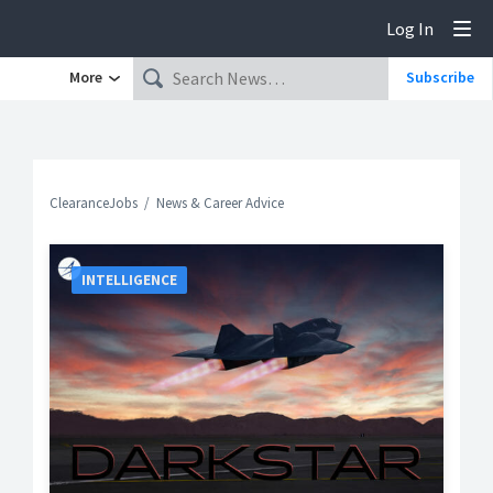
Log In
Tog
More
Subscribe
ClearanceJobs
News & Career Advice
INTELLIGENCE