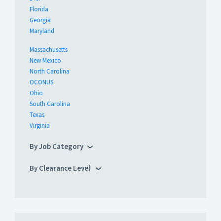
Florida
Georgia
Maryland
Massachusetts
New Mexico
North Carolina
OCONUS
Ohio
South Carolina
Texas
Virginia
By Job Category
By Clearance Level