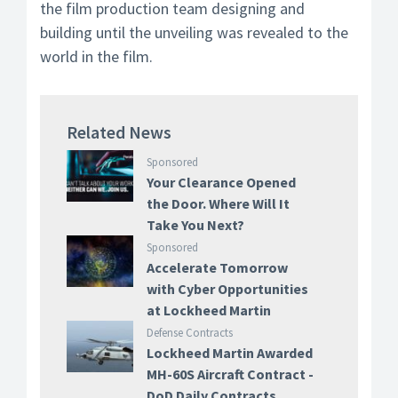
the film production team designing and
building until the unveiling was revealed to the
world in the film.
Related News
Sponsored
Your Clearance Opened
the Door. Where Will It
Take You Next?
Sponsored
Accelerate Tomorrow
with Cyber Opportunities
at Lockheed Martin
Defense Contracts
Lockheed Martin Awarded
MH-60S Aircraft Contract -
DoD Daily Contracts