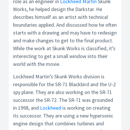
role as an engineer in
Lockheed Martin
Skunk
Works, he helped design the Darkstar. He
describes himself as an artist with technical
boundaries applied. And discussed how he often
starts with a drawing and may have to redesign
and make changes to get to the final product.
While the work at Skunk Works is classified, it’s
interesting to get a small window into their
world with the movie.
Lockheed Martin’s Skunk Works division is
responsible for the SR-71 Blackbird and the U-2
spy plane. They are also working on the SR-71
successor the SR-72. The SR-71 was grounded
in 1998, and
Lockheed
is working on creating
its successor. They are using a new hypersonic
engine design that combines turbines and