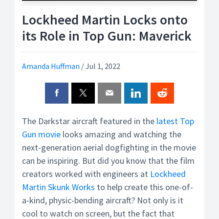
Lockheed Martin Locks onto
its Role in Top Gun: Maverick
Amanda Huffman
/
Jul 1, 2022
The Darkstar aircraft featured in the
latest Top
Gun movie
looks amazing and watching the
next-generation aerial dogfighting in the movie
can be inspiring. But did you know that the film
creators worked with engineers at
Lockheed
Martin Skunk Works
to help create this one-of-
a-kind, physic-bending aircraft? Not only is it
cool to watch on screen, but the fact that