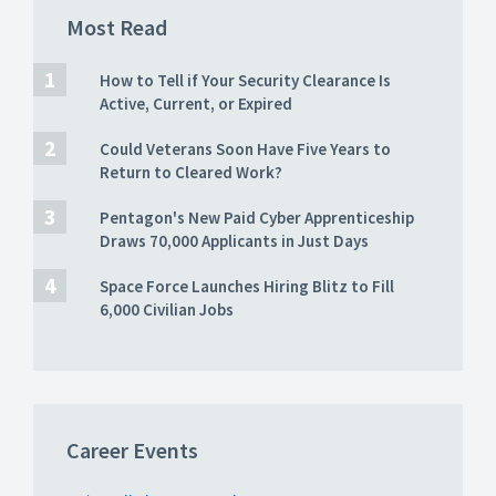
Most Read
How to Tell if Your Security Clearance Is
Active, Current, or Expired
Could Veterans Soon Have Five Years to
Return to Cleared Work?
Pentagon's New Paid Cyber Apprenticeship
Draws 70,000 Applicants in Just Days
Space Force Launches Hiring Blitz to Fill
6,000 Civilian Jobs
Career Events