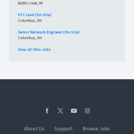
Battle Creek, MI
VTC Lead (On-Site)
Columbus, OH
Senior Network Engineer (On-Site)
Columbus, OH
View all Ohio Jobs
About Us
Support
Browse Jobs