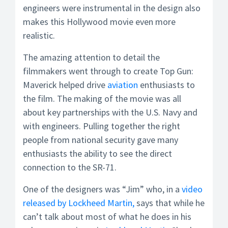
engineers were instrumental in the design also
makes this Hollywood movie even more
realistic.
The amazing attention to detail the
filmmakers went through to create Top Gun:
Maverick helped drive
aviation
enthusiasts to
the film. The making of the movie was all
about key partnerships with the U.S. Navy and
with engineers. Pulling together the right
people from national security gave many
enthusiasts the ability to see the direct
connection to the SR-71.
One of the designers was “Jim” who, in a
video
released by Lockheed Martin,
says that while he
can’t talk about most of what he does in his