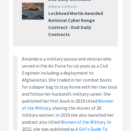
Defense Contracts
Lockheed Martin Awarded
National Cyber Range
Contract - DoD Daily
Contracts
Amanda is a military spouse and veteran who
served in the Air Force for six years as a Civil
Engineer including a deployment to
Afghanistan. She traded in her combat boots
for a diaper bag to stay home with her two boys
and follow her husband’s military career. She
published her first book in 2019 titled
Women
of the Military
, sharing the stories of 28
military women. In 2019 she also launched her
podcast also titled
Women of the Military
. In
2022, she was published as
A Girl's Guide To