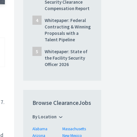
Security Clearance
Compensation Report
Whitepaper: Federal
Contracting & Winning
Proposals with a
Talent Pipeline
Whitepaper: State of
the Facility Security
Officer 2026
7.
Browse ClearanceJobs
By Location
Alabama
Massachusetts
nd
Arizona
New Mexico