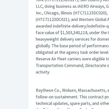
LLC, doing business as iAERO Airways, 
Inc., Chicago, Illinois (HTC71123DC020); 
(HTC71123DC021); and Western Global Ai
awarded indefinite-delivery/indefinite-q
face value of $1,503,340,118, under the
heavyweight delivery services for domes
globally. The base period of performance 
obligated at the agency task order level.
Reserve Air Fleet carriers were eligible 
Transportation Command, Directorate of A
activity.
Raytheon Co., Woburn, Massachusetts, w
follow-on sustainment. This contract pro
technical updates, spare parts, and oth