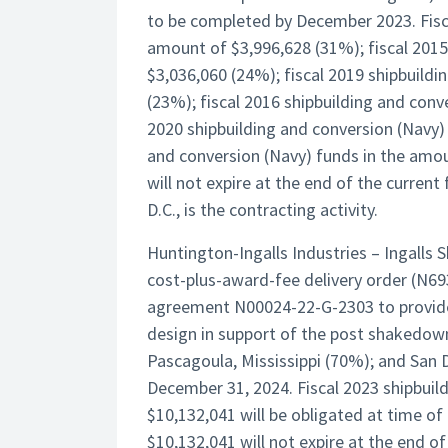
to be completed by December 2023. Fisca
amount of $3,996,628 (31%); fiscal 2015
$3,036,060 (24%); fiscal 2019 shipbuild
(23%); fiscal 2016 shipbuilding and conv
2020 shipbuilding and conversion (Navy) 
and conversion (Navy) funds in the amou
will not expire at the end of the curre
D.C., is the contracting activity.
Huntington-Ingalls Industries – Ingalls 
cost-plus-award-fee delivery order (N69
agreement N00024-22-G-2303 to provid
design in support of the post shakedown
Pascagoula, Mississippi (70%); and San 
December 31, 2024. Fiscal 2023 shipbuil
$10,132,041 will be obligated at time of
$10,132,041 will not expire at the end of