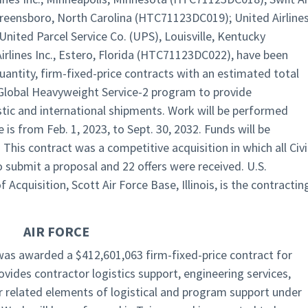
Greensboro, North Carolina (HTC71123DC019); United Airline
United Parcel Service Co. (UPS), Louisville, Kentucky
rlines Inc., Estero, Florida (HTC71123DC022), have been
uantity, firm-fixed-price contracts with an estimated total
 Global Heavyweight Service-2 program to provide
tic and international shipments. Work will be performed
is from Feb. 1, 2023, to Sept. 30, 2032. Funds will be
 This contract was a competitive acquisition in which all Civi
to submit a proposal and 22 offers were received. U.S.
cquisition, Scott Air Force Base, Illinois, is the contractin
AIR FORCE
as awarded a $412,601,063 firm-fixed-price contract for
vides contractor logistics support, engineering services,
er related elements of logistical and program support under