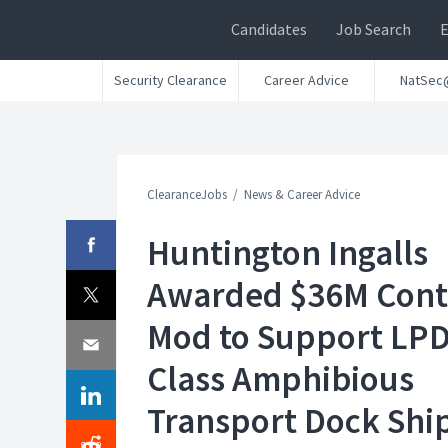
Candidates
Job Search
Security Clearance
Career Advice
NatSec
ClearanceJobs
News & Career Advice
Huntington Ingalls
Awarded $36M Cont
Mod to Support LPD
Class Amphibious
Transport Dock Shi