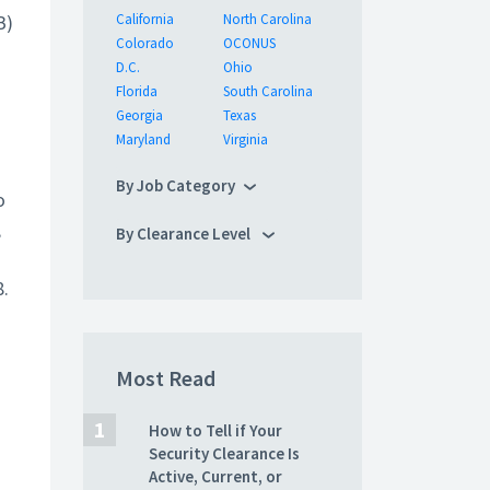
B)
California
North Carolina
Colorado
OCONUS
D.C.
Ohio
Florida
South Carolina
Georgia
Texas
Maryland
Virginia
By Job Category
o
,
By Clearance Level
8.
Most Read
How to Tell if Your
Security Clearance Is
Active, Current, or