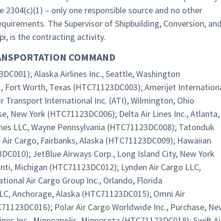
e 2304(c)(1) – only one responsible source and no other
 requirements. The Supervisor of Shipbuilding, Conversion, an
, is the contracting activity.
RANSPORTATION COMMAND
DC001); Alaska Airlines Inc., Seattle, Washington
., Fort Worth, Texas (HTC71123DC003); Amerijet Internation
r Transport International Inc. (ATI), Wilmington, Ohio
se, New York (HTC71123DC006); Delta Air Lines Inc., Atlanta,
ines LLC, Wayne Pennsylvania (HTC71123DC008); Tatonduk
ts Air Cargo, Fairbanks, Alaska (HTC71123DC009); Hawaiian
3DC010); JetBlue Airways Corp., Long Island City, New York
anti, Michigan (HTC71123DC012); Lynden Air Cargo LLC,
onal Air Cargo Group Inc., Orlando, Florida
LC, Anchorage, Alaska (HTC71123DC015); Omni Air
C71123DC016); Polar Air Cargo Worldwide Inc., Purchase, N
nes Inc., Minneapolis, Minnesota (HTC71123DC018); Swift Ai