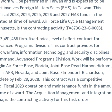
Work will be performed in Taiwan and is expected to be
t involves Foreign Military Sales (FMS) to Taiwan. This
Fiscal 2023, 2024, 2025, 2026 and 2027 FMS funds in the
ated at time of award. Air Force Life Cycle Management
usetts, is the contracting activity (FA8730-23-C-0003).
,451,488 firm-fixed-price, level of effort contract for
nced Programs Division. This contract provides for
nic warfare, information technology, and security disciplines
mmand, Advanced Programs Division. Work will be perform
glin Air Force Base, Florida, Joint Base Pearl Harbor-Hickam,
llis AFB, Nevada; and Joint Base Elmendorf-Richardson,
lete by Feb. 29, 2028. This contract was a competitive
ed. Fiscal 2023 operation and maintenance funds in the amou
 time of award. The Acquisition Management and Integration
a, is the contracting activity for this task order