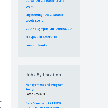
DC/VA - All Clearance Levels
Event
d
Engineering - All Clearance
Levels Event
GEOINT Symposium - Aurora, CO
AI Expo - All Levels - DC
al
View all Events
Jobs By Location
Management and Program
Analyst
Battle Creek, MI
ew
Data Scientist (ARTIFICIAL
r
INTELLIGENCE/MACHINE