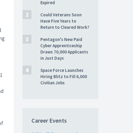
Expired
Could Veterans Soon
Have Five Years to
Return to Cleared Work?
l
ing
Pentagon's New Paid
Cyber Apprenticeship
Draws 70,000 Applicants
in Just Days
Space Force Launches
41
Hiring Blitz to Fill 6,000
Civilian Jobs
nd
Career Events
of