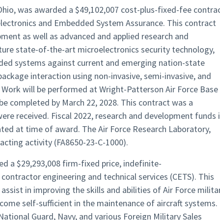
Ohio, was awarded a $49,102,007 cost-plus-fixed-fee contra
electronics and Embedded System Assurance. This contract
pment as well as advanced and applied research and
ure state-of-the-art microelectronics security technology,
dded systems against current and emerging nation-state
package interaction using non-invasive, semi-invasive, and
. Work will be performed at Wright-Patterson Air Force Base
be completed by March 22, 2028. This contract was a
were received. Fiscal 2022, research and development funds 
ted at time of award. The Air Force Research Laboratory,
acting activity (FA8650-23-C-1000).
d a $29,293,008 firm-fixed price, indefinite-
r contractor engineering and technical services (CETS). This
ssist in improving the skills and abilities of Air Force milita
ecome self-sufficient in the maintenance of aircraft systems.
National Guard, Navy, and various Foreign Military Sales