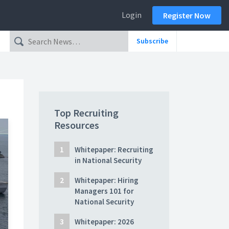
Login
Register Now
Subscribe
Top Recruiting
Resources
Whitepaper: Recruiting
in National Security
Whitepaper: Hiring
Managers 101 for
National Security
Whitepaper: 2026