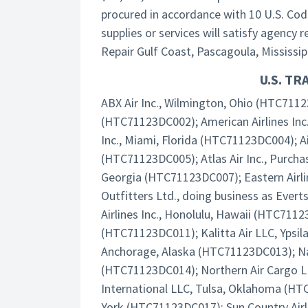
procured in accordance with 10 U.S. Cod
supplies or services will satisfy agency
Repair Gulf Coast, Pascagoula, Mississippi
U.S. T
ABX Air Inc., Wilmington, Ohio (HTC71123
(HTC71123DC002); American Airlines Inc
Inc., Miami, Florida (HTC71123DC004); Ai
(HTC71123DC005); Atlas Air Inc., Purcha
Georgia (HTC71123DC007); Eastern Airl
Outfitters Ltd., doing business as Ever
Airlines Inc., Honolulu, Hawaii (HTC7112
(HTC71123DC011); Kalitta Air LLC, Ypsil
Anchorage, Alaska (HTC71123DC013); Nati
(HTC71123DC014); Northern Air Cargo L
International LLC, Tulsa, Oklahoma (HT
York (HTC71123DC017); Sun Country Airli