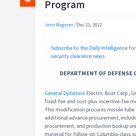
Program
Jenn Magerer
/
Dec 21, 2022
Subscribe to the Daily Intelligence fo
security clearance news.
DEPARTMENT OF DEFENSE C
General Dynamics
Electric Boat Corp., G
fixed-fee and cost-plus-incentive-fee m
This modification procures missile tube
additional advance procurement, includ
procurement, and production backup un
material for follow-on Columbia-class s