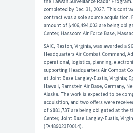
the Taiwan Surveillance Radar Program. 
completed by Dec. 31, 2027. This contrac
contract was a sole source acquisition. 
amount of $406,494,003 are being oblig
Center, Hanscom Air Force Base, Massach
SAIC, Reston, Virginia, was awarded a $63
Headquarters Air Combat Command, Adva
operational, logistics, planning, electro
supporting Headquarters Air Combat Co
at Joint Base Langley-Eustis, Virginia; E
Hawaii, Ramstein Air Base, Germany, Ne
Alaska. The work is expected to be comp
acquisition, and two offers were receiv
of $881,737 are being obligated at the
Center, Joint Base Langley-Eustis, Virgini
(FA489023F0014).