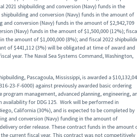
l 2021 shipbuilding and conversion (Navy) funds in the
 shipbuilding and conversion (Navy) funds in the amount of
ing and conversion (Navy) funds in the amount of $2,942,709
ersion (Navy) funds in the amount of $1,500,000 (12%); fisca
in the amount of $1,000,000 (8%); and fiscal 2022 shipbuild
nt of $441,112 (3%) will be obligated at time of award and
nt fiscal year. The Naval Sea Systems Command, Washington,
Shipbuilding, Pascagoula, Mississippi, is awarded a $10,132,0
316-23-F-6000) against previously awarded basic ordering
e program management, advanced planning, engineering, a
 availability for DDG 125. Work will be performed in
Diego, California (30%), and is expected to be completed by
ding and conversion (Navy) funding in the amount of
 delivery order release. These contract funds in the amount 
 the current fiscal year. This contract was not competitively