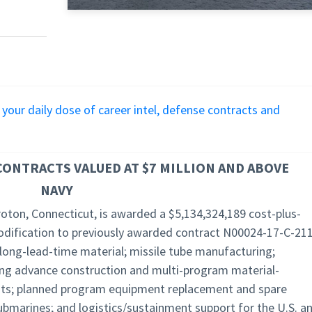
r your daily dose of career intel, defense contracts and
ONTRACTS VALUED AT $7 MILLION AND ABOVE
NAVY
roton, Connecticut, is awarded a $5,134,324,189 cost-plus-
odification to previously awarded contract N00024-17-C-211
 long-lead-time material; missile tube manufacturing;
ing advance construction and multi-program material-
its; planned program equipment replacement and spare
ubmarines; and logistics/sustainment support for the U.S. a