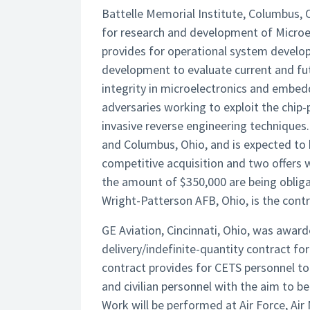
Battelle Memorial Institute, Columbus, 
for research and development of Micro
provides for operational system develo
development to evaluate current and fut
integrity in microelectronics and embe
adversaries working to exploit the chip-
invasive reverse engineering techniques
and Columbus, Ohio, and is expected to 
competitive acquisition and two offers 
the amount of $350,000 are being obliga
Wright-Patterson AFB, Ohio, is the contr
GE Aviation, Cincinnati, Ohio, was awarde
delivery/indefinite-quantity contract fo
contract provides for CETS personnel to a
and civilian personnel with the aim to b
Work will be performed at Air Force, Air 