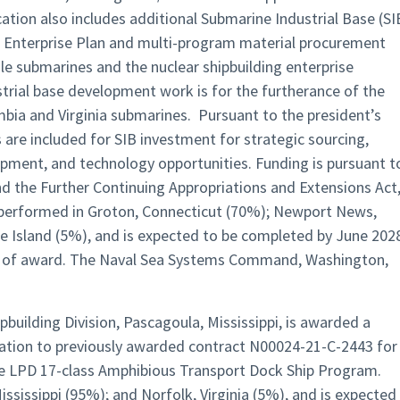
ion also includes additional Submarine Industrial Base (SI
 Enterprise Plan and multi-program material procurement
ile submarines and the nuclear shipbuilding enterprise
ustrial base development work is for the furtherance of the
mbia and Virginia submarines. Pursuant to the president’s
 are included for SIB investment for strategic sourcing,
pment, and technology opportunities. Funding is pursuant t
nd the Further Continuing Appropriations and Extensions Act
e performed in Groton, Connecticut (70%); Newport News,
e Island (5%), and is expected to be completed by June 202
me of award. The Naval Sea Systems Command, Washington,
ipbuilding Division, Pascagoula, Mississippi, is awarded a
cation to previously awarded contract N00024-21-C-2443 for
the LPD 17-class Amphibious Transport Dock Ship Program.
ssissippi (95%); and Norfolk, Virginia (5%), and is expected