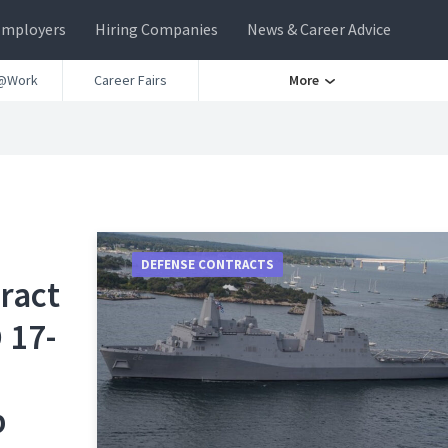
Employers
Hiring Companies
News & Career Advice
@Work
Career Fairs
More
DEFENSE CONTRACTS
ract
 17-
p