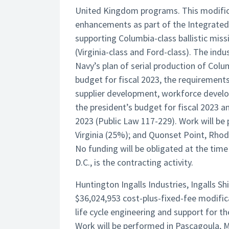
United Kingdom programs. This modificat
enhancements as part of the Integrated
supporting Columbia-class ballistic miss
(Virginia-class and Ford-class). The ind
Navy’s plan of serial production of Colu
budget for fiscal 2023, the requirements
supplier development, workforce develo
the president’s budget for fiscal 2023 a
2023 (Public Law 117-229). Work will b
Virginia (25%); and Quonset Point, Rhod
No funding will be obligated at the ti
D.C., is the contracting activity.
Huntington Ingalls Industries, Ingalls Sh
$36,024,953 cost-plus-fixed-fee modifi
life cycle engineering and support for 
Work will be performed in Pascagoula, Mi