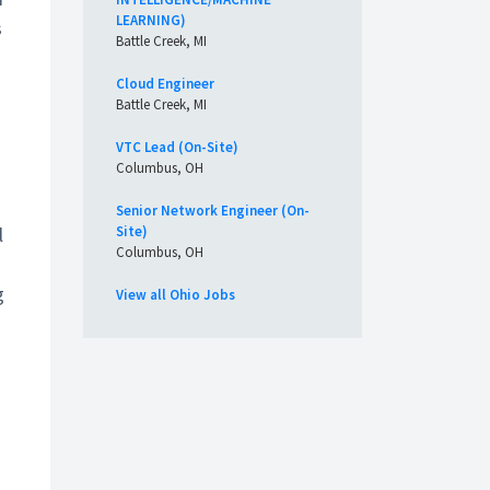
LEARNING)
s
Battle Creek, MI
Cloud Engineer
Battle Creek, MI
VTC Lead (On-Site)
Columbus, OH
Senior Network Engineer (On-
l
Site)
Columbus, OH
g
View all Ohio Jobs