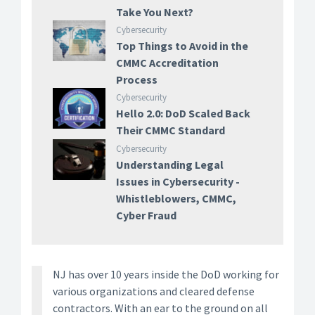
Take You Next?
Cybersecurity
Top Things to Avoid in the
CMMC Accreditation
Process
Cybersecurity
Hello 2.0: DoD Scaled Back
Their CMMC Standard
Cybersecurity
Understanding Legal
Issues in Cybersecurity -
Whistleblowers, CMMC,
Cyber Fraud
NJ has over 10 years inside the DoD working for
various organizations and cleared defense
contractors. With an ear to the ground on all