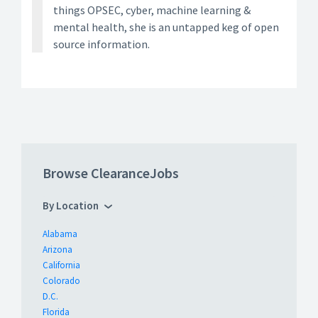
things OPSEC, cyber, machine learning &
mental health, she is an untapped keg of open
source information.
Browse ClearanceJobs
By Location
Alabama
Arizona
California
Colorado
D.C.
Florida