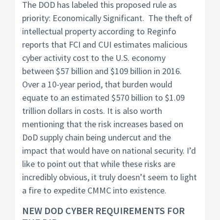
The DOD has labeled this proposed rule as
priority: Economically Significant. The theft of
intellectual property according to Reginfo
reports that FCI and CUI estimates malicious
cyber activity cost to the U.S. economy
between $57 billion and $109 billion in 2016.
Over a 10-year period, that burden would
equate to an estimated $570 billion to $1.09
trillion dollars in costs. It is also worth
mentioning that the risk increases based on
DoD supply chain being undercut and the
impact that would have on national security. I’d
like to point out that while these risks are
incredibly obvious, it truly doesn’t seem to light
a fire to expedite CMMC into existence.
NEW DOD CYBER REQUIREMENTS FOR