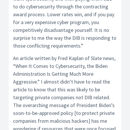
to do cybersecurity through the contracting
award process. Lower rates win, and if you pay
for a very expensive cyber program, you
competitively disadvantage yourself. It is no
surprise to me the way the DIB is responding to
those conflicting requirements.”
An article written by Fred Kaplan of Slate news,
“When It Comes to Cybersecurity, the Biden
Administration Is Getting Much More
Aggressive.” I almost didn’t have to read the
article to know that this was likely to be
targeting private companies not DIB related.
The overarching message of President Biden’s
soon-to-be-approved policy [to protect private
companies from malicious hackers] has me
wondering if resources that were once focused