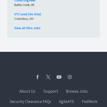
Cloud Engineer
Battle Creek, MI
VTC Lead (On-Site)
Columbus, OH
View all Ohio Jobs
About Us
Support
Browse Jobs
Security Clearance FAQs
AgileATS
FedWork