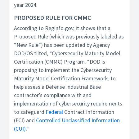
year 2024.
PROPOSED RULE FOR CMMC
According to Reginfo.gov, it shows that a
Proposed Rule (which was previously labeled as
“New Rule”) has been updated by Agency
DOD/OS tilted, “Cybersecurity Maturity Model
Certification (CMMC) Program. “DOD is
proposing to implement the Cybersecurity
Maturity Model Certification Framework, to
help assess a Defense Industrial Base
contractor’s compliance with and
implementation of cybersecurity requirements
to safeguard
Federal
Contract Information
(FCI) and
Controlled Unclassified Information
(CUI)
.”