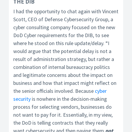
THE DIB
I had the opportunity to chat again with Vincent
Scott, CEO of Defense Cybersecurity Group, a
cyber consulting company focused on the new
DoD Cyber requirements for the DIB, to see
where he stood on this rule update/delay. “I
would argue that the potential delay is not a
result of administration strategy, but rather a
combination of internal bureaucracy politics
and legitimate concerns about the impact on
business and how that impact might reflect on
the senior officials involved. Because
cyber
security
is nowhere in the decision-making
process for selecting vendors, businesses do
not want to pay for it. Essentially, in my view,
the DoD is telling contracts that they really
want cybersecurity and then paying them
not