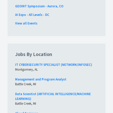
GEOINT Symposium - Aurora, CO
AI Expo - All Levels - DC
View all Events
Jobs By Location
IT CYBERSECURITY SPECIALIST (NETWORK/INFOSEC)
Montgomery, AL
Management and Program Analyst
Battle Creek, MI
Data Scientist (ARTIFICIAL INTELLIGENCE/MACHINE
LEARNING)
Battle Creek, MI