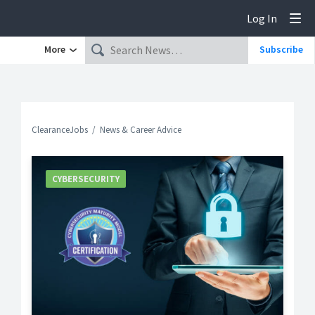
Log In
Tog
More
Subscribe
ClearanceJobs
News & Career Advice
CYBERSECURITY