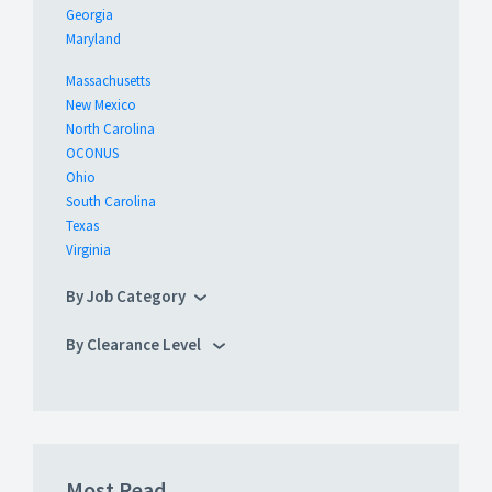
Georgia
Maryland
Massachusetts
New Mexico
North Carolina
OCONUS
Ohio
South Carolina
Texas
Virginia
By Job Category
By Clearance Level
Most Read