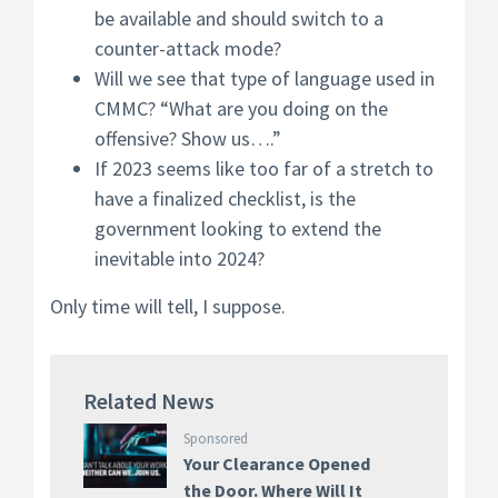
be available and should switch to a
counter-attack mode?
Will we see that type of language used in
CMMC? “What are you doing on the
offensive? Show us….”
If 2023 seems like too far of a stretch to
have a finalized checklist, is the
government looking to extend the
inevitable into 2024?
Only time will tell, I suppose.
Related News
Sponsored
Your Clearance Opened
the Door. Where Will It