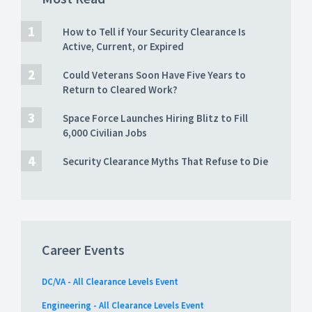
How to Tell if Your Security Clearance Is
Active, Current, or Expired
Could Veterans Soon Have Five Years to
Return to Cleared Work?
Space Force Launches Hiring Blitz to Fill
6,000 Civilian Jobs
Security Clearance Myths That Refuse to Die
Career Events
DC/VA - All Clearance Levels Event
Engineering - All Clearance Levels Event