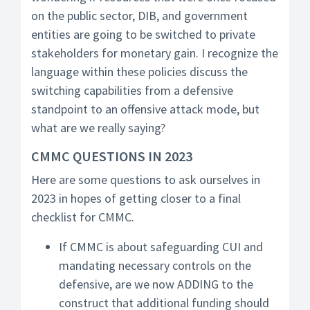
on the public sector, DIB, and government
entities are going to be switched to private
stakeholders for monetary gain. I recognize the
language within these policies discuss the
switching capabilities from a defensive
standpoint to an offensive attack mode, but
what are we really saying?
CMMC QUESTIONS IN 2023
Here are some questions to ask ourselves in
2023 in hopes of getting closer to a final
checklist for CMMC.
If CMMC is about safeguarding CUI and
mandating necessary controls on the
defensive, are we now ADDING to the
construct that additional funding should