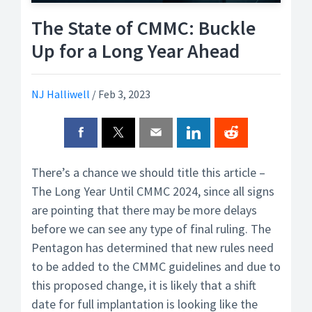
The State of CMMC: Buckle
Up for a Long Year Ahead
NJ Halliwell
/
Feb 3, 2023
There’s a chance we should title this article –
The Long Year Until CMMC 2024, since all signs
are pointing that there may be more delays
before we can see any type of final ruling. The
Pentagon has determined that new rules need
to be added to the CMMC guidelines and due to
this proposed change, it is likely that a shift
date for full implantation is looking like the