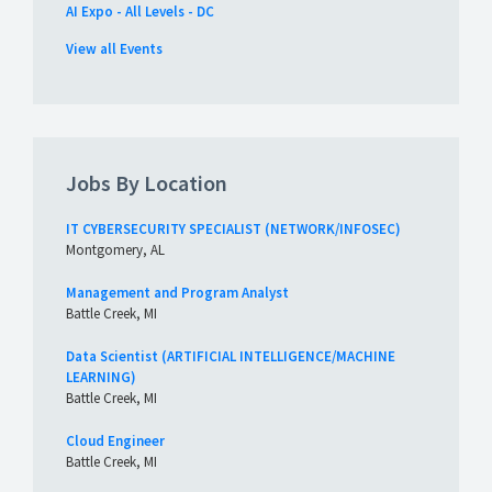
AI Expo - All Levels - DC
View all Events
Jobs By Location
IT CYBERSECURITY SPECIALIST (NETWORK/INFOSEC)
Montgomery, AL
Management and Program Analyst
Battle Creek, MI
Data Scientist (ARTIFICIAL INTELLIGENCE/MACHINE
LEARNING)
Battle Creek, MI
Cloud Engineer
Battle Creek, MI