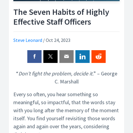
The Seven Habits of Highly
Effective Staff Officers
Steve Leonard
/
Oct 24, 2023
“
Don’t fight the problem, decide it.
” – George
C. Marshall
Every so often, you hear something so
meaningful, so impactful, that the words stay
with you long after the memory of the moment
itself. You find yourself revisiting those words
again and again over the years, considering