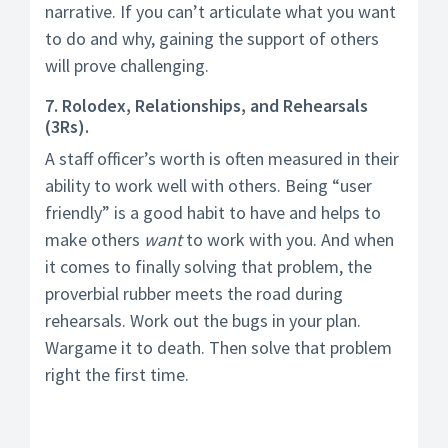
narrative. If you can’t articulate what you want
to do and why, gaining the support of others
will prove challenging.
7. Rolodex, Relationships, and Rehearsals
(3Rs).
A staff officer’s worth is often measured in their
ability to work well with others. Being “user
friendly” is a good habit to have and helps to
make others
want
to work with you. And when
it comes to finally solving that problem, the
proverbial rubber meets the road during
rehearsals. Work out the bugs in your plan.
Wargame it to death. Then solve that problem
right the first time.