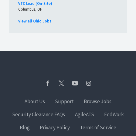
VTC Lead (On-Site)
Columbus, OH
View all Ohio Jobs
About Us
Support
Browse Jobs
Security Clearance FAQs
AgileATS
FedWork
Blog
Privacy Policy
Terms of Service