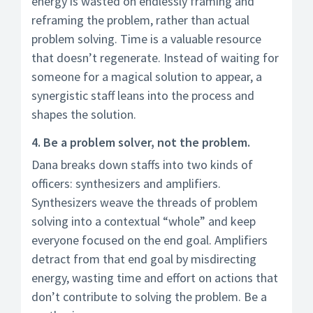
energy is wasted on endlessly framing and
reframing the problem, rather than actual
problem solving. Time is a valuable resource
that doesn’t regenerate. Instead of waiting for
someone for a magical solution to appear, a
synergistic staff leans into the process and
shapes the solution.
4. Be a problem solver, not the problem.
Dana breaks down staffs into two kinds of
officers: synthesizers and amplifiers.
Synthesizers weave the threads of problem
solving into a contextual “whole” and keep
everyone focused on the end goal. Amplifiers
detract from that end goal by misdirecting
energy, wasting time and effort on actions that
don’t contribute to solving the problem. Be a