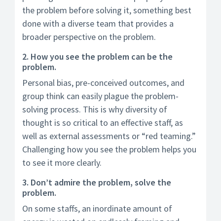
the problem before solving it, something best
done with a diverse team that provides a
broader perspective on the problem.
2. How you see the problem can be the
problem.
Personal bias, pre-conceived outcomes, and
group think can easily plague the problem-
solving process. This is why diversity of
thought is so critical to an effective staff, as
well as external assessments or “red teaming.”
Challenging how you see the problem helps you
to see it more clearly.
3. Don’t admire the problem, solve the
problem.
On some staffs, an inordinate amount of