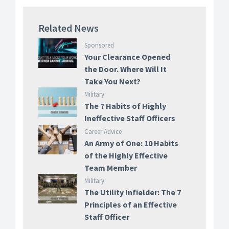
Related News
Sponsored
Your Clearance Opened
the Door. Where Will It
Take You Next?
Military
The 7 Habits of Highly
Ineffective Staff Officers
Career Advice
An Army of One: 10 Habits
of the Highly Effective
Team Member
Military
The Utility Infielder: The 7
Principles of an Effective
Staff Officer