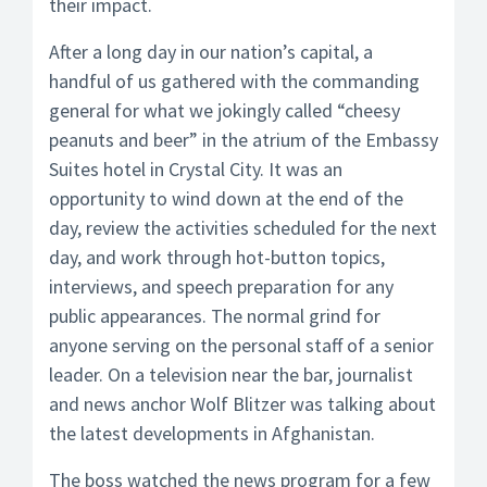
their impact.
After a long day in our nation’s capital, a
handful of us gathered with the commanding
general for what we jokingly called “cheesy
peanuts and beer” in the atrium of the Embassy
Suites hotel in Crystal City. It was an
opportunity to wind down at the end of the
day, review the activities scheduled for the next
day, and work through hot-button topics,
interviews, and speech preparation for any
public appearances. The normal grind for
anyone serving on the personal staff of a senior
leader. On a television near the bar, journalist
and news anchor Wolf Blitzer was talking about
the latest developments in Afghanistan.
The boss watched the news program for a few