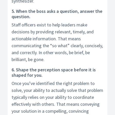
synthesizer.
5. When the boss asks a question, answer the
question.
Staff officers exist to help leaders make
decisions by providing relevant, timely, and
actionable information. That means
communicating the “so what” clearly, concisely,
and correctly. In other words, be brief, be
brilliant, be gone.
6. Shape the perception space before it is
shaped for you.
Once you’ve identified the right problem to
solve, your ability to actually solve that problem
typically relies on your ability to coordinate
effectively with others. That means conveying
your solution in a compelling, convincing