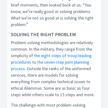
brief moments, then looked back at us. “You
know, we’re really good at solving problems.
What we’re not so good at is solving the right
problem.”
SOLVING THE RIGHT PROBLEM
Problem solving methodologies are relatively
common. In the military, they range from the
simplicity of
the eight steps of troop leading
procedures
to
the seven-step joint planning
process
. Outside the ranks of the uniformed
services, there are models for solving
everything from complex technical issues to
ethical dilemmas. Some are as basic as four
steps while others scale to 15 steps and more.
The challenge with most problem-solving