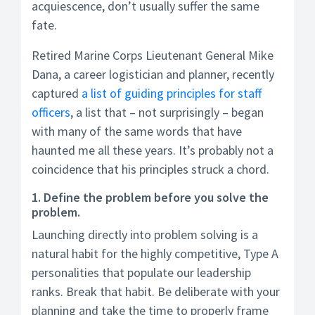
acquiescence, don’t usually suffer the same
fate.
Retired Marine Corps Lieutenant General Mike
Dana, a career logistician and planner, recently
captured
a list of guiding principles for staff
officers
, a list that – not surprisingly – began
with many of the same words that have
haunted me all these years. It’s probably not a
coincidence that his principles struck a chord.
1. Define the problem before you solve the
problem.
Launching directly into problem solving is a
natural habit for the highly competitive, Type A
personalities that populate our leadership
ranks. Break that habit. Be deliberate with your
planning and take the time to properly frame