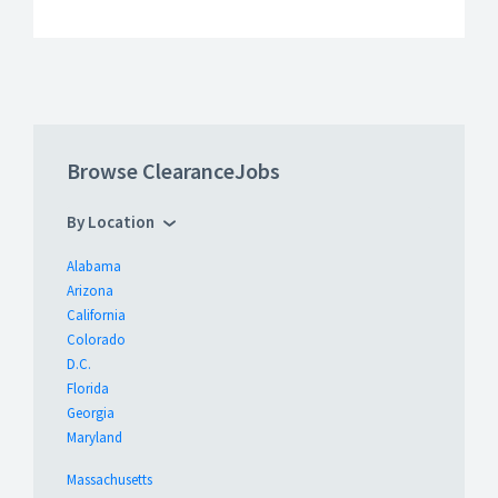
Browse ClearanceJobs
By Location
Alabama
Arizona
California
Colorado
D.C.
Florida
Georgia
Maryland
Massachusetts