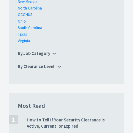
New Mexico
North Carolina
OCONUS
Ohio
South Carolina
Texas
Virginia
By Job Category
By Clearance Level
Most Read
How to Tell if Your Security Clearance Is
Active, Current, or Expired