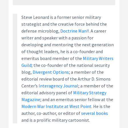
Steve Leonard is a former senior military
strategist and the creative force behind the
defense microblog,
Doctrine Man!!
. A career
writer and speaker with a passion for
developing and mentoring the next generation
of thought leaders, he is a co-founder and
emeritus board member of the
Military Writers
Guild
; the co-founder of the national security
blog,
Divergent Options
; a member of the
editorial review board of the Arthur D. Simons
Center’s
Interagency Journal
; a member of the
editorial advisory panel of
Military Strategy
Magazine
; and an emeritus senior fellow at the
Modern War Institute at West Point
. He is the
author, co-author, or editor of
several books
and is a prolific military cartoonist.