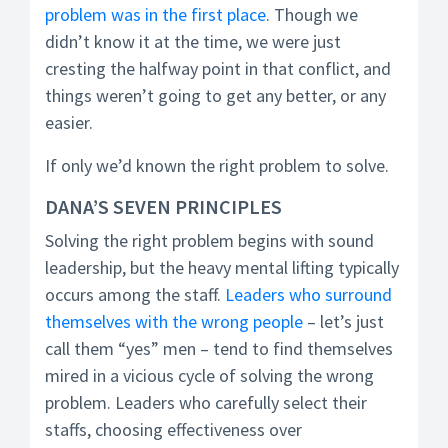
problem was in the first place
. Though we
didn’t know it at the time, we were just
cresting the halfway point in that conflict, and
things weren’t going to get any better, or any
easier.
If only we’d known the right problem to solve.
DANA’S SEVEN PRINCIPLES
Solving the right problem begins with sound
leadership, but the heavy mental lifting typically
occurs among the staff.
Leaders who surround
themselves with the wrong people
– let’s just
call them “yes” men – tend to find themselves
mired in a vicious cycle of solving the wrong
problem. Leaders who carefully select their
staffs, choosing effectiveness over