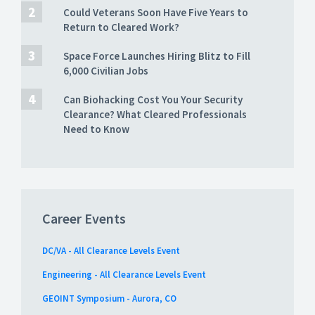
Could Veterans Soon Have Five Years to
Return to Cleared Work?
Space Force Launches Hiring Blitz to Fill
6,000 Civilian Jobs
Can Biohacking Cost You Your Security
Clearance? What Cleared Professionals
Need to Know
Career Events
DC/VA - All Clearance Levels Event
Engineering - All Clearance Levels Event
GEOINT Symposium - Aurora, CO