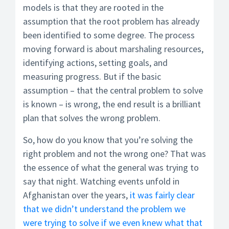
models is that they are rooted in the
assumption that the root problem has already
been identified to some degree. The process
moving forward is about marshaling resources,
identifying actions, setting goals, and
measuring progress. But if the basic
assumption – that the central problem to solve
is known – is wrong, the end result is a brilliant
plan that solves the wrong problem.
So, how do you know that you’re solving the
right problem and not the wrong one? That was
the essence of what the general was trying to
say that night. Watching events unfold in
Afghanistan over the years,
it was fairly clear
that we didn’t understand the problem we
were trying to solve if we even knew what that