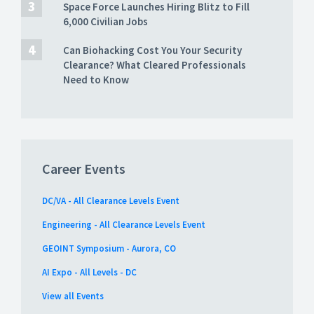
Space Force Launches Hiring Blitz to Fill
6,000 Civilian Jobs
Can Biohacking Cost You Your Security
Clearance? What Cleared Professionals
Need to Know
Career Events
DC/VA - All Clearance Levels Event
Engineering - All Clearance Levels Event
GEOINT Symposium - Aurora, CO
AI Expo - All Levels - DC
View all Events