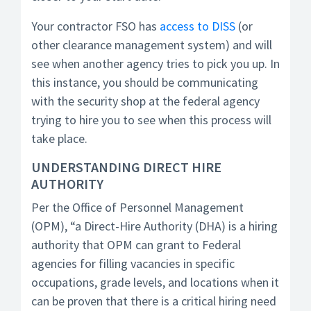
Your contractor FSO has
access to DISS
(or
other clearance management system) and will
see when another agency tries to pick you up. In
this instance, you should be communicating
with the security shop at the federal agency
trying to hire you to see when this process will
take place.
UNDERSTANDING DIRECT HIRE
AUTHORITY
Per the Office of Personnel Management
(OPM), “a Direct-Hire Authority (DHA) is a hiring
authority that OPM can grant to Federal
agencies for filling vacancies in specific
occupations, grade levels, and locations when it
can be proven that there is a critical hiring need