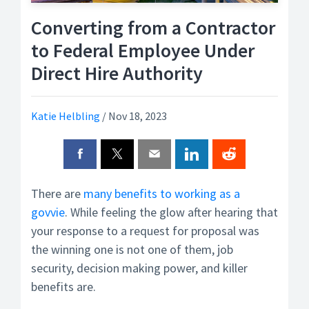
Converting from a Contractor
to Federal Employee Under
Direct Hire Authority
Katie Helbling
/
Nov 18, 2023
There are
many benefits to working as a
govvie
. While feeling the glow after hearing that
your response to a request for proposal was
the winning one is not one of them, job
security, decision making power, and killer
benefits are.