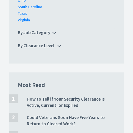
Ohio
South Carolina
Texas
Virginia
By Job Category
By Clearance Level
Most Read
How to Tell if Your Security Clearance Is
Active, Current, or Expired
Could Veterans Soon Have Five Years to
Return to Cleared Work?