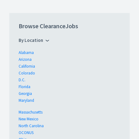
Browse ClearanceJobs
By Location
Alabama
Arizona
California
Colorado
D.C.
Florida
Georgia
Maryland
Massachusetts
New Mexico
North Carolina
OCONUS