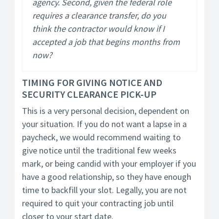
agency. Second, given the federal role
requires a clearance transfer, do you
think the contractor would know if I
accepted a job that begins months from
now?
TIMING FOR GIVING NOTICE AND
SECURITY CLEARANCE PICK-UP
This is a very personal decision, dependent on
your situation. If you do not want a lapse in a
paycheck, we would recommend waiting to
give notice until the traditional few weeks
mark, or being candid with your employer if you
have a good relationship, so they have enough
time to backfill your slot. Legally, you are not
required to quit your contracting job until
closer to your start date.