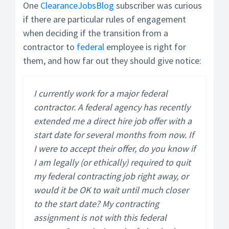
One
ClearanceJobsBlog
subscriber was curious
if there are particular rules of engagement
when deciding if the transition from a
contractor to
federal
employee is right for
them, and how far out they should give notice:
I currently work for a major federal
contractor. A federal agency has recently
extended me a direct hire job offer with a
start date for several months from now. If
I were to accept their offer, do you know if
I am legally (or ethically) required to quit
my federal contracting job right away, or
would it be OK to wait until much closer
to the start date? My contracting
assignment is not with this federal