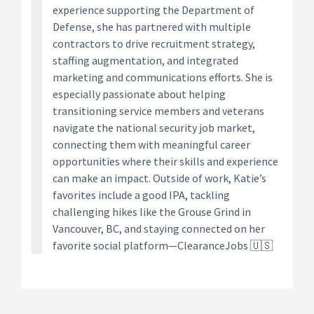
experience supporting the Department of
Defense, she has partnered with multiple
contractors to drive recruitment strategy,
staffing augmentation, and integrated
marketing and communications efforts. She is
especially passionate about helping
transitioning service members and veterans
navigate the national security job market,
connecting them with meaningful career
opportunities where their skills and experience
can make an impact. Outside of work, Katie’s
favorites include a good IPA, tackling
challenging hikes like the Grouse Grind in
Vancouver, BC, and staying connected on her
favorite social platform—ClearanceJobs 🇺🇸