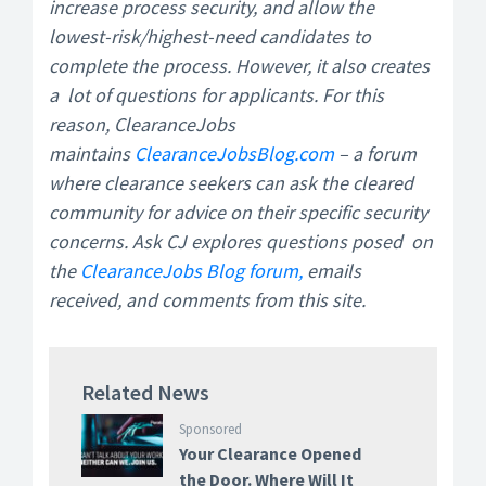
increase process security, and allow the
lowest-risk/highest-need candidates to
complete the process. However, it also creates
a lot of questions for applicants. For this
reason, ClearanceJobs
maintains
ClearanceJobsBlog.com
– a forum
where clearance seekers can ask the cleared
community for advice on their specific security
concerns. Ask CJ explores questions posed on
the
ClearanceJobs Blog forum,
emails
received, and comments from this site.
Related News
Sponsored
Your Clearance Opened
the Door. Where Will It