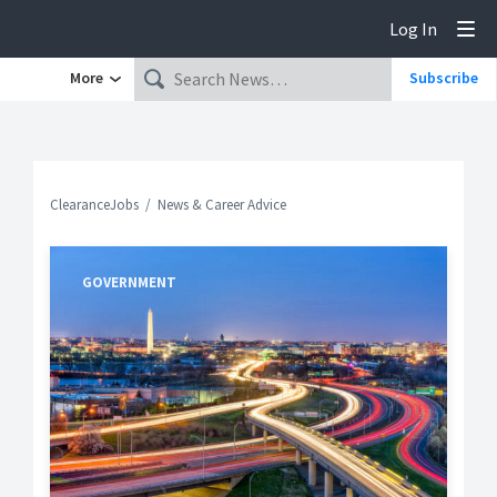
Log In
Tog
More
Subscribe
ClearanceJobs
News & Career Advice
GOVERNMENT