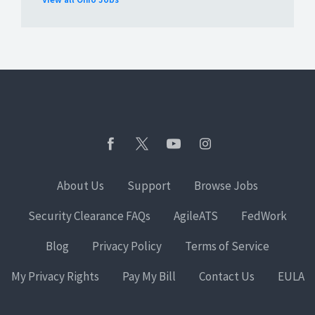
About Us
Support
Browse Jobs
Security Clearance FAQs
AgileATS
FedWork
Blog
Privacy Policy
Terms of Service
My Privacy Rights
Pay My Bill
Contact Us
EULA