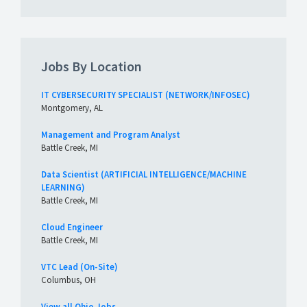
Jobs By Location
IT CYBERSECURITY SPECIALIST (NETWORK/INFOSEC)
Montgomery, AL
Management and Program Analyst
Battle Creek, MI
Data Scientist (ARTIFICIAL INTELLIGENCE/MACHINE
LEARNING)
Battle Creek, MI
Cloud Engineer
Battle Creek, MI
VTC Lead (On-Site)
Columbus, OH
View all Ohio Jobs