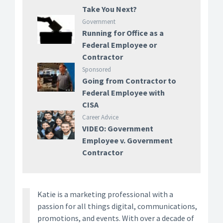
Take You Next?
Government
Running for Office as a
Federal Employee or
Contractor
Sponsored
Going from Contractor to
Federal Employee with
CISA
Career Advice
VIDEO: Government
Employee v. Government
Contractor
Katie is a marketing professional with a
passion for all things digital, communications,
promotions, and events. With over a decade of