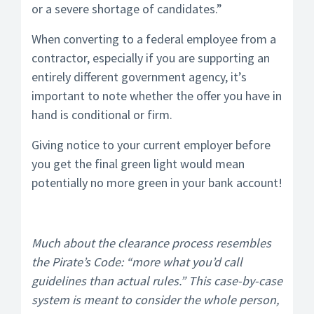
or a severe shortage of candidates.”
When converting to a federal employee from a
contractor, especially if you are supporting an
entirely different government agency, it’s
important to note whether the offer you have in
hand is conditional or firm.
Giving notice to your current employer before
you get the final green light would mean
potentially no more green in your bank account!
Much about the clearance process resembles
the Pirate’s Code: “more what you’d call
guidelines than actual rules.” This case-by-case
system is meant to consider the whole person,