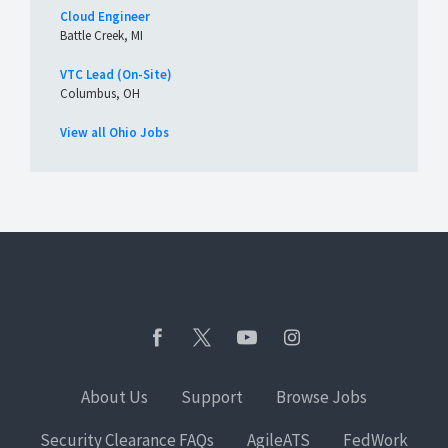
Cloud Engineer
Battle Creek, MI
VTC Lead (On-Site)
Columbus, OH
View all Ohio Jobs
About Us
Support
Browse Jobs
Security Clearance FAQs
AgileATS
FedWork