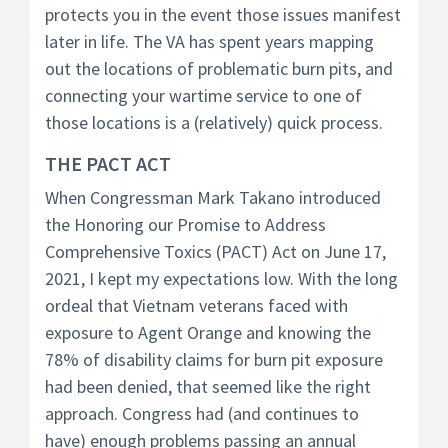
protects you in the event those issues manifest
later in life. The VA has spent years mapping
out the locations of problematic burn pits, and
connecting your wartime service to one of
those locations is a (relatively) quick process.
THE PACT ACT
When Congressman Mark Takano introduced
the Honoring our Promise to Address
Comprehensive Toxics (PACT) Act on June 17,
2021, I kept my expectations low. With the long
ordeal that Vietnam veterans faced with
exposure to Agent Orange and knowing the
78% of disability claims for burn pit exposure
had been denied, that seemed like the right
approach. Congress had (and continues to
have) enough problems passing an annual