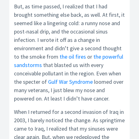
But, as time passed, I realized that I had
brought something else back, as well. At first, it
seemed like a lingering cold: a runny nose and
post-nasal drip, and the occasional sinus
infection. I wrote it off as a change in
environment and didn’t give a second thought
to the smoke from
the oil fires
or
the powerful
sandstorms
that blasted us with every
conceivable pollutant in the region. Even when
the specter of
Gulf War Syndrome
loomed over
many veterans, I just blew my nose and
powered on. At least I didn’t have cancer.
When I returned for a second invasion of Iraq in
2003, I barely noticed the change. As springtime
came to Iraq, I realized that my sinuses were
clear again. But, when we redeployed the