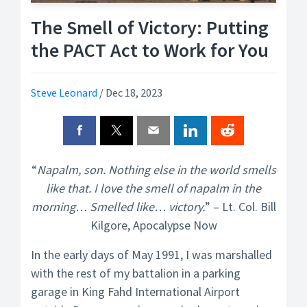
The Smell of Victory: Putting
the PACT Act to Work for You
Steve Leonard
/
Dec 18, 2023
“
Napalm, son. Nothing else in the world smells
like that. I love the smell of napalm in the
morning… Smelled like… victory.
” – Lt. Col. Bill
Kilgore, Apocalypse Now
In the early days of May 1991, I was marshalled
with the rest of my battalion in a parking
garage in King Fahd International Airport