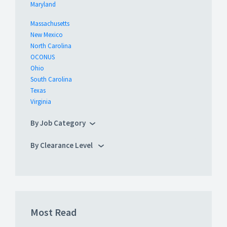
Maryland
Massachusetts
New Mexico
North Carolina
OCONUS
Ohio
South Carolina
Texas
Virginia
By Job Category
By Clearance Level
Most Read