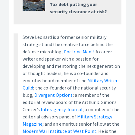
Tax debt putting your
security clearance at risk?
Steve Leonard is a former senior military
strategist and the creative force behind the
defense microblog,
Doctrine Man!!
. A career
writer and speaker with a passion for
developing and mentoring the next generation
of thought leaders, he is a co-founder and
emeritus board member of the
Military Writers
Guild
; the co-founder of the national security
blog,
Divergent Options
; a member of the
editorial review board of the Arthur D. Simons
Center’s
Interagency Journal
; a member of the
editorial advisory panel of
Military Strategy
Magazine
; and an emeritus senior fellow at the
Modern War Institute at West Point
. He is the