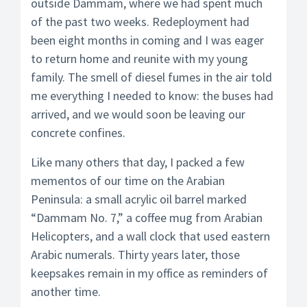
outside Dammam, where we had spent much
of the past two weeks. Redeployment had
been eight months in coming and I was eager
to return home and reunite with my young
family. The smell of diesel fumes in the air told
me everything I needed to know: the buses had
arrived, and we would soon be leaving our
concrete confines.
Like many others that day, I packed a few
mementos of our time on the Arabian
Peninsula: a small acrylic oil barrel marked
“Dammam No. 7,” a coffee mug from Arabian
Helicopters, and a wall clock that used eastern
Arabic numerals. Thirty years later, those
keepsakes remain in my office as reminders of
another time.