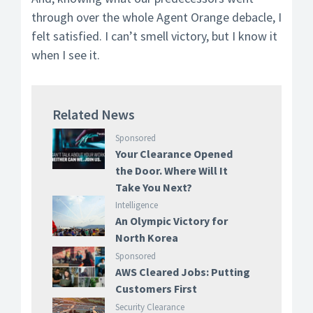
through over the whole Agent Orange debacle, I
felt satisfied. I can’t smell victory, but I know it
when I see it.
Related News
Sponsored
Your Clearance Opened
the Door. Where Will It
Take You Next?
Intelligence
An Olympic Victory for
North Korea
Sponsored
AWS Cleared Jobs: Putting
Customers First
Security Clearance