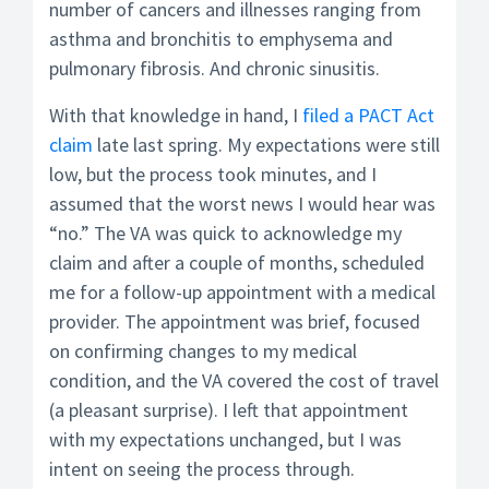
number of cancers and illnesses ranging from
asthma and bronchitis to emphysema and
pulmonary fibrosis. And chronic sinusitis.
With that knowledge in hand, I
filed a PACT Act
claim
late last spring. My expectations were still
low, but the process took minutes, and I
assumed that the worst news I would hear was
“no.” The VA was quick to acknowledge my
claim and after a couple of months, scheduled
me for a follow-up appointment with a medical
provider. The appointment was brief, focused
on confirming changes to my medical
condition, and the VA covered the cost of travel
(a pleasant surprise). I left that appointment
with my expectations unchanged, but I was
intent on seeing the process through.