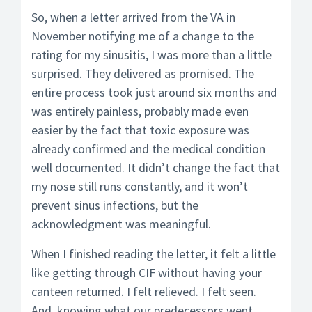
So, when a letter arrived from the VA in
November notifying me of a change to the
rating for my sinusitis, I was more than a little
surprised. They delivered as promised. The
entire process took just around six months and
was entirely painless, probably made even
easier by the fact that toxic exposure was
already confirmed and the medical condition
well documented. It didn’t change the fact that
my nose still runs constantly, and it won’t
prevent sinus infections, but the
acknowledgment was meaningful.
When I finished reading the letter, it felt a little
like getting through CIF without having your
canteen returned. I felt relieved. I felt seen.
And, knowing what our predecessors went