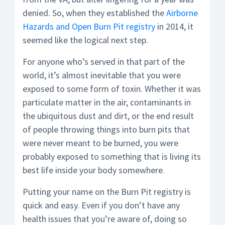
denied. So, when they established the
Airborne
Hazards and Open Burn Pit registry
in 2014, it
seemed like the logical next step.
For anyone who’s served in that part of the
world, it’s almost inevitable that you were
exposed to some form of toxin. Whether it was
particulate matter in the air, contaminants in
the ubiquitous dust and dirt, or the end result
of people throwing things into burn pits that
were never meant to be burned, you were
probably exposed to something that is living its
best life inside your body somewhere.
Putting your name on the Burn Pit registry is
quick and easy. Even if you don’t have any
health issues that you’re aware of, doing so