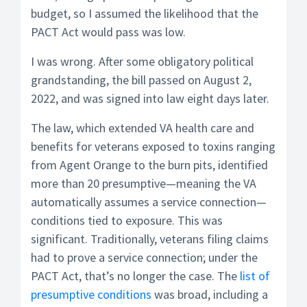
budget, so I assumed the likelihood that the
PACT Act would pass was low.
I was wrong. After some obligatory political
grandstanding, the bill passed on August 2,
2022, and was signed into law eight days later.
The law, which extended VA health care and
benefits for veterans exposed to toxins ranging
from Agent Orange to the burn pits, identified
more than 20 presumptive—meaning the VA
automatically assumes a service connection—
conditions tied to exposure. This was
significant. Traditionally, veterans filing claims
had to prove a service connection; under the
PACT Act, that’s no longer the case. The
list of
presumptive conditions
was broad, including a