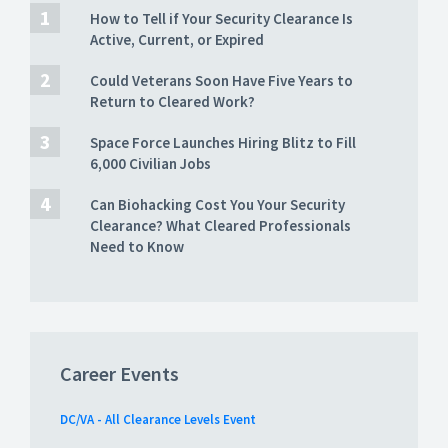
How to Tell if Your Security Clearance Is
Active, Current, or Expired
Could Veterans Soon Have Five Years to
Return to Cleared Work?
Space Force Launches Hiring Blitz to Fill
6,000 Civilian Jobs
Can Biohacking Cost You Your Security
Clearance? What Cleared Professionals
Need to Know
Career Events
DC/VA - All Clearance Levels Event