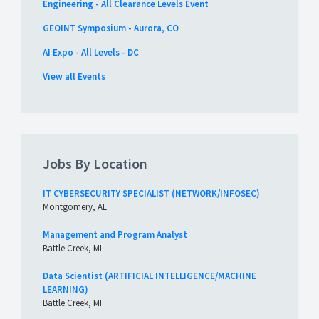
Engineering - All Clearance Levels Event
GEOINT Symposium - Aurora, CO
AI Expo - All Levels - DC
View all Events
Jobs By Location
IT CYBERSECURITY SPECIALIST (NETWORK/INFOSEC)
Montgomery, AL
Management and Program Analyst
Battle Creek, MI
Data Scientist (ARTIFICIAL INTELLIGENCE/MACHINE
LEARNING)
Battle Creek, MI