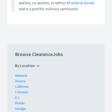
author, co-author, or editor of
several books
and is a prolific military cartoonist.
Browse ClearanceJobs
By Location
Alabama
Arizona
California
Colorado
D.C.
Florida
Georgia