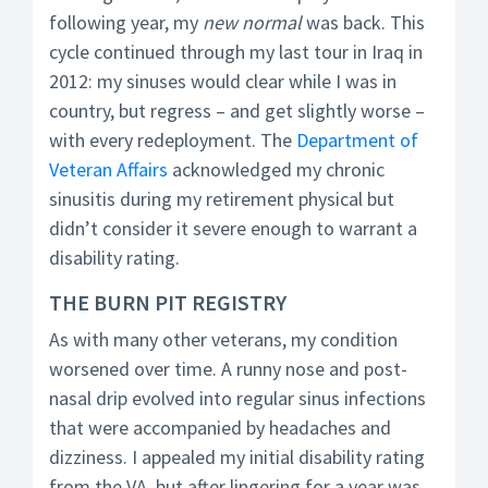
following year, my
new normal
was back. This
cycle continued through my last tour in Iraq in
2012: my sinuses would clear while I was in
country, but regress – and get slightly worse –
with every redeployment. The
Department of
Veteran Affairs
acknowledged my chronic
sinusitis during my retirement physical but
didn’t consider it severe enough to warrant a
disability rating.
THE BURN PIT REGISTRY
As with many other veterans, my condition
worsened over time. A runny nose and post-
nasal drip evolved into regular sinus infections
that were accompanied by headaches and
dizziness. I appealed my initial disability rating
from the VA, but after lingering for a year was