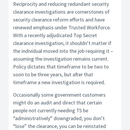
Reciprocity and reducing redundant security
clearance investigations are cornerstones of
security clearance reform efforts and have
renewed emphasis under Trusted Workforce.
With a recently adjudicated Top Secret
clearance investigation, it shouldn’t matter if
the individual moved into the job requiring it –
assuming the investigation remains current.
Policy dictates that timeframe to be two to
soon to be three years, but after that
timeframe a new investigation is required.
Occasionally some government customers
might do an audit and direct that certain
people not currently needing TS be
“administratively” downgraded; you don’t
“lose” the clearance, you can be reinstated