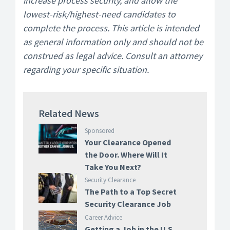
increase process security, and allow the
lowest-risk/highest-need candidates to
complete the process. This article is intended
as general information only and should not be
construed as legal advice. Consult an attorney
regarding your specific situation.
Related News
Sponsored
Your Clearance Opened
the Door. Where Will It
Take You Next?
Security Clearance
The Path to a Top Secret
Security Clearance Job
Career Advice
Getting a Job in the U.S.