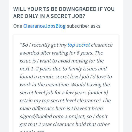
WILL YOUR TS BE DOWNGRADED IF YOU
ARE ONLY IN A SECRET JOB?
One
ClearanceJobsBlog
subscriber asks:
“So I recently got my
top secret
clearance
awarded after waiting for 6 years. The
issue is I want to avoid moving for the
next 1–2 years due to family issues and
found a remote secret level job I’d love to
work in the meantime. Would having the
secret level job for a few years (under 5)
retain my top secret level clearance? The
main difference here is I haven’t been
signed/briefed onto a project, so I don’t
get that 2 year clearance hold that other