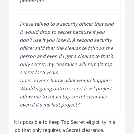
people get.
I have talked to a security officer that said
it would drop to secret because if you
don’t use it you lose it. A second security
officer said that the clearance follows the
person and even if I get a clearance that’s
only secret, my clearance will remain top
secret for 5 years.
Does anyone know what would happen?
Would signing onto a secret level project
allow me to retain top secret clearance
even if it’s my first project?”
It is possible to keep Top Secret eligibility in a
job that only requires a Secret clearance.