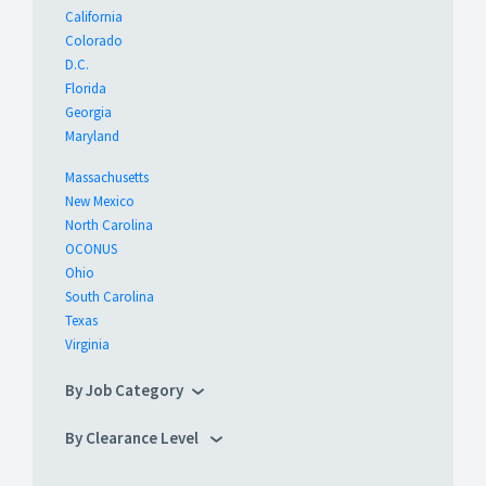
California
Colorado
D.C.
Florida
Georgia
Maryland
Massachusetts
New Mexico
North Carolina
OCONUS
Ohio
South Carolina
Texas
Virginia
By Job Category
By Clearance Level