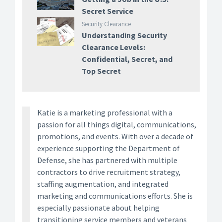
Secret Service
Security Clearance
Understanding Security
Clearance Levels:
Confidential, Secret, and
Top Secret
Katie is a marketing professional with a
passion for all things digital, communications,
promotions, and events. With over a decade of
experience supporting the Department of
Defense, she has partnered with multiple
contractors to drive recruitment strategy,
staffing augmentation, and integrated
marketing and communications efforts. She is
especially passionate about helping
transitioning service members and veterans