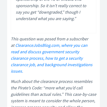
sponsorship. So it isn’t really correct to
say you get “downgraded,” though I
understand what you are saying.”
This question was posed from a subscriber
at
ClearanceJobsBlog.com, where you can
read and discuss government security
clearance process, how to get a security
clearance job, and background investigations
issues.
Much about the clearance process resembles
the Pirate’s Code: “more what you’d call
guidelines than actual rules.” This case-by-case
system is meant to consider the whole person,