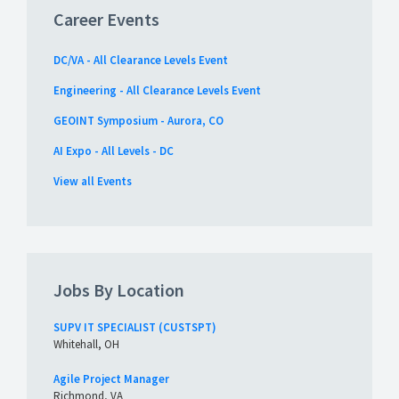
Career Events
DC/VA - All Clearance Levels Event
Engineering - All Clearance Levels Event
GEOINT Symposium - Aurora, CO
AI Expo - All Levels - DC
View all Events
Jobs By Location
SUPV IT SPECIALIST (CUSTSPT)
Whitehall, OH
Agile Project Manager
Richmond, VA