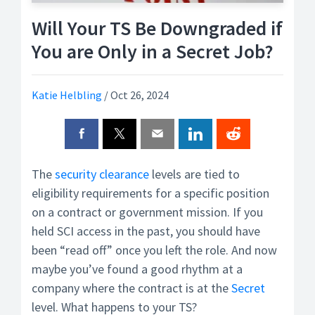
Will Your TS Be Downgraded if
You are Only in a Secret Job?
Katie Helbling
/
Oct 26, 2024
The
security clearance
levels are tied to
eligibility requirements for a specific position
on a contract or government mission. If you
held SCI access in the past, you should have
been “read off” once you left the role. And now
maybe you’ve found a good rhythm at a
company where the contract is at the
Secret
level. What happens to your TS?