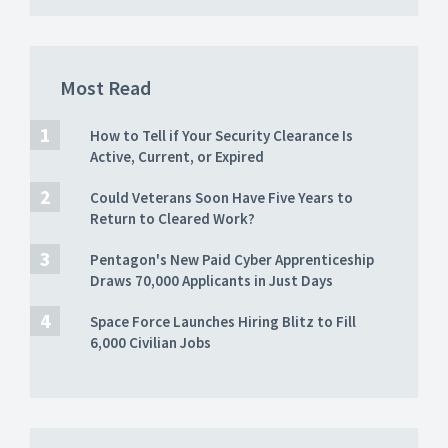
Most Read
How to Tell if Your Security Clearance Is
Active, Current, or Expired
Could Veterans Soon Have Five Years to
Return to Cleared Work?
Pentagon's New Paid Cyber Apprenticeship
Draws 70,000 Applicants in Just Days
Space Force Launches Hiring Blitz to Fill
6,000 Civilian Jobs