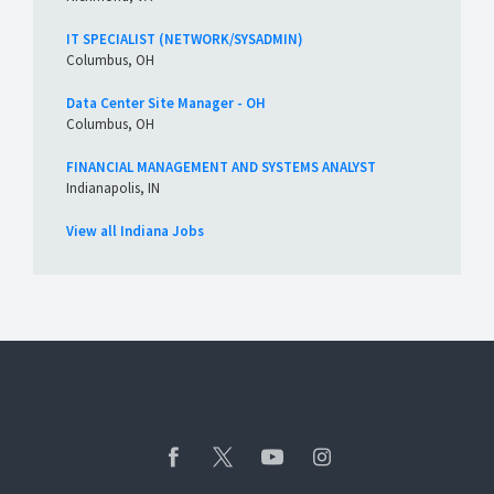
IT SPECIALIST (NETWORK/SYSADMIN)
Columbus, OH
Data Center Site Manager - OH
Columbus, OH
FINANCIAL MANAGEMENT AND SYSTEMS ANALYST
Indianapolis, IN
View all Indiana Jobs