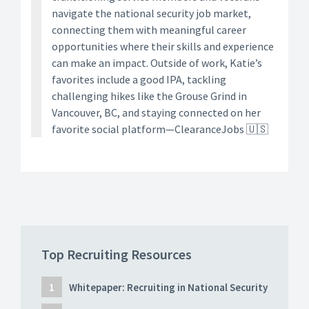
navigate the national security job market,
connecting them with meaningful career
opportunities where their skills and experience
can make an impact. Outside of work, Katie’s
favorites include a good IPA, tackling
challenging hikes like the Grouse Grind in
Vancouver, BC, and staying connected on her
favorite social platform—ClearanceJobs 🇺🇸
Top Recruiting Resources
Whitepaper: Recruiting in National Security