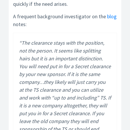
quickly if the need arises.
A frequent background investigator on the
blog
notes:
“The clearance stays with the position,
not the person. It seems like splitting
hairs but it is an important distinction.
You will need put in for a Secret clearance
by your new sponsor. If it is the same
company…they likely will just carry you
at the TS clearance and you can utilize
and work with “up to and including” TS. If
it is a new company altogether, they will
put you in for a Secret clearance. If you
leave the old company they will end
sponsorship of the TS or should end