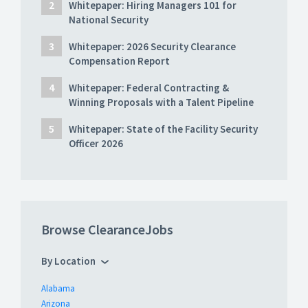
Whitepaper: Hiring Managers 101 for
National Security
Whitepaper: 2026 Security Clearance
Compensation Report
Whitepaper: Federal Contracting &
Winning Proposals with a Talent Pipeline
Whitepaper: State of the Facility Security
Officer 2026
Browse ClearanceJobs
By Location
Alabama
Arizona