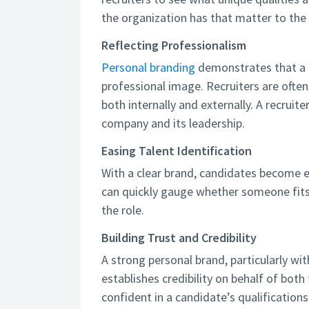
the organization has that matter to the
Reflecting Professionalism
Personal branding
demonstrates that a 
professional image. Recruiters are ofte
both internally and externally. A recruite
company and its leadership.
Easing Talent Identification
With a clear brand, candidates become eas
can quickly gauge whether someone fits 
the role.
Building Trust and Credibility
A strong personal brand, particularly w
establishes credibility on behalf of both 
confident in a candidate’s qualifications