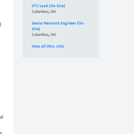
VTC Lead (On-Site)
Columbus, OH
Senior Network Engineer (On-
l
Site)
Columbus, OH
View all Ohio Jobs
al
e