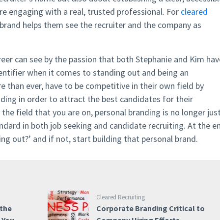
’re engaging with a real, trusted professional. For
cleared
brand helps them see the recruiter and the company as
areer can see by the passion that both Stephanie and Kim hav
dentifier when it comes to standing out and being an
 than ever, have to be competitive in their own field by
ding in order to attract the best candidates for their
the field that you are on, personal branding is no longer jus
ndard in both job seeking and candidate recruiting. At the e
ing out?’ and if not, start building that personal brand.
Cleared Recruiting
 the
Corporate Branding Critical to