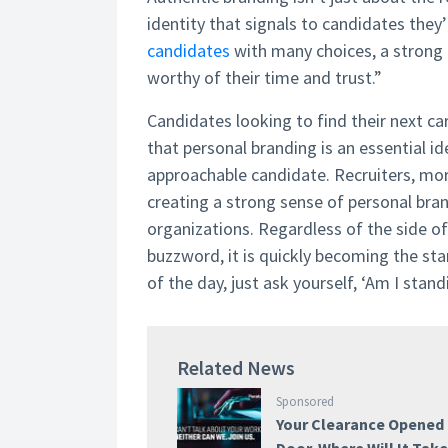
identity that signals to candidates they
candidates
with many choices, a strong 
worthy of their time and trust.”
Candidates looking to find their next c
that personal branding is an essential i
approachable candidate. Recruiters, more
creating a strong sense of personal bran
organizations. Regardless of the side of 
buzzword, it is quickly becoming the sta
of the day, just ask yourself, ‘Am I stand
Related News
Sponsored
Your Clearance Opened