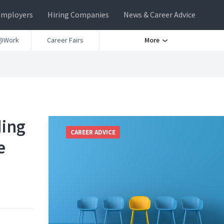
Employers
Hiring Companies
News & Career Advice
@Work
Career Fairs
More
ding
CAREER ADVICE
e