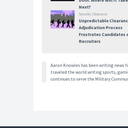
Door. Where Will It Tak
Next?
Security Clearance
Unpredictable Clearan
Adjudication Process
Frustrates Candidates 
Recruiters
Aaron Knowles has been writing news for
traveled the world writing sports, gami
continues to serve the Military Commun