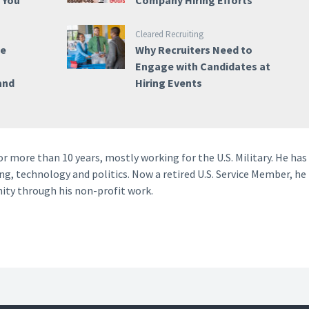
e You
Company Hiring Efforts
Cleared Recruiting
ce
Why Recruiters Need to
Engage with Candidates at
and
Hiring Events
 more than 10 years, mostly working for the U.S. Military. He has
ng, technology and politics. Now a retired U.S. Service Member, he
ity through his non-profit work.