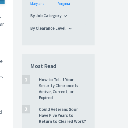
Maryland
Virginia
By Job Category
s
er
By Clearance Level
te
Most Read
es
How to Tell if Your
Security Clearance Is
Active, Current, or
Expired
Could Veterans Soon
d
Have Five Years to
Return to Cleared Work?