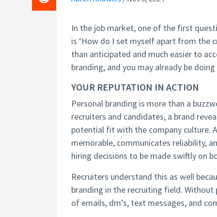
In the job market, one of the first ques
is ‘How do I set myself apart from the 
than anticipated and much easier to acco
branding, and you may already be doing 
YOUR REPUTATION IN ACTION
Personal branding is more than a buzzwor
recruiters and candidates, a brand reveals
potential fit with the company culture.
memorable, communicates reliability, a
hiring decisions to be made swiftly on b
Recruiters understand this as well becaus
branding in the recruiting field. Without 
of emails, dm’s, text messages, and c