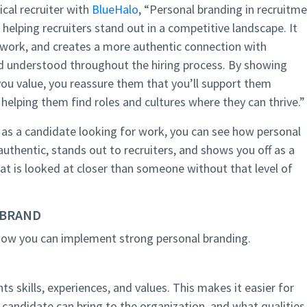
cal recruiter with
BlueHalo
, “Personal branding in recruitm
helping recruiters stand out in a competitive landscape. It
network, and creates a more authentic connection with
nd understood throughout the hiring process. By showing
ou value, you reassure them that you’ll support them
, helping them find roles and cultures where they can thrive.”
as a candidate looking for work, you can see how personal
 authentic, stands out to recruiters, and shows you off as a
that is looked at closer than someone without that level of
 BRAND
 how you can implement strong personal branding.
s skills, experiences, and values. This makes it easier for
a candidate can bring to the organization, and what qualities