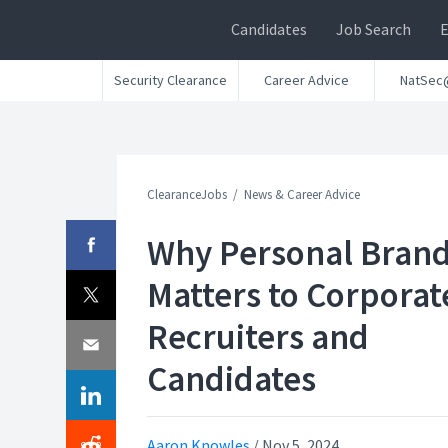
Candidates
Job Search
Security Clearance
Career Advice
NatSec
ClearanceJobs
News & Career Advice
Why Personal Bran
Matters to Corporat
Recruiters and
Candidates
Aaron Knowles
/
Nov 5, 2024