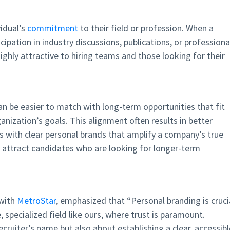
vidual’s
commitment
to their field or profession. When a
icipation in industry discussions, publications, or professiona
highly attractive to hiring teams and those looking for their
an be easier to match with long-term opportunities that fit
anization’s goals. This alignment often results in better
rs with clear personal brands that amplify a company’s true
l attract candidates who are looking for longer-term
 with
MetroStar
, emphasized that “Personal branding is cruci
e, specialized field like ours, where trust is paramount.
ecruiter’s name but also about establishing a clear, accessibl