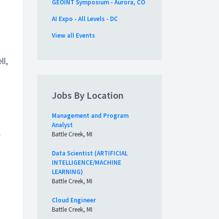
GEOINT Symposium - Aurora, CO
AI Expo - All Levels - DC
View all Events
ll,
Jobs By Location
Management and Program
Analyst
r
Battle Creek, MI
Data Scientist (ARTIFICIAL
INTELLIGENCE/MACHINE
LEARNING)
Battle Creek, MI
Cloud Engineer
Battle Creek, MI