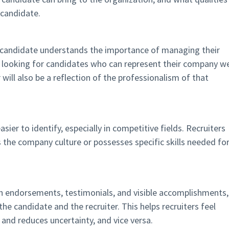
 candidate.
candidate understands the importance of managing their
n looking for candidates who can represent their company we
r will also be a reflection of the professionalism of that
ier to identify, especially in competitive fields. Recruiters
the company culture or possesses specific skills needed fo
ith endorsements, testimonials, and visible accomplishments,
the candidate and the recruiter. This helps recruiters feel
 and reduces uncertainty, and vice versa.