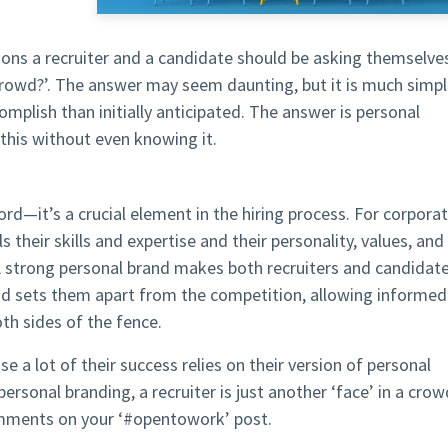
tions a recruiter and a candidate should be asking themselve
crowd?’. The answer may seem daunting, but it is much simpl
mplish than initially anticipated. The answer is personal
this without even knowing it.
d—it’s a crucial element in the hiring process. For corpora
 their skills and expertise and their personality, values, and
 A strong personal brand makes both recruiters and candidat
nd sets them apart from the competition, allowing informed
oth sides of the fence.
e a lot of their success relies on their version of personal
personal branding, a recruiter is just another ‘face’ in a crow
omments on your ‘#opentowork’ post.