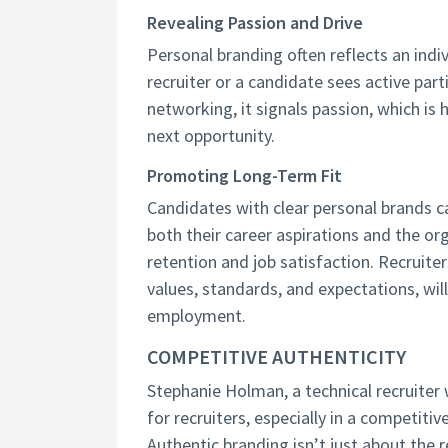
Revealing Passion and Drive
Personal branding often reflects an indi
recruiter or a candidate sees active part
networking, it signals passion, which is 
next opportunity.
Promoting Long-Term Fit
Candidates with clear personal brands c
both their career aspirations and the org
retention and job satisfaction. Recruite
values, standards, and expectations, wil
employment.
COMPETITIVE AUTHENTICITY
Stephanie Holman, a technical recruiter
for recruiters, especially in a competitiv
Authentic branding isn’t just about the r