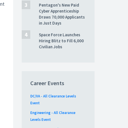
ent
Pentagon's New Paid
Cyber Apprenticeship
Draws 70,000 Applicants
in Just Days
Space Force Launches
Hiring Blitz to Fill 6,000
Civilian Jobs
Career Events
DC/VA - All Clearance Levels
Event
Engineering - All Clearance
Levels Event