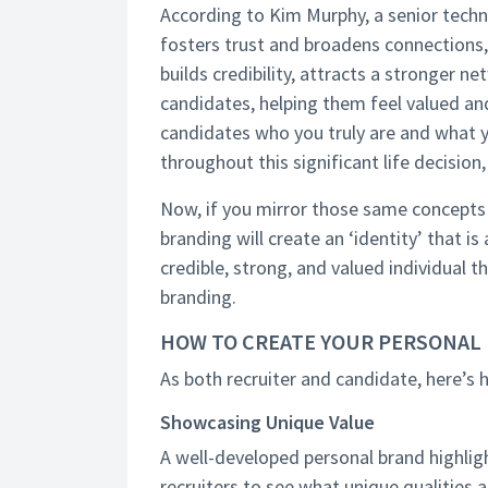
According to Kim Murphy, a senior techni
fosters trust and broadens connections, 
builds credibility, attracts a stronger 
candidates, helping them feel valued a
candidates who you truly are and what y
throughout this significant life decision
Now, if you mirror those same concepts 
branding will create an ‘identity’ that is
credible, strong, and valued individual 
branding.
HOW TO CREATE YOUR PERSONAL
As both recruiter and candidate, here’s
Showcasing Unique Value
A well-developed personal brand highlight
recruiters to see what unique qualities 