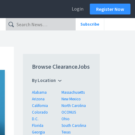
Login
Register Now
Subscribe
Browse ClearanceJobs
By Location
Alabama
Massachusetts
Arizona
New Mexico
California
North Carolina
Colorado
OCONUS
D.C.
Ohio
Florida
South Carolina
Georgia
Texas