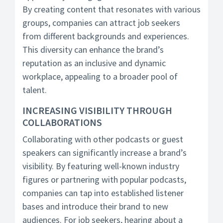
By creating content that resonates with various
groups, companies can attract job seekers
from different backgrounds and experiences.
This diversity can enhance the brand’s
reputation as an inclusive and dynamic
workplace, appealing to a broader pool of
talent.
INCREASING VISIBILITY THROUGH
COLLABORATIONS
Collaborating with other podcasts or guest
speakers can significantly increase a brand’s
visibility. By featuring well-known industry
figures or partnering with popular podcasts,
companies can tap into established listener
bases and introduce their brand to new
audiences. For job seekers, hearing about a