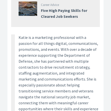
Career Advice
Five High Paying Skills for
Cleared Job Seekers
Katie is a marketing professional with a
passion for all things digital, communications,
promotions, and events. With over a decade of
experience supporting the Department of
Defense, she has partnered with multiple
contractors to drive recruitment strategy,
staffing augmentation, and integrated
marketing and communications efforts. She is
especially passionate about helping
transitioning service members and veterans
navigate the national security job market,
connecting them with meaningful career
opportunities where their skills and experience