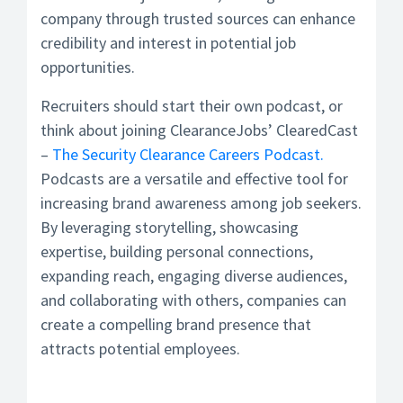
company through trusted sources can enhance
credibility and interest in potential job
opportunities.
Recruiters should start their own podcast, or
think about joining ClearanceJobs’ ClearedCast
–
The Security Clearance Careers Podcast.
Podcasts are a versatile and effective tool for
increasing brand awareness among job seekers.
By leveraging storytelling, showcasing
expertise, building personal connections,
expanding reach, engaging diverse audiences,
and collaborating with others, companies can
create a compelling brand presence that
attracts potential employees.