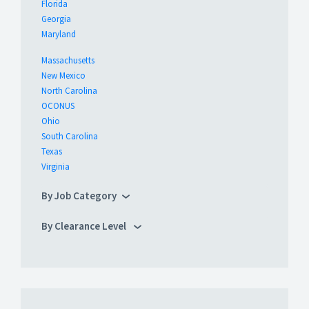
Florida
Georgia
Maryland
Massachusetts
New Mexico
North Carolina
OCONUS
Ohio
South Carolina
Texas
Virginia
By Job Category
By Clearance Level