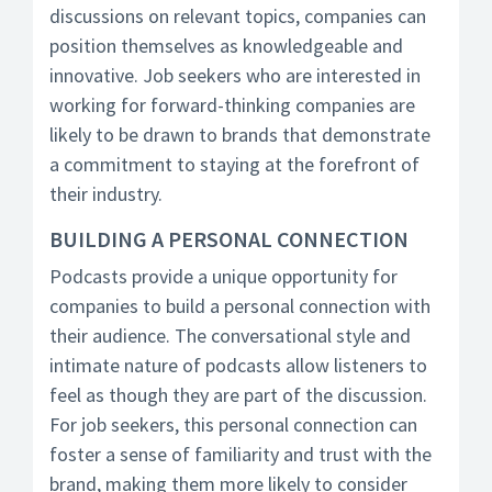
discussions on relevant topics, companies can
position themselves as knowledgeable and
innovative. Job seekers who are interested in
working for forward-thinking companies are
likely to be drawn to brands that demonstrate
a commitment to staying at the forefront of
their industry.
BUILDING A PERSONAL CONNECTION
Podcasts provide a unique opportunity for
companies to build a personal connection with
their audience. The conversational style and
intimate nature of podcasts allow listeners to
feel as though they are part of the discussion.
For job seekers, this personal connection can
foster a sense of familiarity and trust with the
brand, making them more likely to consider