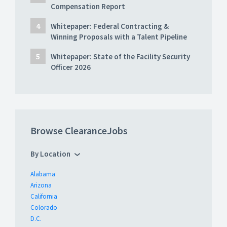
Compensation Report
Whitepaper: Federal Contracting &
Winning Proposals with a Talent Pipeline
Whitepaper: State of the Facility Security
Officer 2026
Browse ClearanceJobs
By Location
Alabama
Arizona
California
Colorado
D.C.