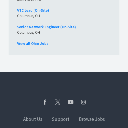
VTC Lead (On-Site)
Columbus, OH
Senior Network Engineer (On-Site)
Columbus, OH
View all Ohio Jobs
About Us
Support
Browse Jobs