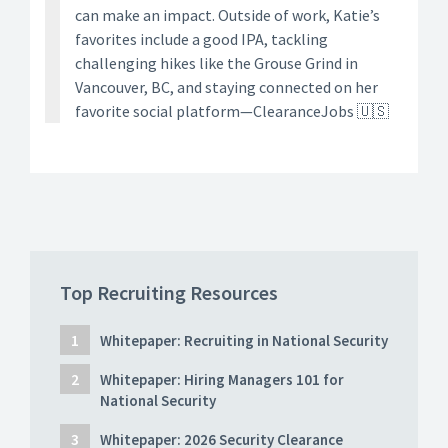
can make an impact. Outside of work, Katie’s
favorites include a good IPA, tackling
challenging hikes like the Grouse Grind in
Vancouver, BC, and staying connected on her
favorite social platform—ClearanceJobs 🇺🇸
Top Recruiting Resources
Whitepaper: Recruiting in National Security
Whitepaper: Hiring Managers 101 for
National Security
Whitepaper: 2026 Security Clearance