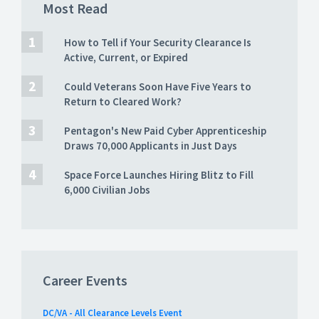
Most Read
How to Tell if Your Security Clearance Is
Active, Current, or Expired
Could Veterans Soon Have Five Years to
Return to Cleared Work?
Pentagon's New Paid Cyber Apprenticeship
Draws 70,000 Applicants in Just Days
Space Force Launches Hiring Blitz to Fill
6,000 Civilian Jobs
Career Events
DC/VA - All Clearance Levels Event