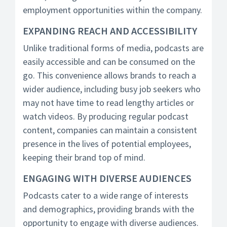
employment opportunities within the company.
EXPANDING REACH AND ACCESSIBILITY
Unlike traditional forms of media, podcasts are
easily accessible and can be consumed on the
go. This convenience allows brands to reach a
wider audience, including busy job seekers who
may not have time to read lengthy articles or
watch videos. By producing regular podcast
content, companies can maintain a consistent
presence in the lives of potential employees,
keeping their brand top of mind.
ENGAGING WITH DIVERSE AUDIENCES
Podcasts cater to a wide range of interests
and demographics, providing brands with the
opportunity to engage with diverse audiences.