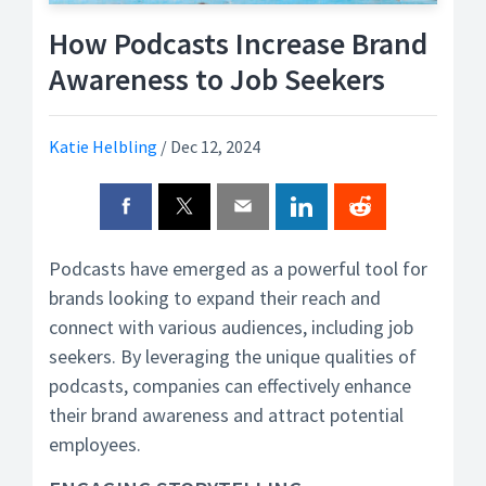
How Podcasts Increase Brand
Awareness to Job Seekers
Katie Helbling
/
Dec 12, 2024
Podcasts have emerged as a powerful tool for
brands looking to expand their reach and
connect with various audiences, including job
seekers. By leveraging the unique qualities of
podcasts, companies can effectively enhance
their brand awareness and attract potential
employees.