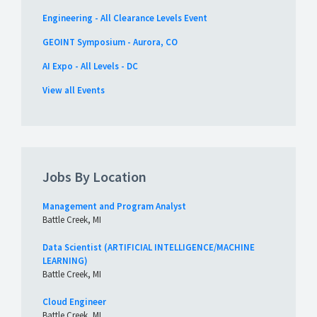
Engineering - All Clearance Levels Event
GEOINT Symposium - Aurora, CO
AI Expo - All Levels - DC
View all Events
Jobs By Location
Management and Program Analyst
Battle Creek, MI
Data Scientist (ARTIFICIAL INTELLIGENCE/MACHINE
LEARNING)
Battle Creek, MI
Cloud Engineer
Battle Creek, MI