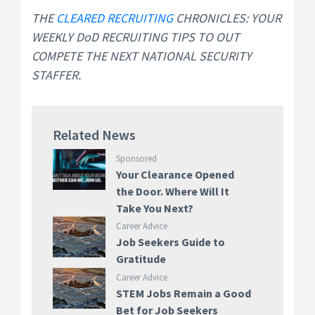
THE
CLEARED RECRUITING
CHRONICLES: YOUR
WEEKLY DoD RECRUITING TIPS TO OUT
COMPETE THE NEXT NATIONAL SECURITY
STAFFER.
Related News
Sponsored
Your Clearance Opened
the Door. Where Will It
Take You Next?
Career Advice
Job Seekers Guide to
Gratitude
Career Advice
STEM Jobs Remain a Good
Bet for Job Seekers