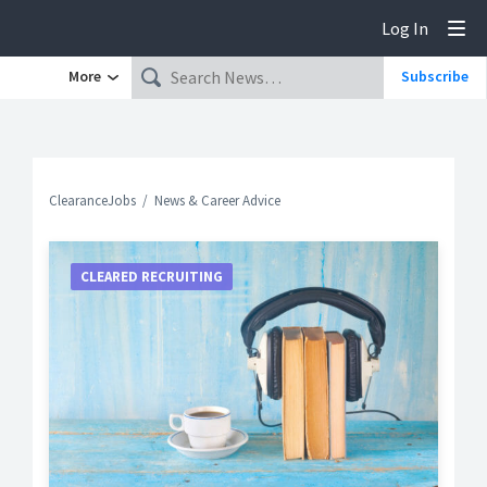
Log In
Tog
More
Subscribe
ClearanceJobs
News & Career Advice
CLEARED RECRUITING