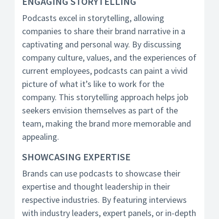
ENGAGING STORYTELLING
Podcasts excel in storytelling, allowing
companies to share their brand narrative in a
captivating and personal way. By discussing
company culture, values, and the experiences of
current employees, podcasts can paint a vivid
picture of what it’s like to work for the
company. This storytelling approach helps job
seekers envision themselves as part of the
team, making the brand more memorable and
appealing.
SHOWCASING EXPERTISE
Brands can use podcasts to showcase their
expertise and thought leadership in their
respective industries. By featuring interviews
with industry leaders, expert panels, or in-depth