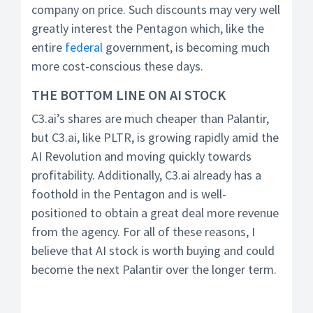
company on price. Such discounts may very well
greatly interest the Pentagon which, like the
entire
federal
government, is becoming much
more cost-conscious these days.
THE BOTTOM LINE ON AI STOCK
C3.ai’s shares are much cheaper than Palantir,
but C3.ai, like PLTR, is growing rapidly amid the
AI Revolution and moving quickly towards
profitability. Additionally, C3.ai already has a
foothold in the Pentagon and is well-
positioned to obtain a great deal more revenue
from the agency. For all of these reasons, I
believe that AI stock is worth buying and could
become the next Palantir over the longer term.