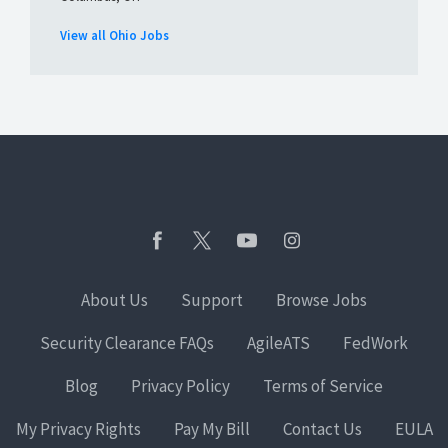
View all Ohio Jobs
About Us
Support
Browse Jobs
Security Clearance FAQs
AgileATS
FedWork
Blog
Privacy Policy
Terms of Service
My Privacy Rights
Pay My Bill
Contact Us
EULA