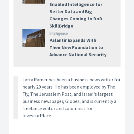
Enabled Intelligence for
Better Data and Big
Changes Coming to DoD
SkillBridge
Intelligence
Palantir Expands With
Their New Foundation to
Advance National Security
Larry Ramer has been a business news writer for
nearly 20 years. He has been employed by The
Fly, The Jerusalem Post, and Israel's largest
business newspaper, Globes, and is currently a
freelance editor and columnist for
InvestorPlace.