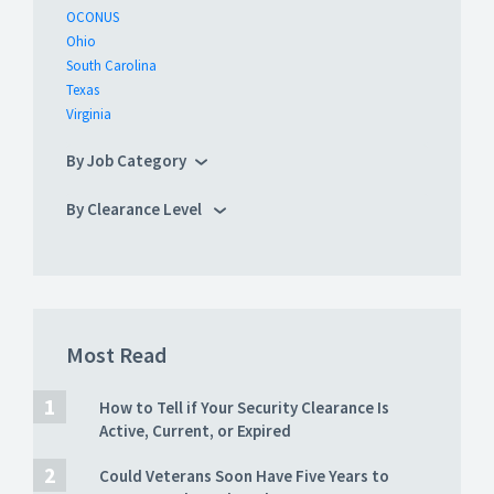
OCONUS
Ohio
South Carolina
Texas
Virginia
By Job Category
By Clearance Level
Most Read
How to Tell if Your Security Clearance Is
Active, Current, or Expired
Could Veterans Soon Have Five Years to