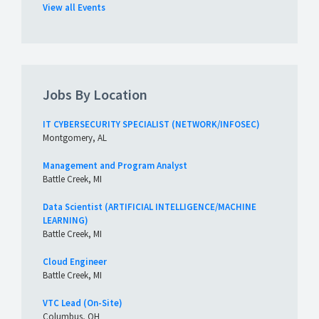
View all Events
Jobs By Location
IT CYBERSECURITY SPECIALIST (NETWORK/INFOSEC)
Montgomery, AL
Management and Program Analyst
Battle Creek, MI
Data Scientist (ARTIFICIAL INTELLIGENCE/MACHINE
LEARNING)
Battle Creek, MI
Cloud Engineer
Battle Creek, MI
VTC Lead (On-Site)
Columbus, OH