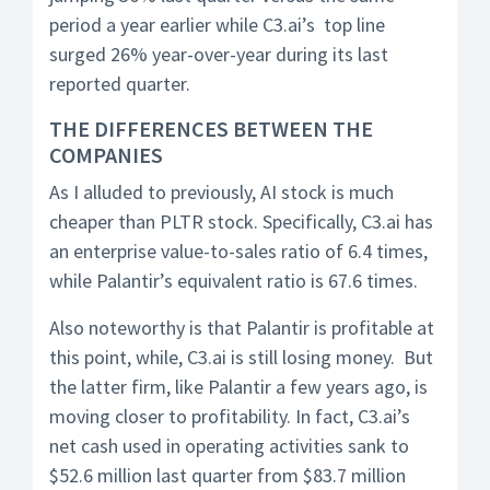
period a year earlier while C3.ai’s top line
surged 26% year-over-year during its last
reported quarter.
THE DIFFERENCES BETWEEN THE
COMPANIES
As I alluded to previously, AI stock is much
cheaper than PLTR stock. Specifically, C3.ai has
an enterprise value-to-sales ratio of 6.4 times,
while Palantir’s equivalent ratio is 67.6 times.
Also noteworthy is that Palantir is profitable at
this point, while, C3.ai is still losing money. But
the latter firm, like Palantir a few years ago, is
moving closer to profitability. In fact, C3.ai’s
net cash used in operating activities sank to
$52.6 million last quarter from $83.7 million