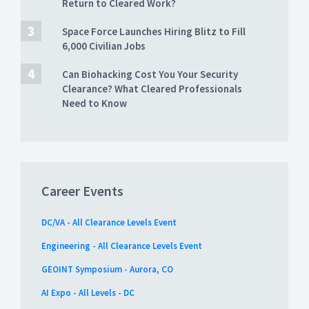
Return to Cleared Work?
Space Force Launches Hiring Blitz to Fill
6,000 Civilian Jobs
Can Biohacking Cost You Your Security
Clearance? What Cleared Professionals
Need to Know
Career Events
DC/VA - All Clearance Levels Event
Engineering - All Clearance Levels Event
GEOINT Symposium - Aurora, CO
AI Expo - All Levels - DC