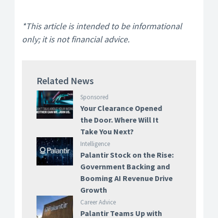
*This article is intended to be informational
only; it is not financial advice.
Related News
Sponsored
Your Clearance Opened
the Door. Where Will It
Take You Next?
Intelligence
Palantir Stock on the Rise:
Government Backing and
Booming AI Revenue Drive
Growth
Career Advice
Palantir Teams Up with