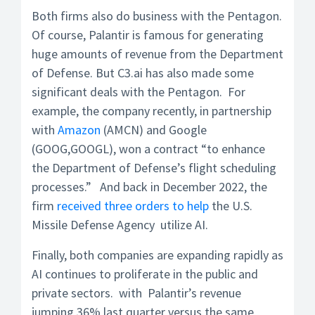
Both firms also do business with the Pentagon.
Of course, Palantir is famous for generating
huge amounts of revenue from the Department
of Defense. But C3.ai has also made some
significant deals with the Pentagon. For
example, the company recently, in partnership
with
Amazon
(AMCN) and Google
(GOOG,GOOGL), won a contract “to enhance
the Department of Defense’s flight scheduling
processes.” And back in December 2022, the
firm
received three orders to help
the U.S.
Missile Defense Agency utilize AI.
Finally, both companies are expanding rapidly as
AI continues to proliferate in the public and
private sectors. with Palantir’s revenue
jumping 36% last quarter versus the same