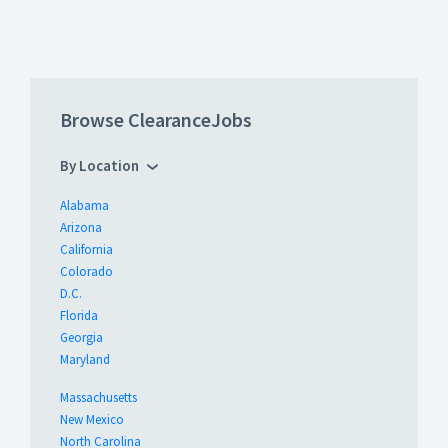
Browse ClearanceJobs
By Location
Alabama
Arizona
California
Colorado
D.C.
Florida
Georgia
Maryland
Massachusetts
New Mexico
North Carolina