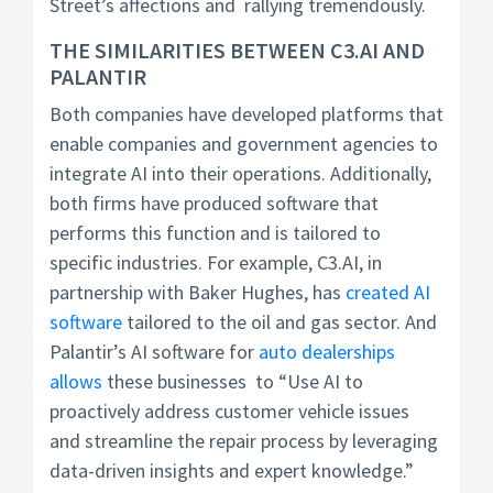
Street’s affections and rallying tremendously.
THE SIMILARITIES BETWEEN C3.AI AND
PALANTIR
Both companies have developed platforms that
enable companies and government agencies to
integrate AI into their operations. Additionally,
both firms have produced software that
performs this function and is tailored to
specific industries. For example, C3.AI, in
partnership with Baker Hughes, has
created AI
software
tailored to the oil and gas sector. And
Palantir’s AI software for
auto dealerships
allows
these businesses to “Use AI to
proactively address customer vehicle issues
and streamline the repair process by leveraging
data-driven insights and expert knowledge.”