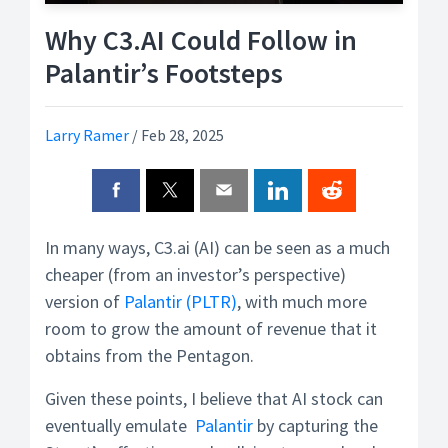
Why C3.AI Could Follow in
Palantir’s Footsteps
Larry Ramer
/
Feb 28, 2025
In many ways, C3.ai (AI) can be seen as a much
cheaper (from an investor’s perspective)
version of
Palantir (PLTR)
, with much more
room to grow the amount of revenue that it
obtains from the Pentagon.
Given these points, I believe that AI stock can
eventually emulate
Palantir
by capturing the