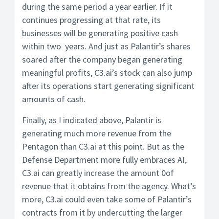
during the same period a year earlier. If it
continues progressing at that rate, its
businesses will be generating positive cash
within two years. And just as Palantir’s shares
soared after the company began generating
meaningful profits, C3.ai’s stock can also jump
after its operations start generating significant
amounts of cash.
Finally, as I indicated above, Palantir is
generating much more revenue from the
Pentagon than C3.ai at this point. But as the
Defense Department more fully embraces AI,
C3.ai can greatly increase the amount 0of
revenue that it obtains from the agency. What’s
more, C3.ai could even take some of Palantir’s
contracts from it by undercutting the larger