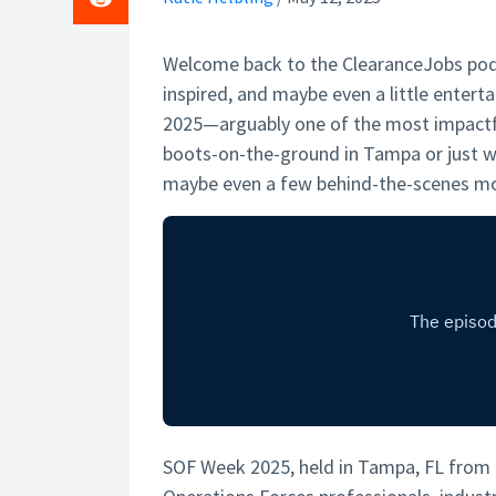
Welcome back to the ClearanceJobs podc
inspired, and maybe even a little entert
2025—arguably one of the most impactf
boots-on-the-ground in Tampa or just wa
maybe even a few behind-the-scenes mo
SOF Week 2025, held in Tampa, FL from M