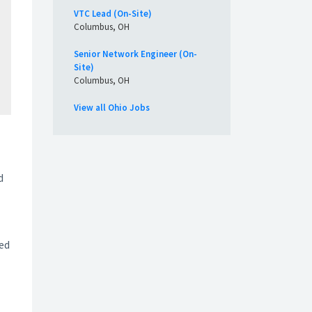
VTC Lead (On-Site)
Columbus, OH
Senior Network Engineer (On-
Site)
Columbus, OH
View all Ohio Jobs
d
ted