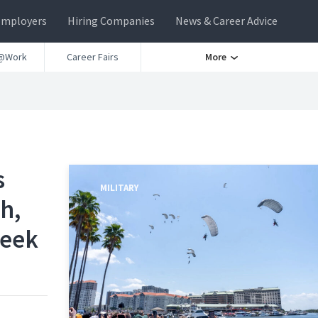
Employers
Hiring Companies
News & Career Advice
@Work
Career Fairs
More
s
MILITARY
h,
Week