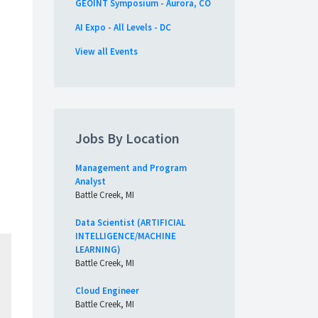
GEOINT Symposium - Aurora, CO
AI Expo - All Levels - DC
View all Events
Jobs By Location
d
Management and Program
Analyst
Battle Creek, MI
Data Scientist (ARTIFICIAL
INTELLIGENCE/MACHINE
LEARNING)
Battle Creek, MI
Cloud Engineer
Battle Creek, MI