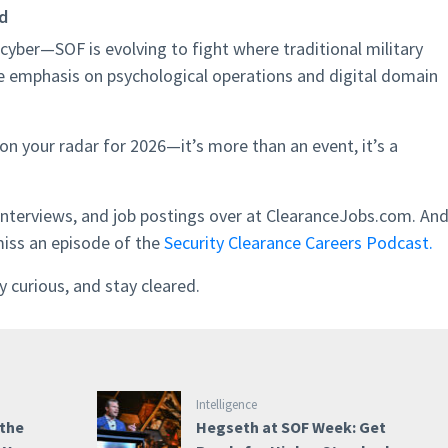
ld
cyber—SOF is evolving to fight where traditional military
e emphasis on psychological operations and digital domain
s on your radar for 2026—it’s more than an event, it’s a
interviews, and job postings over at ClearanceJobs.com. An
miss an episode of the
Security Clearance Careers Podcast.
 curious, and stay cleared.
Intelligence
 the
Hegseth at SOF Week: Get