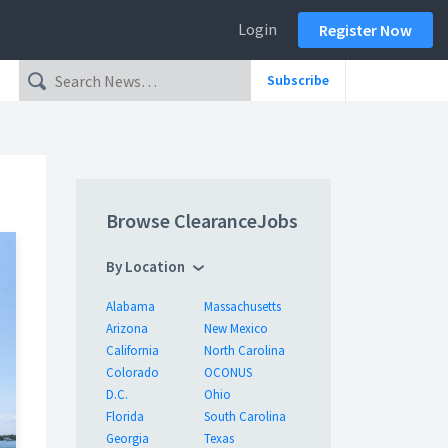
Login
Register Now
Subscribe
Browse ClearanceJobs
By Location
Alabama
Massachusetts
Arizona
New Mexico
California
North Carolina
Colorado
OCONUS
D.C.
Ohio
Florida
South Carolina
Georgia
Texas