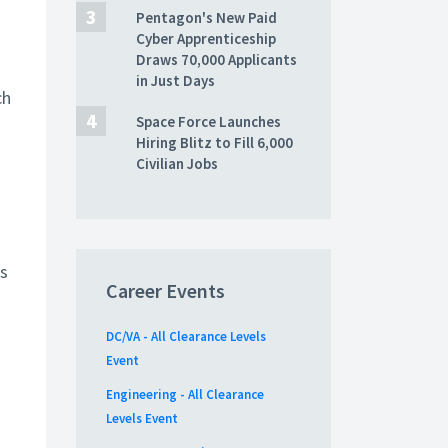
Pentagon's New Paid
Cyber Apprenticeship
Draws 70,000 Applicants
in Just Days
ch
Space Force Launches
Hiring Blitz to Fill 6,000
Civilian Jobs
’s
Career Events
DC/VA - All Clearance Levels
Event
Engineering - All Clearance
Levels Event