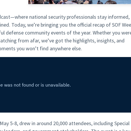
ast—where national security professionals stay informed,
ained. Today, we’re bringing you the official recap of SOF We
ul defense community events of the year. Whether you wer
tching from afar, we’ve got the highlights, insights, and
ments you won’t find anywhere else.
ay 5-8, drew in around 20,000 attendees, including Special