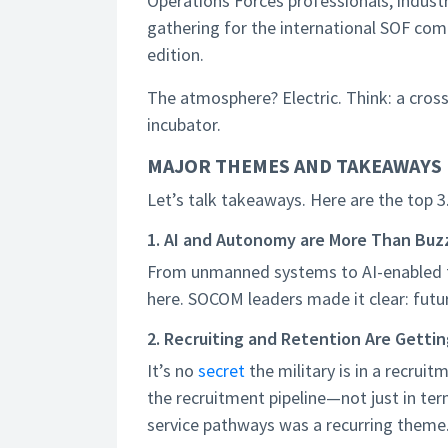
Operations Forces professionals, indus
gathering for the international SOF co
edition.
The atmosphere? Electric. Think: a cross
incubator.
MAJOR THEMES AND TAKEAWAYS
Let’s talk takeaways. Here are the top 3
1. AI and Autonomy are More Than Bu
From unmanned systems to AI-enabled ta
here. SOCOM leaders made it clear: futur
2. Recruiting and Retention Are Getti
It’s no
secret
the military is in a recru
the recruitment pipeline—not just in ter
service pathways was a recurring theme