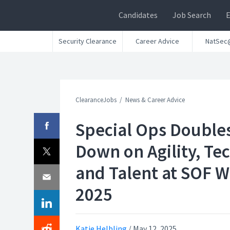
Candidates
Job Search
Security Clearance
Career Advice
NatSec
ClearanceJobs
News & Career Advice
Special Ops Double
Down on Agility, Tec
and Talent at SOF 
2025
Katie Helbling
/
May 12, 2025