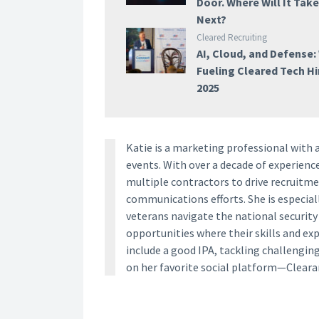
Door. Where Will It Tak
Next?
Cleared Recruiting
AI, Cloud, and Defense:
Fueling Cleared Tech Hi
2025
Katie is a marketing professional with 
events. With over a decade of experien
multiple contractors to drive recruitm
communications efforts. She is especia
veterans navigate the national securit
opportunities where their skills and ex
include a good IPA, tackling challengin
on her favorite social platform—Clear