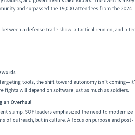
try leaders, and government stakeholders.
The event is a key
mmunity and
surpassed the 19,000 attendees from the 2024
 between a defense trade show, a tactical reunion, and a te
.
zzwords
rgeting tools, the shift toward autonomy isn’t coming—it
e fights will depend on software just as much as soldiers.
ng an Overhaul
itment slump. SOF leaders emphasized the need to modernize
ms of outreach, but in culture. A focus on purpose and post-
.