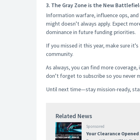
3. The Gray Zone is the New Battlefie
Information warfare, influence ops, and 
might doesn’t always apply. Expect mor
dominance in future funding priorities.
If you missed it this year, make sure it’
community.
As always, you can find more coverage, 
don’t forget to subscribe so you never 
Until next time—stay mission-ready, stay
Related News
Sponsored
Your Clearance Opened