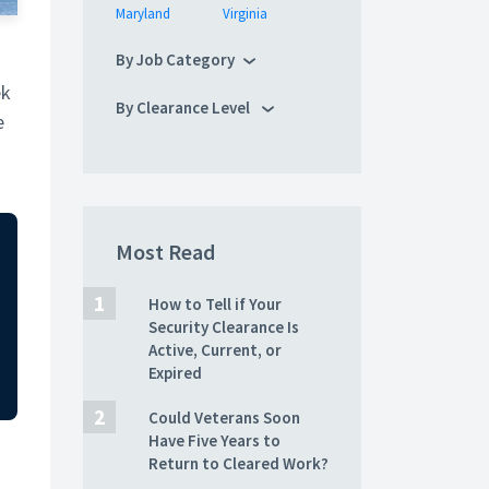
Maryland
Virginia
By Job Category
ek
By Clearance Level
e
Most Read
How to Tell if Your
Security Clearance Is
Active, Current, or
Expired
Could Veterans Soon
Have Five Years to
Return to Cleared Work?