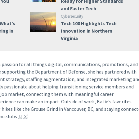
e You
Ready for Higher Standards
and Faster Tech
Cybersecurity
 What’s
Tech 100 Highlights Tech
ring in
Innovation in Northern
Virginia
a passion for all things digital, communications, promotions, and
ce supporting the Department of Defense, she has partnered with
ent strategy, staffing augmentation, and integrated marketing an
lly passionate about helping transitioning service members and
y job market, connecting them with meaningful career
perience can make an impact. Outside of work, Katie’s favorites
g hikes like the Grouse Grind in Vancouver, BC, and staying connec
anceJobs 🇺🇸