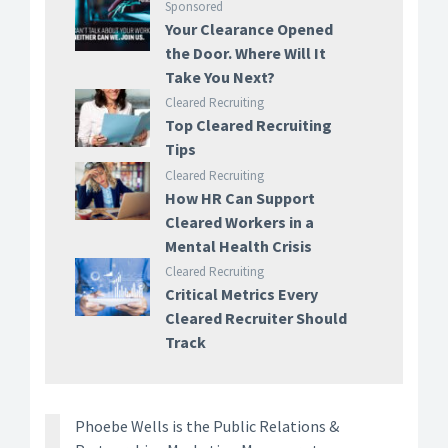
Sponsored
Your Clearance Opened
the Door. Where Will It
Take You Next?
Cleared Recruiting
Top Cleared Recruiting
Tips
Cleared Recruiting
How HR Can Support
Cleared Workers in a
Mental Health Crisis
Cleared Recruiting
Critical Metrics Every
Cleared Recruiter Should
Track
Phoebe Wells is the Public Relations &