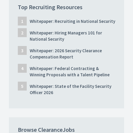
Top Recruiting Resources
Whitepaper: Recruiting in National Security
Whitepaper: Hiring Managers 101 for
National Security
Whitepaper: 2026 Security Clearance
Compensation Report
Whitepaper: Federal Contracting &
Winning Proposals with a Talent Pipeline
Whitepaper: State of the Facility Security
Officer 2026
Browse ClearanceJobs