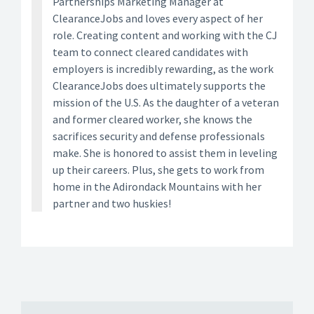
Partnerships Marketing Manager at
ClearanceJobs and loves every aspect of her
role. Creating content and working with the CJ
team to connect cleared candidates with
employers is incredibly rewarding, as the work
ClearanceJobs does ultimately supports the
mission of the U.S. As the daughter of a veteran
and former cleared worker, she knows the
sacrifices security and defense professionals
make. She is honored to assist them in leveling
up their careers. Plus, she gets to work from
home in the Adirondack Mountains with her
partner and two huskies!