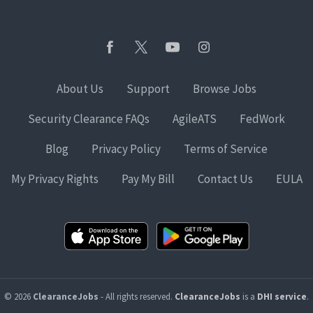
About Us
Support
Browse Jobs
Security Clearance FAQs
AgileATS
FedWork
Blog
Privacy Policy
Terms of Service
My Privacy Rights
Pay My Bill
Contact Us
EULA
© 2026
ClearanceJobs
- All rights reserved.
ClearanceJobs
is a
DHI service
.