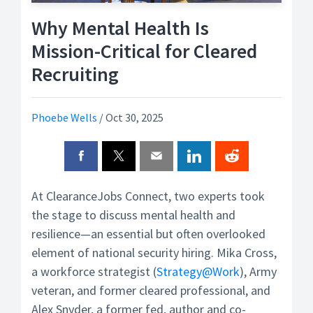
Why Mental Health Is
Mission-Critical for Cleared
Recruiting
Phoebe Wells
/
Oct 30, 2025
At ClearanceJobs Connect, two experts took
the stage to discuss mental health and
resilience—an essential but often overlooked
element of national security hiring. Mika Cross,
a workforce strategist (
Strategy@Work
), Army
veteran, and former cleared professional, and
Alex Snyder, a former fed, author and co-