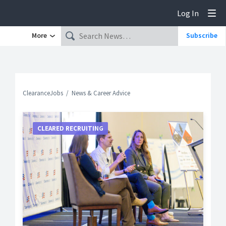
Log In
Tog
More
Subscribe
ClearanceJobs
News & Career Advice
CLEARED RECRUITING