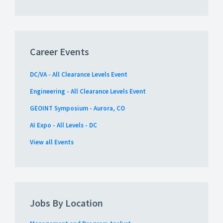
Career Events
DC/VA - All Clearance Levels Event
Engineering - All Clearance Levels Event
GEOINT Symposium - Aurora, CO
AI Expo - All Levels - DC
View all Events
Jobs By Location