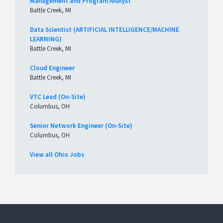
Management and Program Analyst
Battle Creek, MI
Data Scientist (ARTIFICIAL INTELLIGENCE/MACHINE
LEARNING)
Battle Creek, MI
Cloud Engineer
Battle Creek, MI
VTC Lead (On-Site)
Columbus, OH
Senior Network Engineer (On-Site)
Columbus, OH
View all Ohio Jobs