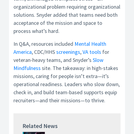
organizational problem requiring organizational
solutions. Snyder added that teams need both
acceptance of the mission and space to
process what’s hard.
In Q&A, resources included
Mental Health
America
, CDC/HHS
screenings
,
VA tools
for
veteran-heavy teams, and Snyder’s
Slow
Mindfulness
site. The takeaway: in high-stakes
missions, caring for people isn’t extra—it’s
operational readiness. Leaders who slow down,
check in, and build team-based supports equip
recruiters—and their missions—to thrive.
Related News