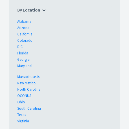
By Location
Alabama
Arizona
California
Colorado
D.C.
Florida
Georgia
Maryland
Massachusetts
New Mexico
North Carolina
OCONUS
Ohio
South Carolina
Texas
Virginia