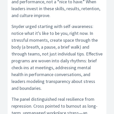
and performance, not a “nice to have.” When
leaders invest in these skills, results, retention,
and culture improve.
Snyder urged starting with self-awareness:
notice what it’s like to be you, right now. In
stressful moments, create space through the
body (a breath, a pause, a brief walk) and
through teams, not just individual tips. Effective
programs are woven into daily rhythms: brief
check-ins at meetings, addressing mental
health in performance conversations, and
leaders modeling transparency about stress
and boundaries.
The panel distinguished real resilience from
repression. Cross pointed to burnout as long-
term, unmanaged workplace stress—an