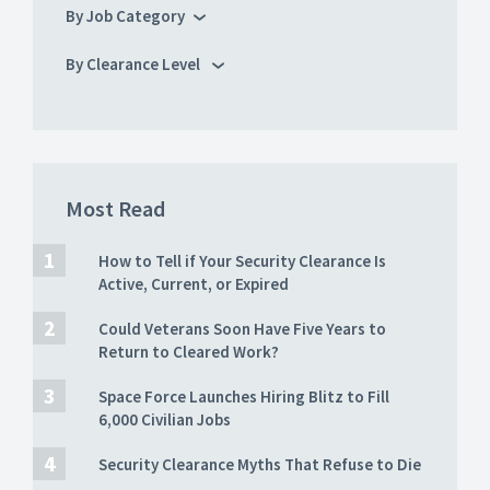
By Job Category
By Clearance Level
Most Read
How to Tell if Your Security Clearance Is
Active, Current, or Expired
Could Veterans Soon Have Five Years to
Return to Cleared Work?
Space Force Launches Hiring Blitz to Fill
6,000 Civilian Jobs
Security Clearance Myths That Refuse to Die