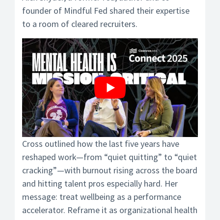
founder of Mindful Fed shared their expertise
to a room of cleared recruiters.
Cross outlined how the last five years have
reshaped work—from “quiet quitting” to “quiet
cracking”—with burnout rising across the board
and hitting talent pros especially hard. Her
message: treat wellbeing as a performance
accelerator. Reframe it as organizational health