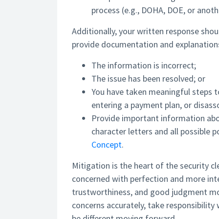
process (e.g., DOHA, DOE, or anothe
Additionally, your written response shoul
provide documentation and explanation
The information is incorrect;
The issue has been resolved; or
You have taken meaningful steps to
entering a payment plan, or disass
Provide important information abo
character letters and all possible
Concept
.
Mitigation is the heart of the security c
concerned with perfection and more inte
trustworthiness, and good judgment movi
concerns accurately, take responsibilit
be different moving forward.