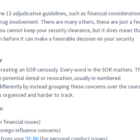
e 13 adjudicative guidelines, such as financial consideration
drug involvement. There are many others, these are just a f
u cannot keep your security clearance, but it does mean th
before it can make a favorable decision on your security
y
reating an SOR seriously. Every word in the SOR matters. T
 potential denial or revocation, usually in numbered
ifferently by instead grouping these concerns over the cour
s organized and harder to track.
e:
r financial issues)
foreign influence concerns)
n from your
SF-86
(for personal conduct issues)