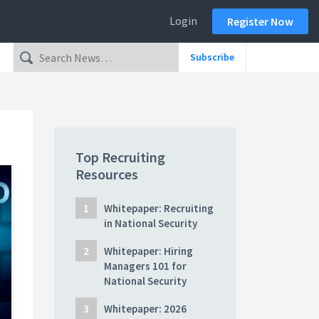
Login
Register Now
Subscribe
Top Recruiting
Resources
Whitepaper: Recruiting
in National Security
Whitepaper: Hiring
Managers 101 for
National Security
Whitepaper: 2026