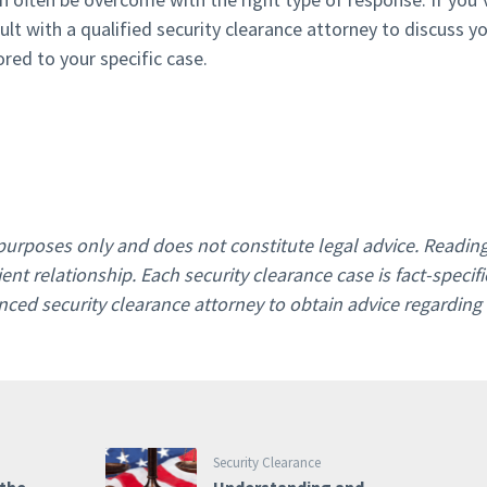
ult with a qualified security clearance attorney to discuss y
ored to your specific case.
l purposes only and does not constitute legal advice. Readin
ent relationship. Each security clearance case is fact-specifi
ced security clearance attorney to obtain advice regarding
Security Clearance