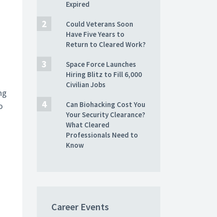
Expired
Could Veterans Soon
Have Five Years to
Return to Cleared Work?
Space Force Launches
Hiring Blitz to Fill 6,000
Civilian Jobs
ng
Can Biohacking Cost You
o
Your Security Clearance?
What Cleared
Professionals Need to
Know
Career Events