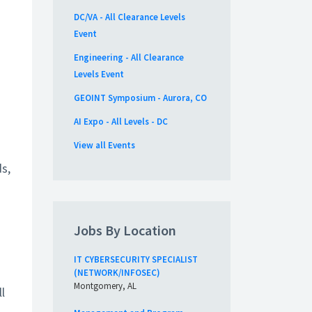
DC/VA - All Clearance Levels
Event
Engineering - All Clearance
Levels Event
GEOINT Symposium - Aurora, CO
AI Expo - All Levels - DC
View all Events
s,
Jobs By Location
IT CYBERSECURITY SPECIALIST
(NETWORK/INFOSEC)
Montgomery, AL
l