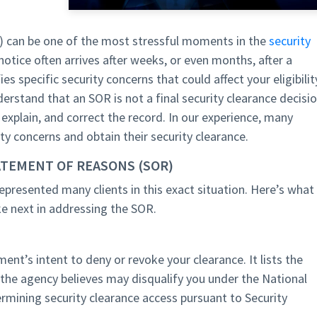
 can be one of the most stressful moments in the
security
notice often arrives after weeks, or even months, after a
es specific security concerns that could affect your eligibilit
derstand that an SOR is not a final security clearance decisio
, explain, and correct the record. In our experience, many
ty concerns and obtain their security clearance.
ATEMENT OF REASONS (SOR)
represented many clients in this exact situation. Here’s what
e next in addressing the SOR.
ent’s intent to deny or revoke your clearance. It lists the
t the agency believes may disqualify you under the National
rmining security clearance access pursuant to Security