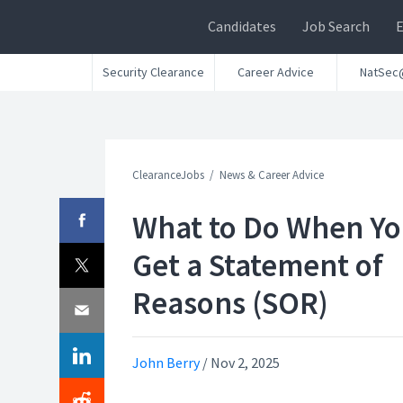
Candidates
Job Search
Security Clearance
Career Advice
NatSec
ClearanceJobs
News & Career Advice
What to Do When Y
Get a Statement of
Reasons (SOR)
John Berry
/
Nov 2, 2025