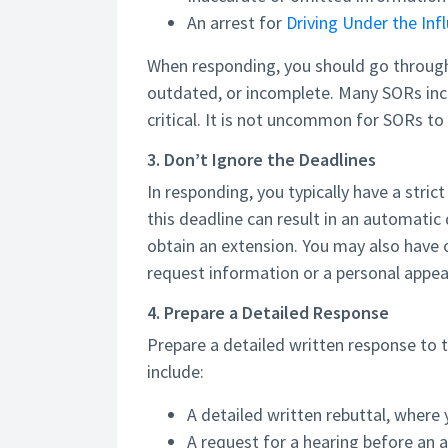
An arrest for
Driving Under the Inf
When responding, you should go through e
outdated, or incomplete. Many SORs incl
critical. It is not uncommon for SORs t
3. Don’t Ignore the Deadlines
In responding, you typically have a stric
this deadline can result in an automatic
obtain an extension. You may also have o
request information or a personal appear
4. Prepare a Detailed Response
Prepare a detailed written response to
include:
A detailed written rebuttal, where 
A request for a hearing before an 