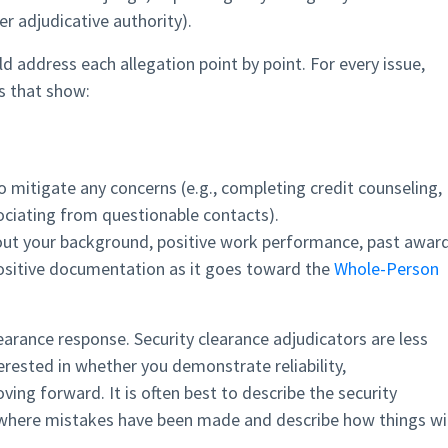
r adjudicative authority).
d address each allegation point by point. For every issue,
s that show:
 mitigate any concerns (e.g., completing credit counseling,
ociating from questionable contacts).
ut your background, positive work performance, past award
 positive documentation as it goes toward the
Whole-Person
learance response. Security clearance adjudicators are less
rested in whether you demonstrate reliability,
ng forward. It is often best to describe the security
y where mistakes have been made and describe how things wil