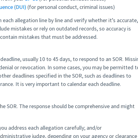
luence (DUI)
(for personal conduct, criminal issues)
ach allegation line by line and verify whether it’s accurate,
ude mistakes or rely on outdated records, so accuracy is
o contain mistakes that must be addressed.
t deadline, usually 10 to 45 days, to respond to an SOR. Missi
 denial or revocation. In some cases, you may be permitted t
ther deadlines specified in the SOR, such as deadlines to
ance. It is very important to calendar each deadline.
 the SOR. The response should be comprehensive and might
you address each allegation carefully; and/or
administrative judge, depending on your agency or clearance