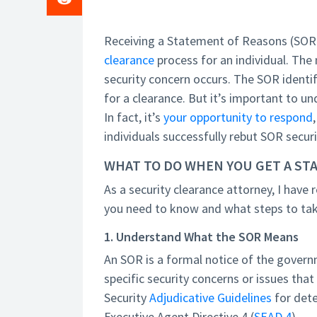
Receiving a Statement of Reasons (SOR)
clearance
process for an individual. The 
security concern occurs. The SOR identifi
for a clearance. But it’s important to un
In fact, it’s
your opportunity to respond
individuals successfully rebut SOR securi
WHAT TO DO WHEN YOU GET A ST
As a security clearance attorney, I have 
you need to know and what steps to tak
1. Understand What the SOR Means
An SOR is a formal notice of the governm
specific security concerns or issues tha
Security
Adjudicative Guidelines
for dete
Executive Agent Directive 4 (
SEAD 4
).