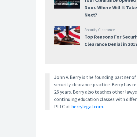
Your Clearance Opened
Door. Where Will It Tak
Next?
Security Clearance
Top Reasons For Securi
Clearance Denial in 201
John V. Berry is the founding partner o
security clearance practice. Berry has 
26 years. Berry also teaches other law
continuing education classes with diffe
PLLC at
berrylegal.com
.