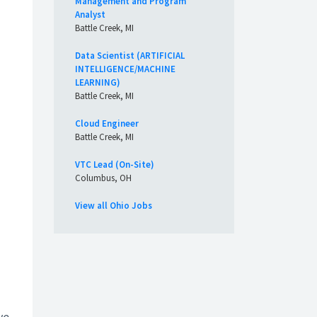
Management and Program
Analyst
Battle Creek, MI
Data Scientist (ARTIFICIAL
INTELLIGENCE/MACHINE
LEARNING)
Battle Creek, MI
Cloud Engineer
Battle Creek, MI
VTC Lead (On-Site)
Columbus, OH
View all Ohio Jobs
ve