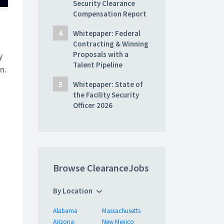
Security Clearance
Compensation Report
Whitepaper: Federal
Contracting & Winning
Proposals with a
y
Talent Pipeline
n.
Whitepaper: State of
the Facility Security
Officer 2026
Browse ClearanceJobs
By Location
Alabama
Massachusetts
Arizona
New Mexico