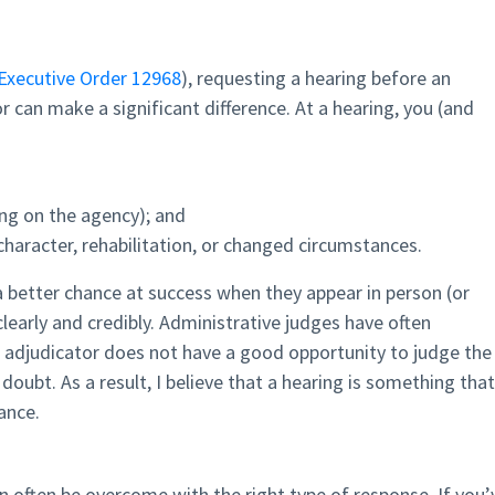
Executive Order 12968
), requesting a hearing before an
r can make a significant difference. At a hearing, you (and
ng on the agency); and
character, rehabilitation, or changed circumstances.
a better chance at success when they appear in person (or
y clearly and credibly. Administrative judges have often
n adjudicator does not have a good opportunity to judge the
doubt. As a result, I believe that a hearing is something that
rance.
n often be overcome with the right type of response. If you’