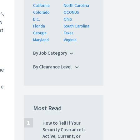
California
North Carolina
s,
Colorado
OCONUS
D.C.
Ohio
ew
Florida
South Carolina
at
Georgia
Texas
Maryland
Virginia
By Job Category
By Clearance Level
he
se
Most Read
How to Tell if Your
Security Clearance Is
Active, Current, or