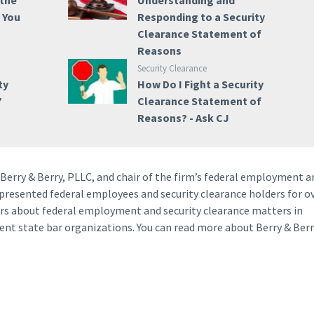
 the
Understanding and
e You
Responding to a Security
Clearance Statement of
Reasons
Security Clearance
ty
How Do I Fight a Security
7
Clearance Statement of
Reasons? - Ask CJ
f Berry & Berry, PLLC, and chair of the firm’s federal employment a
represented federal employees and security clearance holders for o
yers about federal employment and security clearance matters in
rent state bar organizations. You can read more about Berry & Berr