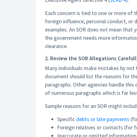
Each concern is tied to one or more of th
foreign influence, personal conduct, or 
examples. An SOR does not mean that yo
the government needs more information 
clearance.
2. Review the SOR Allegations Carefull
Many individuals make mistakes by not t
document should list the reasons for the
paragraphs. Other agencies handle this d
of numerous paragraphs which is far les
Sample reasons for an SOR might includ
Specific
debts or late payments
(fo
Foreign relatives or contacts (for 
Inaccurate or omitted informatio