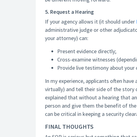
5. Request a Hearing
If your agency allows it (it should under
administrative judge or other adjudicato
your attorney) can:
Present evidence directly;
Cross-examine witnesses (dependi
Provide live testimony about your 
In my experience, applicants often have 
virtually) and tell their side of the stor
explained that without a hearing that a
person and give them the benefit of the 
can be critical in keeping a security clea
FINAL THOUGHTS
An SOR is serious but something that ca