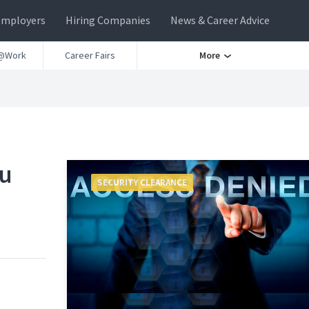
Employers
Hiring Companies
News & Career Advice
@Work
Career Fairs
More
ou
SECURITY CLEARANCE