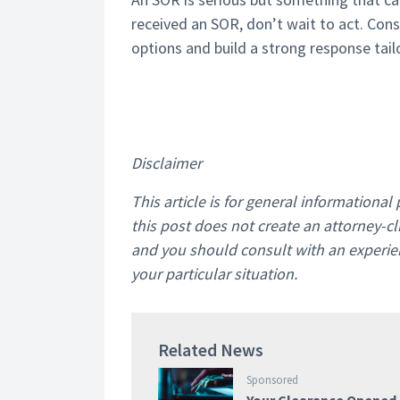
received an SOR, don’t wait to act. Cons
options and build a strong response tail
Disclaimer
This article is for general informationa
this post does not create an attorney-cli
and you should consult with an experien
your particular situation.
Related News
Sponsored