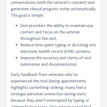
conversations (with the veteran’s consent) and
generates clinical progress notes automatically.
The goal is simple:
Give providers the ability to maintain eye
contact and focus on the veteran
throughout the visit.
Reduce time spent typing or dictating into
electronic health record (EHR) systems.
Improve the accuracy and clarity of visit
summaries and documentation.
Early feedback from veterans who’ve
experienced the tool during appointments
highlights something striking: many feel a
stronger personal connection during visits
because they aren’t interrupted by typing or
administrative tasks. One veteran noted that