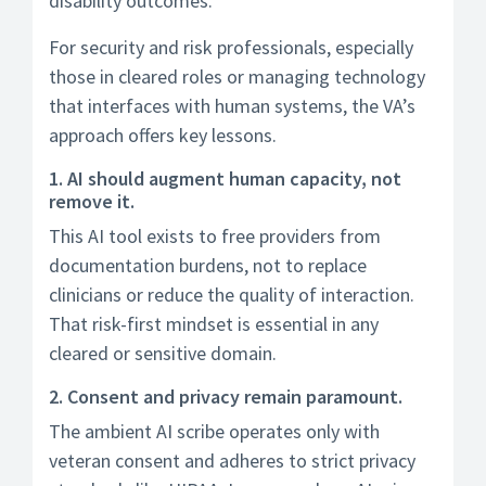
disability outcomes.
For security and risk professionals, especially
those in cleared roles or managing technology
that interfaces with human systems, the VA’s
approach offers key lessons.
1. AI should augment human capacity, not
remove it.
This AI tool exists to free providers from
documentation burdens, not to replace
clinicians or reduce the quality of interaction.
That risk-first mindset is essential in any
cleared or sensitive domain.
2. Consent and privacy remain paramount.
The ambient AI scribe operates only with
veteran consent and adheres to strict privacy