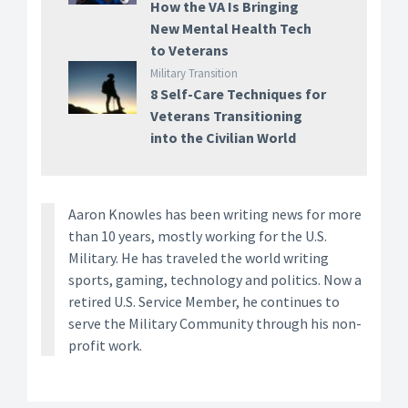
How the VA Is Bringing
New Mental Health Tech
to Veterans
Military Transition
8 Self-Care Techniques for
Veterans Transitioning
into the Civilian World
Aaron Knowles has been writing news for more
than 10 years, mostly working for the U.S.
Military. He has traveled the world writing
sports, gaming, technology and politics. Now a
retired U.S. Service Member, he continues to
serve the Military Community through his non-
profit work.