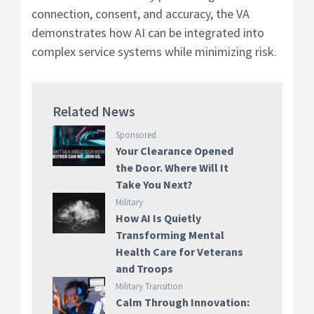
connection, consent, and accuracy, the VA
demonstrates how AI can be integrated into
complex service systems while minimizing risk.
Related News
Sponsored
Your Clearance Opened
the Door. Where Will It
Take You Next?
Military
How AI Is Quietly
Transforming Mental
Health Care for Veterans
and Troops
Military Transition
Calm Through Innovation: