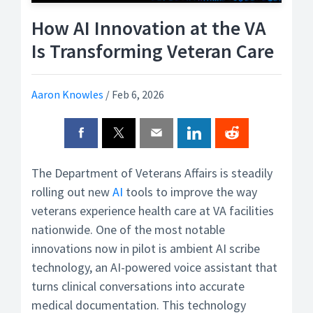
How AI Innovation at the VA
Is Transforming Veteran Care
Aaron Knowles
/
Feb 6, 2026
The Department of Veterans Affairs is steadily
rolling out new
AI
tools to improve the way
veterans experience health care at VA facilities
nationwide. One of the most notable
innovations now in pilot is ambient AI scribe
technology, an AI-powered voice assistant that
turns clinical conversations into accurate
medical documentation. This technology