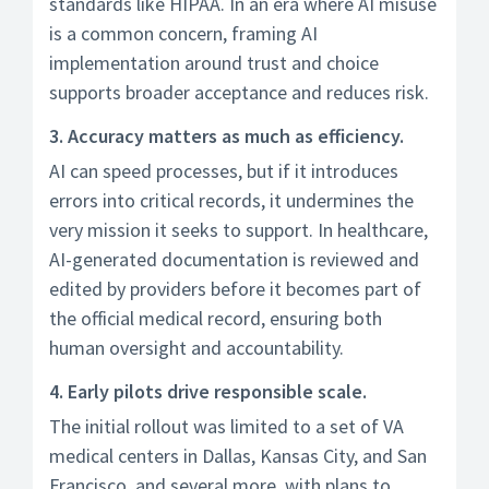
standards like HIPAA. In an era where AI misuse
is a common concern, framing AI
implementation around trust and choice
supports broader acceptance and reduces risk.
3. Accuracy matters as much as efficiency.
AI can speed processes, but if it introduces
errors into critical records, it undermines the
very mission it seeks to support. In healthcare,
AI-generated documentation is reviewed and
edited by providers before it becomes part of
the official medical record, ensuring both
human oversight and accountability.
4. Early pilots drive responsible scale.
The initial rollout was limited to a set of VA
medical centers in Dallas, Kansas City, and San
Francisco, and several more, with plans to