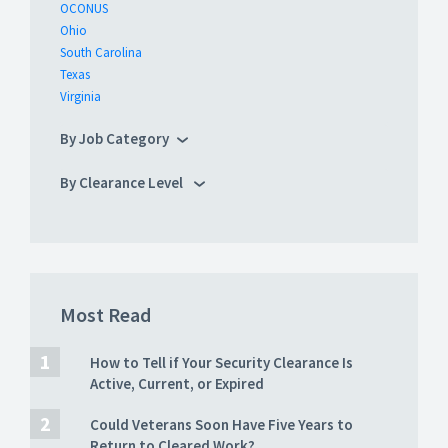
OCONUS
Ohio
South Carolina
Texas
Virginia
By Job Category
By Clearance Level
Most Read
How to Tell if Your Security Clearance Is
Active, Current, or Expired
Could Veterans Soon Have Five Years to
Return to Cleared Work?