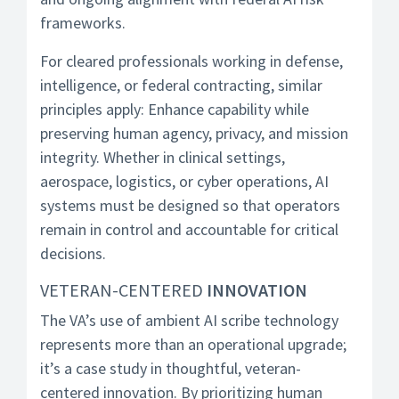
frameworks.
For cleared professionals working in defense,
intelligence, or federal contracting, similar
principles apply: Enhance capability while
preserving human agency, privacy, and mission
integrity. Whether in clinical settings,
aerospace, logistics, or cyber operations, AI
systems must be designed so that operators
remain in control and accountable for critical
decisions.
VETERAN-CENTERED
INNOVATION
The VA’s use of ambient AI scribe technology
represents more than an operational upgrade;
it’s a case study in thoughtful, veteran-
centered innovation. By prioritizing human