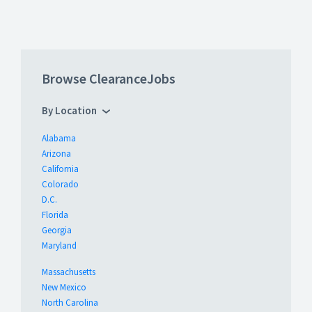
Browse ClearanceJobs
By Location
Alabama
Arizona
California
Colorado
D.C.
Florida
Georgia
Maryland
Massachusetts
New Mexico
North Carolina