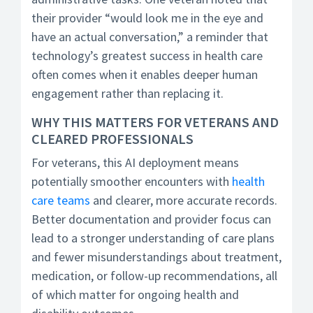
their provider “would look me in the eye and
have an actual conversation,” a reminder that
technology’s greatest success in health care
often comes when it enables deeper human
engagement rather than replacing it.
WHY THIS MATTERS FOR VETERANS AND
CLEARED PROFESSIONALS
For veterans, this AI deployment means
potentially smoother encounters with
health
care teams
and clearer, more accurate records.
Better documentation and provider focus can
lead to a stronger understanding of care plans
and fewer misunderstandings about treatment,
medication, or follow-up recommendations, all
of which matter for ongoing health and