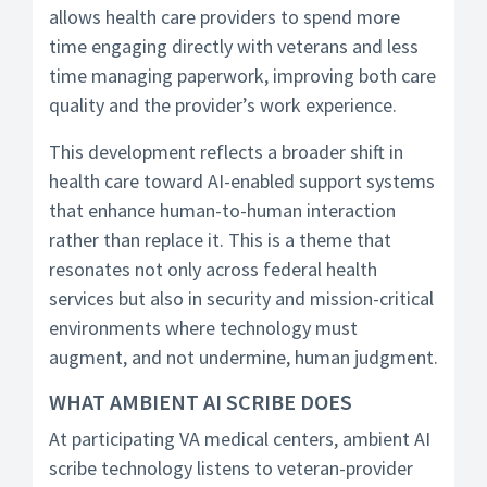
allows health care providers to spend more
time engaging directly with veterans and less
time managing paperwork, improving both care
quality and the provider’s work experience.
This development reflects a broader shift in
health care toward AI-enabled support systems
that enhance human-to-human interaction
rather than replace it. This is a theme that
resonates not only across federal health
services but also in security and mission-critical
environments where technology must
augment, and not undermine, human judgment.
WHAT AMBIENT AI SCRIBE DOES
At participating VA medical centers, ambient AI
scribe technology listens to veteran-provider