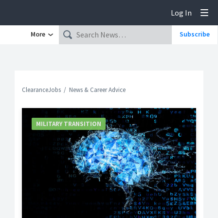
Log In
Tog
More
Subscribe
ClearanceJobs
News & Career Advice
MILITARY TRANSITION