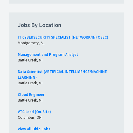
Jobs By Location
IT CYBERSECURITY SPECIALIST (NETWORK/INFOSEC)
Montgomery, AL
Management and Program Analyst
Battle Creek, MI
Data Scientist (ARTIFICIAL INTELLIGENCE/MACHINE
LEARNING)
Battle Creek, MI
Cloud Engineer
Battle Creek, MI
VTC Lead (On-Site)
Columbus, OH
View all Ohio Jobs