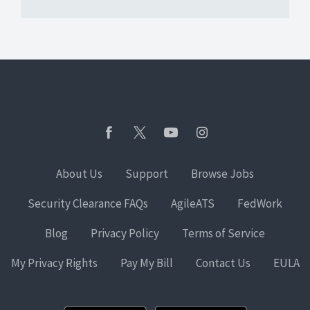
About Us
Support
Browse Jobs
Security Clearance FAQs
AgileATS
FedWork
Blog
Privacy Policy
Terms of Service
My Privacy Rights
Pay My Bill
Contact Us
EULA