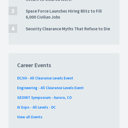
Space Force Launches Hiring Blitz to Fill
6,000 Civilian Jobs
Security Clearance Myths That Refuse to Die
Career Events
DC/VA - All Clearance Levels Event
Engineering - All Clearance Levels Event
GEOINT Symposium - Aurora, CO
AI Expo - All Levels - DC
View all Events