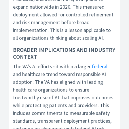
expand nationwide in 2026. This measured
deployment allowed for controlled refinement
and risk management before broad
implementation. This is a lesson applicable to
all organizations thinking about scaling AI.
BROADER IMPLICATIONS AND INDUSTRY
CONTEXT
The VA’s AI efforts sit within a larger
federal
and healthcare trend toward responsible AI
adoption. The VA has aligned with leading
health care organizations to ensure
trustworthy use of AI that improves outcomes
while protecting patients and providers. This
includes commitments to measurable safety
standards, transparent deployment practices,
and ongoing alignment with federal AI risk