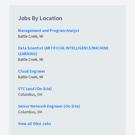
Jobs By Location
Management and Program Analyst
Battle Creek, MI
Data Scientist (ARTIFICIAL INTELLIGENCE/MACHINE
LEARNING)
Battle Creek, MI
Cloud Engineer
Battle Creek, MI
VTC Lead (On-Site)
Columbus, OH
Senior Network Engineer (On-Site)
Columbus, OH
View all Ohio Jobs