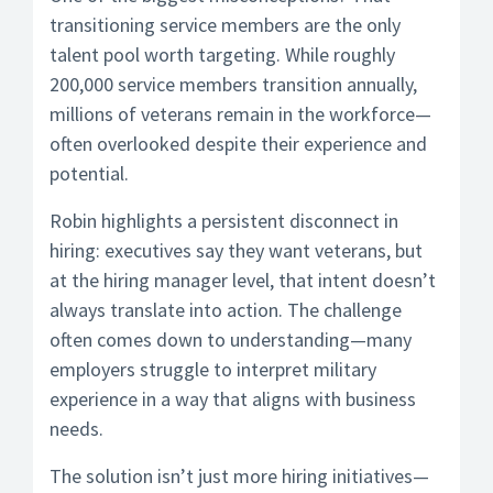
transitioning service members are the only
talent pool worth targeting. While roughly
200,000 service members transition annually,
millions of veterans remain in the workforce—
often overlooked despite their experience and
potential.
Robin highlights a persistent disconnect in
hiring: executives say they want veterans, but
at the hiring manager level, that intent doesn’t
always translate into action. The challenge
often comes down to understanding—many
employers struggle to interpret military
experience in a way that aligns with business
needs.
The solution isn’t just more hiring initiatives—