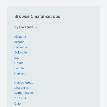
Browse ClearanceJobs
By Location
Alabama
Arizona
California
Colorado
D.C.
Florida
Georgia
Maryland
Massachusetts
New Mexico
North Carolina
OCONUS
Ohio