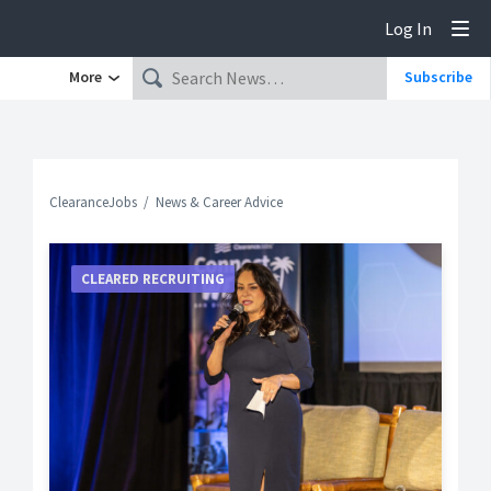
Log In
Tog
More
Subscribe
ClearanceJobs
News & Career Advice
CLEARED RECRUITING