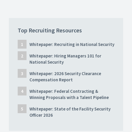
Top Recruiting Resources
Whitepaper: Recruiting in National Security
Whitepaper: Hiring Managers 101 for
National Security
Whitepaper: 2026 Security Clearance
Compensation Report
Whitepaper: Federal Contracting &
Winning Proposals with a Talent Pipeline
Whitepaper: State of the Facility Security
Officer 2026