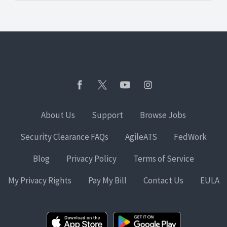
About Us
Support
Browse Jobs
Security Clearance FAQs
AgileATS
FedWork
Blog
Privacy Policy
Terms of Service
My Privacy Rights
Pay My Bill
Contact Us
EULA