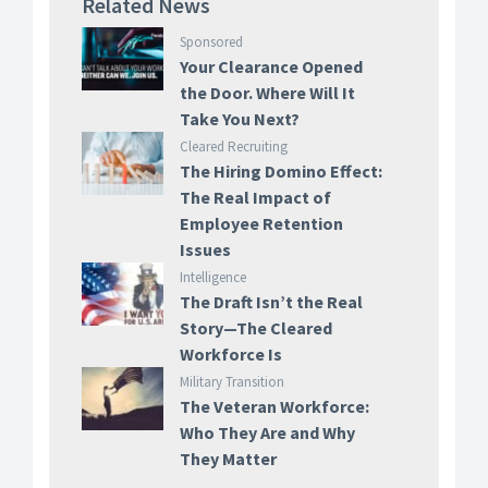
Related News
Sponsored
Your Clearance Opened
the Door. Where Will It
Take You Next?
Cleared Recruiting
The Hiring Domino Effect:
The Real Impact of
Employee Retention
Issues
Intelligence
The Draft Isn’t the Real
Story—The Cleared
Workforce Is
Military Transition
The Veteran Workforce:
Who They Are and Why
They Matter