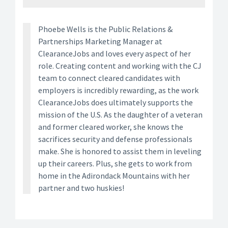
Phoebe Wells is the Public Relations &
Partnerships Marketing Manager at
ClearanceJobs and loves every aspect of her
role. Creating content and working with the CJ
team to connect cleared candidates with
employers is incredibly rewarding, as the work
ClearanceJobs does ultimately supports the
mission of the U.S. As the daughter of a veteran
and former cleared worker, she knows the
sacrifices security and defense professionals
make. She is honored to assist them in leveling
up their careers. Plus, she gets to work from
home in the Adirondack Mountains with her
partner and two huskies!