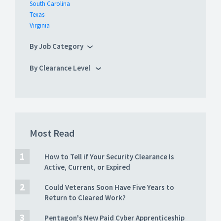
South Carolina
Texas
Virginia
By Job Category
By Clearance Level
Most Read
How to Tell if Your Security Clearance Is
Active, Current, or Expired
Could Veterans Soon Have Five Years to
Return to Cleared Work?
Pentagon's New Paid Cyber Apprenticeship