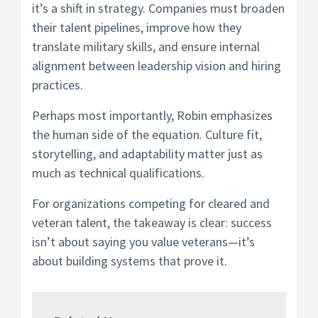
it’s a shift in strategy. Companies must broaden
their talent pipelines, improve how they
translate military skills, and ensure internal
alignment between leadership vision and hiring
practices.
Perhaps most importantly, Robin emphasizes
the human side of the equation. Culture fit,
storytelling, and adaptability matter just as
much as technical qualifications.
For organizations competing for cleared and
veteran talent, the takeaway is clear: success
isn’t about saying you value veterans—it’s
about building systems that prove it.