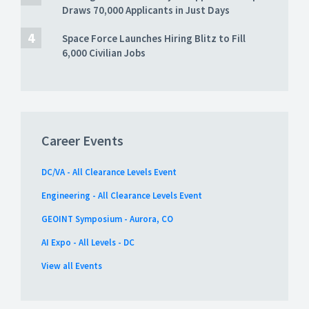
Draws 70,000 Applicants in Just Days
Space Force Launches Hiring Blitz to Fill
6,000 Civilian Jobs
Career Events
DC/VA - All Clearance Levels Event
Engineering - All Clearance Levels Event
GEOINT Symposium - Aurora, CO
AI Expo - All Levels - DC
View all Events