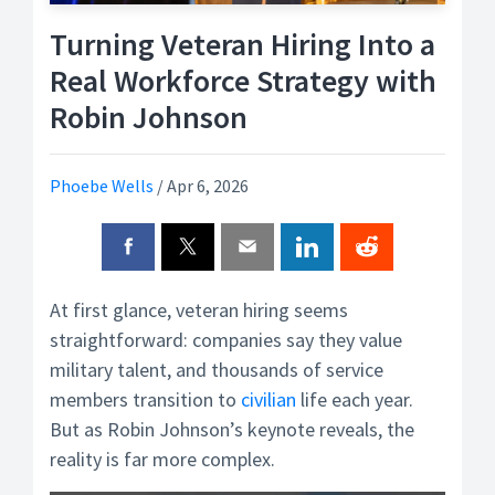
Turning Veteran Hiring Into a
Real Workforce Strategy with
Robin Johnson
Phoebe Wells
/
Apr 6, 2026
At first glance, veteran hiring seems
straightforward: companies say they value
military talent, and thousands of service
members transition to
civilian
life each year.
But as Robin Johnson’s keynote reveals, the
reality is far more complex.