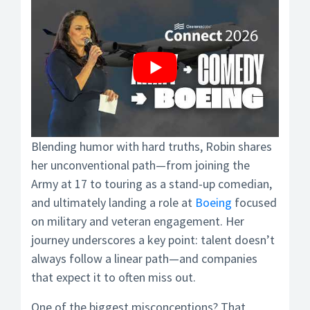
Blending humor with hard truths, Robin shares
her unconventional path—from joining the
Army at 17 to touring as a stand-up comedian,
and ultimately landing a role at
Boeing
focused
on military and veteran engagement. Her
journey underscores a key point: talent doesn’t
always follow a linear path—and companies
that expect it to often miss out.
One of the biggest misconceptions? That