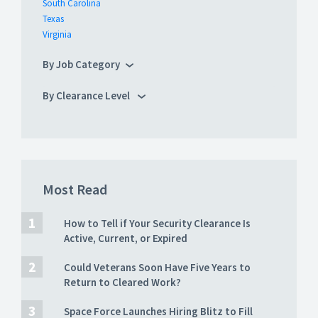
South Carolina
Texas
Virginia
By Job Category
By Clearance Level
Most Read
How to Tell if Your Security Clearance Is
Active, Current, or Expired
Could Veterans Soon Have Five Years to
Return to Cleared Work?
Space Force Launches Hiring Blitz to Fill