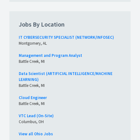
Jobs By Location
IT CYBERSECURITY SPECIALIST (NETWORK/INFOSEC)
Montgomery, AL
Management and Program Analyst
Battle Creek, MI
Data Scientist (ARTIFICIAL INTELLIGENCE/MACHINE
LEARNING)
Battle Creek, MI
Cloud Engineer
Battle Creek, MI
VTC Lead (On-Site)
Columbus, OH
View all Ohio Jobs