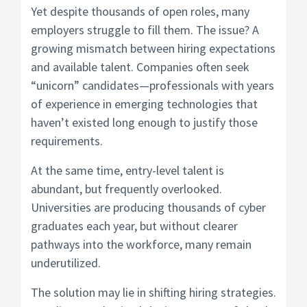
Yet despite thousands of open roles, many
employers struggle to fill them. The issue? A
growing mismatch between hiring expectations
and available talent. Companies often seek
“unicorn” candidates—professionals with years
of experience in emerging technologies that
haven’t existed long enough to justify those
requirements.
At the same time, entry-level talent is
abundant, but frequently overlooked.
Universities are producing thousands of cyber
graduates each year, but without clearer
pathways into the workforce, many remain
underutilized.
The solution may lie in shifting hiring strategies.