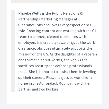
Phoebe Wells is the Public Relations &
Partnerships Marketing Manager at
ClearanceJobs and loves every aspect of her
role. Creating content and working with the CJ
team to connect cleared candidates with
employers is incredibly rewarding, as the work
ClearanceJobs does ultimately supports the
mission of the U.S. As the daughter of a veteran
and former cleared worker, she knows the
sacrifices security and defense professionals
make. She is honored to assist them in leveling
up their careers. Plus, she gets to work from
home in the Adirondack Mountains with her
partner and two huskies!