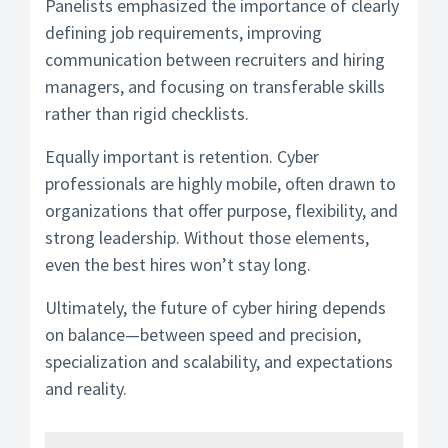
Panelists emphasized the importance of clearly
defining job requirements, improving
communication between recruiters and hiring
managers, and focusing on transferable skills
rather than rigid checklists.
Equally important is retention. Cyber
professionals are highly mobile, often drawn to
organizations that offer purpose, flexibility, and
strong leadership. Without those elements,
even the best hires won’t stay long.
Ultimately, the future of cyber hiring depends
on balance—between speed and precision,
specialization and scalability, and expectations
and reality.