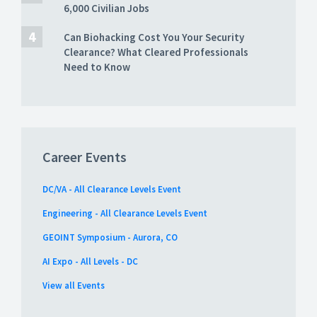
6,000 Civilian Jobs
Can Biohacking Cost You Your Security
Clearance? What Cleared Professionals
Need to Know
Career Events
DC/VA - All Clearance Levels Event
Engineering - All Clearance Levels Event
GEOINT Symposium - Aurora, CO
AI Expo - All Levels - DC
View all Events