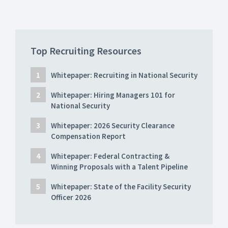
Top Recruiting Resources
Whitepaper: Recruiting in National Security
Whitepaper: Hiring Managers 101 for
National Security
Whitepaper: 2026 Security Clearance
Compensation Report
Whitepaper: Federal Contracting &
Winning Proposals with a Talent Pipeline
Whitepaper: State of the Facility Security
Officer 2026