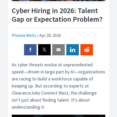
Cyber Hiring in 2026: Talent
Gap or Expectation Problem?
Phoebe Wells
/
Apr 28, 2026
As cyber threats evolve at unprecedented
speed—driven in large part by AI—organizations
are racing to build a workforce capable of
keeping up. But according to experts at
ClearanceJobs Connect West, the challenge
isn’t just about finding talent. It’s about
understanding it.