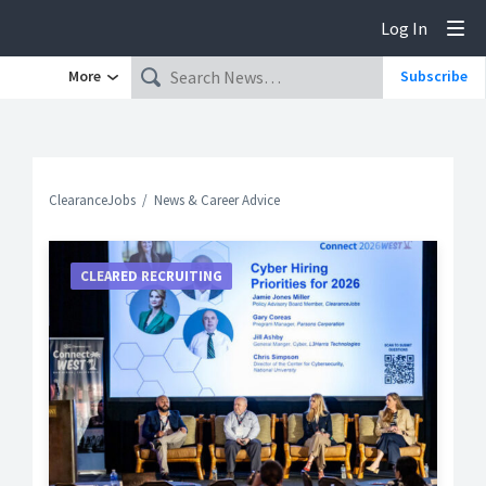
Log In
Tog
More
Subscribe
ClearanceJobs
News & Career Advice
CLEARED RECRUITING