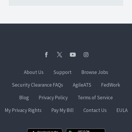
About Us
Support
Browse Jobs
Security Clearance FAQs
AgileATS
FedWork
Blog
Privacy Policy
Terms of Service
My Privacy Rights
Pay My Bill
Contact Us
EULA