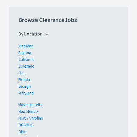
Browse ClearanceJobs
By Location
Alabama
Arizona
California
Colorado
D.C.
Florida
Georgia
Maryland
Massachusetts
New Mexico
North Carolina
OCONUS
Ohio