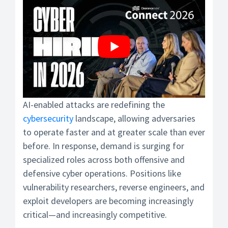
AI-enabled attacks are redefining the
cybersecurity
landscape, allowing adversaries
to operate faster and at greater scale than ever
before. In response, demand is surging for
specialized roles across both offensive and
defensive cyber operations. Positions like
vulnerability researchers, reverse engineers, and
exploit developers are becoming increasingly
critical—and increasingly competitive.