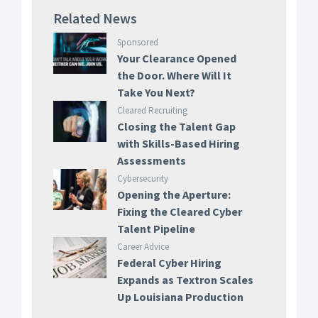
Related News
Sponsored
Your Clearance Opened
the Door. Where Will It
Take You Next?
Cleared Recruiting
Closing the Talent Gap
with Skills-Based Hiring
Assessments
Cybersecurity
Opening the Aperture:
Fixing the Cleared Cyber
Talent Pipeline
Career Advice
Federal Cyber Hiring
Expands as Textron Scales
Up Louisiana Production