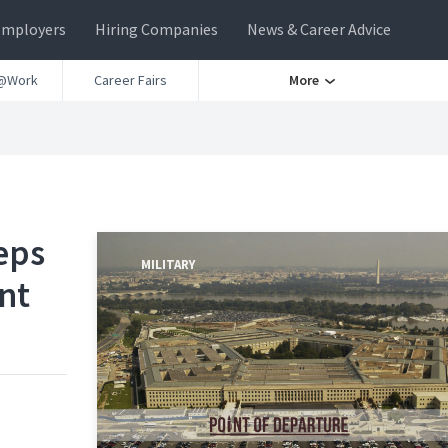
Employers
Hiring Companies
News & Career Advice
@Work
Career Fairs
More
eps
MILITARY
ent