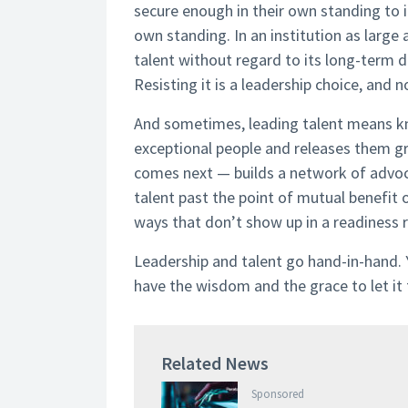
secure enough in their own standing to i
own standing. In an institution as larg
talent without regard to its long-term d
Resisting it is a leadership choice, and 
And sometimes, leading talent means kno
exceptional people and releases them g
comes next — builds a network of advoca
talent past the point of mutual benefit or
ways that don’t show up in a readiness re
Leadership and talent go hand-in-hand. Y
have the wisdom and the grace to let it 
Related News
Sponsored