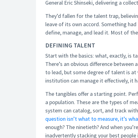
General Eric Shinseki, delivering a collec
They’d fallen for the talent trap, believ
leave of its own accord. Something had t
define, manage, and lead it. Most of the
DEFINING TALENT
Start with the basics: what, exactly, is 
There’s an obvious difference between a 
to lead, but some degree of talent is at
institution can manage it effectively, it 
The tangibles offer a starting point. Per
a population. These are the types of m
system can catalog, sort, and track wit
question isn’t what to measure, it’s w
enough? The ninetieth? And when you’re
inadvertently stacking your best people 