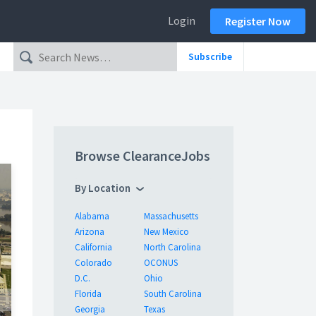
Login
Register Now
Subscribe
Browse ClearanceJobs
By Location
Alabama
Massachusetts
Arizona
New Mexico
California
North Carolina
Colorado
OCONUS
D.C.
Ohio
Florida
South Carolina
Georgia
Texas