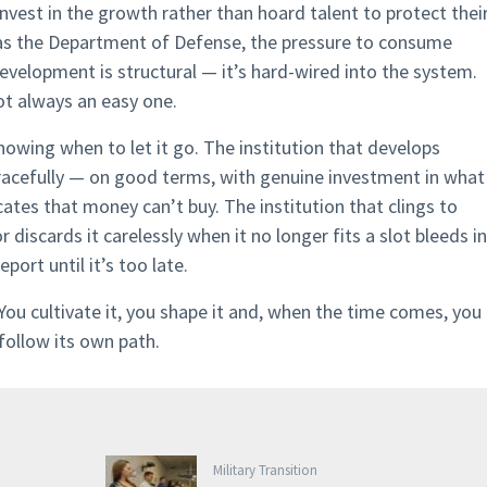
nvest in the growth rather than hoard talent to protect thei
e as the Department of Defense, the pressure to consume
evelopment is structural — it’s hard-wired into the system.
not always an easy one.
wing when to let it go. The institution that develops
racefully — on good terms, with genuine investment in what
tes that money can’t buy. The institution that clings to
 discards it carelessly when it no longer fits a slot bleeds in
port until it’s too late.
ou cultivate it, you shape it and, when the time comes, you
follow its own path.
Military Transition