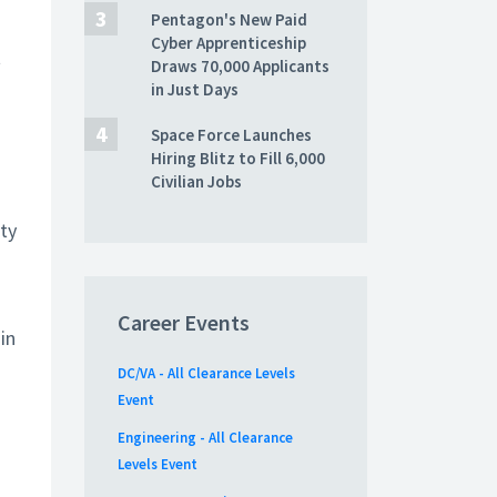
Pentagon's New Paid
Cyber Apprenticeship
t
Draws 70,000 Applicants
in Just Days
Space Force Launches
Hiring Blitz to Fill 6,000
Civilian Jobs
ity
Career Events
in
DC/VA - All Clearance Levels
Event
Engineering - All Clearance
Levels Event