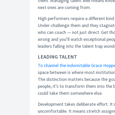
them. Managing talent well means knowi
next ones are coming from.
High performers require a different ki
Under-challenge them and they stagnate
who can coach — not just direct. Get th
wrong and you’ll watch exceptional peop
leaders falling into the talent trap wond
LEADING TALENT
To channel the indomitable Grace Hopper
space between is where most institution
The distinction matters because the go
people, it’s to transform them into the b
could take them somewhere else.
Development takes deliberate effort. I
uncomfortable. It means stretch assignme