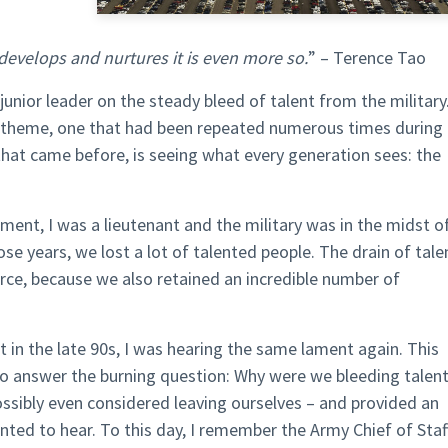
develops and nurtures it is even more so.
” – Terence Tao
junior leader on the steady bleed of talent from the military
e theme, one that had been repeated numerous times during
 that came before, is seeing what every generation sees: the
ament, I was a lieutenant and the military was in the midst o
e years, we lost a lot of talented people. The drain of tale
force, because we also retained an incredible number of
in the late 90s, I was hearing the same lament again. This
o answer the burning question: Why were we bleeding talen
ossibly even considered leaving ourselves – and provided an
ted to hear. To this day, I remember the Army Chief of Staff