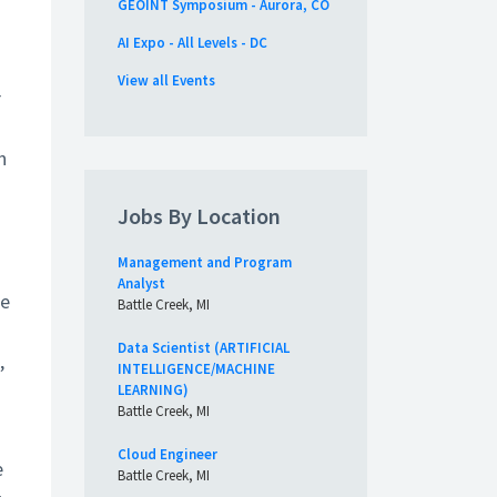
GEOINT Symposium - Aurora, CO
AI Expo - All Levels - DC
View all Events
r
n
Jobs By Location
Management and Program
Analyst
te
Battle Creek, MI
Data Scientist (ARTIFICIAL
,
INTELLIGENCE/MACHINE
LEARNING)
Battle Creek, MI
Cloud Engineer
e
Battle Creek, MI