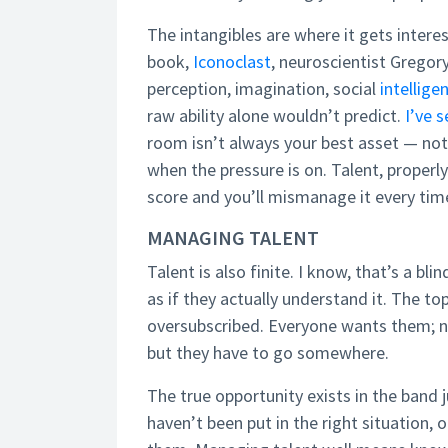
The intangibles are where it gets interes
book,
Iconoclast
, neuroscientist Gregor
perception, imagination, social
intellige
raw ability alone wouldn’t predict.
I’ve s
room isn’t always your best asset — not
when the pressure is on. Talent, properly
score and you’ll mismanage it every tim
MANAGING TALENT
Talent is also finite. I know, that’s a bl
as if they actually understand it. The top
oversubscribed. Everyone wants them; 
but they have to go somewhere.
The true opportunity exists in the band 
haven’t been put in the right situation,