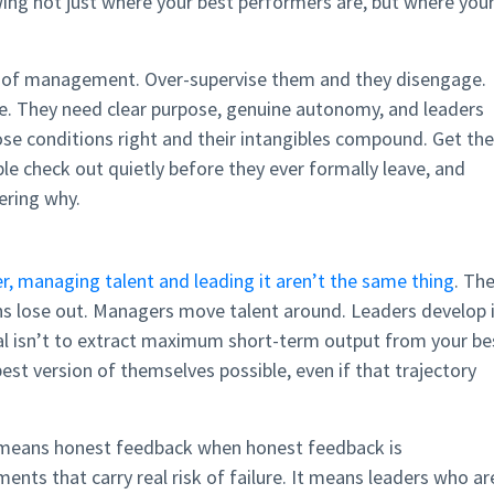
ng not just where your best performers are, but where you
nd of management. Over-supervise them and they disengage.
. They need clear purpose, genuine autonomy, and leaders
ose conditions right and their intangibles compound. Get th
le check out quietly before they ever formally leave, and
ering why.
, managing talent and leading it aren’t the same thing
. Th
s lose out. Managers move talent around. Leaders develop i
al isn’t to extract maximum short-term output from your be
est version of themselves possible, even if that trajectory
t means honest feedback when honest feedback is
nts that carry real risk of failure. It means leaders who ar