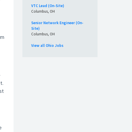
r
VTC Lead (On-Site)
Columbus, OH
Senior Network Engineer (On-
Site)
Columbus, OH
em
View all Ohio Jobs
e
t.
st
e