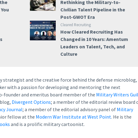
 the
Rethinking the Military-to-
e You
Civilian Talent Pipeline in the
Post-GWOT Era
Cleared Recruiting
How Cleared Recruiting Has
ss
Changed in 10 Years: Amentum
Leaders on Talent, Tech, and
Culture
ry strategist and the creative force behind the defense microblog,
eaker with a passion for developing and mentoring the next
 co-founder and emeritus board member of the
Military Writers Gui
 blog,
Divergent Options
; a member of the editorial review board 
cy Journal
; a member of the editorial advisory panel of
Military
nior fellow at the
Modern War Institute at West Point
. He is the
books
and is a prolific military cartoonist.