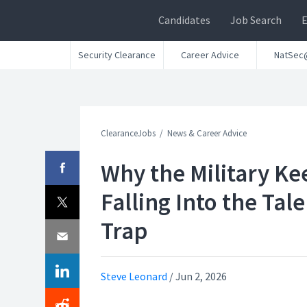
Candidates
Job Search
Security Clearance
Career Advice
NatSec
ClearanceJobs
News & Career Advice
Why the Military Ke
Falling Into the Tal
Trap
Steve Leonard
/
Jun 2, 2026