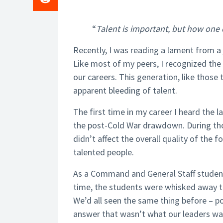
“
Talent is important, but how one 
Recently, I was reading a lament from a 
Like most of my peers, I recognized th
our careers. This generation, like those
apparent bleeding of talent.
The first time in my career I heard the l
the post-Cold War drawdown. During thos
didn’t affect the overall quality of the 
talented people.
As a Command and General Staff student 
time, the students were whisked away t
We’d all seen the same thing before – p
answer that wasn’t what our leaders wan