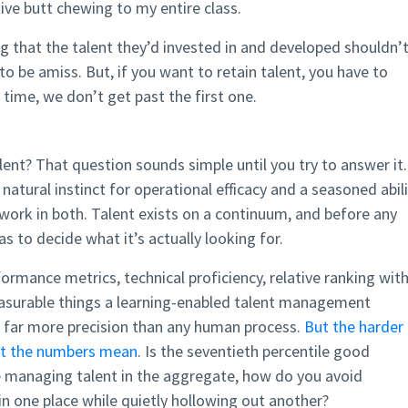
tive butt chewing to my entire class.
ing that the talent they’d invested in and developed shouldn’
o be amiss. But, if you want to retain talent, you have to
 time, we don’t get past the first one.
talent? That question sounds simple until you try to answer it.
natural instinct for operational efficacy and a seasoned abil
 work in both. Talent exists on a continuum, and before any
has to decide what it’s actually looking for.
formance metrics, technical proficiency, relative ranking with
easurable things a learning-enabled talent management
h far more precision than any human process.
But the harder
hat the numbers mean
. Is the seventieth percentile good
 managing talent in the aggregate, how do you avoid
in one place while quietly hollowing out another?