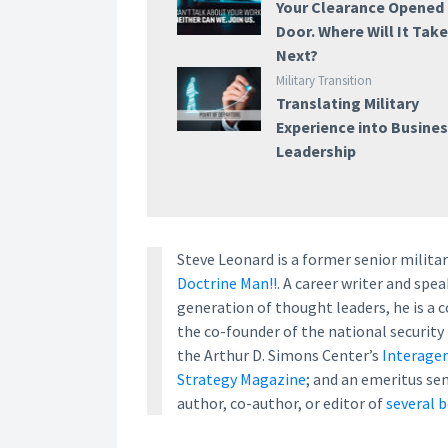
Your Clearance Opened
Door. Where Will It Tak
Next?
Military Transition
Translating Military
Experience into Busine
Leadership
Steve Leonard is a former senior milita
Doctrine Man!!
. A career writer and sp
generation of thought leaders, he is a
the co-founder of the national security
the Arthur D. Simons Center’s
Interagen
Strategy Magazine
; and an emeritus se
author, co-author, or editor of
several 