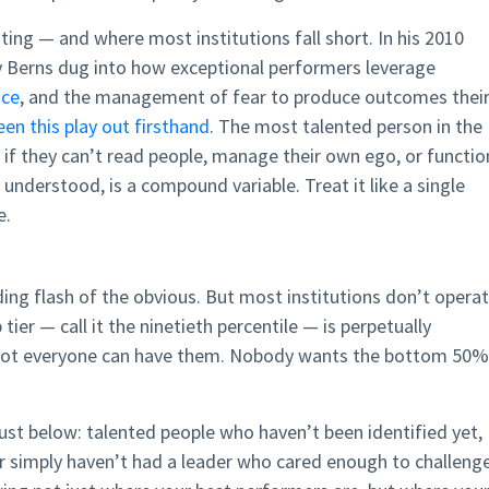
ting — and where most institutions fall short. In his 2010
y Berns dug into how exceptional performers leverage
nce
, and the management of fear to produce outcomes thei
een this play out firsthand
. The most talented person in the
 if they can’t read people, manage their own ego, or functio
 understood, is a compound variable. Treat it like a single
e.
inding flash of the obvious. But most institutions don’t opera
 tier — call it the ninetieth percentile — is perpetually
not everyone can have them. Nobody wants the bottom 50%
just below: talented people who haven’t been identified yet,
 or simply haven’t had a leader who cared enough to challeng