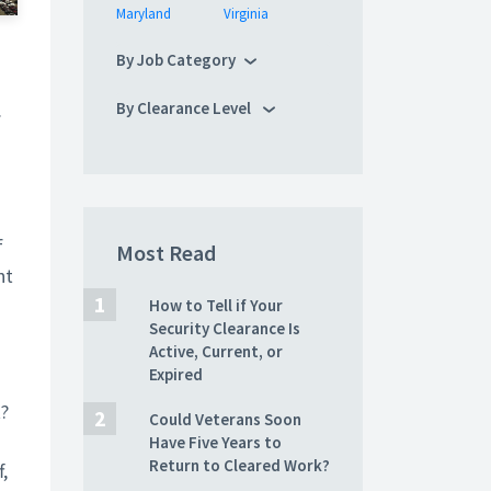
Maryland
Virginia
By Job Category
.
By Clearance Level
f
Most Read
nt
How to Tell if Your
Security Clearance Is
Active, Current, or
Expired
t?
Could Veterans Soon
Have Five Years to
Return to Cleared Work?
,