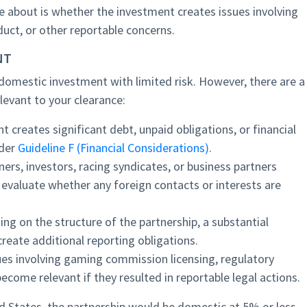
e about is whether the investment creates issues involving
duct, or other reportable concerns.
NT
omestic investment with limited risk. However, there are a
levant to your clearance:
t creates significant debt, unpaid obligations, or financial
nder
Guideline F (Financial Considerations)
.
ers, investors, racing syndicates, or business partners
evaluate whether any foreign contacts or interests are
ng on the structure of the partnership, a substantial
reate additional reporting obligations.
sues involving gaming commission licensing, regulatory
become relevant if they resulted in reportable legal actions.
ed States, the partnership would be domestic at 5% or less,