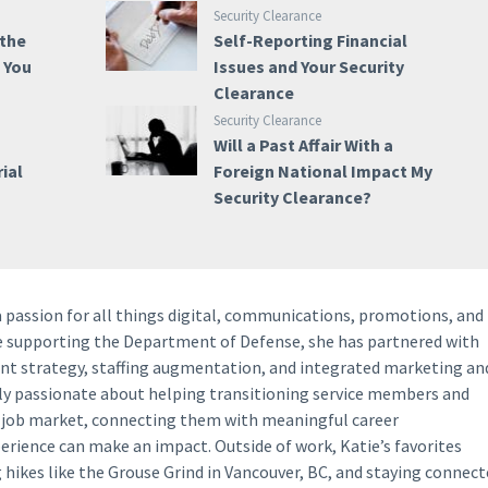
Security Clearance
 the
Self-Reporting Financial
e You
Issues and Your Security
Clearance
Security Clearance
Will a Past Affair With a
ial
Foreign National Impact My
Security Clearance?
a passion for all things digital, communications, promotions, and
ce supporting the Department of Defense, she has partnered with
ent strategy, staffing augmentation, and integrated marketing an
lly passionate about helping transitioning service members and
y job market, connecting them with meaningful career
perience can make an impact. Outside of work, Katie’s favorites
g hikes like the Grouse Grind in Vancouver, BC, and staying connec