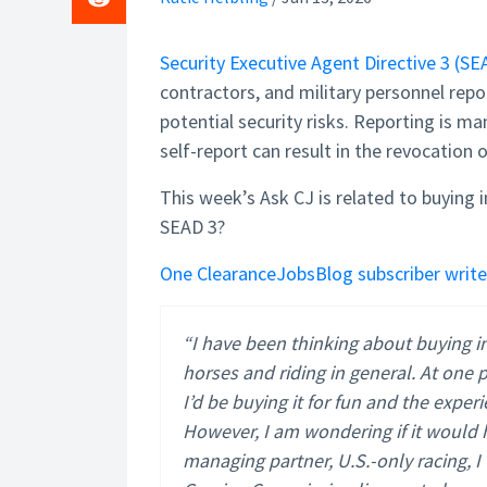
Security Executive Agent Directive 3 (SE
contractors, and military personnel repor
potential security risks. Reporting is man
self-report can result in the revocation 
This week’s Ask CJ is related to buying i
SEAD 3?
One ClearanceJobsBlog subscriber write
“I have been thinking about buying in
horses and riding in general. At one
I’d be buying it for fun and the exper
However, I am wondering if it would h
managing partner, U.S.-only racing,