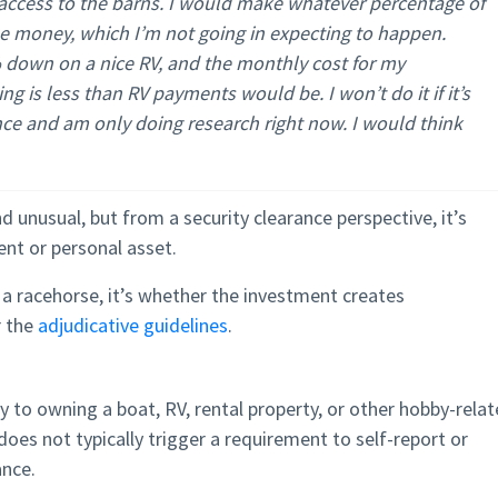
ccess to the barns. I would make whatever percentage of
he money, which I’m not going in expecting to happen.
% down on a nice RV, and the monthly cost for my
g is less than RV payments would be. I won’t do it if it’s
nce and am only doing research right now. I would think
unusual, but from a security clearance perspective, it’s
ent or personal asset.
a racehorse, it’s whether the investment creates
r the
adjudicative guidelines
.
ly to owning a boat, RV, rental property, or other hobby-rela
oes not typically trigger a requirement to self-report or
ance.