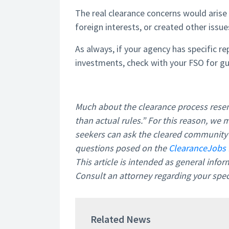
The real clearance concerns would arise 
foreign interests, or created other issue
As always, if your agency has specific r
investments, check with your FSO for gu
Much about the clearance process resem
than actual rules.” For this reason, we 
seekers can ask the cleared community f
questions posed on the
ClearanceJobs 
This article is intended as general info
Consult an attorney regarding your speci
Related News