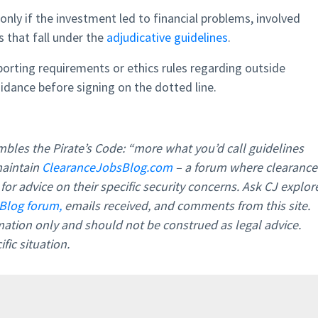
only if the investment led to financial problems, involved
s that fall under the
adjudicative guidelines
.
eporting requirements or ethics rules regarding outside
idance before signing on the dotted line.
bles the Pirate’s Code: “more what you’d call guidelines
maintain
ClearanceJobsBlog.com
– a forum where clearance
or advice on their specific security concerns. Ask CJ explor
Blog forum,
emails received, and comments from this site.
rmation only and should not be construed as legal advice.
fic situation.