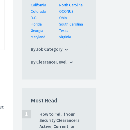
California
North Carolina
Colorado
OCONUS
D.C.
Ohio
Florida
South Carolina
Georgia
Texas
Maryland
Virginia
By Job Category
By Clearance Level
Most Read
ted
How to Tell if Your
Security Clearance Is
Active, Current, or