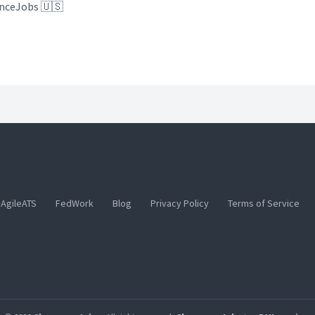
anceJobs 🇺🇸
AgileATS
FedWork
Blog
Privacy Policy
Terms of Service