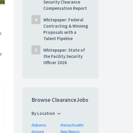
Security Clearance
Compensation Report
Whitepaper: Federal
Contracting & Winning
Proposals with a
o
Talent Pipeline
Whitepaper: State of
r
the Facility Security
Officer 2026
Browse ClearanceJobs
By Location
Alabama
Massachusetts
Arizona
New Mexico