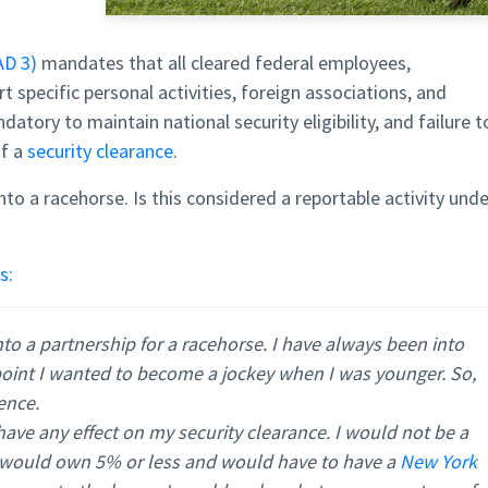
AD 3)
mandates that all cleared federal employees,
t specific personal activities, foreign associations, and
datory to maintain national security eligibility, and failure t
of a
security clearance
.
nto a racehorse. Is this considered a reportable activity unde
s:
to a partnership for a racehorse. I have always been into
 point I wanted to become a jockey when I was younger. So,
ience.
ave any effect on my security clearance. I would not be a
 I would own 5% or less and would have to have a
New York