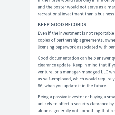
and the poster would not serve as a man
recreational investment than a business 
KEEP GOOD RECORDS
Even if the investment is not reportable
copies of partnership agreements, owner
licensing paperwork associated with part
Good documentation can help answer ques
clearance update. Keep in mind that if yo
venture, or a manager-managed LLC wher
as self-employed, which would require yo
86, when you update it in the future.
Being a passive investor or buying a sma
unlikely to affect a security clearance by
alone is generally not something that re