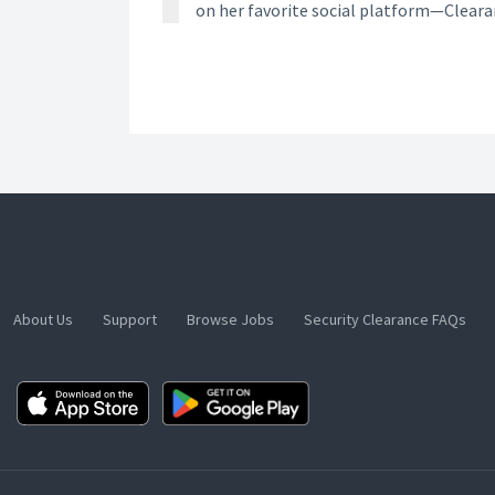
on her favorite social platform—Clear
About Us
Support
Browse Jobs
Security Clearance FAQs