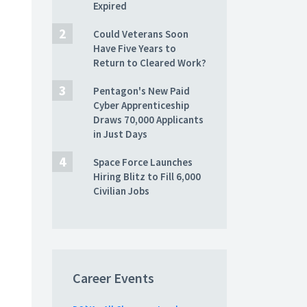
Expired
Could Veterans Soon
Have Five Years to
Return to Cleared Work?
Pentagon's New Paid
Cyber Apprenticeship
Draws 70,000 Applicants
in Just Days
Space Force Launches
Hiring Blitz to Fill 6,000
Civilian Jobs
Career Events