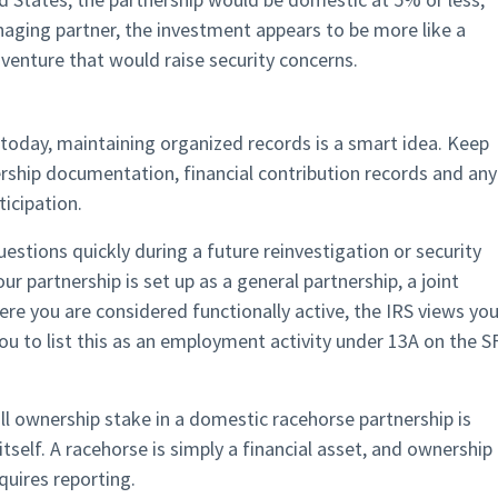
aging partner, the investment appears to be more like a
venture that would raise security concerns.
 today, maintaining organized records is a smart idea. Keep
ship documentation, financial contribution records and any
icipation.
tions quickly during a future reinvestigation or security
ur partnership is set up as a general partnership, a joint
e you are considered functionally active, the IRS views yo
u to list this as an employment activity under 13A on the S
ll ownership stake in a domestic racehorse partnership is
 itself. A racehorse is simply a financial asset, and ownership
quires reporting.