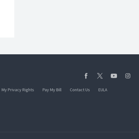
My Privacy Rights
Pay My Bill
Contact Us
EULA