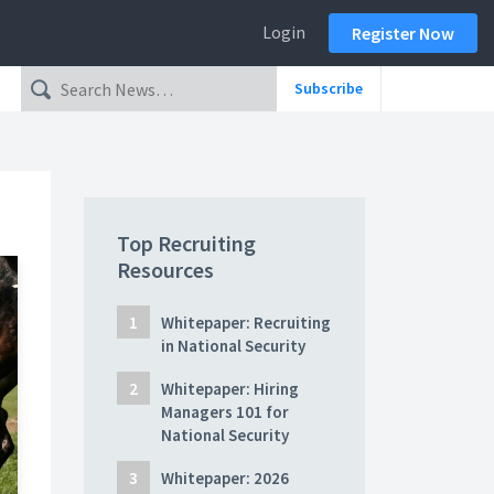
Login
Register Now
Subscribe
Top Recruiting
Resources
Whitepaper: Recruiting
in National Security
Whitepaper: Hiring
Managers 101 for
National Security
Whitepaper: 2026