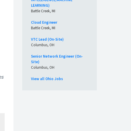
LEARNING)
Battle Creek, MI
Cloud Engineer
Battle Creek, MI
VTC Lead (On-Site)
Columbus, OH
Senior Network Engineer (On-
Site)
Columbus, OH
es
View all Ohio Jobs