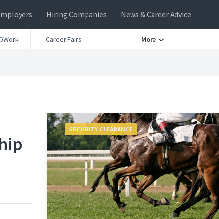
Employers
Hiring Companies
News & Career Advice
@Work
Career Fairs
More
SECURITY CLEARANCE
hip