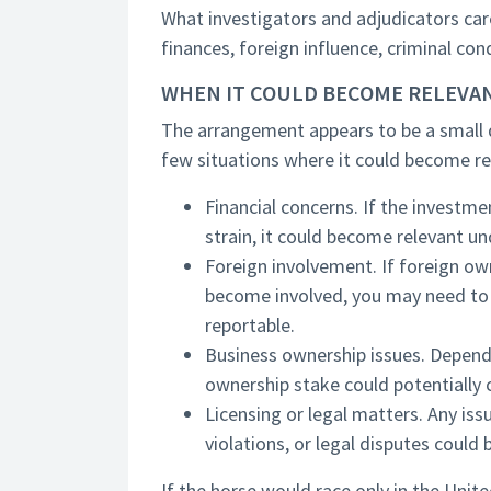
What investigators and adjudicators car
finances, foreign influence, criminal con
WHEN IT COULD BECOME RELEVA
The arrangement appears to be a small d
few situations where it could become re
Financial concerns. If the investmen
strain, it could become relevant u
Foreign involvement. If foreign own
become involved, you may need to 
reportable.
Business ownership issues. Dependi
ownership stake could potentially c
Licensing or legal matters. Any is
violations, or legal disputes could 
If the horse would race only in the Unit