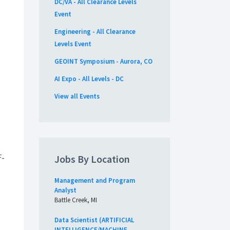
DC/VA - All Clearance Levels
Event
Engineering - All Clearance
Levels Event
GEOINT Symposium - Aurora, CO
AI Expo - All Levels - DC
View all Events
u
F-
Jobs By Location
Management and Program
Analyst
Battle Creek, MI
Data Scientist (ARTIFICIAL
INTELLIGENCE/MACHINE