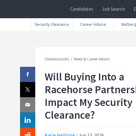
Candidates
Job Search
Security Clearance
Career Advice
NatSec
ClearanceJobs
News & Career Advice
Will Buying Into a
Racehorse Partners
Impact My Security
Clearance?
Katie Helbling
/
Jun 13, 2026