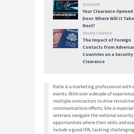
Sponsored
Your Clearance Opened
Door. Where Will It Tak
Next?
Security Clearance
The Impact of Foreign
Contacts from Adversar
Countries on a Security
Clearance
Katie is a marketing professional with 
events. With over a decade of experien
multiple contractors to drive recruitm
communications efforts. She is especia
veterans navigate the national securit
opportunities where their skills and ex
include a good IPA, tackling challengin