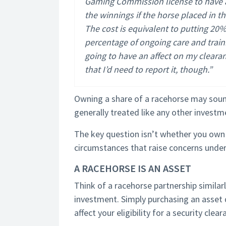
Gaming Commission license to have a
the winnings if the horse placed in t
The cost is equivalent to putting 20
percentage of ongoing care and trainin
going to have an affect on my cleara
that I’d need to report it, though.”
Owning a share of a racehorse may sound 
generally treated like any other investm
The key question isn’t whether you own 
circumstances that raise concerns unde
A RACEHORSE IS AN ASSET
Think of a racehorse partnership similar
investment. Simply purchasing an asset d
affect your eligibility for a security clear