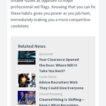
smaller issues as opposed to major
professional red flags. Knowing that you can fix
these habits gives you power as you job hunt,
immediately making you a more competitive
candidate.
Related News
Sponsored
Your Clearance Opened
the Door. Where Will It
Take You Next?
Career Advice
Advice Recruiters Wish
They Could Give Everyone
Cleared Recruiting
Cleared Hiring Is Shifting—
Here’s What Recruiters