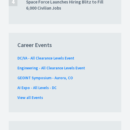
Space Force Launches Hiring Blitz to Fill
6,000 Civilian Jobs
Career Events
DC/VA - All Clearance Levels Event
Engineering - All Clearance Levels Event
GEOINT Symposium - Aurora, CO
AI Expo - All Levels - DC
View all Events