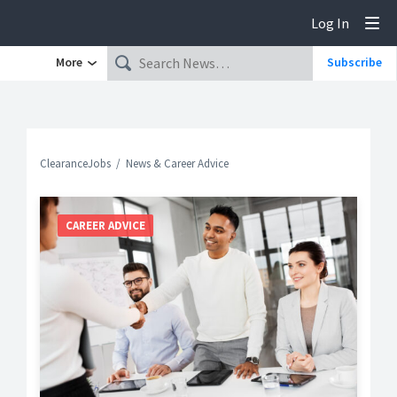
Log In
Tog
More
Subscribe
ClearanceJobs
News & Career Advice
CAREER ADVICE