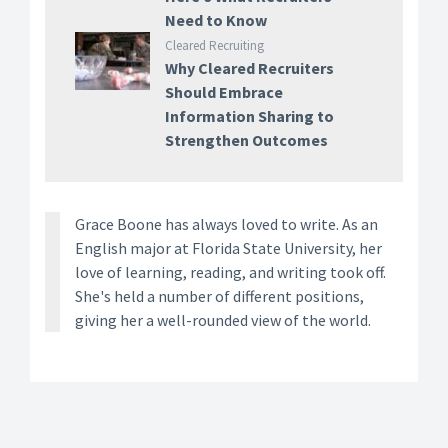
Need to Know
Cleared Recruiting
Why Cleared Recruiters
Should Embrace
Information Sharing to
Strengthen Outcomes
Grace Boone has always loved to write. As an
English major at Florida State University, her
love of learning, reading, and writing took off.
She's held a number of different positions,
giving her a well-rounded view of the world.