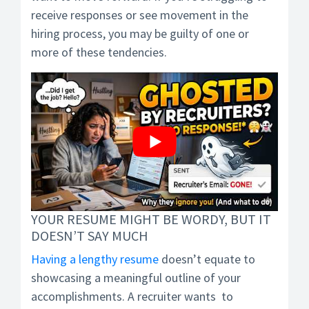
receive responses or see movement in the
hiring process, you may be guilty of one or
more of these tendencies.
YOUR RESUME MIGHT BE WORDY, BUT IT
DOESN’T SAY MUCH
Having a lengthy resume
doesn’t equate to
showcasing a meaningful outline of your
accomplishments. A recruiter wants to