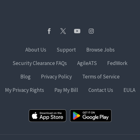
About Us
Support
Browse Jobs
Security Clearance FAQs
AgileATS
FedWork
Blog
Privacy Policy
Terms of Service
My Privacy Rights
Pay My Bill
Contact Us
EULA