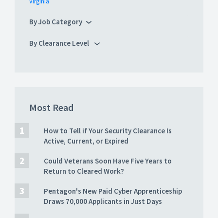
Virginia
By Job Category
By Clearance Level
Most Read
How to Tell if Your Security Clearance Is
Active, Current, or Expired
Could Veterans Soon Have Five Years to
Return to Cleared Work?
Pentagon's New Paid Cyber Apprenticeship
Draws 70,000 Applicants in Just Days