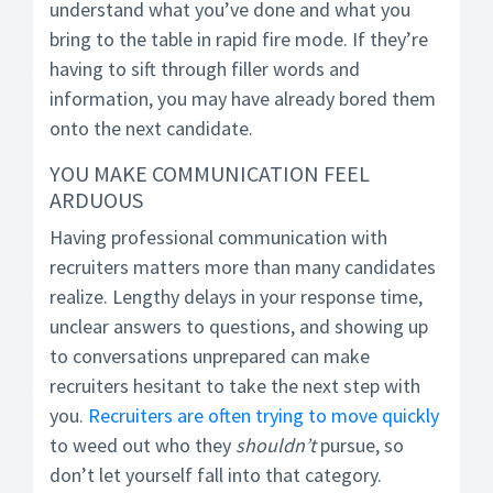
understand what you’ve done and what you
bring to the table in rapid fire mode. If they’re
having to sift through filler words and
information, you may have already bored them
onto the next candidate.
YOU MAKE COMMUNICATION FEEL
ARDUOUS
Having professional communication with
recruiters matters more than many candidates
realize. Lengthy delays in your response time,
unclear answers to questions, and showing up
to conversations unprepared can make
recruiters hesitant to take the next step with
you.
Recruiters are often trying to move quickly
to weed out who they
shouldn’t
pursue, so
don’t let yourself fall into that category.