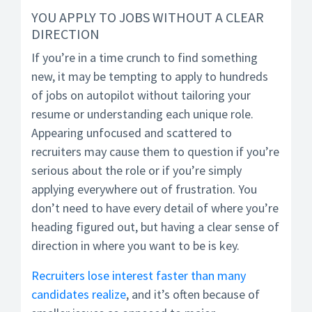
YOU APPLY TO JOBS WITHOUT A CLEAR
DIRECTION
If you’re in a time crunch to find something
new, it may be tempting to apply to hundreds
of jobs on autopilot without tailoring your
resume or understanding each unique role.
Appearing unfocused and scattered to
recruiters may cause them to question if you’re
serious about the role or if you’re simply
applying everywhere out of frustration. You
don’t need to have every detail of where you’re
heading figured out, but having a clear sense of
direction in where you want to be is key.
Recruiters lose interest faster than many
candidates realize
, and it’s often because of