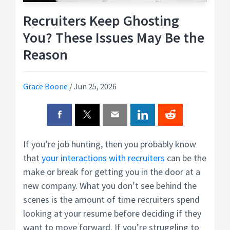
Recruiters Keep Ghosting
You? These Issues May Be the
Reason
Grace Boone
/
Jun 25, 2026
If you’re job hunting, then you probably know
that
your interactions with recruiters
can be the
make or break for getting you in the door at a
new company. What you don’t see behind the
scenes is the amount of time recruiters spend
looking at your resume before deciding if they
want to move forward. If you’re struggling to