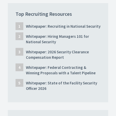
Top Recruiting Resources
Whitepaper: Recruiting in National Security
Whitepaper: Hiring Managers 101 for
National Security
Whitepaper: 2026 Security Clearance
Compensation Report
Whitepaper: Federal Contracting &
Winning Proposals with a Talent Pipeline
Whitepaper: State of the Facility Security
Officer 2026