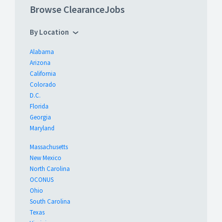
Browse ClearanceJobs
By Location
Alabama
Arizona
California
Colorado
D.C.
Florida
Georgia
Maryland
Massachusetts
New Mexico
North Carolina
OCONUS
Ohio
South Carolina
Texas