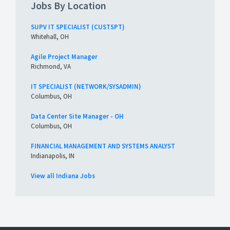
Jobs By Location
SUPV IT SPECIALIST (CUSTSPT)
Whitehall, OH
Agile Project Manager
Richmond, VA
IT SPECIALIST (NETWORK/SYSADMIN)
Columbus, OH
Data Center Site Manager - OH
Columbus, OH
FINANCIAL MANAGEMENT AND SYSTEMS ANALYST
Indianapolis, IN
View all Indiana Jobs