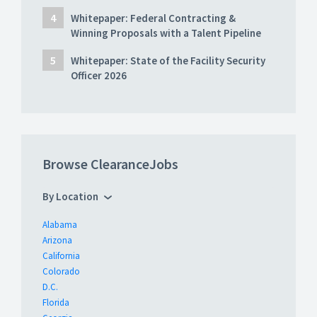
Whitepaper: Federal Contracting &
Winning Proposals with a Talent Pipeline
Whitepaper: State of the Facility Security
Officer 2026
Browse ClearanceJobs
By Location
Alabama
Arizona
California
Colorado
D.C.
Florida