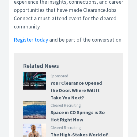
experience the insights, connections, and career
opportunities that have made ClearanceJobs
Connect a must-attend event for the cleared
community.
Register today
and be part of the conversation.
Related News
Sponsored
Your Clearance Opened
the Door. Where Will It
Take You Next?
Cleared Recruiting
Space in CO Springs is So
Hot Right Now
Cleared Recruiting
The High-Stakes World of