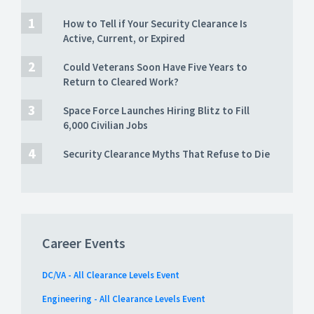
How to Tell if Your Security Clearance Is
Active, Current, or Expired
Could Veterans Soon Have Five Years to
Return to Cleared Work?
Space Force Launches Hiring Blitz to Fill
6,000 Civilian Jobs
Security Clearance Myths That Refuse to Die
Career Events
DC/VA - All Clearance Levels Event
Engineering - All Clearance Levels Event