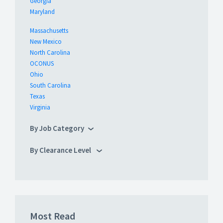
Georgia
Maryland
Massachusetts
New Mexico
North Carolina
OCONUS
Ohio
South Carolina
Texas
Virginia
By Job Category
By Clearance Level
Most Read