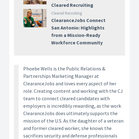
Cleared Recruiting
Cleared Recruiting
ClearanceJobs Connect
San Antonio: Highlights
from a Mission-Ready
Workforce Community
Phoebe Wells is the Public Relations &
Partnerships Marketing Manager at
ClearanceJobs and loves every aspect of her
role. Creating content and working with the CJ
team to connect cleared candidates with
employers is incredibly rewarding, as the work
ClearanceJobs does ultimately supports the
mission of the U.S. As the daughter of a veteran
and former cleared worker, she knows the
sacrifices security and defense professionals