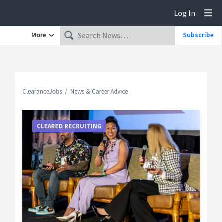
Log In
Tog
More
Subscribe
ClearanceJobs
News & Career Advice
CLEARED RECRUITING