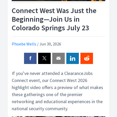
Connect West Was Just the
Beginning—Join Us in
Colorado Springs July 23
Phoebe Wells
/
Jun 30, 2026
If you’ve never attended a ClearanceJobs
Connect event, our Connect West 2026
highlight video offers a preview of what makes
these gatherings one of the premier
networking and educational experiences in the
national security community.