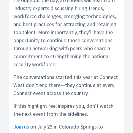
Throughout the day, attendees will hear from
industry experts discussing hiring trends,
workforce challenges, emerging technologies,
and best practices for attracting and retaining
top talent. More importantly, they’ll have the
opportunity to continue those conversations
through networking with peers who share a
commitment to strengthening the national
security workforce.
The conversations started this year at Connect
West don’t end there—they continue at every
Connect event across the country.
If this highlight reel inspires you, don’t watch
the next event from the sidelines.
Join us
on July 23 in Colorado Springs to