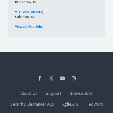
Battle Creek, MI
VTC Lead (On-Site)
Columbus, OH
View all Ohio Jobs
About Us
Support
Browse Jobs
Security Clearance FAQs
AgileATS
FedWork