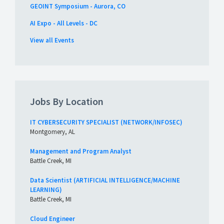
GEOINT Symposium - Aurora, CO
AI Expo - All Levels - DC
View all Events
Jobs By Location
IT CYBERSECURITY SPECIALIST (NETWORK/INFOSEC)
Montgomery, AL
Management and Program Analyst
Battle Creek, MI
Data Scientist (ARTIFICIAL INTELLIGENCE/MACHINE
LEARNING)
Battle Creek, MI
Cloud Engineer