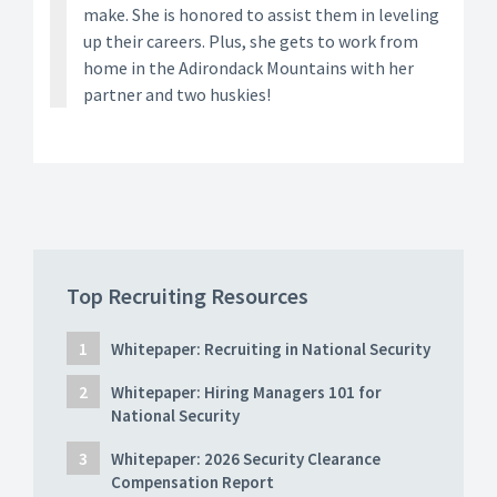
make. She is honored to assist them in leveling
up their careers. Plus, she gets to work from
home in the Adirondack Mountains with her
partner and two huskies!
Top Recruiting Resources
Whitepaper: Recruiting in National Security
Whitepaper: Hiring Managers 101 for
National Security
Whitepaper: 2026 Security Clearance
Compensation Report