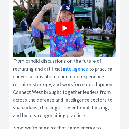
From candid discussions on the future of
recruiting and artificial
intelligence
to practical
conversations about candidate experience,
recruiter strategy, and workforce development,
Connect West brought together leaders from
across the defense and intelligence sectors to
share ideas, challenge conventional thinking,
and build stronger hiring practices.
Now, we’re bringing that same energy to