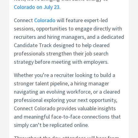
Colorado on July 23
.
Connect
Colorado
will feature expert-led
sessions, opportunities to engage directly with
recruiters and hiring managers, and a dedicated
Candidate Track designed to help cleared
professionals strengthen their job search
strategy before meeting with employers.
Whether you’re a recruiter looking to build a
stronger talent pipeline, a hiring manager
navigating an evolving workforce, or a cleared
professional exploring your next opportunity,
Connect Colorado provides valuable insights
and meaningful face-to-face connections that
simply can’t be replicated online.