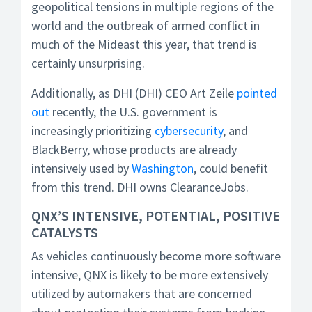
geopolitical tensions in multiple regions of the
world and the outbreak of armed conflict in
much of the Mideast this year, that trend is
certainly unsurprising.
Additionally, as DHI (DHI) CEO Art Zeile
pointed
out
recently, the U.S. government is
increasingly prioritizing
cybersecurity
, and
BlackBerry, whose products are already
intensively used by
Washington
, could benefit
from this trend. DHI owns ClearanceJobs.
QNX’S INTENSIVE, POTENTIAL, POSITIVE
CATALYSTS
As vehicles continuously become more software
intensive, QNX is likely to be more extensively
utilized by automakers that are concerned