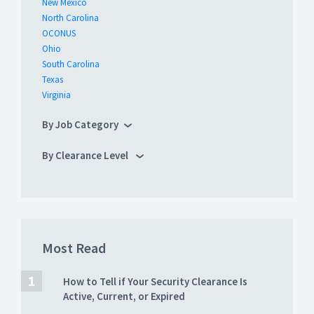
New Mexico
North Carolina
OCONUS
Ohio
South Carolina
Texas
Virginia
By Job Category
By Clearance Level
Most Read
How to Tell if Your Security Clearance Is
Active, Current, or Expired