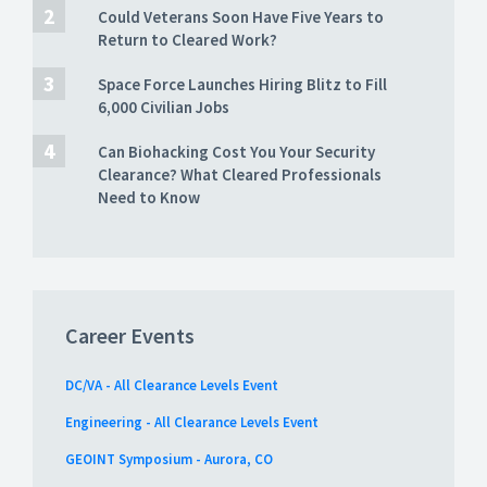
Could Veterans Soon Have Five Years to
Return to Cleared Work?
Space Force Launches Hiring Blitz to Fill
6,000 Civilian Jobs
Can Biohacking Cost You Your Security
Clearance? What Cleared Professionals
Need to Know
Career Events
DC/VA - All Clearance Levels Event
Engineering - All Clearance Levels Event
GEOINT Symposium - Aurora, CO