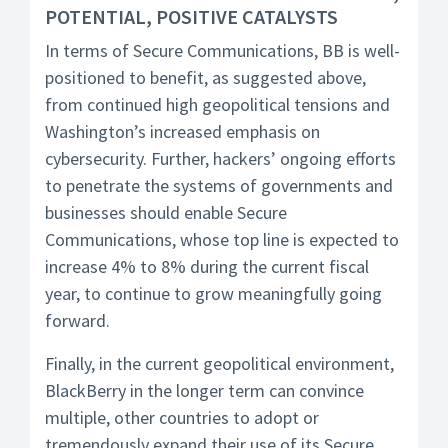
POTENTIAL, POSITIVE CATALYSTS
In terms of Secure Communications, BB is well-
positioned to benefit, as suggested above,
from continued high geopolitical tensions and
Washington’s increased emphasis on
cybersecurity. Further, hackers’ ongoing efforts
to penetrate the systems of governments and
businesses should enable Secure
Communications, whose top line is expected to
increase 4% to 8% during the current fiscal
year, to continue to grow meaningfully going
forward.
Finally, in the current geopolitical environment,
BlackBerry in the longer term can convince
multiple, other countries to adopt or
tremendously expand their use of its Secure