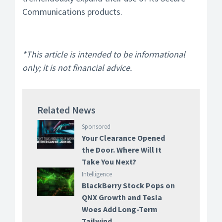
Communications products.
*This article is intended to be informational
only; it is not financial advice.
Related News
Sponsored
Your Clearance Opened
the Door. Where Will It
Take You Next?
Intelligence
BlackBerry Stock Pops on
QNX Growth and Tesla
Woes Add Long-Term
Tailwind