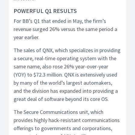
POWERFUL Q1 RESULTS
For BB’s Q1 that ended in May, the firm’s
revenue surged 26% versus the same period a
year earlier.
The sales of QNX, which specializes in providing
a secure, real-time operating system with the
same name, also rose 26% year-over-year
(YOY) to $72.3 million. QNX is extensively used
by many of the world’s largest automakers,
and the division has expanded into providing a
great deal of software beyond its core OS.
The Secure Communications unit, which
provides highly hack-resistant communications
offerings to governments and corporations,