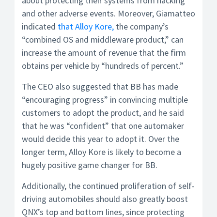
about protecting their systems from hacking
and other adverse events. Moreover, Giamatteo
indicated
that Alloy Kore,
the company’s
“combined OS and middleware product,” can
increase the amount of revenue that the firm
obtains per vehicle by “hundreds of percent.”
The CEO also suggested that BB has made
“encouraging progress” in convincing multiple
customers to adopt the product, and he said
that he was “confident” that one automaker
would decide this year to adopt it. Over the
longer term, Alloy Kore is likely to become a
hugely positive game changer for BB.
Additionally, the continued proliferation of self-
driving automobiles should also greatly boost
QNX’s top and bottom lines, since protecting