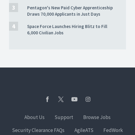
Pentagon's New Paid Cyber Apprenticeship
Draws 70,000 Applicants in Just Days
Space Force Launches Hiring Blitz to Fill
6,000 Civilian Jobs
About Us
Support
Browse Jobs
Security Clearance FAQs
AgileATS
FedWork