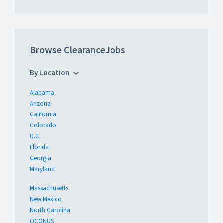
Browse ClearanceJobs
By Location
Alabama
Arizona
California
Colorado
D.C.
Florida
Georgia
Maryland
Massachusetts
New Mexico
North Carolina
OCONUS