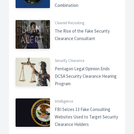
Combination
Cleared Recruiting
The Rise of the Fake Security
Clearance Consultant
Security Clearance
Pentagon Legal Opinion Ends
DCSA Security Clearance Hearing
Program
Intelligence
FBI Seizes 13 Fake Consulting
Websites Used to Target Security
Clearance Holders