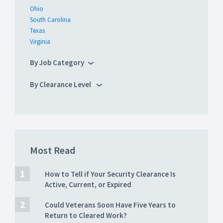
Ohio
South Carolina
Texas
Virginia
By Job Category
By Clearance Level
Most Read
How to Tell if Your Security Clearance Is
Active, Current, or Expired
Could Veterans Soon Have Five Years to
Return to Cleared Work?