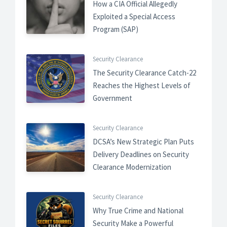
How a CIA Official Allegedly
Exploited a Special Access
Program (SAP)
Security Clearance
The Security Clearance Catch-22
Reaches the Highest Levels of
Government
Security Clearance
DCSA’s New Strategic Plan Puts
Delivery Deadlines on Security
Clearance Modernization
Security Clearance
Why True Crime and National
Security Make a Powerful