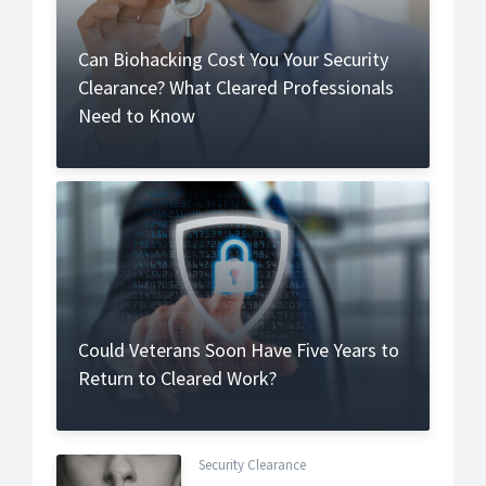
Can Biohacking Cost You Your Security
Clearance? What Cleared Professionals
Need to Know
Could Veterans Soon Have Five Years to
Return to Cleared Work?
Security Clearance