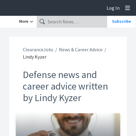
Log In
Tog
More
Subscribe
ClearanceJobs
News & Career Advice
Lindy Kyzer
Defense news and
career advice written
by Lindy Kyzer