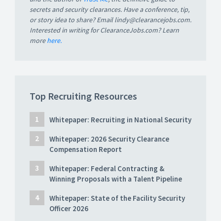
secrets and security clearances. Have a conference, tip,
or story idea to share? Email lindy@clearancejobs.com.
Interested in writing for ClearanceJobs.com? Learn
more
here.
Top Recruiting Resources
Whitepaper: Recruiting in National Security
Whitepaper: 2026 Security Clearance
Compensation Report
Whitepaper: Federal Contracting &
Winning Proposals with a Talent Pipeline
Whitepaper: State of the Facility Security
Officer 2026