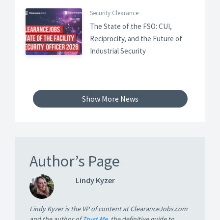
Security Clearance
The State of the FSO: CUI,
Reciprocity, and the Future of
Industrial Security
Show More News
Author’s Page
Lindy Kyzer
Lindy Kyzer is the VP of content at ClearanceJobs.com
and the author of
Trust Me
, the definitive guide to