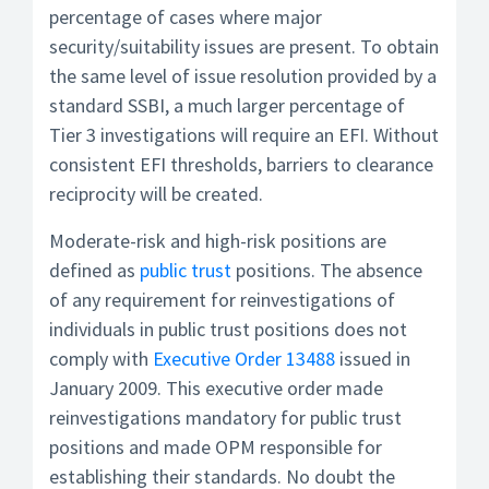
percentage of cases where major
security/suitability issues are present. To obtain
the same level of issue resolution provided by a
standard SSBI, a much larger percentage of
Tier 3 investigations will require an EFI. Without
consistent EFI thresholds, barriers to clearance
reciprocity will be created.
Moderate-risk and high-risk positions are
defined as
public trust
positions. The absence
of any requirement for reinvestigations of
individuals in public trust positions does not
comply with
Executive Order 13488
issued in
January 2009. This executive order made
reinvestigations mandatory for public trust
positions and made OPM responsible for
establishing their standards. No doubt the