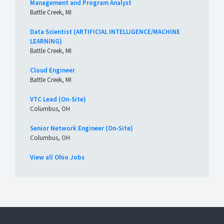
Management and Program Analyst
Battle Creek, MI
Data Scientist (ARTIFICIAL INTELLIGENCE/MACHINE
LEARNING)
Battle Creek, MI
Cloud Engineer
Battle Creek, MI
VTC Lead (On-Site)
Columbus, OH
Senior Network Engineer (On-Site)
Columbus, OH
View all Ohio Jobs