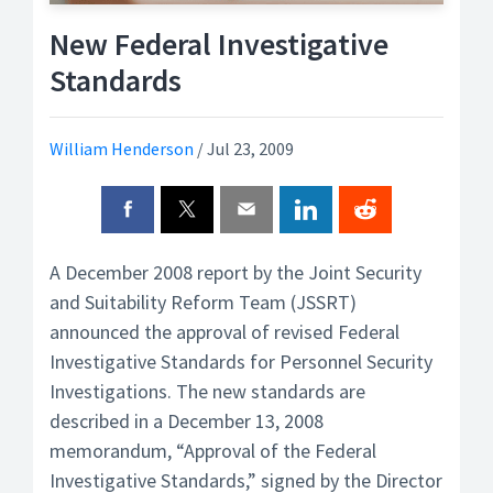
New Federal Investigative
Standards
William Henderson
/
Jul 23, 2009
A December 2008 report by the Joint Security
and Suitability Reform Team (JSSRT)
announced the approval of revised Federal
Investigative Standards for Personnel Security
Investigations. The new standards are
described in a December 13, 2008
memorandum, “Approval of the Federal
Investigative Standards,” signed by the Director