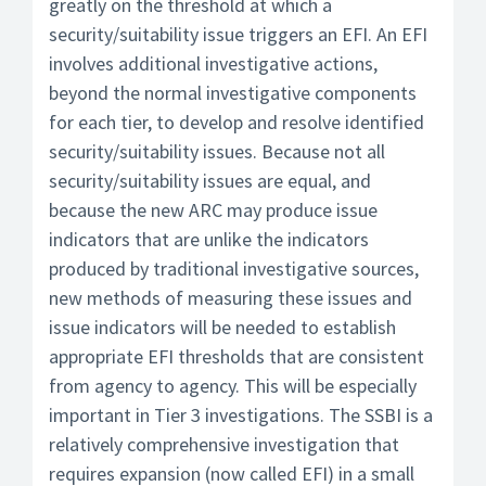
greatly on the threshold at which a
security/suitability issue triggers an EFI. An EFI
involves additional investigative actions,
beyond the normal investigative components
for each tier, to develop and resolve identified
security/suitability issues. Because not all
security/suitability issues are equal, and
because the new ARC may produce issue
indicators that are unlike the indicators
produced by traditional investigative sources,
new methods of measuring these issues and
issue indicators will be needed to establish
appropriate EFI thresholds that are consistent
from agency to agency. This will be especially
important in Tier 3 investigations. The SSBI is a
relatively comprehensive investigation that
requires expansion (now called EFI) in a small