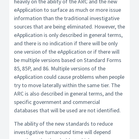
heavily on the ability of the ARC and the new
eApplication to surface as much or more issue
information than the traditional investigative
sources that are being eliminated. However, the
eApplication is only described in general terms,
and there is no indication if there will be only
one version of the eApplication or if there will
be multiple versions based on Standard Forms
85, 85P, and 86. Multiple versions of the
eApplication could cause problems when people
try to move laterally within the same tier. The
ARC is also described in general terms, and the
specific government and commercial
databases that will be used are not identified.
The ability of the new standards to reduce
investigative turnaround time will depend