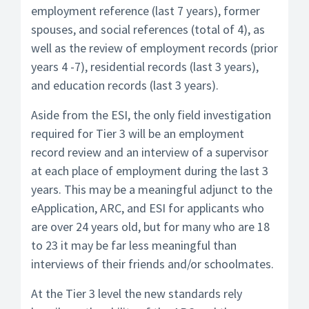
employment reference (last 7 years), former
spouses, and social references (total of 4), as
well as the review of employment records (prior
years 4 -7), residential records (last 3 years),
and education records (last 3 years).
Aside from the ESI, the only field investigation
required for Tier 3 will be an employment
record review and an interview of a supervisor
at each place of employment during the last 3
years. This may be a meaningful adjunct to the
eApplication, ARC, and ESI for applicants who
are over 24 years old, but for many who are 18
to 23 it may be far less meaningful than
interviews of their friends and/or schoolmates.
At the Tier 3 level the new standards rely