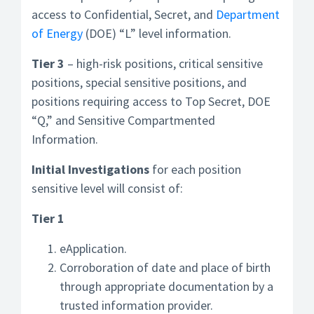
access to Confidential, Secret, and
Department
of Energy
(DOE) “L” level information.
Tier 3
– high-risk positions, critical sensitive
positions, special sensitive positions, and
positions requiring access to Top Secret, DOE
“Q,” and Sensitive Compartmented
Information.
Initial Investigations
for each position
sensitive level will consist of:
Tier 1
eApplication.
Corroboration of date and place of birth
through appropriate documentation by a
trusted information provider.