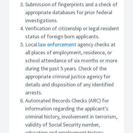
Submission of fingerprints and a check of
appropriate databases for prior federal
investigations.
Verification of citizenship or legal resident
status of foreign born applicants.
Local
law enforcement
agency checks at
all places of employment, residence, or
school attendance of six months or more
during the past 5 years. Check of the
appropriate criminal justice agency for
details and disposition of any identified
arrests.
Automated Records Checks (ARC) for
information regarding the applicant’s
criminal history, involvement in terrorism,
validity of Social Security number,
education and employment history,