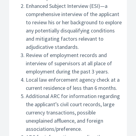
Enhanced Subject Interview (ESI)—a
comprehensive interview of the applicant
to review his or her background to explore
any potentially disqualifying conditions
and mitigating factors relevant to
adjudicative standards.
Review of employment records and
interview of supervisors at all place of
employment during the past 3 years.
Local law enforcement agency check at a
current residence of less than 6 months.
Additional ARC for information regarding
the applicant’s civil court records, large
currency transactions, possible
unexplained affluence, and foreign
associations/preference.