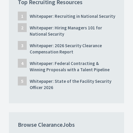
Top Recruiting Resources
Whitepaper: Recruiting in National Security
Whitepaper: Hiring Managers 101 for
National Security
Whitepaper: 2026 Security Clearance
Compensation Report
Whitepaper: Federal Contracting &
Winning Proposals with a Talent Pipeline
Whitepaper: State of the Facility Security
Officer 2026
Browse ClearanceJobs