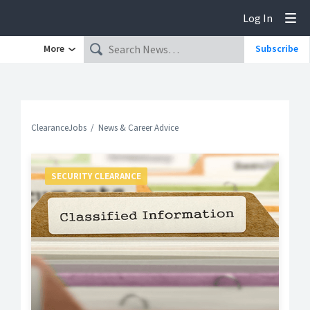
Log In
Tog
More
Subscribe
ClearanceJobs
News & Career Advice
SECURITY CLEARANCE