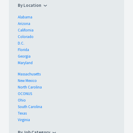
By Location
Alabama
Arizona
California
Colorado
D.C.
Florida
Georgia
Maryland
Massachusetts
New Mexico
North Carolina
OCONUS
Ohio
South Carolina
Texas
Virginia
By Job Category