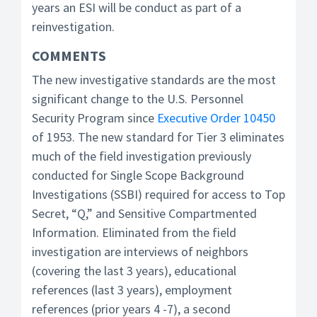
years an ESI will be conduct as part of a
reinvestigation.
COMMENTS
The new investigative standards are the most
significant change to the U.S. Personnel
Security Program since
Executive Order 10450
of 1953. The new standard for Tier 3 eliminates
much of the field investigation previously
conducted for Single Scope Background
Investigations (SSBI) required for access to Top
Secret, “Q,” and Sensitive Compartmented
Information. Eliminated from the field
investigation are interviews of neighbors
(covering the last 3 years), educational
references (last 3 years), employment
references (prior years 4 -7), a second