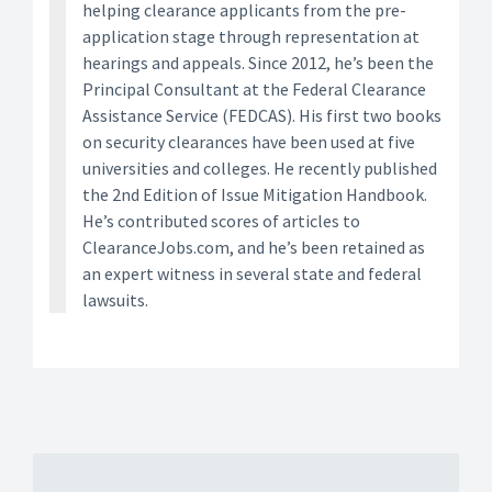
helping clearance applicants from the pre-
application stage through representation at
hearings and appeals. Since 2012, he’s been the
Principal Consultant at the Federal Clearance
Assistance Service (FEDCAS). His first two books
on security clearances have been used at five
universities and colleges. He recently published
the 2nd Edition of Issue Mitigation Handbook.
He’s contributed scores of articles to
ClearanceJobs.com, and he’s been retained as
an expert witness in several state and federal
lawsuits.