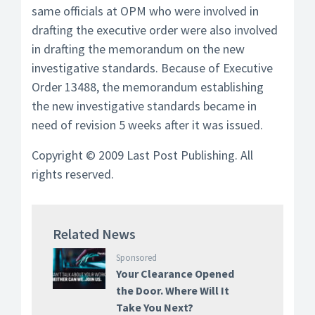
same officials at OPM who were involved in
drafting the executive order were also involved
in drafting the memorandum on the new
investigative standards. Because of Executive
Order 13488, the memorandum establishing
the new investigative standards became in
need of revision 5 weeks after it was issued.
Copyright © 2009 Last Post Publishing. All
rights reserved.
Related News
Sponsored
Your Clearance Opened
the Door. Where Will It
Take You Next?