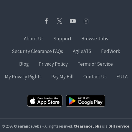
About Us
Support
Browse Jobs
Security Clearance FAQs
AgileATS
FedWork
Blog
Privacy Policy
Terms of Service
My Privacy Rights
Pay My Bill
Contact Us
EULA
© 2026
ClearanceJobs
- All rights reserved.
ClearanceJobs
is a
DHI service
.