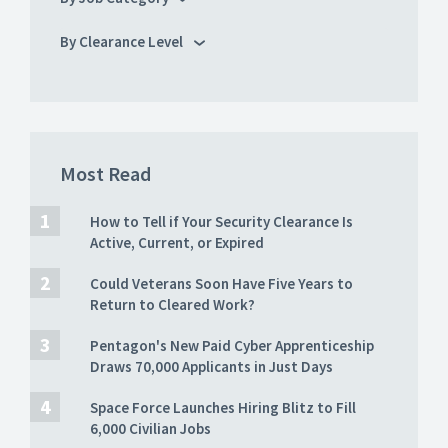
By Clearance Level
Most Read
How to Tell if Your Security Clearance Is
Active, Current, or Expired
Could Veterans Soon Have Five Years to
Return to Cleared Work?
Pentagon's New Paid Cyber Apprenticeship
Draws 70,000 Applicants in Just Days
Space Force Launches Hiring Blitz to Fill
6,000 Civilian Jobs