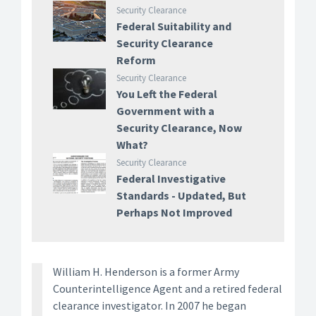
Security Clearance
Federal Suitability and
Security Clearance
Reform
Security Clearance
You Left the Federal
Government with a
Security Clearance, Now
What?
Security Clearance
Federal Investigative
Standards - Updated, But
Perhaps Not Improved
William H. Henderson is a former Army
Counterintelligence Agent and a retired federal
clearance investigator. In 2007 he began