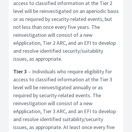
access to classified information at the Tier 2
level will be reinvestigated on an aperiodic basis
or as required by security-related events, but
not less than once every five years. The
reinvestigation will consist of a new
eApplication, Tier 2 ARC, and an EFI to develop
and resolve identified security/suitability
issues, as appropriate.
Tier 3
– Individuals who require eligibility for
access to classified information at the Tier 3
level will be reinvestigated annually or as
required by security-related events. The
reinvestigation will consist of a new
eApplication, Tier 3 ARC, and an EFI to develop
and resolve identified suitability/security
issues, as appropriate. At least once every five