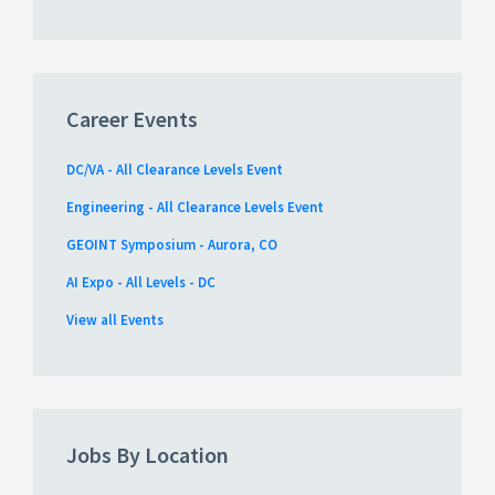
Career Events
DC/VA - All Clearance Levels Event
Engineering - All Clearance Levels Event
GEOINT Symposium - Aurora, CO
AI Expo - All Levels - DC
View all Events
Jobs By Location