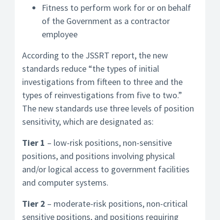
Fitness to perform work for or on behalf
of the Government as a contractor
employee
According to the JSSRT report, the new
standards reduce “the types of initial
investigations from fifteen to three and the
types of reinvestigations from five to two.”
The new standards use three levels of position
sensitivity, which are designated as:
Tier 1
– low-risk positions, non-sensitive
positions, and positions involving physical
and/or logical access to government facilities
and computer systems.
Tier 2
– moderate-risk positions, non-critical
sensitive positions, and positions requiring