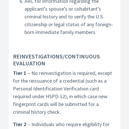
ARC for information regarding the
applicant’s spouse’s or cohabitant’s
criminal history and to verify the U.S.
citizenship or legal status of any foreign-
born immediate family members.
REINVESTIGATIONS/CONTINUOUS
EVALUATION
Tier 1
– No reinvestigation is required, except
for the reissuance of a credential (such as a
Personal Identification Verification card
required under HSPD-12), in which case new
fingerprint cards will be submitted for a
criminal history check.
Tier 2
– Individuals who require eligibility for