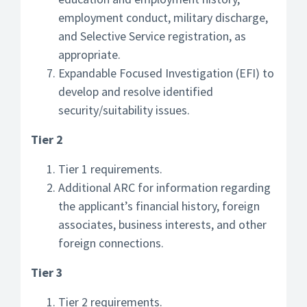
employment conduct, military discharge,
and Selective Service registration, as
appropriate.
Expandable Focused Investigation (EFI) to
develop and resolve identified
security/suitability issues.
Tier 2
Tier 1 requirements.
Additional ARC for information regarding
the applicant’s financial history, foreign
associates, business interests, and other
foreign connections.
Tier 3
Tier 2 requirements.