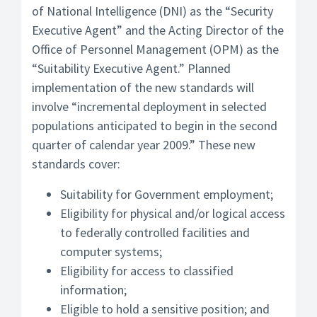
of National Intelligence (DNI) as the “Security
Executive Agent” and the Acting Director of the
Office of Personnel Management (OPM) as the
“Suitability Executive Agent.” Planned
implementation of the new standards will
involve “incremental deployment in selected
populations anticipated to begin in the second
quarter of calendar year 2009.” These new
standards cover:
Suitability for Government employment;
Eligibility for physical and/or logical access
to federally controlled facilities and
computer systems;
Eligibility for access to classified
information;
Eligible to hold a sensitive position; and