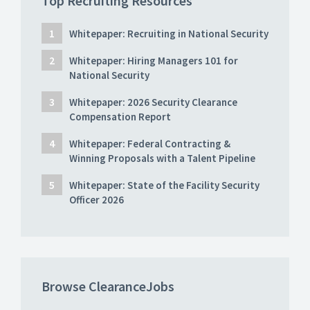
Top Recruiting Resources
Whitepaper: Recruiting in National Security
Whitepaper: Hiring Managers 101 for
National Security
Whitepaper: 2026 Security Clearance
Compensation Report
Whitepaper: Federal Contracting &
Winning Proposals with a Talent Pipeline
Whitepaper: State of the Facility Security
Officer 2026
Browse ClearanceJobs