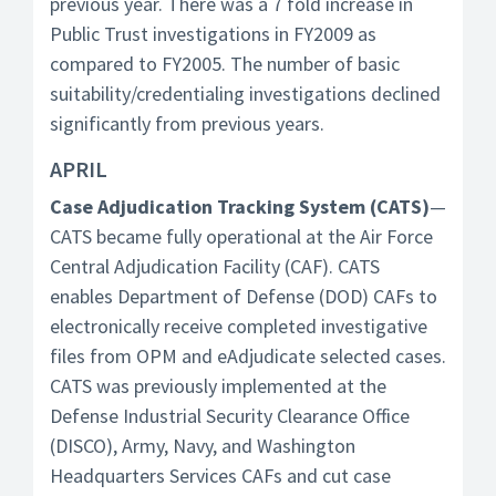
previous year. There was a 7 fold increase in
Public Trust investigations in FY2009 as
compared to FY2005. The number of basic
suitability/credentialing investigations declined
significantly from previous years.
APRIL
Case Adjudication Tracking System (CATS)
—
CATS became fully operational at the Air Force
Central Adjudication Facility (CAF). CATS
enables Department of Defense (DOD) CAFs to
electronically receive completed investigative
files from OPM and eAdjudicate selected cases.
CATS was previously implemented at the
Defense Industrial Security Clearance Office
(DISCO), Army, Navy, and Washington
Headquarters Services CAFs and cut case