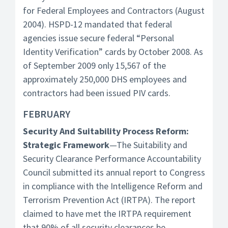
for Federal Employees and Contractors (August
2004). HSPD-12 mandated that federal
agencies issue secure federal “Personal
Identity Verification” cards by October 2008. As
of September 2009 only 15,567 of the
approximately 250,000 DHS employees and
contractors had been issued PIV cards.
FEBRUARY
Security And Suitability Process Reform:
Strategic Framework
—The Suitability and
Security Clearance Performance Accountability
Council submitted its annual report to Congress
in compliance with the Intelligence Reform and
Terrorism Prevention Act (IRTPA). The report
claimed to have met the IRTPA requirement
that 90% of all security clearances be