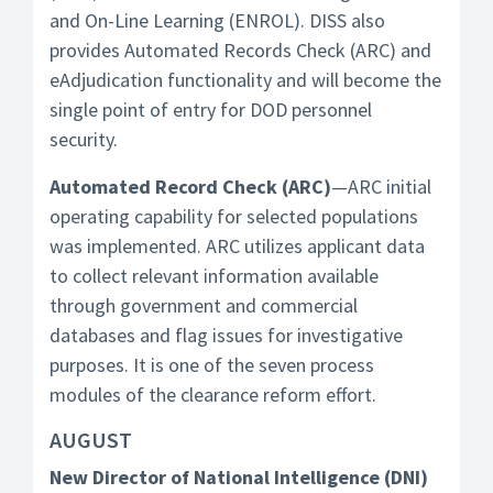
and On-Line Learning (ENROL). DISS also
provides Automated Records Check (ARC) and
eAdjudication functionality and will become the
single point of entry for DOD personnel
security.
Automated Record Check (ARC)
—ARC initial
operating capability for selected populations
was implemented. ARC utilizes applicant data
to collect relevant information available
through government and commercial
databases and flag issues for investigative
purposes. It is one of the seven process
modules of the clearance reform effort.
AUGUST
New Director of National Intelligence (DNI)