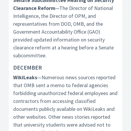
Senate Subcommittee Hearing on Security
Clearance Reform
—The Director of National
Intelligence, the Director of OPM, and
representatives from DOD, OMB, and the
Government Accountability Office (GAO)
provided updated information on security
clearance reform at a hearing before a Senate
subcommittee.
DECEMBER
WikiLeaks
—Numerous news sources reported
that OMB sent a memo to federal agencies
forbidding unauthorized federal employees and
contractors from accessing classified
documents publicly available on WikiLeaks and
other websites. Other news stories reported
that university students were advised not to