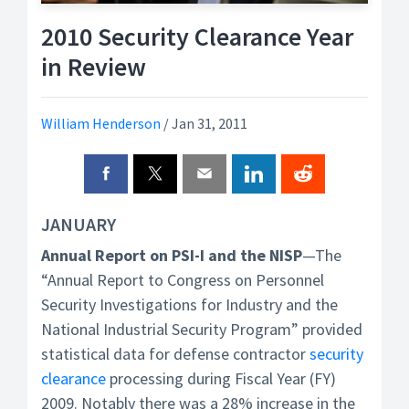
2010 Security Clearance Year
in Review
William Henderson
/
Jan 31, 2011
JANUARY
Annual Report on PSI-I and the NISP
—The
“Annual Report to Congress on Personnel
Security Investigations for Industry and the
National Industrial Security Program” provided
statistical data for defense contractor
security
clearance
processing during Fiscal Year (FY)
2009. Notably there was a 28% increase in the