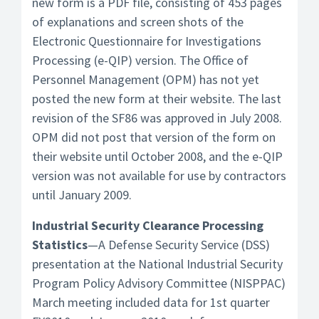
new form is a PDF file, consisting of 453 pages
of explanations and screen shots of the
Electronic Questionnaire for Investigations
Processing (e-QIP) version. The Office of
Personnel Management (OPM) has not yet
posted the new form at their website. The last
revision of the SF86 was approved in July 2008.
OPM did not post that version of the form on
their website until October 2008, and the e-QIP
version was not available for use by contractors
until January 2009.
Industrial Security Clearance Processing
Statistics
—A Defense Security Service (DSS)
presentation at the National Industrial Security
Program Policy Advisory Committee (NISPPAC)
March meeting included data for 1st quarter