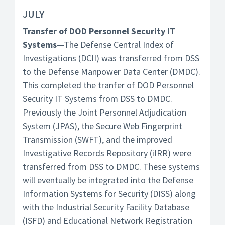
JULY
Transfer of DOD Personnel Security IT
Systems
—The Defense Central Index of
Investigations (DCII) was transferred from DSS
to the Defense Manpower Data Center (DMDC).
This completed the tranfer of DOD Personnel
Security IT Systems from DSS to DMDC.
Previously the Joint Personnel Adjudication
System (JPAS), the Secure Web Fingerprint
Transmission (SWFT), and the improved
Investigative Records Repository (iIRR) were
transferred from DSS to DMDC. These systems
will eventually be integrated into the Defense
Information Systems for Security (DISS) along
with the Industrial Security Facility Database
(ISFD) and Educational Network Registration