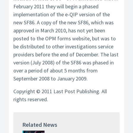
February 2011 they will begin a phased
implementation of the e-QIP version of the
new SF86. A copy of the new SF86, which was
approved in March 2010, has not yet been
posted to the OPM forms website, but was to
be distributed to other investigations service
providers before the end of December. The last
version (July 2008) of the SF86 was phased in
over a period of about 5 months from
September 2008 to January 2009.
Copyright © 2011 Last Post Publishing. All
rights reserved.
Related News