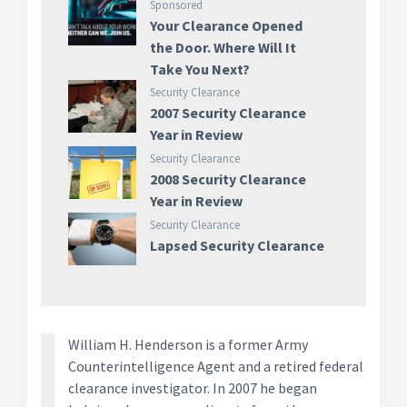
Sponsored
Your Clearance Opened
the Door. Where Will It
Take You Next?
Security Clearance
2007 Security Clearance
Year in Review
Security Clearance
2008 Security Clearance
Year in Review
Security Clearance
Lapsed Security Clearance
William H. Henderson is a former Army
Counterintelligence Agent and a retired federal
clearance investigator. In 2007 he began