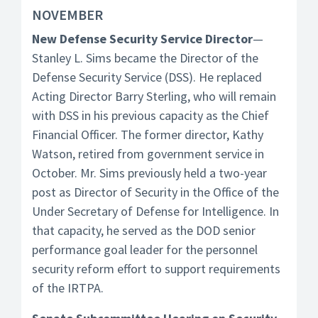
NOVEMBER
New Defense Security Service Director
—
Stanley L. Sims became the Director of the
Defense Security Service (DSS). He replaced
Acting Director Barry Sterling, who will remain
with DSS in his previous capacity as the Chief
Financial Officer. The former director, Kathy
Watson, retired from government service in
October. Mr. Sims previously held a two-year
post as Director of Security in the Office of the
Under Secretary of Defense for Intelligence. In
that capacity, he served as the DOD senior
performance goal leader for the personnel
security reform effort to support requirements
of the IRTPA.