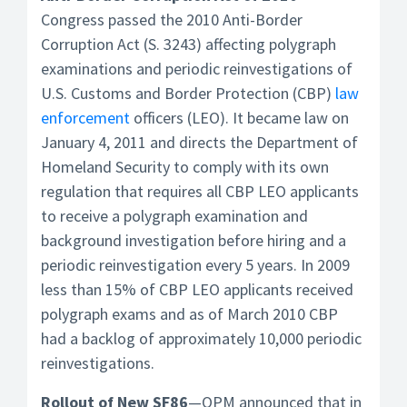
Congress passed the 2010 Anti-Border
Corruption Act (S. 3243) affecting polygraph
examinations and periodic reinvestigations of
U.S. Customs and Border Protection (CBP)
law
enforcement
officers (LEO). It became law on
January 4, 2011 and directs the Department of
Homeland Security to comply with its own
regulation that requires all CBP LEO applicants
to receive a polygraph examination and
background investigation before hiring and a
periodic reinvestigation every 5 years. In 2009
less than 15% of CBP LEO applicants received
polygraph exams and as of March 2010 CBP
had a backlog of approximately 10,000 periodic
reinvestigations.
Rollout of New SF86
—OPM announced that in