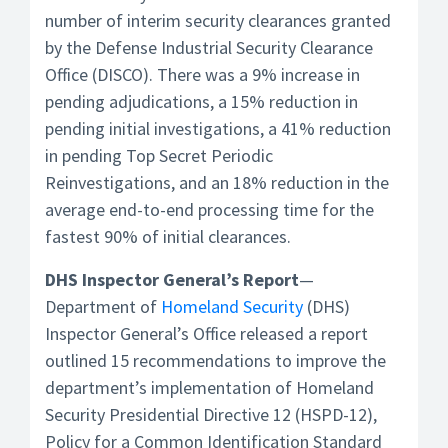
number of interim security clearances granted
by the Defense Industrial Security Clearance
Office (DISCO). There was a 9% increase in
pending adjudications, a 15% reduction in
pending initial investigations, a 41% reduction
in pending Top Secret Periodic
Reinvestigations, and an 18% reduction in the
average end-to-end processing time for the
fastest 90% of initial clearances.
DHS Inspector General’s Report
—
Department of
Homeland Security
(DHS)
Inspector General’s Office released a report
outlined 15 recommendations to improve the
department’s implementation of Homeland
Security Presidential Directive 12 (HSPD-12),
Policy for a Common Identification Standard