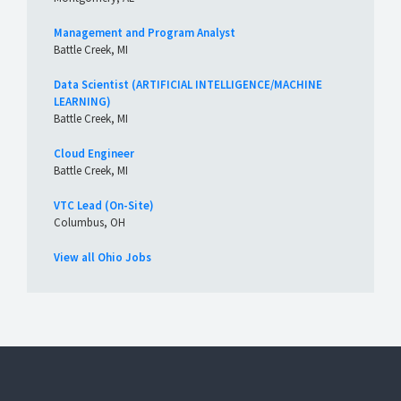
Management and Program Analyst
Battle Creek, MI
Data Scientist (ARTIFICIAL INTELLIGENCE/MACHINE
LEARNING)
Battle Creek, MI
Cloud Engineer
Battle Creek, MI
VTC Lead (On-Site)
Columbus, OH
View all Ohio Jobs