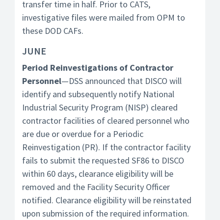
transfer time in half. Prior to CATS,
investigative files were mailed from OPM to
these DOD CAFs.
JUNE
Period Reinvestigations of Contractor
Personnel
—DSS announced that DISCO will
identify and subsequently notify National
Industrial Security Program (NISP) cleared
contractor facilities of cleared personnel who
are due or overdue for a Periodic
Reinvestigation (PR). If the contractor facility
fails to submit the requested SF86 to DISCO
within 60 days, clearance eligibility will be
removed and the Facility Security Officer
notified. Clearance eligibility will be reinstated
upon submission of the required information.