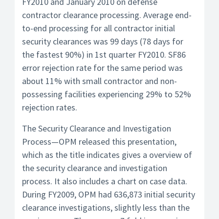
FY2010 and January 2010 on defense
contractor clearance processing. Average end-
to-end processing for all contractor initial
security clearances was 99 days (78 days for
the fastest 90%) in 1st quarter FY2010. SF86
error rejection rate for the same period was
about 11% with small contractor and non-
possessing facilities experiencing 29% to 52%
rejection rates.
The Security Clearance and Investigation
Process—OPM released this presentation,
which as the title indicates gives a overview of
the security clearance and investigation
process. It also includes a chart on case data.
During FY2009, OPM had 636,873 initial security
clearance investigations, slightly less than the