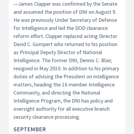
—James Clapper was confirmed by the Senate
and assumed the position of DNI on August 9.
He was previously Under Secretary of Defense
for Intelligence and led the DOD clearance
reform effort. Clapper replaced acting Director
David C. Gompert who returned to his position
as Principal Deputy Director of National
Intelligence. The former DNI, Dennis C. Blair,
resigned in May 2010. In addition to his primary
duties of advising the President on intelligence
matters, heading the 16 member Intelligence
Community, and directing the National
Intelligence Program, the DNI has policy and
oversight authority for all executive branch
security clearance processing.
SEPTEMBER