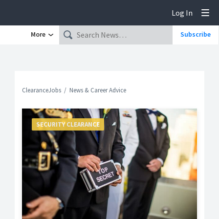
Log In
Tog
More
Subscribe
ClearanceJobs
News & Career Advice
SECURITY CLEARANCE