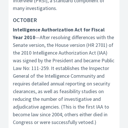
Interview (PRSI), a standard component of
many investigations.
OCTOBER
Intelligence Authorization Act for Fiscal
Year 2010
—After resolving differences with the
Senate version, the House version (HR 2701) of
the 2010 Intelligence Authorization Act (IAA)
was signed by the President and became Public
Law No: 111-259. It establishes the Inspector
General of the Intelligence Community and
requires detailed annual reporting on security
clearances, as well as feasibility studies on
reducing the number of investigative and
adjudicative agencies. (This is the first IAA to
become law since 2004; others either died in
Congress or were successfully vetoed.)