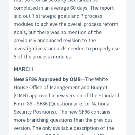
completed in an average 60 days. The report
laid out 7 strategic goals and 7 process
modules to achieve the overall process reform
goals, but there was no mention of the
previously announced revision to the
investigative standards needed to properly use
5 of the process modules.
MARCH
New SF86 Approved by OMB
—The White
House Office of Management and Budget
(OMB) approved a new version of the Standard
Form 86—SF86 (Questionnaire for National
Security Positions). The new SF86 contains
more branching questions than the previous
version. The only available description of the