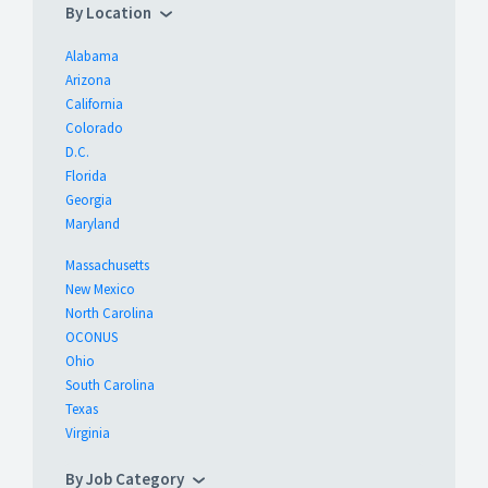
By Location
Alabama
Arizona
California
Colorado
D.C.
Florida
Georgia
Maryland
Massachusetts
New Mexico
North Carolina
OCONUS
Ohio
South Carolina
Texas
Virginia
By Job Category