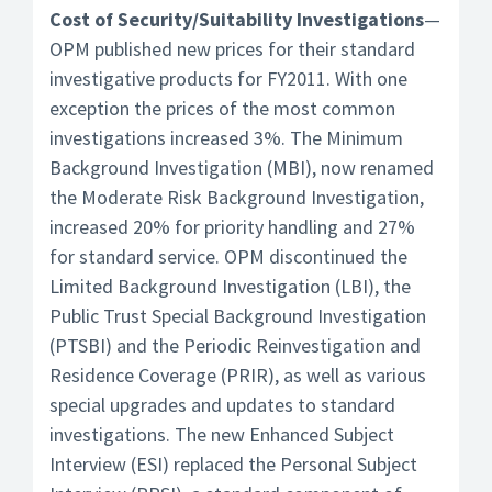
Cost of Security/Suitability Investigations
—
OPM published new prices for their standard
investigative products for FY2011. With one
exception the prices of the most common
investigations increased 3%. The Minimum
Background Investigation (MBI), now renamed
the Moderate Risk Background Investigation,
increased 20% for priority handling and 27%
for standard service. OPM discontinued the
Limited Background Investigation (LBI), the
Public Trust Special Background Investigation
(PTSBI) and the Periodic Reinvestigation and
Residence Coverage (PRIR), as well as various
special upgrades and updates to standard
investigations. The new Enhanced Subject
Interview (ESI) replaced the Personal Subject