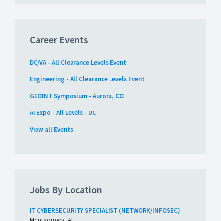
Career Events
DC/VA - All Clearance Levels Event
Engineering - All Clearance Levels Event
GEOINT Symposium - Aurora, CO
AI Expo - All Levels - DC
View all Events
Jobs By Location
IT CYBERSECURITY SPECIALIST (NETWORK/INFOSEC)
Montgomery, AL