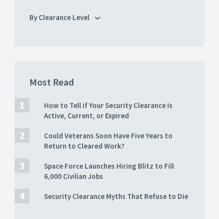
By Clearance Level
Most Read
How to Tell if Your Security Clearance Is
Active, Current, or Expired
Could Veterans Soon Have Five Years to
Return to Cleared Work?
Space Force Launches Hiring Blitz to Fill
6,000 Civilian Jobs
Security Clearance Myths That Refuse to Die