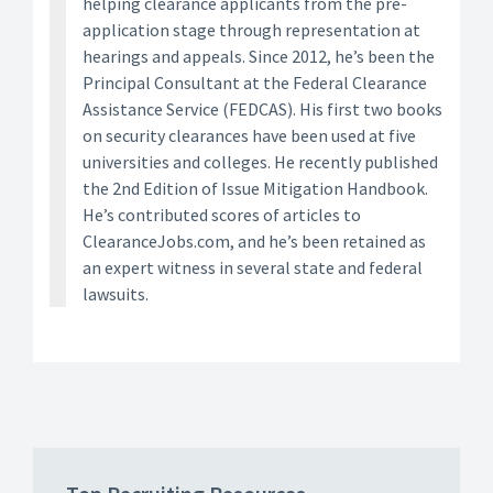
helping clearance applicants from the pre-
application stage through representation at
hearings and appeals. Since 2012, he’s been the
Principal Consultant at the Federal Clearance
Assistance Service (FEDCAS). His first two books
on security clearances have been used at five
universities and colleges. He recently published
the 2nd Edition of Issue Mitigation Handbook.
He’s contributed scores of articles to
ClearanceJobs.com, and he’s been retained as
an expert witness in several state and federal
lawsuits.