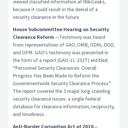
viewed classified information at WikiLeaks,
because it could result in the denial of a
security clearance in the future.
House Subcommittee Hearing on Security
Clearance Reform
—Testimony was heard
from representatives of GAO, OMB, ODNI, DOD,
and OPM. GAO’s testimony was presented in
the form of a report (GAO-11-232T) entitled:
“Personnel Security Clearances: Overall
Progress Has Been Made to Reform the
Governmentwide Security Clearance Process.”
The report covered the 3 major long standing
security clearance issues: a single federal
database for clearance information, reciprocity,
and timeliness.
Anti-Border Corruption Act of 2010
—