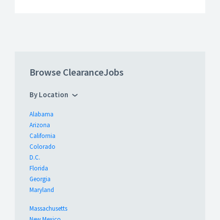
Browse ClearanceJobs
By Location
Alabama
Arizona
California
Colorado
D.C.
Florida
Georgia
Maryland
Massachusetts
New Mexico