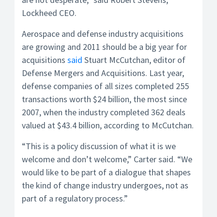
Lockheed CEO.
Aerospace and defense industry acquisitions
are growing and 2011 should be a big year for
acquisitions
said
Stuart McCutchan, editor of
Defense Mergers and Acquisitions. Last year,
defense companies of all sizes completed 255
transactions worth $24 billion, the most since
2007, when the industry completed 362 deals
valued at $43.4 billion, according to McCutchan.
“This is a policy discussion of what it is we
welcome and don’t welcome,” Carter said. “We
would like to be part of a dialogue that shapes
the kind of change industry undergoes, not as
part of a regulatory process.”