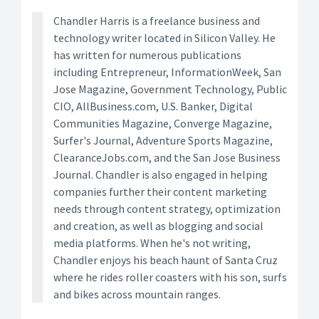
Chandler Harris is a freelance business and
technology writer located in Silicon Valley. He
has written for numerous publications
including Entrepreneur, InformationWeek, San
Jose Magazine, Government Technology, Public
CIO, AllBusiness.com, U.S. Banker, Digital
Communities Magazine, Converge Magazine,
Surfer's Journal, Adventure Sports Magazine,
ClearanceJobs.com, and the San Jose Business
Journal. Chandler is also engaged in helping
companies further their content marketing
needs through content strategy, optimization
and creation, as well as blogging and social
media platforms. When he's not writing,
Chandler enjoys his beach haunt of Santa Cruz
where he rides roller coasters with his son, surfs
and bikes across mountain ranges.