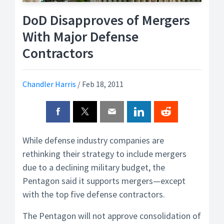
DoD Disapproves of Mergers
With Major Defense
Contractors
Chandler Harris
/
Feb 18, 2011
While defense industry companies are
rethinking their strategy to include mergers
due to a declining military budget, the
Pentagon said it supports mergers—except
with the top five defense contractors.
The Pentagon will not approve consolidation of