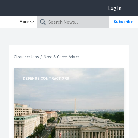
Log In
Tog
More
Subscribe
ClearanceJobs
News & Career Advice
DEFENSE CONTRACTORS