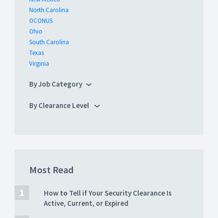
North Carolina
OCONUS
Ohio
South Carolina
Texas
Virginia
By Job Category
By Clearance Level
Most Read
How to Tell if Your Security Clearance Is
Active, Current, or Expired