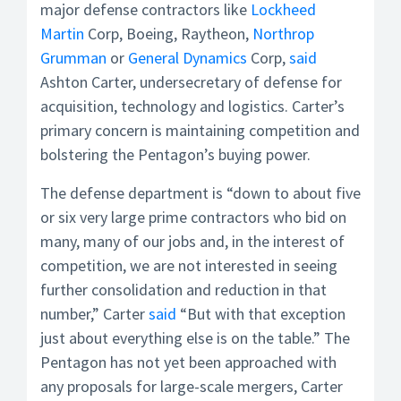
major defense contractors like
Lockheed
Martin
Corp, Boeing, Raytheon,
Northrop
Grumman
or
General Dynamics
Corp,
said
Ashton Carter, undersecretary of defense for
acquisition, technology and logistics. Carter’s
primary concern is maintaining competition and
bolstering the Pentagon’s buying power.
The defense department is “down to about five
or six very large prime contractors who bid on
many, many of our jobs and, in the interest of
competition, we are not interested in seeing
further consolidation and reduction in that
number,” Carter
said
“But with that exception
just about everything else is on the table.” The
Pentagon has not yet been approached with
any proposals for large-scale mergers, Carter