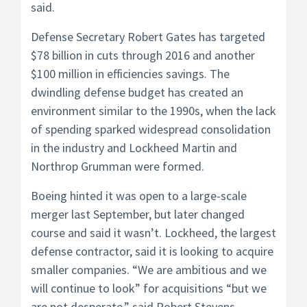
said.
Defense Secretary Robert Gates has targeted
$78 billion in cuts through 2016 and another
$100 million in efficiencies savings. The
dwindling defense budget has created an
environment similar to the 1990s, when the lack
of spending sparked widespread consolidation
in the industry and Lockheed Martin and
Northrop Grumman were formed.
Boeing hinted it was open to a large-scale
merger last September, but later changed
course and said it wasn’t. Lockheed, the largest
defense contractor, said it is looking to acquire
smaller companies. “We are ambitious and we
will continue to look” for acquisitions “but we
are not desperate,” said Robert Stevens,