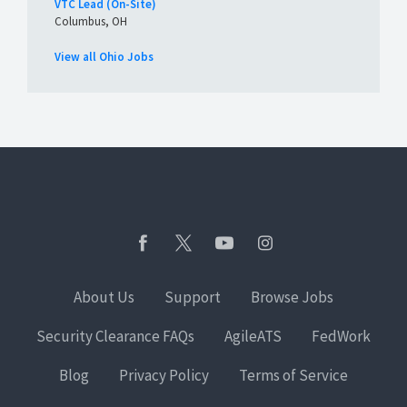
VTC Lead (On-Site)
Columbus, OH
View all Ohio Jobs
About Us
Support
Browse Jobs
Security Clearance FAQs
AgileATS
FedWork
Blog
Privacy Policy
Terms of Service