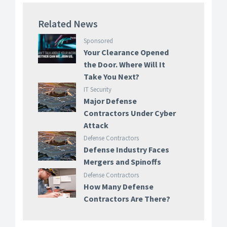
Related News
Sponsored
Your Clearance Opened
the Door. Where Will It
Take You Next?
IT Security
Major Defense
Contractors Under Cyber
Attack
Defense Contractors
Defense Industry Faces
Mergers and Spinoffs
Defense Contractors
How Many Defense
Contractors Are There?