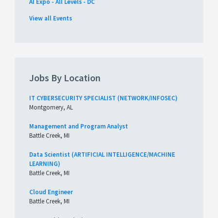
AI Expo - All Levels - DC
View all Events
Jobs By Location
IT CYBERSECURITY SPECIALIST (NETWORK/INFOSEC)
Montgomery, AL
Management and Program Analyst
Battle Creek, MI
Data Scientist (ARTIFICIAL INTELLIGENCE/MACHINE
LEARNING)
Battle Creek, MI
Cloud Engineer
Battle Creek, MI