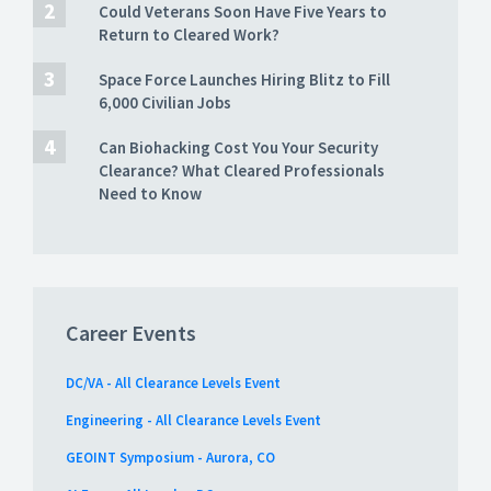
Could Veterans Soon Have Five Years to
Return to Cleared Work?
Space Force Launches Hiring Blitz to Fill
6,000 Civilian Jobs
Can Biohacking Cost You Your Security
Clearance? What Cleared Professionals
Need to Know
Career Events
DC/VA - All Clearance Levels Event
Engineering - All Clearance Levels Event
GEOINT Symposium - Aurora, CO