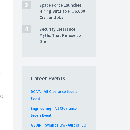
Space Force Launches
Hiring Blitz to Fill 6,000
Civilian Jobs
Security Clearance
Myths That Refuse to
Die
q
e
Career Events
DC/VA - All Clearance Levels
00
Event
Engineering - All Clearance
Levels Event
GEOINT Symposium - Aurora, CO