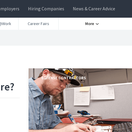
Employers
Hiring Companies
News & Career Advice
@Work
Career Fairs
More
DEFENSE CONTRACTORS
ere?