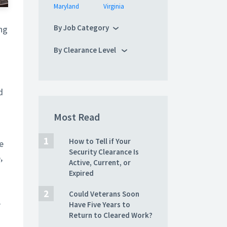
Maryland
Virginia
By Job Category
ng
By Clearance Level
d
Most Read
How to Tell if Your
e
Security Clearance Is
,
Active, Current, or
Expired
Could Veterans Soon
Have Five Years to
”
Return to Cleared Work?