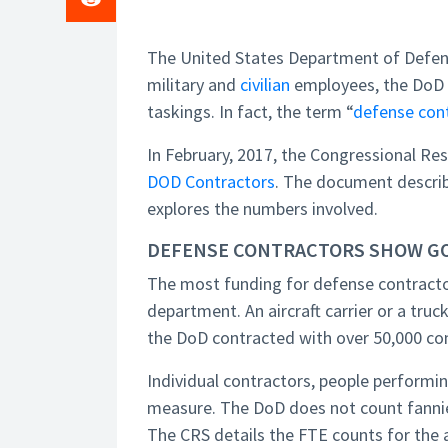
The United States Department of Defens
military and
civilian
employees, the DoD r
taskings. In fact, the term “
defense con
In February, 2017, the Congressional Re
DOD Contractors
. The document describ
explores the numbers involved.
DEFENSE CONTRACTORS SHOW G
The most funding for defense contracto
department. An aircraft carrier or a tr
the DoD contracted with over 50,000 co
Individual contractors, people performin
measure. The DoD does not count fannies
The CRS details the FTE counts for the 