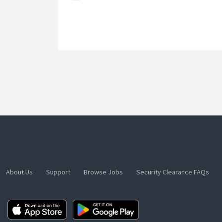
About Us
Support
Browse Jobs
Security Clearance FAQs