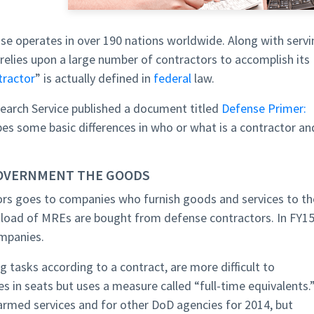
e operates in over 190 nations worldwide. Along with servi
elies upon a large number of contractors to accomplish its
tractor
” is actually defined in
federal
law.
search Service published a document titled
Defense Primer:
es some basic differences in who or what is a contractor an
OVERNMENT THE GOODS
rs goes to companies who furnish goods and services to th
uckload of MREs are bought from defense contractors. In FY15
mpanies.
g tasks according to a contract, are more difficult to
 in seats but uses a measure called “full-time equivalents.
armed services and for other DoD agencies for 2014, but