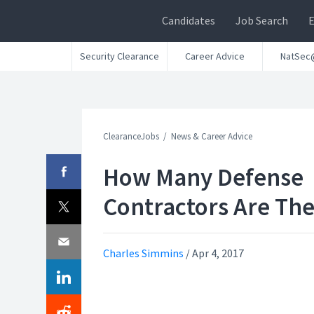
Candidates
Job Search
Security Clearance
Career Advice
NatSec
ClearanceJobs
News & Career Advice
How Many Defense
Contractors Are Th
Charles Simmins
/
Apr 4, 2017