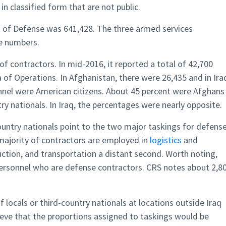
n classified form that are not public.
t of Defense was 641,428. The three armed services
se numbers.
f contractors. In mid-2016, it reported a total of 42,700
a of Operations. In Afghanistan, there were 26,435 and in Ira
onnel were American citizens. About 45 percent were Afghans
y nationals. In Iraq, the percentages were nearly opposite.
ountry nationals point to the two major taskings for defens
 majority of contractors are employed in
logistics
and
ction, and transportation a distant second. Worth noting,
y personnel who are defense contractors. CRS notes about 2,8
 locals or third-country nationals at locations outside Iraq
lieve that the proportions assigned to taskings would be