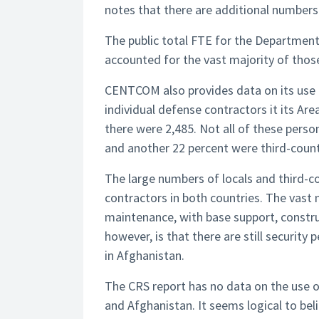
notes that there are additional numbers i
The public total FTE for the Departmen
accounted for the vast majority of tho
CENTCOM also provides data on its use o
individual defense contractors it its Are
there were 2,485. Not all of these pers
and another 22 percent were third-countr
The large numbers of locals and third-c
contractors in both countries. The vast
maintenance, with base support, constru
however, is that there are still securit
in Afghanistan.
The CRS report has no data on the use of
and Afghanistan. It seems logical to be