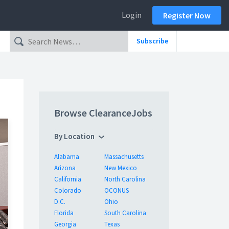
Login
Register Now
Subscribe
Browse ClearanceJobs
By Location
Alabama
Massachusetts
Arizona
New Mexico
California
North Carolina
Colorado
OCONUS
D.C.
Ohio
Florida
South Carolina
Georgia
Texas