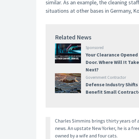
similar. As an example, the cleaning staff
situations at other bases in Germany, K
Related News
Sponsored
Your Clearance Opened
Door. Where Will It Tak
Next?
Government Contractor
Defense Industry Shifts
Benefit Small Contract
Charles Simmins brings thirty years of
news. An upstate New Yorker, he is a fre
owned by a wife and four cats.