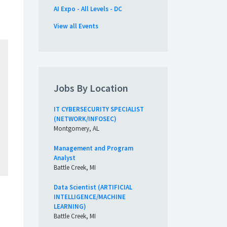
AI Expo - All Levels - DC
View all Events
Jobs By Location
IT CYBERSECURITY SPECIALIST
(NETWORK/INFOSEC)
Montgomery, AL
Management and Program
Analyst
Battle Creek, MI
Data Scientist (ARTIFICIAL
INTELLIGENCE/MACHINE
LEARNING)
Battle Creek, MI