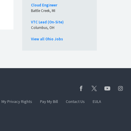
Cloud Engineer
Battle Creek, MI
VTC Lead (On-Site)
Columbus, OH
View all Ohio Jobs
My Privacy Rights
Pay My Bill
Contact Us
EULA