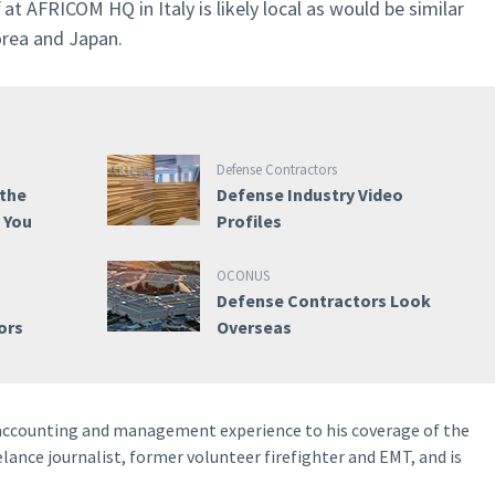
 at AFRICOM HQ in Italy is likely local as would be similar
orea and Japan.
Defense Contractors
 the
Defense Industry Video
e You
Profiles
OCONUS
Defense Contractors Look
ors
Overseas
 accounting and management experience to his coverage of the
elance journalist, former volunteer firefighter and EMT, and is