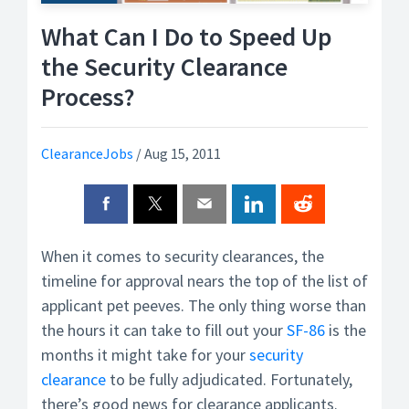
What Can I Do to Speed Up
the Security Clearance
Process?
ClearanceJobs
/
Aug 15, 2011
When it comes to security clearances, the
timeline for approval nears the top of the list of
applicant pet peeves. The only thing worse than
the hours it can take to fill out your
SF-86
is the
months it might take for your
security
clearance
to be fully adjudicated. Fortunately,
there’s good news for clearance applicants.