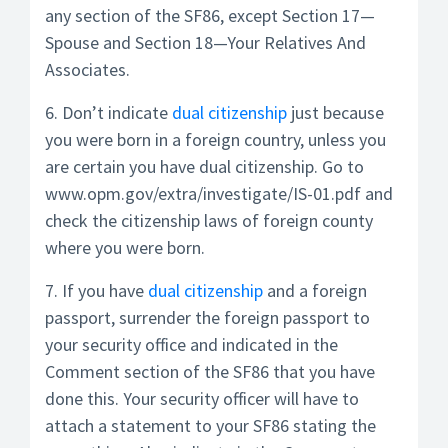
any section of the SF86, except Section 17—
Spouse and Section 18—Your Relatives And
Associates.
6. Don’t indicate
dual citizenship
just because
you were born in a foreign country, unless you
are certain you have dual citizenship. Go to
www.opm.gov/extra/investigate/IS-01.pdf and
check the citizenship laws of foreign county
where you were born.
7. If you have
dual citizenship
and a foreign
passport, surrender the foreign passport to
your security office and indicated in the
Comment section of the SF86 that you have
done this. Your security officer will have to
attach a statement to your SF86 stating the