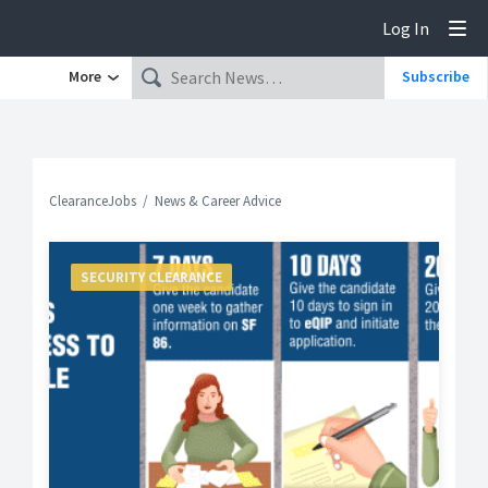
Log In
Tog
More
Subscribe
ClearanceJobs
News & Career Advice
SECURITY CLEARANCE