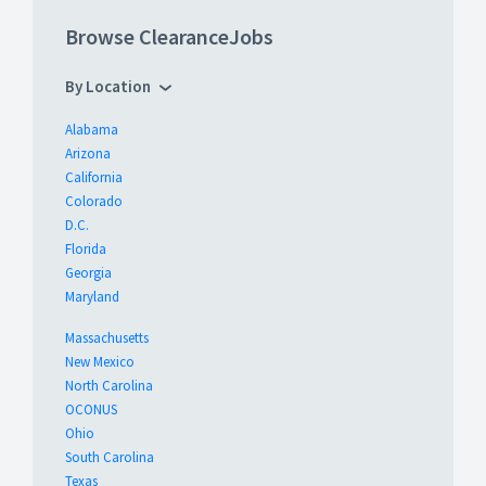
Browse ClearanceJobs
By Location
Alabama
Arizona
California
Colorado
D.C.
Florida
Georgia
Maryland
Massachusetts
New Mexico
North Carolina
OCONUS
Ohio
South Carolina
Texas