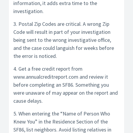
information, it adds extra time to the
investigation.
3. Postal Zip Codes are critical. A wrong Zip
Code will result in part of your investigation
being sent to the wrong investigative office,
and the case could languish for weeks before
the error is noticed.
4. Get a free credit report from
www.annualcreditreport.com and review it
before completing an SF86. Something you
were unaware of may appear on the report and
cause delays.
5. When entering the “Name of Person Who
Knew You” in the Residence Section of the
SF86, list neighbors. Avoid listing relatives in