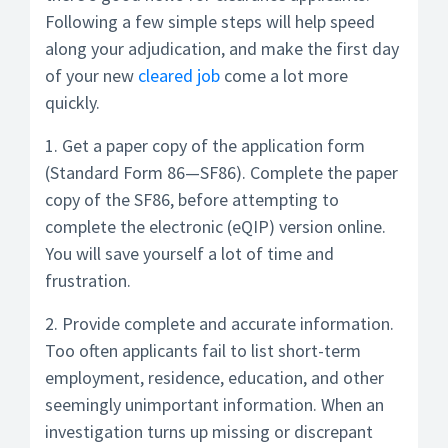
Following a few simple steps will help speed
along your adjudication, and make the first day
of your new
cleared job
come a lot more
quickly.
1. Get a paper copy of the application form
(Standard Form 86—SF86). Complete the paper
copy of the SF86, before attempting to
complete the electronic (eQIP) version online.
You will save yourself a lot of time and
frustration.
2. Provide complete and accurate information.
Too often applicants fail to list short-term
employment, residence, education, and other
seemingly unimportant information. When an
investigation turns up missing or discrepant