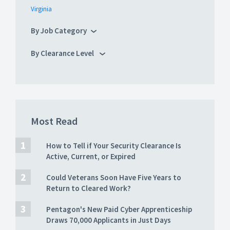
Virginia
By Job Category
By Clearance Level
Most Read
How to Tell if Your Security Clearance Is
Active, Current, or Expired
Could Veterans Soon Have Five Years to
Return to Cleared Work?
Pentagon's New Paid Cyber Apprenticeship
Draws 70,000 Applicants in Just Days