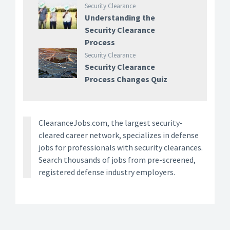
Security Clearance
Understanding the
Security Clearance
Process
Security Clearance
Security Clearance
Process Changes Quiz
ClearanceJobs.com, the largest security-
cleared career network, specializes in defense
jobs for professionals with security clearances.
Search thousands of jobs from pre-screened,
registered defense industry employers.