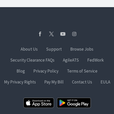
About Us
Support
Browse Jobs
Security Clearance FAQs
AgileATS
FedWork
Blog
Privacy Policy
Terms of Service
My Privacy Rights
Pay My Bill
Contact Us
EULA