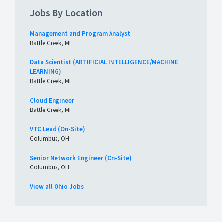
Jobs By Location
Management and Program Analyst
Battle Creek, MI
Data Scientist (ARTIFICIAL INTELLIGENCE/MACHINE
LEARNING)
Battle Creek, MI
Cloud Engineer
Battle Creek, MI
VTC Lead (On-Site)
Columbus, OH
Senior Network Engineer (On-Site)
Columbus, OH
View all Ohio Jobs