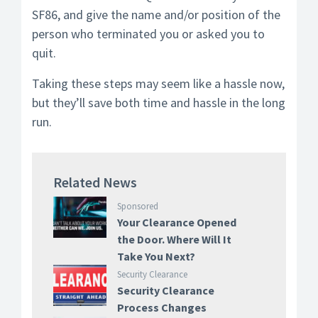
SF86, and give the name and/or position of the
person who terminated you or asked you to
quit.
Taking these steps may seem like a hassle now,
but they’ll save both time and hassle in the long
run.
Related News
Sponsored
Your Clearance Opened
the Door. Where Will It
Take You Next?
Security Clearance
Security Clearance
Process Changes