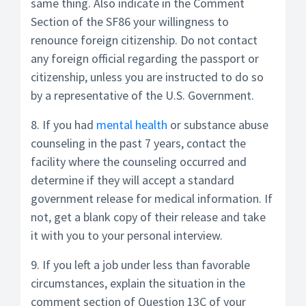
same thing. Also indicate in the Comment
Section of the SF86 your willingness to
renounce foreign citizenship. Do not contact
any foreign official regarding the passport or
citizenship, unless you are instructed to do so
by a representative of the U.S. Government.
8. If you had
mental health
or substance abuse
counseling in the past 7 years, contact the
facility where the counseling occurred and
determine if they will accept a standard
government release for medical information. If
not, get a blank copy of their release and take
it with you to your personal interview.
9. If you left a job under less than favorable
circumstances, explain the situation in the
comment section of Question 13C of your