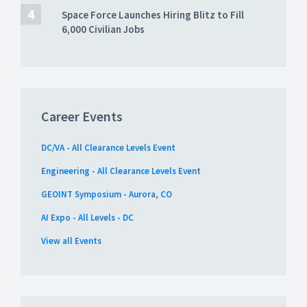
Space Force Launches Hiring Blitz to Fill
6,000 Civilian Jobs
Career Events
DC/VA - All Clearance Levels Event
Engineering - All Clearance Levels Event
GEOINT Symposium - Aurora, CO
AI Expo - All Levels - DC
View all Events