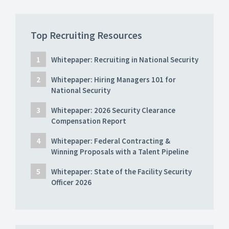
Top Recruiting Resources
Whitepaper: Recruiting in National Security
Whitepaper: Hiring Managers 101 for
National Security
Whitepaper: 2026 Security Clearance
Compensation Report
Whitepaper: Federal Contracting &
Winning Proposals with a Talent Pipeline
Whitepaper: State of the Facility Security
Officer 2026