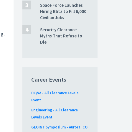
Space Force Launches
Hiring Blitz to Fill 6,000
Civilian Jobs
Security Clearance
ng.
Myths That Refuse to
Die
Career Events
DC/VA - All Clearance Levels
Event
Engineering - All Clearance
Levels Event
GEOINT Symposium - Aurora, CO