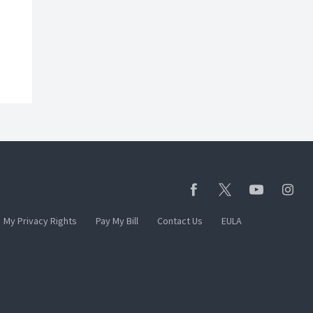
My Privacy Rights
Pay My Bill
Contact Us
EULA