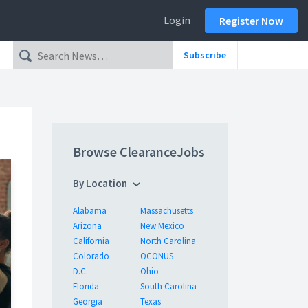
Login
Register Now
Subscribe
Browse ClearanceJobs
By Location
Alabama
Massachusetts
Arizona
New Mexico
California
North Carolina
Colorado
OCONUS
D.C.
Ohio
Florida
South Carolina
Georgia
Texas