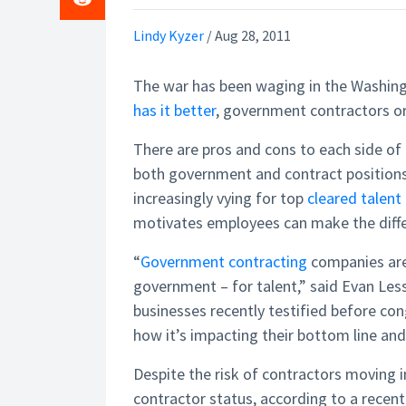
Lindy Kyzer
/
Aug 28, 2011
The war has been waging in the Washingt
has it better
, government contractors or
There are pros and cons to each side of t
both government and contract positions.
increasingly vying for top
cleared talent
motivates employees can make the diffe
“
Government contracting
companies are 
government – for talent,” said Evan Les
businesses recently testified before co
how it’s impacting their bottom line and 
Despite the risk of contractors moving 
contractor status, according to a recen