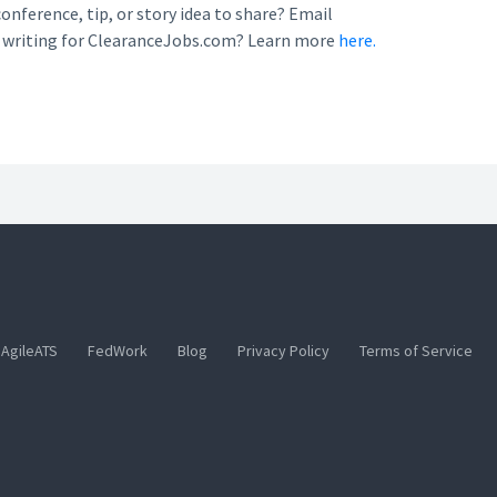
conference, tip, or story idea to share? Email
n writing for ClearanceJobs.com? Learn more
here.
AgileATS
FedWork
Blog
Privacy Policy
Terms of Service