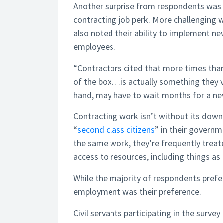
Another surprise from respondents was t
contracting job perk. More challenging w
also noted their ability to implement n
employees.
“Contractors cited that more times than 
of the box…is actually something they v
hand, may have to wait months for a ne
Contracting work isn’t without its downs
“
second class citizens
” in their govern
the same work, they’re frequently treate
access to resources, including things as 
While the majority of respondents prefe
employment was their preference.
Civil servants participating in the surv