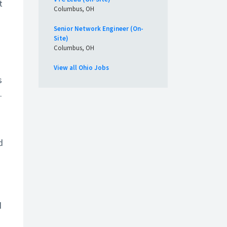
t
Columbus, OH
Senior Network Engineer (On-
Site)
Columbus, OH
View all Ohio Jobs
s
.
d
d