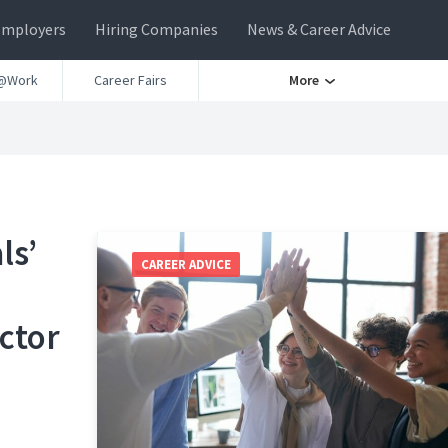
Employers
Hiring Companies
News & Career Advice
@Work
Career Fairs
More
ls’
CAREER ADVICE
ctor