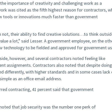
he importance of creativity and challenging work as a
ork was cited as the fifth highest reason for contractors, 
ew tools or innovations much faster than government
not, their ability to find creative solutions…to think outsid
alue a lot,” said Lesser. A government employee, on the oth
w technology to be fielded and approved for government us
ide, however, and several contractors noted feeling like
ment assignments. Contractors also noted that despite doing
d differently, with higher standards and in some cases lack 
simple as an office email address.
rred contracting, 41 percent said that government
ey noted that job security was the number one perk of