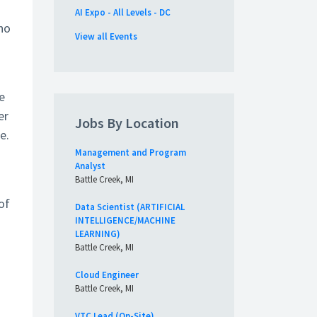
AI Expo - All Levels - DC
who
View all Events
e
er
Jobs By Location
e.
Management and Program
Analyst
Battle Creek, MI
of
Data Scientist (ARTIFICIAL
INTELLIGENCE/MACHINE
LEARNING)
Battle Creek, MI
Cloud Engineer
Battle Creek, MI
VTC Lead (On-Site)