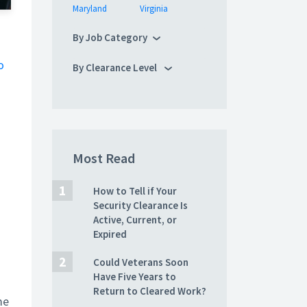
Maryland
Virginia
By Job Category
o
By Clearance Level
Most Read
How to Tell if Your
Security Clearance Is
Active, Current, or
Expired
Could Veterans Soon
Have Five Years to
Return to Cleared Work?
me