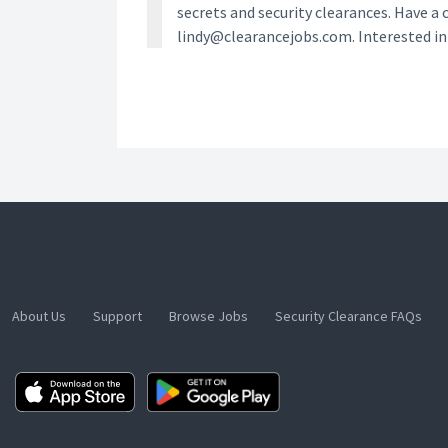
secrets and security clearances. Have a 
lindy@clearancejobs.com. Interested i
About Us
Support
Browse Jobs
Security Clearance FAQs