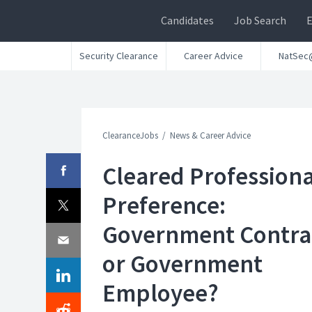
Candidates
Job Search
Security Clearance
Career Advice
NatSec
ClearanceJobs
News & Career Advice
Cleared Professiona
Preference:
Government Contra
or Government
Employee?