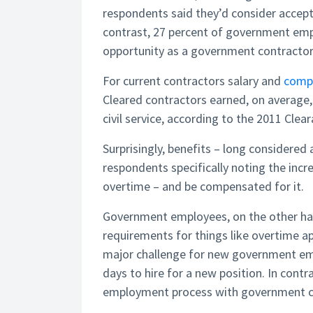
respondents said they’d consider accept
contrast, 27 percent of government emp
opportunity as a government contractor
For current contractors salary and
comp
Cleared contractors earned, on average,
civil service, according to the 2011 Clea
Surprisingly, benefits – long considered a
respondents specifically noting the incre
overtime – and be compensated for it.
Government employees, on the other hand
requirements for things like overtime ap
major challenge for new government emp
days to hire for a new position. In contr
employment process with government co