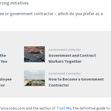
cing initiatives.
e or government contractor – which do you prefer as a
Government Contractor
 the
Government and Contract
e You
Workers Together
Government Contractor
ployee
How to Become a Government
tor
Contractor
earanceJobs.com and the author of
Trust Me
, the definitive guide to