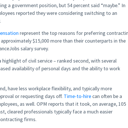
ing a government position, but 54 percent said “maybe.” In
loyees reported they were considering switching to an
.
ensation
represent the top reasons for preferring contracti
 approximately $15,000 more than their counterparts in the
ranceJobs salary survey.
 highlight of civil service – ranked second, with several
ased availability of personal days and the ability to work
, have less workplace flexibility, and typically more
proval or requesting days off.
Time-to-hire
can often be a
loyees, as well. OPM reports that it took, on average, 105
ast, cleared professionals typically face a much easier
ntracting firms.