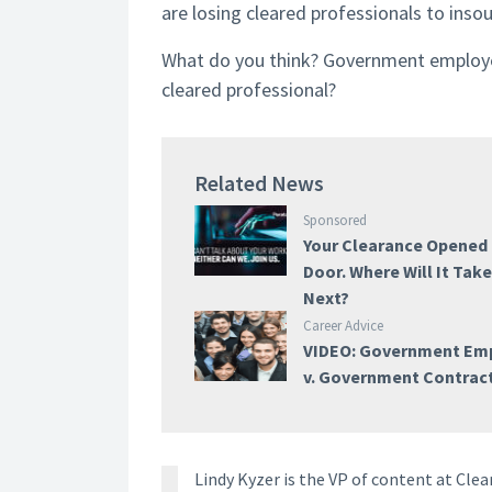
are losing cleared professionals to insour
What do you think? Government employe
cleared professional?
Related News
Sponsored
Your Clearance Opened
Door. Where Will It Tak
Next?
Career Advice
VIDEO: Government Em
v. Government Contrac
Lindy Kyzer is the VP of content at Cl