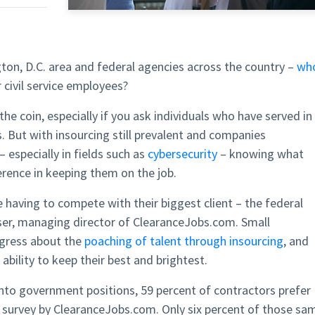
on, D.C. area and federal agencies across the country –
wh
 civil service employees?
he coin, especially if you ask individuals who have served in
 But with insourcing still prevalent and companies
– especially in fields such as
cybersecurity
– knowing what
rence in keeping them on the job.
having to compete with their biggest client – the federal
ser, managing director of ClearanceJobs.com. Small
ngress about the
poaching of talent through insourcing
, and
ability to keep their best and brightest.
into government positions, 59 percent of contractors prefer
t survey by ClearanceJobs.com. Only six percent of those sa