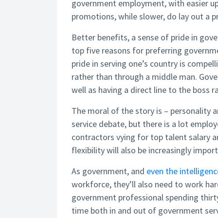
government employment, with easier up
promotions, while slower, do lay out a p
Better benefits, a sense of pride in go
top five reasons for preferring governme
pride in serving one’s country is compel
rather than through a middle man. Gover
well as having a direct line to the bos
The moral of the story is – personality a
service debate, but there is a lot emplo
contractors vying for top talent salary a
flexibility will also be increasingly impor
As government, and
even the intellige
workforce, they’ll also need to work ha
government professional spending thirty
time both in and out of government ser