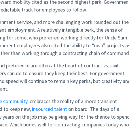
ward mobility cited as the second highest perk. Governmen
redictable track for employees to follow.
vernment service, and more challenging work rounded out the
nt employment. A relatively intangible perk, the sense of
ling for some, who preferred working directly for Uncle Sam
nment employees also cited the ability to “own” projects a
s rather than working through a contracting chain of command
nd preference are often at the heart of contract vs. civil
yers can do to ensure they keep their best. For government
nd speed will continue to remain key perks, but creativity an
tant.
nce community
, embraces the reality of a more transient
rd to keep new,
insourced talent
on board. The days of a
 years on the job may be giving way for the chance to spen
vice. Which bodes well for contracting companies today who